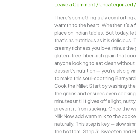
Leave a Comment
/
Uncategorized
–
A
There’s something truly comforting ab
Wholesome
warmth to the heart. Whether it’s a f
Twist
place on Indian tables. But today, le
to
that’s as nutritious as it is deliciou
the
creamy richness you love, minus the g
Classic
gluten-free, fiber-rich grain that cook
Indian
anyone looking to eat clean without 
Dessert
dessert’s nutrition — you’re also gi
to make this soul-soothing Barnyard M
Cook the Millet Start by washing the
the grains and ensures even cooking.
minutes until it gives off a light, nu
prevent it from sticking. Once the wa
Milk Now add warm milk to the cooked 
naturally. This step is key — slow sim
the bottom. Step 3: Sweeten and Flav