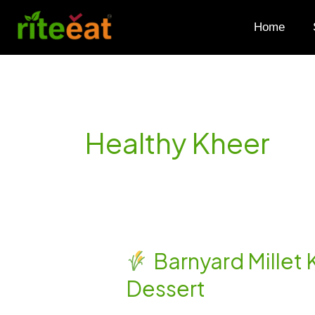
Skip
to
Home
content
Healthy Kheer
Barnyard Millet 
Barnyard
Dessert
Millet
Kheer