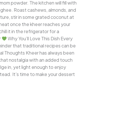
mom powder. The kitchen will fill with
sp ghee. Roast cashews, almonds, and
xture, stir in some grated coconut at
e heat once the kheer reaches your
l it in the refrigerator for a
r
Why You’ll Love This Dish Every
minder that traditional recipes can be
al Thoughts Kheer has always been
l that nostalgia with an added touch
ge in, yet light enough to enjoy
stead. It’s time to make your dessert