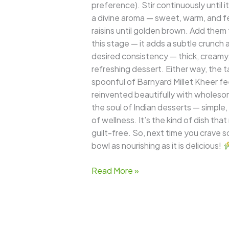
preference). Stir continuously until i
a divine aroma — sweet, warm, and f
raisins until golden brown. Add them t
this stage — it adds a subtle crunch
desired consistency — thick, creamy, a
refreshing dessert. Either way, the t
spoonful of Barnyard Millet Kheer fee
reinvented beautifully with wholeso
the soul of Indian desserts — simple,
of wellness. It’s the kind of dish th
guilt-free. So, next time you crave s
bowl as nourishing as it is delicious!
Read More »