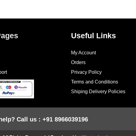
Pages
Useful Links
My Account
Orders
ort
Privacy Policy
Terms and Conditions
Shiping Delivery Policies
help? Call us : +91 8966039196