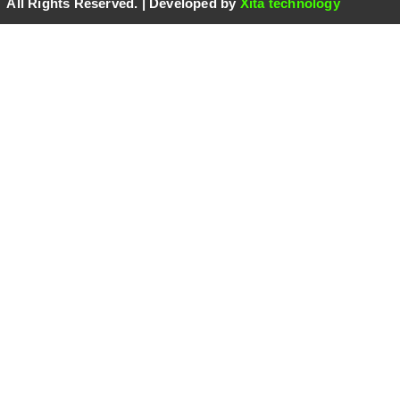
 All Rights Reserved. | Developed by
Xita technology