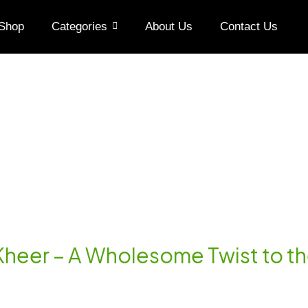
Shop
Categories
About Us
Contact Us
Kheer – A Wholesome Twist to th