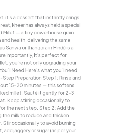
 it’s a dessert that instantly brings
treat, kheer has always held a special
d Millet — a tiny powerhouse grain
on and health, delivering the same
 Sanwa or Jhangora in Hindi) is a
ore importantly, it’s perfect for
let, you’re not only upgrading your
You’ll Need Here’s what you’ll need
Step Preparation Step 1: Rinse and
about 15–20 minutes — this softens
d millet. Sauté it gently for 2–3
eat. Keep stirring occasionally to
 for the next step. Step 2: Add the
g the milk to reduce and thicken
r. Stir occasionally to avoid burning
, add jaggery or sugar (as per your