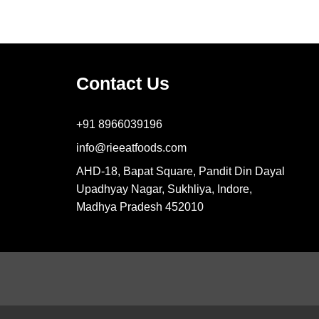
Contact Us
+91 8966039196
info@rieeatfoods.com
AHD-18, Bapat Square, Pandit Din Dayal
Upadhyay Nagar, Sukhliya, Indore,
Madhya Pradesh 452010