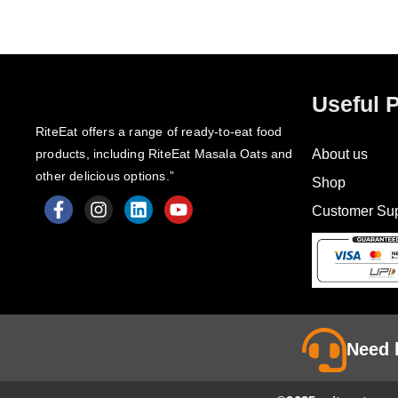
Useful 
RiteEat offers a range of ready-to-eat food
products, including RiteEat Masala Oats and
About us
other delicious options.”
Shop
Customer Sup
F
I
L
Y
a
n
i
o
c
s
n
u
e
t
k
t
b
a
e
u
o
g
d
b
o
r
i
e
k
a
n
Need 
-
m
f