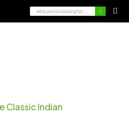
e Classic Indian