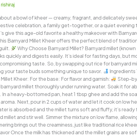
/
rishiraj
out a bowl of kheer — creamy, fragrant, and delicately sweet,
estive celebration, a family get-together, or a quiet evening 
t’s give this age-old favorite a healthy makeover with Barnyar
s. This Barnyard Millet Kheer offers the perfect blend of traditi
uilt.
Why Choose Barnyard Millet? Barnyard millet (known as
s quickly and digests easily. It’s ideal for fasting days, but m
compromising taste. So, by swapping out rice for barnyard mil
ving your taste buds something unique to savor.
Ingredients 
illet Kheer: For the base: For flavor and garnish:
Step-by-
 barnyard millet thoroughly under running water. Soak it for 
 In a heavy-bottomed pan, heat 1 tbsp ghee and add the soake
tty aroma. Next, pour in 2 cups of water and let it cook on low h
ter is absorbed and the millet turns soft and fluffy, it’s ready
millet and stir well. Simmer the mixture on low flame, allowin
mering brings out the creaminess, just like traditional rice khee
or Once the milk has thickened and the millet grains are soft