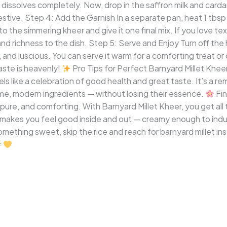
t dissolves completely. Now, drop in the saffron milk and carda
estive. Step 4: Add the Garnish In a separate pan, heat 1 tb
o the simmering kheer and give it one final mix. If you love te
 and richness to the dish. Step 5: Serve and Enjoy Turn off th
nd luscious. You can serve it warm for a comforting treat or chil
aste is heavenly!
Pro Tips for Perfect Barnyard Millet Khee
ls like a celebration of good health and great taste. It’s a re
me, modern ingredients — without losing their essence.
Fin
 pure, and comforting. With Barnyard Millet Kheer, you get al
at makes you feel good inside and out — creamy enough to indul
omething sweet, skip the rice and reach for barnyard millet in