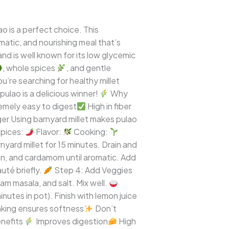
o is a perfect choice. This
omatic, and nourishing meal that’s
and is well known for its low glycemic
, whole spices
, and gentle
u’re searching for healthy millet
pulao is a delicious winner!
Why
emely easy to digest
High in fiber
ger Using barnyard millet makes pulao
pices:
Flavor:
Cooking:
yard millet for 15 minutes. Drain and
on, and cardamom until aromatic. Add
uté briefly.
Step 4: Add Veggies
m masala, and salt. Mix well.
inutes in pot). Finish with lemon juice
king ensures softness
Don’t
nefits
Improves digestion
High