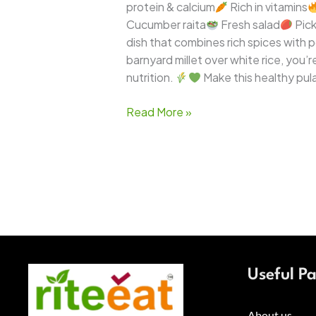
protein & calcium
Rich in vitamins
Cucumber raita
Fresh salad
Pick
dish that combines rich spices with po
barnyard millet over white rice, you
nutrition.
Make this healthy pula
Read More »
Useful P
About us