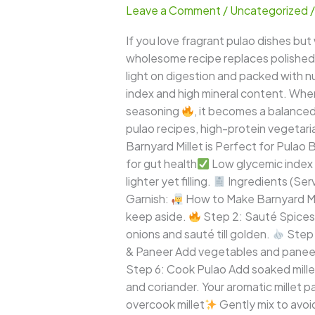
Leave a Comment
/
Uncategorized
Pulao
–
If you love fragrant pulao dishes but
Protein-
wholesome recipe replaces polished wh
Rich
light on digestion and packed with nut
Healthy
index and high mineral content. Wh
Millet
seasoning
, it becomes a balanced
One-
pulao recipes, high-protein vegetaria
Pot
Barnyard Millet is Perfect for Pulao B
Meal
for gut health
Low glycemic index –
lighter yet filling.
Ingredients (Ser
Garnish:
How to Make Barnyard Mi
keep aside.
Step 2: Sauté Spices 
onions and sauté till golden.
Step 
& Paneer Add vegetables and paneer
Step 6: Cook Pulao Add soaked millet a
and coriander. Your aromatic millet p
overcook millet
Gently mix to avoi