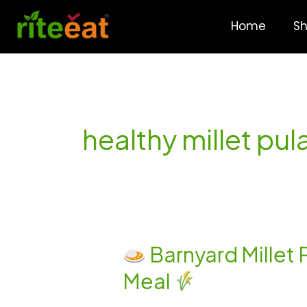
Skip
to
Home
S
content
healthy millet pu
Barnyard Millet 
Barnyard
Meal
Millet
Paneer