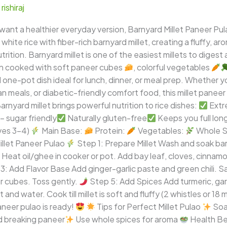
/
rishiraj
 want a healthier everyday version, Barnyard Millet Paneer Pula
ite rice with fiber-rich barnyard millet, creating a fluffy, ar
rition. Barnyard millet is one of the easiest millets to digest 
en cooked with soft paneer cubes
, colorful vegetables
 one-pot dish ideal for lunch, dinner, or meal prep. Whether yo
n meals, or diabetic-friendly comfort food, this millet paneer 
arnyard millet brings powerful nutrition to rice dishes:
Extr
 sugar friendly
Naturally gluten-free
Keeps you full lon
ves 3–4)
Main Base:
Protein:
Vegetables:
Whole S
llet Paneer Pulao
Step 1: Prepare Millet Wash and soak barn
Heat oil/ghee in cooker or pot. Add bay leaf, cloves, cinnam
3: Add Flavor Base Add ginger-garlic paste and green chili. Sa
 cubes. Toss gently.
Step 5: Add Spices Add turmeric, gara
nd water. Cook till millet is soft and fluffy (2 whistles or 18 m
aneer pulao is ready!
Tips for Perfect Millet Pulao
Soa
d breaking paneer
Use whole spices for aroma
Health Be