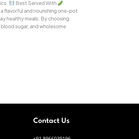
ics.
Best Served With
 a flavorful and nourishing one-pot
ryday healthy meals. By choosing
ed blood sugar, and wholesome
Contact Us
+91 8966039196