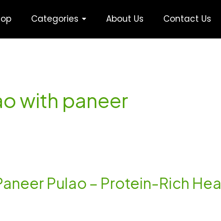
hop
Categories
About Us
Contact Us
lao with paneer
Paneer Pulao – Protein-Rich Hea