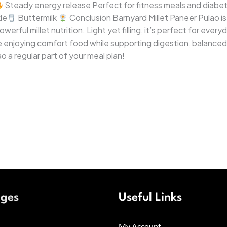
Steady energy release Perfect for fitness meals and diabet
le
Buttermilk
Conclusion Barnyard Millet Paneer Pulao is
werful millet nutrition. Light yet filling, it’s perfect for eve
’re enjoying comfort food while supporting digestion, balanc
o a regular part of your meal plan!
ages
Useful Links
My Account