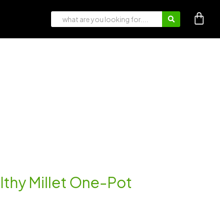
lthy Millet One-Pot