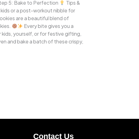
ep 5: Bake to Perfection
Tips &
kids or a post-workout nibble for
ookies are a beautiful blend of
okies.
Every bite gives you a
ds, yourself, or for festive gifting,
en and bake a batch of these crispy,
Contact Us