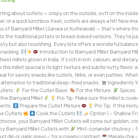
ting about cutlets — crispy on the outside, soft on the inside
zer, or a quick lunchbox treat, cutlets are always a hit! Now i
f Barnyard Millet (Sanwa or Kuthiraivali) — that’s where the
to the traditional potato or bread-based versions. They’re pac
sty but also nourishing. Every bite offers a wonderful balance
 snacking.
Introduction to Barnyard Millet Barnyard Mil
thiest millets grown in India. It’s rich in iron, calcium, and dieta
his millet special is its light texture and subtle nutty flavor, 
l for savory snacks like cutlets, tikkis, or even patties. Whet
 alternative to traditional deep-fried snacks.
Ingredients Yo
utlets:
For the Cutlet Base:
For the Mixture:
Spices:
the Barnyard Millet
Pro Tip: Make sure the millet is cook
ients.
Prepare the Cutlet Mixture
Pro Tip: If the mixtu
e Cutlets
Cook the Cutlets
Option 1 – Shallow Fr
ose, your Barnyard Millet Cutlets will come out golden, crisp
y Barnyard Millet Cutlets with:
Mint-coriander chutney – for
rt dip or garlic mayo – for a creamy contrast.
Masala chai 