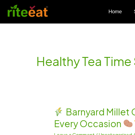
Skip
to
Home
content
Healthy Tea Time
Barnyard Millet 
Barnyard
Every Occasion
Millet
Cutlet
Leave a Comment
/
Uncategorized