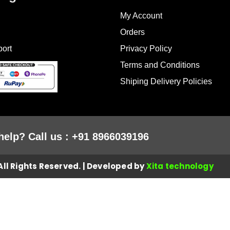
My Account
Orders
ort
Privacy Policy
Terms and Conditions
Shiping Delivery Policies
help? Call us : +91 8966039196
ll Rights Reserved. | Developed by
Xita technology