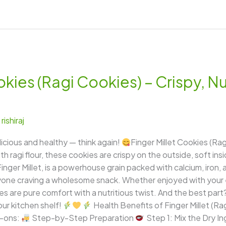
okies (Ragi Cookies) – Crispy, Nu
/
rishiraj
licious and healthy — think again!
Finger Millet Cookies (Rag
h ragi flour, these cookies are crispy on the outside, soft insi
Finger Millet, is a powerhouse grain packed with calcium, iron,
 anyone craving a wholesome snack. Whether enjoyed with your
es are pure comfort with a nutritious twist. And the best part
ur kitchen shelf!
Health Benefits of Finger Millet (Ra
-ons:
Step-by-Step Preparation
Step 1: Mix the Dry I