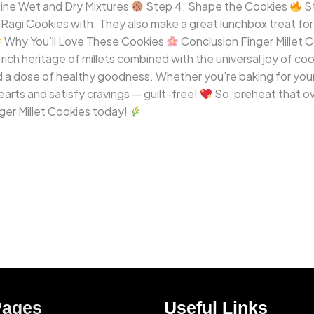
ine Wet and Dry Mixtures
Step 4: Shape the Cookies
St
agi Cookies with: They also make a great lunchbox treat for 
Why You’ll Love These Cookies
Conclusion Finger Millet C
ich heritage of millets combined with the universal joy of co
a dose of healthy goodness. Whether you’re baking for your ki
earts and satisfy cravings — guilt-free!
So, preheat that ov
ger Millet Cookies today!
Pages
Useful Links