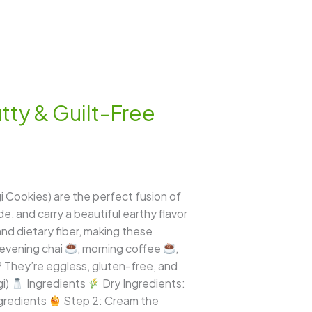
tty & Guilt-Free
i Cookies) are the perfect fusion of
de, and carry a beautiful earthy flavor
 and dietary fiber, making these
 evening chai
, morning coffee
,
? They’re eggless, gluten-free, and
gi)
Ingredients
Dry Ingredients:
ngredients
Step 2: Cream the