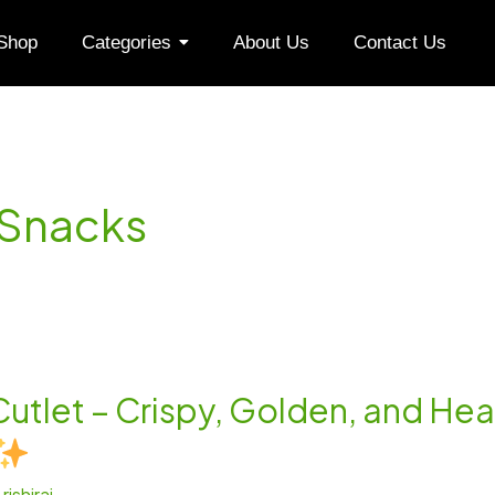
Shop
Categories
About Us
Contact Us
 Snacks
Cutlet – Crispy, Golden, and Hea
/
rishiraj