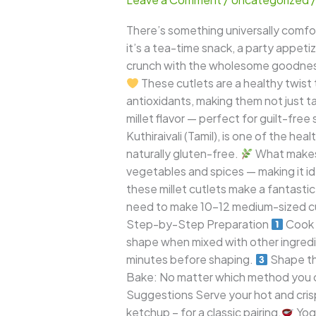
–
Crispy,
There’s something universally comfor
Golden,
it’s a tea-time snack, a party appeti
and
crunch with the wholesome goodness o
Healthy
These cutlets are a healthy twist 
Snack
antioxidants, making them not just ta
for
millet flavor — perfect for guilt-free
Every
Kuthiraivali (Tamil), is one of the heal
Occasion
naturally gluten-free.
What makes t
vegetables and spices — making it idea
these millet cutlets make a fantastic
need to make 10–12 medium-sized c
Step-by-Step Preparation
Cook 
shape when mixed with other ingred
minutes before shaping.
Shape th
Bake: No matter which method you cho
Suggestions Serve your hot and crisp
ketchup – for a classic pairing.
Yogu