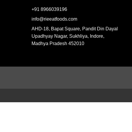
+91 8966039196
info@rieeatfoods.com
AHD-18, Bapat Square, Pandit Din Dayal
Upadhyay Nagar, Sukhliya, Indore,
Madhya Pradesh 452010