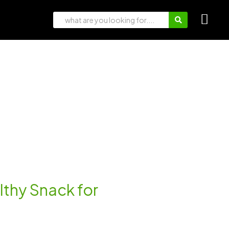
lthy Snack for