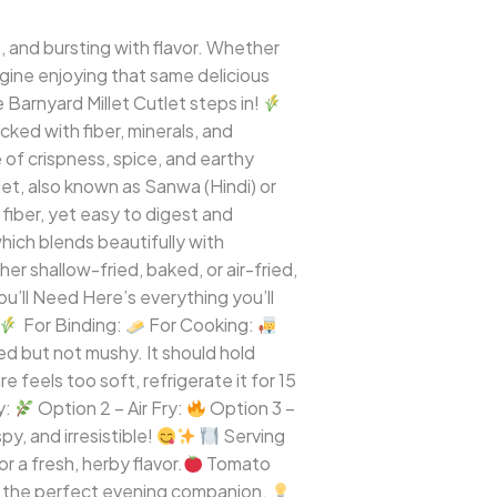
, and bursting with flavor. Whether
magine enjoying that same delicious
 Barnyard Millet Cutlet steps in!
ked with fiber, minerals, and
 of crispness, spice, and earthy
let, also known as Sanwa (Hindi) or
ry fiber, yet easy to digest and
which blends beautifully with
her shallow-fried, baked, or air-fried,
u’ll Need Here’s everything you’ll
For Binding:
For Cooking:
ed but not mushy. It should hold
re feels too soft, refrigerate it for 15
y:
Option 2 – Air Fry:
Option 3 –
y, and irresistible!
Serving
 a fresh, herby flavor.
Tomato
– the perfect evening companion.