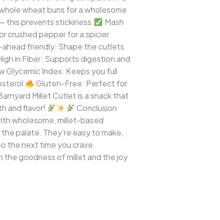
de whole wheat buns for a wholesome
— this prevents stickiness.
Mash
 or crushed pepper for a spicier
ahead friendly: Shape the cutlets
igh in Fiber: Supports digestion and
 Glycemic Index: Keeps you full
sterol.
Gluten-Free: Perfect for
nyard Millet Cutlet is a snack that
h and flavor!
Conclusion
 with wholesome, millet-based
d the palate. They’re easy to make,
 So the next time you crave
 the goodness of millet and the joy