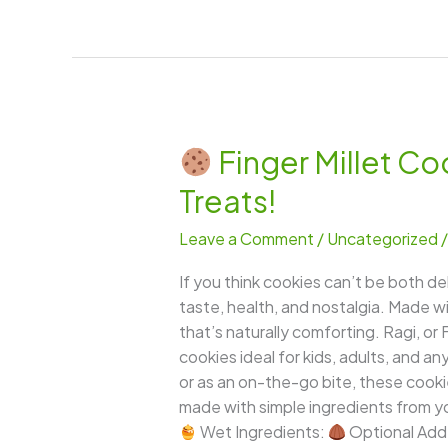
Finger Millet Co
Finger
Treats!
Millet
Cookies
Leave a Comment
/
Uncategorized
(Ragi
Cookies)
If you think cookies can’t be both de
–
taste, health, and nostalgia. Made wit
Crispy,
that’s naturally comforting. Ragi, or 
Nutty
cookies ideal for kids, adults, and
&
or as an on-the-go bite, these cooki
Guilt-
made with simple ingredients from yo
Free
Wet Ingredients:
Optional Add