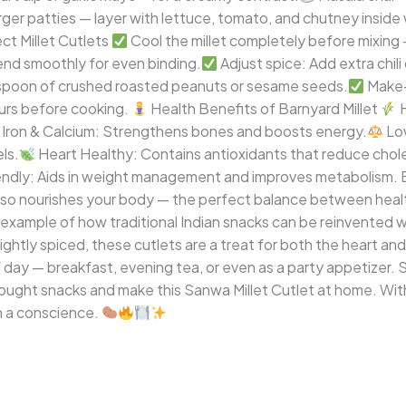
rger patties — layer with lettuce, tomato, and chutney insi
ct Millet Cutlets
Cool the millet completely before mixing 
lend smoothly for even binding.
Adjust spice: Add extra chili
espoon of crushed roasted peanuts or sesame seeds.
Make-
ours before cooking.
Health Benefits of Barnyard Millet
H
n Iron & Calcium: Strengthens bones and boosts energy.
Low
ls.
Heart Healthy: Contains antioxidants that reduce chole
ndly: Aids in weight management and improves metabolism. Bar
 also nourishes your body — the perfect balance between healt
l example of how traditional Indian snacks can be reinvented
lightly spiced, these cutlets are a treat for both the heart an
f day — breakfast, evening tea, or even as a party appetizer.
ought snacks and make this Sanwa Millet Cutlet at home. With
h a conscience.