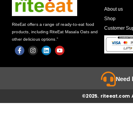
About us
Shop
RiteEat offers a range of ready-to-eat food
Customer Sup
products, including RiteEat Masala Oats and
other delicious options.”
F
I
L
Y
a
n
i
o
c
s
n
u
e
t
k
t
Need 
b
a
e
u
o
g
d
b
o
r
i
e
©2025. riteeat.com A
k
a
n
-
m
f