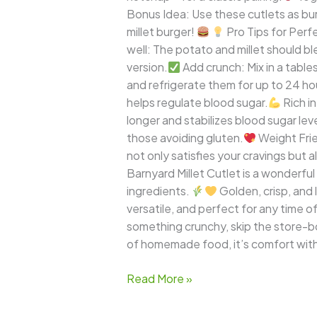
Bonus Idea: Use these cutlets as bu
millet burger!
Pro Tips for Perfe
well: The potato and millet should b
version.
Add crunch: Mix in a tabl
and refrigerate them for up to 24 h
helps regulate blood sugar.
Rich i
longer and stabilizes blood sugar leve
those avoiding gluten.
Weight Frie
not only satisfies your cravings but
Barnyard Millet Cutlet is a wonderfu
ingredients.
Golden, crisp, and 
versatile, and perfect for any time o
something crunchy, skip the store-b
of homemade food, it’s comfort wit
Read More »