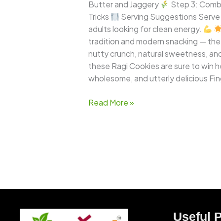
Treats!
Butter and Jaggery
Step 3: Comb
Tricks
Serving Suggestions Serve R
adults looking for clean energy.
tradition and modern snacking — the r
nutty crunch, natural sweetness, and 
these Ragi Cookies are sure to win h
wholesome, and utterly delicious Fin
Read More »
Useful 