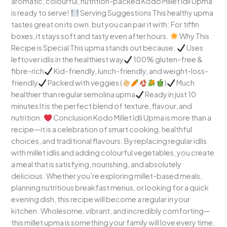
aromatic, colourful, nutrition-packed Kodo Millet Idli Upma
is ready to serve!
Serving Suggestions This healthy upma
tastes great on its own, but you can pair it with: For tiffin
boxes, it stays soft and tasty even after hours.
Why This
Recipe is Special This upma stands out because:
Uses
leftover idlis in the healthiest way
100% gluten-free &
fibre-rich
Kid-friendly, lunch-friendly, and weight-loss-
friendly
Packed with veggies (
)
Much
healthier than regular semolina upma
Ready in just 10
minutes It is the perfect blend of texture, flavour, and
nutrition.
Conclusion Kodo Millet Idli Upma is more than a
recipe—it is a celebration of smart cooking, healthful
choices, and traditional flavours. By replacing regular idlis
with millet idlis and adding colourful vegetables, you create
a meal that is satisfying, nourishing, and absolutely
delicious. Whether you’re exploring millet-based meals,
planning nutritious breakfast menus, or looking for a quick
evening dish, this recipe will become a regular in your
kitchen. Wholesome, vibrant, and incredibly comforting—
this millet upma is something your family will love every time.