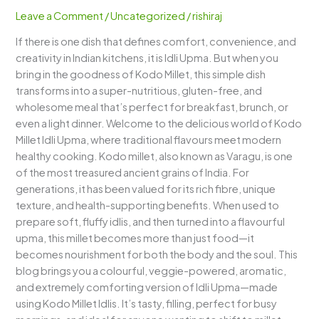
–
Leave a Comment
/
Uncategorized
/
rishiraj
A
If there is one dish that defines comfort, convenience, and
Nutritious
creativity in Indian kitchens, it is Idli Upma. But when you
Twist
bring in the goodness of Kodo Millet, this simple dish
to
transforms into a super-nutritious, gluten-free, and
a
wholesome meal that’s perfect for breakfast, brunch, or
South
even a light dinner. Welcome to the delicious world of Kodo
Indian
Millet Idli Upma, where traditional flavours meet modern
Classic
healthy cooking. Kodo millet, also known as Varagu, is one
of the most treasured ancient grains of India. For
generations, it has been valued for its rich fibre, unique
texture, and health-supporting benefits. When used to
prepare soft, fluffy idlis, and then turned into a flavourful
upma, this millet becomes more than just food—it
becomes nourishment for both the body and the soul. This
blog brings you a colourful, veggie-powered, aromatic,
and extremely comforting version of Idli Upma—made
using Kodo Millet Idlis. It’s tasty, filling, perfect for busy