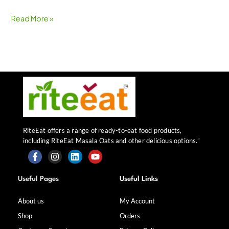
Read More »
RiteEat offers a range of ready-to-eat food products,
including RiteEat Masala Oats and other delicious options.”
F
I
L
Y
a
n
i
o
Useful Pages
Useful Links
c
s
n
u
e
t
k
t
b
a
e
u
About us
My Account
o
g
d
b
Shop
Orders
o
r
i
e
k
a
n