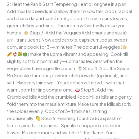
2: Heat the Pan & Start Tempering Heat oil or ghee in a pan.
Add mustard seeds and allow them to splutter. Add urad dal
and chana dal and sauté until golden.Throw in curry leaves,
green chillies, and hing—the aroma will instantly make you
hungry!
Step 3: Add the Veggies Add onions and sauté
until translucent.Now add carrots, capsicum, peas, sweet
corn, and cook for 3–4 minutes.The colourful veggies (
) make the upma vibrant and appealing. Cook till
slightly soft but not mushy—upma tastes best when the
vegetables have a gentle crunch.
Step 4: Add the Spice
Mix Sprinkle turmeric powder, chilli powder (optional), and
salt. Mix everything well.Your kitchen will now fill with that
warm, comforting upma aroma.
Step 5: Add the
Crumbled Idlis Add the crumbled Kodo Millet Idlis and gently
fold them into the masala mixture.Make sure the idlis absorb
the spices evenly. Cook for 3–4 minutes, stirring
occasionally.
Step 6: Finishing Touch Add a splash of
lemon juice for freshness.Sprinkle chopped coriander
leaves.Mix once more and switch off the flame. Your