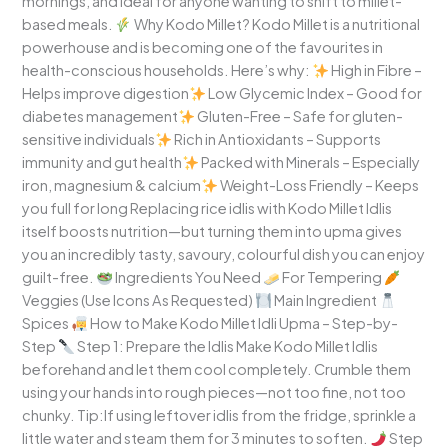
mornings, and ideal for anyone wanting to shift to millet-
based meals.
Why Kodo Millet? Kodo Millet is a nutritional
powerhouse and is becoming one of the favourites in
health-conscious households. Here’s why:
High in Fibre –
Helps improve digestion
Low Glycemic Index – Good for
diabetes management
Gluten-Free – Safe for gluten-
sensitive individuals
Rich in Antioxidants – Supports
immunity and gut health
Packed with Minerals – Especially
iron, magnesium & calcium
Weight-Loss Friendly – Keeps
you full for long Replacing rice idlis with Kodo Millet Idlis
itself boosts nutrition—but turning them into upma gives
you an incredibly tasty, savoury, colourful dish you can enjoy
guilt-free.
Ingredients You Need
For Tempering
Veggies (Use Icons As Requested)
Main Ingredient
Spices
How to Make Kodo Millet Idli Upma – Step-by-
Step
Step 1: Prepare the Idlis Make Kodo Millet Idlis
beforehand and let them cool completely. Crumble them
using your hands into rough pieces—not too fine, not too
chunky. Tip:If using leftover idlis from the fridge, sprinkle a
little water and steam them for 3 minutes to soften.
Step