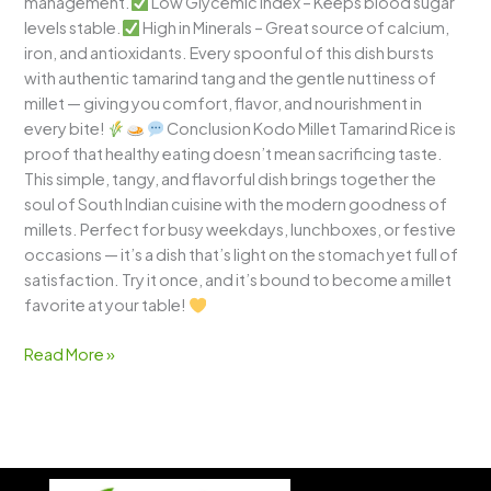
management.
Low Glycemic Index – Keeps blood sugar
levels stable.
High in Minerals – Great source of calcium,
iron, and antioxidants. Every spoonful of this dish bursts
with authentic tamarind tang and the gentle nuttiness of
millet — giving you comfort, flavor, and nourishment in
every bite!
Conclusion Kodo Millet Tamarind Rice is
proof that healthy eating doesn’t mean sacrificing taste.
This simple, tangy, and flavorful dish brings together the
soul of South Indian cuisine with the modern goodness of
millets. Perfect for busy weekdays, lunchboxes, or festive
occasions — it’s a dish that’s light on the stomach yet full of
satisfaction. Try it once, and it’s bound to become a millet
favorite at your table!
Read More »