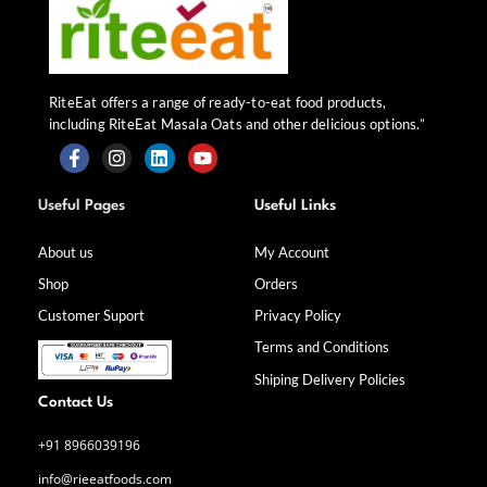
RiteEat offers a range of ready-to-eat food products,
including RiteEat Masala Oats and other delicious options.”
F
I
L
Y
a
n
i
o
Useful Pages
Useful Links
c
s
n
u
e
t
k
t
b
a
e
u
About us
My Account
o
g
d
b
Shop
Orders
o
r
i
e
k
a
n
Customer Suport
Privacy Policy
-
m
f
Terms and Conditions
Shiping Delivery Policies
Contact Us
+91 8966039196
info@rieeatfoods.com