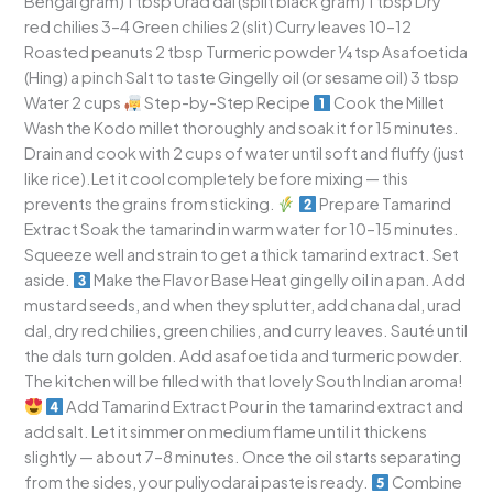
Bengal gram) 1 tbsp Urad dal (split black gram) 1 tbsp Dry
red chilies 3–4 Green chilies 2 (slit) Curry leaves 10–12
Roasted peanuts 2 tbsp Turmeric powder ¼ tsp Asafoetida
(Hing) a pinch Salt to taste Gingelly oil (or sesame oil) 3 tbsp
Water 2 cups
Step-by-Step Recipe
Cook the Millet
Wash the Kodo millet thoroughly and soak it for 15 minutes.
Drain and cook with 2 cups of water until soft and fluffy (just
like rice).Let it cool completely before mixing — this
prevents the grains from sticking.
Prepare Tamarind
Extract Soak the tamarind in warm water for 10–15 minutes.
Squeeze well and strain to get a thick tamarind extract. Set
aside.
Make the Flavor Base Heat gingelly oil in a pan. Add
mustard seeds, and when they splutter, add chana dal, urad
dal, dry red chilies, green chilies, and curry leaves. Sauté until
the dals turn golden. Add asafoetida and turmeric powder.
The kitchen will be filled with that lovely South Indian aroma!
Add Tamarind Extract Pour in the tamarind extract and
add salt. Let it simmer on medium flame until it thickens
slightly — about 7–8 minutes. Once the oil starts separating
from the sides, your puliyodarai paste is ready.
Combine