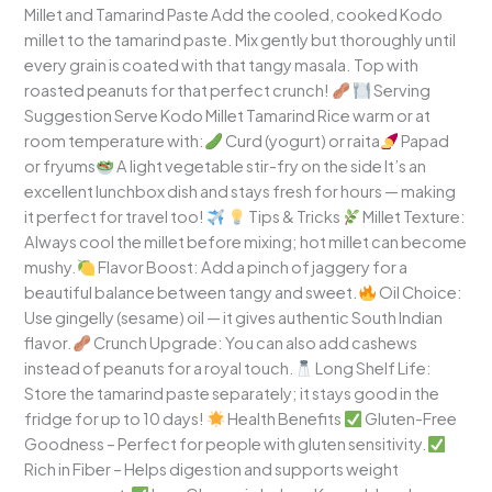
Millet and Tamarind Paste Add the cooled, cooked Kodo
millet to the tamarind paste. Mix gently but thoroughly until
every grain is coated with that tangy masala. Top with
roasted peanuts for that perfect crunch!
Serving
Suggestion Serve Kodo Millet Tamarind Rice warm or at
room temperature with:
Curd (yogurt) or raita
Papad
or fryums
A light vegetable stir-fry on the side It’s an
excellent lunchbox dish and stays fresh for hours — making
it perfect for travel too!
Tips & Tricks
Millet Texture:
Always cool the millet before mixing; hot millet can become
mushy.
Flavor Boost: Add a pinch of jaggery for a
beautiful balance between tangy and sweet.
Oil Choice:
Use gingelly (sesame) oil — it gives authentic South Indian
flavor.
Crunch Upgrade: You can also add cashews
instead of peanuts for a royal touch.
Long Shelf Life:
Store the tamarind paste separately; it stays good in the
fridge for up to 10 days!
Health Benefits
Gluten-Free
Goodness – Perfect for people with gluten sensitivity.
Rich in Fiber – Helps digestion and supports weight