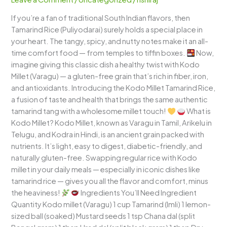
A
If you’re a fan of traditional South Indian flavors, then
Tangy,
Tamarind Rice (Puliyodarai) surely holds a special place in
Wholesome
your heart. The tangy, spicy, and nutty notes make it an all-
South
time comfort food — from temples to tiffin boxes.
Now,
Indian
imagine giving this classic dish a healthy twist with Kodo
Delight
Millet (Varagu) — a gluten-free grain that’s rich in fiber, iron,
and antioxidants. Introducing the Kodo Millet Tamarind Rice,
a fusion of taste and health that brings the same authentic
tamarind tang with a wholesome millet touch!
What is
Kodo Millet? Kodo Millet, known as Varagu in Tamil, Arikelu in
Telugu, and Kodra in Hindi, is an ancient grain packed with
nutrients. It’s light, easy to digest, diabetic-friendly, and
naturally gluten-free. Swapping regular rice with Kodo
millet in your daily meals — especially in iconic dishes like
tamarind rice — gives you all the flavor and comfort, minus
the heaviness!
Ingredients You’ll Need Ingredient
Quantity Kodo millet (Varagu) 1 cup Tamarind (Imli) 1 lemon-
sized ball (soaked) Mustard seeds 1 tsp Chana dal (split