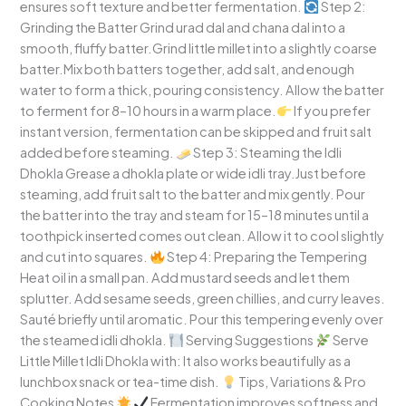
ensures soft texture and better fermentation.
Step 2:
Grinding the Batter Grind urad dal and chana dal into a
smooth, fluffy batter.Grind little millet into a slightly coarse
batter.Mix both batters together, add salt, and enough
water to form a thick, pouring consistency. Allow the batter
to ferment for 8–10 hours in a warm place.
If you prefer
instant version, fermentation can be skipped and fruit salt
added before steaming.
Step 3: Steaming the Idli
Dhokla Grease a dhokla plate or wide idli tray.Just before
steaming, add fruit salt to the batter and mix gently. Pour
the batter into the tray and steam for 15–18 minutes until a
toothpick inserted comes out clean. Allow it to cool slightly
and cut into squares.
Step 4: Preparing the Tempering
Heat oil in a small pan. Add mustard seeds and let them
splutter. Add sesame seeds, green chillies, and curry leaves.
Sauté briefly until aromatic. Pour this tempering evenly over
the steamed idli dhokla.
Serving Suggestions
Serve
Little Millet Idli Dhokla with: It also works beautifully as a
lunchbox snack or tea-time dish.
Tips, Variations & Pro
Cooking Notes
Fermentation improves softness and