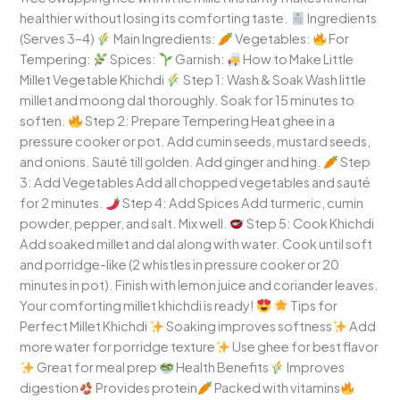
healthier without losing its comforting taste.
Ingredients
(Serves 3–4)
Main Ingredients:
Vegetables:
For
Tempering:
Spices:
Garnish:
How to Make Little
Millet Vegetable Khichdi
Step 1: Wash & Soak Wash little
millet and moong dal thoroughly. Soak for 15 minutes to
soften.
Step 2: Prepare Tempering Heat ghee in a
pressure cooker or pot. Add cumin seeds, mustard seeds,
and onions. Sauté till golden. Add ginger and hing.
Step
3: Add Vegetables Add all chopped vegetables and sauté
for 2 minutes.
Step 4: Add Spices Add turmeric, cumin
powder, pepper, and salt. Mix well.
Step 5: Cook Khichdi
Add soaked millet and dal along with water. Cook until soft
and porridge-like (2 whistles in pressure cooker or 20
minutes in pot). Finish with lemon juice and coriander leaves.
Your comforting millet khichdi is ready!
Tips for
Perfect Millet Khichdi
Soaking improves softness
Add
more water for porridge texture
Use ghee for best flavor
Great for meal prep
Health Benefits
Improves
digestion
Provides protein
Packed with vitamins