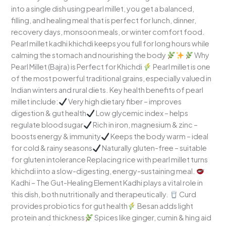
into a single dish using pearl millet, you get a balanced,
filling, and healing meal that is perfect for lunch, dinner,
recovery days, monsoon meals, or winter comfort food.
Pearl millet kadhi khichdi keeps you full for long hours while
calming the stomach and nourishing the body
Why
Pearl Millet (Bajra) is Perfect for Khichdi
Pearl millet is one
of the most powerful traditional grains, especially valued in
Indian winters and rural diets. Key health benefits of pearl
millet include:
Very high dietary fiber – improves
digestion & gut health
Low glycemic index – helps
regulate blood sugar
Rich in iron, magnesium & zinc –
boosts energy & immunity
Keeps the body warm – ideal
for cold & rainy seasons
Naturally gluten-free – suitable
for gluten intolerance Replacing rice with pearl millet turns
khichdi into a slow-digesting, energy-sustaining meal.
Kadhi – The Gut-Healing Element Kadhi plays a vital role in
this dish, both nutritionally and therapeutically.
Curd
provides probiotics for gut health
Besan adds light
protein and thickness
Spices like ginger, cumin & hing aid