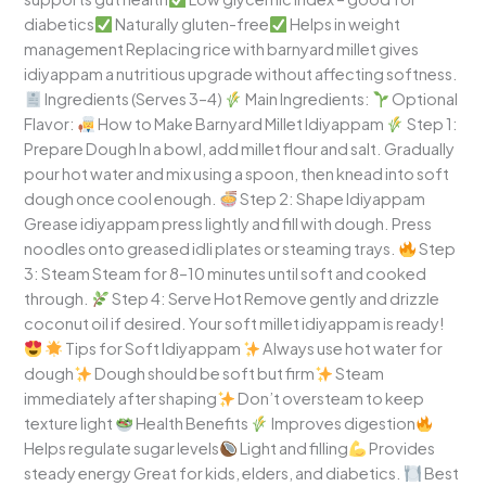
diabetics
Naturally gluten-free
Helps in weight
management Replacing rice with barnyard millet gives
idiyappam a nutritious upgrade without affecting softness.
Ingredients (Serves 3–4)
Main Ingredients:
Optional
Flavor:
How to Make Barnyard Millet Idiyappam
Step 1:
Prepare Dough In a bowl, add millet flour and salt. Gradually
pour hot water and mix using a spoon, then knead into soft
dough once cool enough.
Step 2: Shape Idiyappam
Grease idiyappam press lightly and fill with dough. Press
noodles onto greased idli plates or steaming trays.
Step
3: Steam Steam for 8–10 minutes until soft and cooked
through.
Step 4: Serve Hot Remove gently and drizzle
coconut oil if desired. Your soft millet idiyappam is ready!
Tips for Soft Idiyappam
Always use hot water for
dough
Dough should be soft but firm
Steam
immediately after shaping
Don’t oversteam to keep
texture light
Health Benefits
Improves digestion
Helps regulate sugar levels
Light and filling
Provides
steady energy Great for kids, elders, and diabetics.
Best