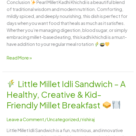
Conclusion
Pearl Millet Kadhi Khichdi is a beautiful blend
of traditional wisdom and modern nutrition. Comforting,
mildly spiced, and deeply nourishing, this dish is perfect for
days when you want food that heals as much as it satisfies.
Whether you’re managing digestion, blood sugar, or simply
embracing millet-based eating, this kadhi khichdi is a must-
have addition to your regular meal rotation
Read More »
Little Millet Idli Sandwich – A
Little
Healthy, Creative & Kid-
Millet
Idli
Friendly Millet Breakfast
Sandwich
–
Leave a Comment
/
Uncategorized
/
rishiraj
A
Little Millet Idli Sandwich is a fun, nutritious, and innovative
Healthy,