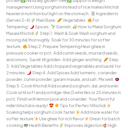
protein
Naturally gluten-free
Supports weight
management Using sorghum instead of rice makes khichdi
heavier in nutrition but light on the stomach.
Ingredients
(Serves 3–4)
Main Base:
Vegetables:
For
Tempering:
Spices:
Garnish:
How to Make Sorghum
Masala Khichdi
Step 1: Wash & Soak Wash sorghum and
moong dal thoroughly. Soak for 30 minutes for softer
texture.
Step 2: Prepare Tempering Heat ghee in
pressure cooker or pot. Add cumin seeds, mustard seeds,
and onions. Sauté till golden. Add ginger and hing.
Step
3: Add Vegetables Add chopped vegetables and sauté for
2 minutes.
Step 4: Add Spices Add turmeric, coriander
powder, cumin powder, garam masala, and salt. Mix well.
Step 5: Cook Khichdi Add soaked sorghum, dal, and water.
Cook until soft and porridge-like (3 whistles or 25 minutes in
pot). Finish with lemon juice and coriander. Your flavorful
millet khichdi is ready!
Tips for Perfect Khichdi
Soaking helps sorghum cook faster
Add more water for
softer texture
Use ghee for rich flavor
Great for batch
cooking
Health Benefits
Improves digestion
High