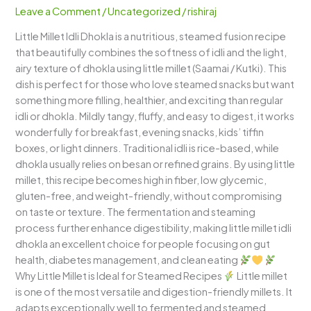
–
Leave a Comment
/
Uncategorized
/
rishiraj
Soft,
Little Millet Idli Dhokla is a nutritious, steamed fusion recipe
Spongy
that beautifully combines the softness of idli and the light,
&
airy texture of dhokla using little millet (Saamai / Kutki). This
Protein-
dish is perfect for those who love steamed snacks but want
Rich
something more filling, healthier, and exciting than regular
Healthy
idli or dhokla. Mildly tangy, fluffy, and easy to digest, it works
Steamed
wonderfully for breakfast, evening snacks, kids’ tiffin
Snack
boxes, or light dinners. Traditional idli is rice-based, while
dhokla usually relies on besan or refined grains. By using little
millet, this recipe becomes high in fiber, low glycemic,
gluten-free, and weight-friendly, without compromising
on taste or texture. The fermentation and steaming
process further enhance digestibility, making little millet idli
dhokla an excellent choice for people focusing on gut
health, diabetes management, and clean eating
Why Little Millet is Ideal for Steamed Recipes
Little millet
is one of the most versatile and digestion-friendly millets. It
adapts exceptionally well to fermented and steamed