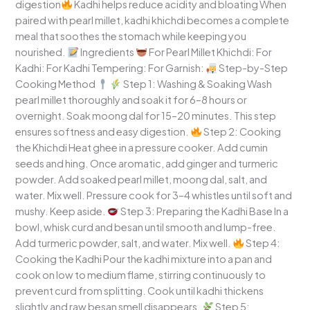
digestion
Kadhi helps reduce acidity and bloating When
paired with pearl millet, kadhi khichdi becomes a complete
meal that soothes the stomach while keeping you
nourished.
Ingredients
For Pearl Millet Khichdi: For
Kadhi: For Kadhi Tempering: For Garnish:
Step-by-Step
Cooking Method
Step 1: Washing & Soaking Wash
pearl millet thoroughly and soak it for 6–8 hours or
overnight. Soak moong dal for 15–20 minutes. This step
ensures softness and easy digestion.
Step 2: Cooking
the Khichdi Heat ghee in a pressure cooker. Add cumin
seeds and hing. Once aromatic, add ginger and turmeric
powder. Add soaked pearl millet, moong dal, salt, and
water. Mix well. Pressure cook for 3–4 whistles until soft and
mushy. Keep aside.
Step 3: Preparing the Kadhi Base In a
bowl, whisk curd and besan until smooth and lump-free.
Add turmeric powder, salt, and water. Mix well.
Step 4:
Cooking the Kadhi Pour the kadhi mixture into a pan and
cook on low to medium flame, stirring continuously to
prevent curd from splitting. Cook until kadhi thickens
slightly and raw besan smell disappears.
Step 5: