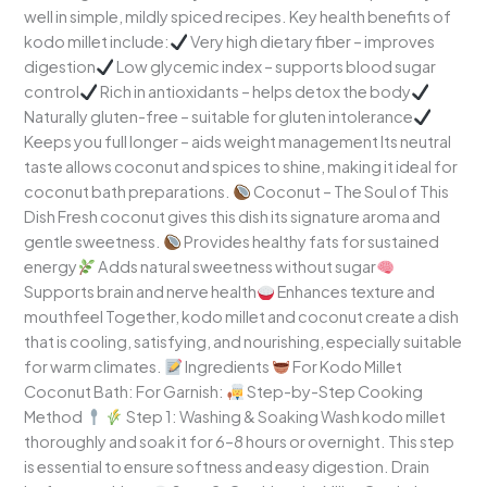
well in simple, mildly spiced recipes. Key health benefits of
kodo millet include:
Very high dietary fiber – improves
digestion
Low glycemic index – supports blood sugar
control
Rich in antioxidants – helps detox the body
Naturally gluten-free – suitable for gluten intolerance
Keeps you full longer – aids weight management Its neutral
taste allows coconut and spices to shine, making it ideal for
coconut bath preparations.
Coconut – The Soul of This
Dish Fresh coconut gives this dish its signature aroma and
gentle sweetness.
Provides healthy fats for sustained
energy
Adds natural sweetness without sugar
Supports brain and nerve health
Enhances texture and
mouthfeel Together, kodo millet and coconut create a dish
that is cooling, satisfying, and nourishing, especially suitable
for warm climates.
Ingredients
For Kodo Millet
Coconut Bath: For Garnish:
Step-by-Step Cooking
Method
Step 1: Washing & Soaking Wash kodo millet
thoroughly and soak it for 6–8 hours or overnight. This step
is essential to ensure softness and easy digestion. Drain