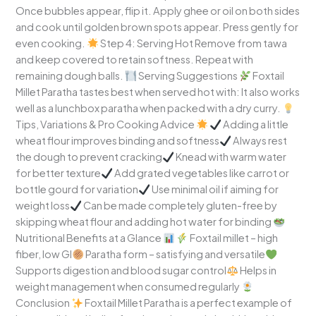
Once bubbles appear, flip it. Apply ghee or oil on both sides
and cook until golden brown spots appear. Press gently for
even cooking.
Step 4: Serving Hot Remove from tawa
and keep covered to retain softness. Repeat with
remaining dough balls.
Serving Suggestions
Foxtail
Millet Paratha tastes best when served hot with: It also works
well as a lunchbox paratha when packed with a dry curry.
Tips, Variations & Pro Cooking Advice
Adding a little
wheat flour improves binding and softness
Always rest
the dough to prevent cracking
Knead with warm water
for better texture
Add grated vegetables like carrot or
bottle gourd for variation
Use minimal oil if aiming for
weight loss
Can be made completely gluten-free by
skipping wheat flour and adding hot water for binding
Nutritional Benefits at a Glance
Foxtail millet – high
fiber, low GI
Paratha form – satisfying and versatile
Supports digestion and blood sugar control
Helps in
weight management when consumed regularly
Conclusion
Foxtail Millet Paratha is a perfect example of