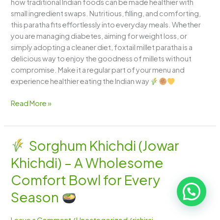
how traditional Indian foods can be made healthier with
small ingredient swaps. Nutritious, filling, and comforting,
this paratha fits effortlessly into everyday meals. Whether
you are managing diabetes, aiming for weight loss, or
simply adopting a cleaner diet, foxtail millet paratha is a
delicious way to enjoy the goodness of millets without
compromise. Make it a regular part of your menu and
experience healthier eating the Indian way
Read More »
Sorghum Khichdi (Jowar
Sorghum
Khichdi) – A Wholesome
Khichdi
(Jowar
Comfort Bowl for Every
Khichdi)
Season
–
A
Leave a Comment
/
Uncategorized
/
rishiraj