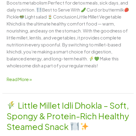
Boosts metabolism Perfect for detox meals, sick days, and
daily nutrition.
Best to Serve With
Curd or buttermilk
Pickle
Light salad
Conclusion Little Millet Vegetable
Khichdi is the ultimate healthy comfort food — warm,
nourishing, and easy on the stomach. With the goodness of
little millet, lentils, and vegetables, it provides complete
nutrition in every spoonful. By switching to millet-based
khichdi, you’re making a smart choice for digestion,
balanced energy, and long-term health.
Make this
wholesome dish a part of your regular meals!
Read More »
Little Millet Idli Dhokla – Soft,
Little
Spongy & Protein-Rich Healthy
Millet
Idli
Steamed Snack
Dhokla