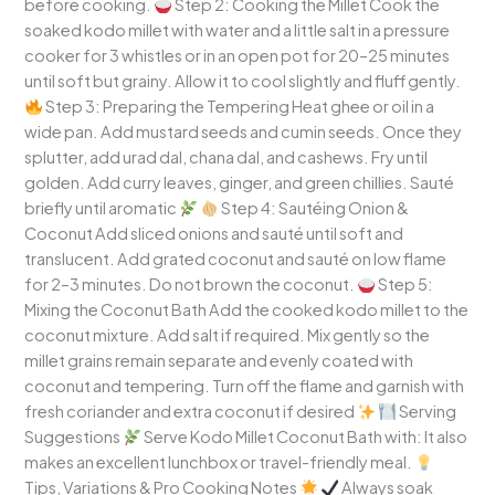
before cooking.
Step 2: Cooking the Millet Cook the
soaked kodo millet with water and a little salt in a pressure
cooker for 3 whistles or in an open pot for 20–25 minutes
until soft but grainy. Allow it to cool slightly and fluff gently.
Step 3: Preparing the Tempering Heat ghee or oil in a
wide pan. Add mustard seeds and cumin seeds. Once they
splutter, add urad dal, chana dal, and cashews. Fry until
golden. Add curry leaves, ginger, and green chillies. Sauté
briefly until aromatic
Step 4: Sautéing Onion &
Coconut Add sliced onions and sauté until soft and
translucent. Add grated coconut and sauté on low flame
for 2–3 minutes. Do not brown the coconut.
Step 5:
Mixing the Coconut Bath Add the cooked kodo millet to the
coconut mixture. Add salt if required. Mix gently so the
millet grains remain separate and evenly coated with
coconut and tempering. Turn off the flame and garnish with
fresh coriander and extra coconut if desired
Serving
Suggestions
Serve Kodo Millet Coconut Bath with: It also
makes an excellent lunchbox or travel-friendly meal.
Tips, Variations & Pro Cooking Notes
Always soak