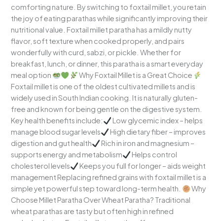
comforting nature. By switching to foxtail millet, you retain
the joy of eating parathas while significantly improving their
nutritional value. Foxtail millet paratha has a mildly nutty
flavor, soft texture when cooked properly, and pairs
wonderfully with curd, sabzi, or pickle. Whether for
breakfast, lunch, or dinner, this paratha is a smart everyday
meal option
Why Foxtail Millet is a Great Choice
Foxtail millet is one of the oldest cultivated millets and is
widely used in South Indian cooking. It is naturally gluten-
free and known for being gentle on the digestive system.
Key health benefits include:
Low glycemic index – helps
manage blood sugar levels
High dietary fiber – improves
digestion and gut health
Rich in iron and magnesium –
supports energy and metabolism
Helps control
cholesterol levels
Keeps you full for longer – aids weight
management Replacing refined grains with foxtail millet is a
simple yet powerful step toward long-term health.
Why
Choose Millet Paratha Over Wheat Paratha? Traditional
wheat parathas are tasty but often high in refined