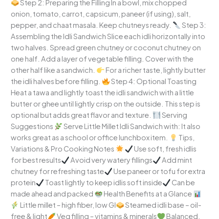
Step 2: Preparing the Filling In a bowl, mix chopped
onion, tomato, carrot, capsicum, paneer (if using), salt,
pepper, and chaat masala. Keep chutneys ready.
Step 3:
Assembling the Idli Sandwich Slice each idli horizontally into
two halves. Spread green chutney or coconut chutney on
one half. Add a layer of vegetable filling. Cover with the
other half like a sandwich.
For a richer taste, lightly butter
the idli halves before filling.
Step 4: Optional Toasting
Heat a tawa and lightly toast the idli sandwich with a little
butter or ghee until lightly crisp on the outside. This step is
optional but adds great flavor and texture.
Serving
Suggestions
Serve Little Millet Idli Sandwich with: It also
works great as a school or office lunchbox item.
Tips,
Variations & Pro Cooking Notes
Use soft, fresh idlis
for best results
Avoid very watery fillings
Add mint
chutney for refreshing taste
Use paneer or tofu for extra
protein
Toast lightly to keep idlis soft inside
Can be
made ahead and packed
Health Benefits at a Glance
Little millet – high fiber, low GI
Steamed idli base – oil-
free & light
Veg filling – vitamins & minerals
Balanced,