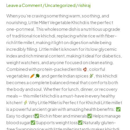
–
Leave a Comment
/
Uncategorized
/
rishiraj
Healthy
When you’re craving something warm, soothing, and
Comfort
nourishing, Little Millet Vegetable Khichdi is the perfect
Food
one-pot meal. This wholesome dish is a nutritious upgrade
with
of traditional rice khichdi, replacing white rice with fiber-
Millets
rich little millet, making it light on digestion while being
incredibly filling. Little millet is known for its low glycemic
index and rich mineral content, making it ideal for diabetics,
weight watchers, and anyone focused on clean eating.
Combined with protein-packed lentils
, colorful
vegetables
, and gentle Indian spices
, this khichdi
becomes a complete balanced meal that comforts both
the body and soul. Whether for lunch, dinner, or recovery
meals — this millet khichdi is a must-have in every healthy
kitchen!
Why Little Millet is Perfect for Khichdi Little millet
is a powerful ancient grain with amazing health benefits:
Easy to digest
Rich in fiber and minerals
Helps manage
blood sugar
Supports weight loss
Naturally gluten-
free Swapping rice with little millet instantly makes khichdi