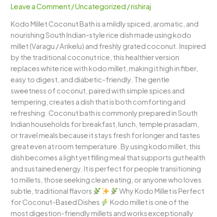
Leave a Comment
/
Uncategorized
/
rishiraj
Fragrant,
Comforting
Kodo Millet Coconut Bath is a mildly spiced, aromatic, and
&
nourishing South Indian-style rice dish made using kodo
Healthy
millet (Varagu / Arikelu) and freshly grated coconut. Inspired
South
by the traditional coconut rice, this healthier version
Indian
replaces white rice with kodo millet, making it high in fiber,
One-
easy to digest, and diabetic-friendly. The gentle
Pot
sweetness of coconut, paired with simple spices and
Meal
tempering, creates a dish that is both comforting and
refreshing. Coconut bath is commonly prepared in South
Indian households for breakfast, lunch, temple prasadam,
or travel meals because it stays fresh for longer and tastes
great even at room temperature. By using kodo millet, this
dish becomes a light yet filling meal that supports gut health
and sustained energy. It is perfect for people transitioning
to millets, those seeking clean eating, or anyone who loves
subtle, traditional flavors
Why Kodo Millet is Perfect
for Coconut-Based Dishes
Kodo millet is one of the
most digestion-friendly millets and works exceptionally