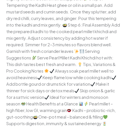
Tempering the Kadhi Heat ghee or oil in a small pan. Add
mustard seeds and cumin seeds. Once they splutter, add
dry red chilli, curry leaves, and ginger. Pour this tempering
into the kadhi and mix gently.
Step 6: Final Assembly Add
the prepared kadhi to the cooked pearl millet khichdi and
mix gently. Adjust consistency by adding hot water if
required. Simmer for 2–3 minutes so flavors blend well.
Garnish with fresh coriander leaves
Serving
Suggestions
Serve Pearl Millet Kadhi Khichdi hot with:
This dish tastes best fresh and warm.
Tips, Variations &
Pro Cooking Notes
Always soak pearl millet well to
avoid heaviness
Keep flame low while cooking kadhi
Add bottle gourd or drumstick for variation
Make it
thinner for sick days or detox meals
Skip onion & garlic
for a sattvic version
Ideal for winters and monsoon
season
Health Benefits at a Glance
Pearl millet –
high fiber, low GI, warming grain
Kadhi – probiotic-rich,
gut-soothing
One-pot meal – balanced & filling
Supports digestion, immunity & sustained energy