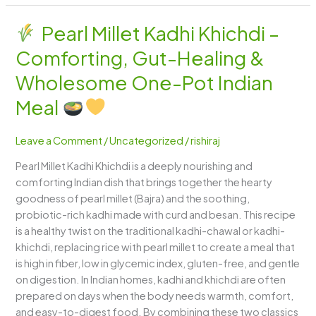
Pearl Millet Kadhi Khichdi –
Pearl
Comforting, Gut-Healing &
Millet
Kadhi
Wholesome One-Pot Indian
Khichdi
Meal
–
Comforting,
Leave a Comment
/
Uncategorized
/
rishiraj
Gut-
Healing
Pearl Millet Kadhi Khichdi is a deeply nourishing and
&
comforting Indian dish that brings together the hearty
Wholesome
goodness of pearl millet (Bajra) and the soothing,
One-
probiotic-rich kadhi made with curd and besan. This recipe
Pot
is a healthy twist on the traditional kadhi-chawal or kadhi-
Indian
khichdi, replacing rice with pearl millet to create a meal that
Meal
is high in fiber, low in glycemic index, gluten-free, and gentle
on digestion. In Indian homes, kadhi and khichdi are often
prepared on days when the body needs warmth, comfort,
and easy-to-digest food. By combining these two classics