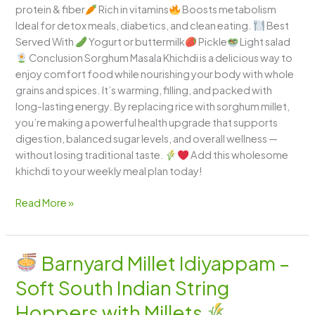
protein & fiber
Rich in vitamins
Boosts metabolism
Ideal for detox meals, diabetics, and clean eating.
Best
Served With
Yogurt or buttermilk
Pickle
Light salad
Conclusion Sorghum Masala Khichdi is a delicious way to
enjoy comfort food while nourishing your body with whole
grains and spices. It’s warming, filling, and packed with
long-lasting energy. By replacing rice with sorghum millet,
you’re making a powerful health upgrade that supports
digestion, balanced sugar levels, and overall wellness —
without losing traditional taste.
Add this wholesome
khichdi to your weekly meal plan today!
Read More »
Barnyard Millet Idiyappam –
Barnyard
Soft South Indian String
Millet
Idiyappam
Hoppers with Millets