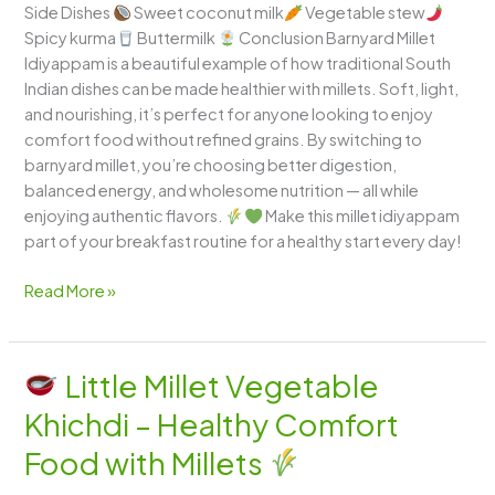
Side Dishes
Sweet coconut milk
Vegetable stew
Spicy kurma
Buttermilk
Conclusion Barnyard Millet
Idiyappam is a beautiful example of how traditional South
Indian dishes can be made healthier with millets. Soft, light,
and nourishing, it’s perfect for anyone looking to enjoy
comfort food without refined grains. By switching to
barnyard millet, you’re choosing better digestion,
balanced energy, and wholesome nutrition — all while
enjoying authentic flavors.
Make this millet idiyappam
part of your breakfast routine for a healthy start every day!
Read More »
Little Millet Vegetable
Little
Khichdi – Healthy Comfort
Millet
Vegetable
Food with Millets
Khichdi