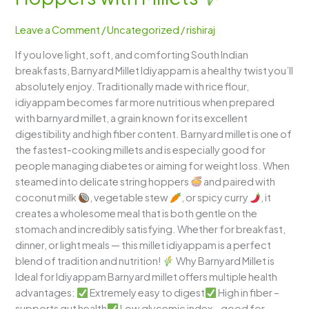
–
Soft
Leave a Comment
/
Uncategorized
/
rishiraj
South
If you love light, soft, and comforting South Indian
Indian
breakfasts, Barnyard Millet Idiyappam is a healthy twist you’ll
String
absolutely enjoy. Traditionally made with rice flour,
Hoppers
idiyappam becomes far more nutritious when prepared
with
with barnyard millet, a grain known for its excellent
Millets
digestibility and high fiber content. Barnyard millet is one of
the fastest-cooking millets and is especially good for
people managing diabetes or aiming for weight loss. When
steamed into delicate string hoppers
and paired with
coconut milk
, vegetable stew
, or spicy curry
, it
creates a wholesome meal that is both gentle on the
stomach and incredibly satisfying. Whether for breakfast,
dinner, or light meals — this millet idiyappam is a perfect
blend of tradition and nutrition!
Why Barnyard Millet is
Ideal for Idiyappam Barnyard millet offers multiple health
advantages:
Extremely easy to digest
High in fiber –
supports gut health
Low glycemic index – good for