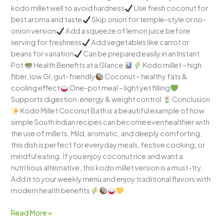
kodo millet well to avoid hardness
Use fresh coconut for
best aroma and taste
Skip onion for temple-style or no-
onion version
Add a squeeze of lemon juice before
serving for freshness
Add vegetables like carrot or
beans for variation
Can be prepared easily in an Instant
Pot
Health Benefits at a Glance
Kodo millet – high
fiber, low GI, gut-friendly
Coconut – healthy fats &
cooling effect
One-pot meal – light yet filling
Supports digestion, energy & weight control
Conclusion
Kodo Millet Coconut Bath is a beautiful example of how
simple South Indian recipes can become even healthier with
the use of millets. Mild, aromatic, and deeply comforting,
this dish is perfect for everyday meals, festive cooking, or
mindful eating. If you enjoy coconut rice and want a
nutritious alternative, this kodo millet version is a must-try.
Add it to your weekly menu and enjoy traditional flavors with
modern health benefits
Read More »