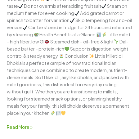
taste
Do not overmix after adding fruit salt
Steam on
medium flame for even cooking
Add grated carrot or
spinach to batter for variation
Skip tempering for a no-oil
version
Can be stored in fridge for 24 hours and reheated
by steaming
Health Benefits at a Glance
Little millet
– high fiber, low GI
Steamed dish – oil-free & light
Dal-
based batter – protein-rich
Supports digestion, weight
control & steady energy
Conclusion
Little Millet Idli
Dhokla is a perfect example of how traditional Indian
techniques can be combined to create modern, nutrient-
dense meals. Soft like idli, airy like dhokla, and packed with
millet goodness, this dish is ideal for everyday eating
without guilt. Whether you are transitioning to millets,
looking for steamed snack options, or planning healthy
meals for your family, this idli dhokla deserves a permanent
place in your kitchen
Read More »