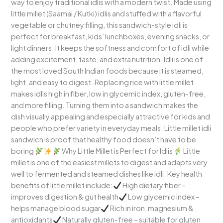
way to enjoy traditional idlis with a modern twist. Made using
Creative
little millet (Saamai / Kutki) idlis and stuffed with a flavorful
&
vegetable or chutney filling, this sandwich-style idli is
Kid-
perfect for breakfast, kids’ lunchboxes, evening snacks, or
Friendly
light dinners. It keeps the softness and comfort of idli while
Millet
adding excitement, taste, and extra nutrition. Idli is one of
Breakfast
the most loved South Indian foods because it is steamed,
light, and easy to digest. Replacing rice with little millet
makes idlis high in fiber, low in glycemic index, gluten-free,
and more filling. Turning them into a sandwich makes the
dish visually appealing and especially attractive for kids and
people who prefer variety in everyday meals. Little millet idli
sandwich is proof that healthy food doesn’t have to be
boring
Why Little Millet is Perfect for Idlis
Little
millet is one of the easiest millets to digest and adapts very
well to fermented and steamed dishes like idli. Key health
benefits of little millet include:
High dietary fiber –
improves digestion & gut health
Low glycemic index –
helps manage blood sugar
Rich in iron, magnesium &
antioxidants
Naturally gluten-free – suitable for gluten