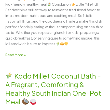
kid-friendly healthy meal
Conclusion
Little Millet Idli
Sandwich is a brilliant way to reinvent a traditional favorite
into a modern, nutritious, and exciting meal. Soft idlis,
flavorful fillings, and the goodness of millets make this dish
perfect for daily eating without compromising on health or
taste. Whether you’re packing lunch for kids, preparing a
quick breakfast, or serving guests something unique, this
idli sandwich is sure to impress
Read More »
Kodo Millet Coconut Bath –
Kodo
A Fragrant, Comforting &
Millet
Coconut
Healthy South Indian One-Pot
Bath
Meal
–
A