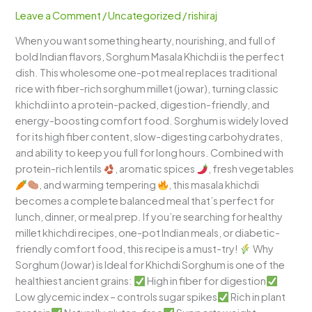
Spicy
Leave a Comment
/
Uncategorized
/
rishiraj
Healthy
When you want something hearty, nourishing, and full of
One-
bold Indian flavors, Sorghum Masala Khichdi is the perfect
Pot
dish. This wholesome one-pot meal replaces traditional
Millet
rice with fiber-rich sorghum millet (jowar), turning classic
Comfort
khichdi into a protein-packed, digestion-friendly, and
Meal
energy-boosting comfort food. Sorghum is widely loved
for its high fiber content, slow-digesting carbohydrates,
and ability to keep you full for long hours. Combined with
protein-rich lentils
, aromatic spices
, fresh vegetables
, and warming tempering
, this masala khichdi
becomes a complete balanced meal that’s perfect for
lunch, dinner, or meal prep. If you’re searching for healthy
millet khichdi recipes, one-pot Indian meals, or diabetic-
friendly comfort food, this recipe is a must-try!
Why
Sorghum (Jowar) is Ideal for Khichdi Sorghum is one of the
healthiest ancient grains:
High in fiber for digestion
Low glycemic index – controls sugar spikes
Rich in plant