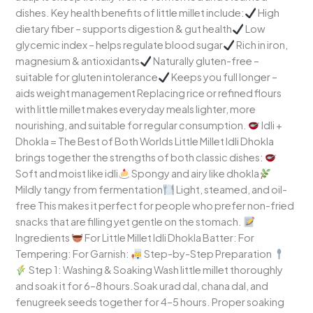
dishes. Key health benefits of little millet include:
High
dietary fiber – supports digestion & gut health
Low
glycemic index – helps regulate blood sugar
Rich in iron,
magnesium & antioxidants
Naturally gluten-free –
suitable for gluten intolerance
Keeps you full longer –
aids weight management Replacing rice or refined flours
with little millet makes everyday meals lighter, more
nourishing, and suitable for regular consumption.
Idli +
Dhokla = The Best of Both Worlds Little Millet Idli Dhokla
brings together the strengths of both classic dishes:
Soft and moist like idli
Spongy and airy like dhokla
Mildly tangy from fermentation
Light, steamed, and oil-
free This makes it perfect for people who prefer non-fried
snacks that are filling yet gentle on the stomach.
Ingredients
For Little Millet Idli Dhokla Batter: For
Tempering: For Garnish:
Step-by-Step Preparation
Step 1: Washing & Soaking Wash little millet thoroughly
and soak it for 6–8 hours.Soak urad dal, chana dal, and
fenugreek seeds together for 4–5 hours. Proper soaking