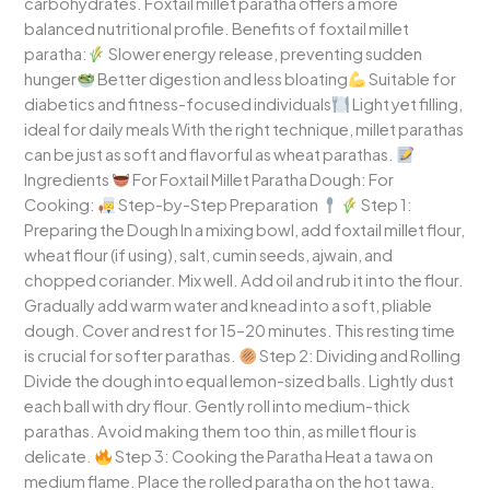
carbohydrates. Foxtail millet paratha offers a more
balanced nutritional profile. Benefits of foxtail millet
paratha:
Slower energy release, preventing sudden
hunger
Better digestion and less bloating
Suitable for
diabetics and fitness-focused individuals
Light yet filling,
ideal for daily meals With the right technique, millet parathas
can be just as soft and flavorful as wheat parathas.
Ingredients
For Foxtail Millet Paratha Dough: For
Cooking:
Step-by-Step Preparation
Step 1:
Preparing the Dough In a mixing bowl, add foxtail millet flour,
wheat flour (if using), salt, cumin seeds, ajwain, and
chopped coriander. Mix well. Add oil and rub it into the flour.
Gradually add warm water and knead into a soft, pliable
dough. Cover and rest for 15–20 minutes. This resting time
is crucial for softer parathas.
Step 2: Dividing and Rolling
Divide the dough into equal lemon-sized balls. Lightly dust
each ball with dry flour. Gently roll into medium-thick
parathas. Avoid making them too thin, as millet flour is
delicate.
Step 3: Cooking the Paratha Heat a tawa on
medium flame. Place the rolled paratha on the hot tawa.