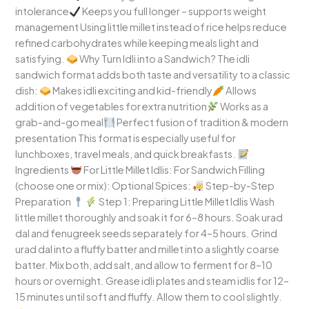
intolerance
Keeps you full longer – supports weight
management Using little millet instead of rice helps reduce
refined carbohydrates while keeping meals light and
satisfying.
Why Turn Idli into a Sandwich? The idli
sandwich format adds both taste and versatility to a classic
dish:
Makes idli exciting and kid-friendly
Allows
addition of vegetables for extra nutrition
Works as a
grab-and-go meal
Perfect fusion of tradition & modern
presentation This format is especially useful for
lunchboxes, travel meals, and quick breakfasts.
Ingredients
For Little Millet Idlis: For Sandwich Filling
(choose one or mix): Optional Spices:
Step-by-Step
Preparation
Step 1: Preparing Little Millet Idlis Wash
little millet thoroughly and soak it for 6–8 hours. Soak urad
dal and fenugreek seeds separately for 4–5 hours. Grind
urad dal into a fluffy batter and millet into a slightly coarse
batter. Mix both, add salt, and allow to ferment for 8–10
hours or overnight. Grease idli plates and steam idlis for 12–
15 minutes until soft and fluffy. Allow them to cool slightly.