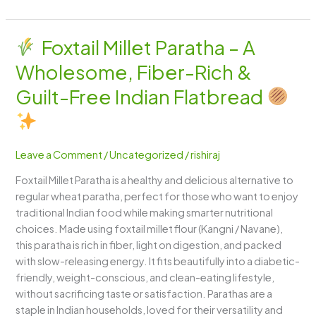
Foxtail Millet Paratha – A
Foxtail
Wholesome, Fiber-Rich &
Millet
Paratha
Guilt-Free Indian Flatbread
–
A
Wholesome,
Leave a Comment
/
Uncategorized
/
rishiraj
Fiber-
Rich
Foxtail Millet Paratha is a healthy and delicious alternative to
&
regular wheat paratha, perfect for those who want to enjoy
Guilt-
traditional Indian food while making smarter nutritional
Free
choices. Made using foxtail millet flour (Kangni / Navane),
Indian
this paratha is rich in fiber, light on digestion, and packed
Flatbread
with slow-releasing energy. It fits beautifully into a diabetic-
friendly, weight-conscious, and clean-eating lifestyle,
without sacrificing taste or satisfaction. Parathas are a
staple in Indian households, loved for their versatility and