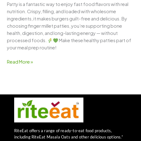
Patty is a fantastic way to enjoy fast food flavors with real
nutrition. Crispy, filling, and loaded with wholesome
ingredients, it makes burgers guilt-free and delicious. By
choosing finger millet patties, you’re supporting bone
health, digestion, and long-lasting energy — without
processed foods.
Make these healthy patties part of
your meal prep routine!
Read More »
RiteEat offers a range of ready-to-eat food products,
including RiteEat Masala Oats and other delicious options.”