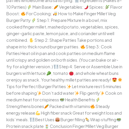
patties wholesome and satisfying.
Ingredients (Makes 8–
10 Patties)
Main Base:
Vegetables:
Spices:
Flavor
Boost:
For Cooking:
How to Make Finger Millet Veg
Burger Patty
Step 1: Prepare Mixture In a bowl, mix
cooked finger millet, mashed potato, vegetables, spices,
ginger-garlic paste, lemon juice, and coriander until well
combined.
Step 2: Shape Patties Take portions and
shape into thick round burger patties.
Step 3: Cook
Patties Heat oil in pan and cook patties on medium flame
until crispy and golden on both sides. (You can bake or air-
fry for a lighter version.)
Step 4: Serve or Assemble Use in
burgers with lettuce
, tomato
, and whole wheat buns
or enjoy as snack. Your healthy millet patties are ready!
Tips for Perfect Burger Patties
Let mixture rest 5 minutes
before shaping
Don’t add water
Flip gently
Cook on
medium heat for crispiness
Health Benefits
Strengthens bones
Packed with vitamins
Steady
energy release
High fiber snack Great for weight loss and
kids’ meals.
Best Uses
Burger filling
Wrap stuffing
Protein snack plate
Conclusion Finger Millet Veg Burger