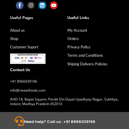
F
I
L
Y
a
n
i
o
Useful Pages
Useful Links
c
s
n
u
e
t
k
t
b
a
e
u
About us
My Account
o
g
d
b
Shop
Orders
o
r
i
e
k
a
n
Customer Suport
Privacy Policy
-
m
f
Terms and Conditions
Shiping Delivery Policies
Contact Us
+91 8966039196
info@rieeatfoods.com
AHD-18, Bapat Square, Pandit Din Dayal Upadhyay Nagar, Sukhliya,
Indore, Madhya Pradesh 452010
Need help? Call us : +91 8966039196