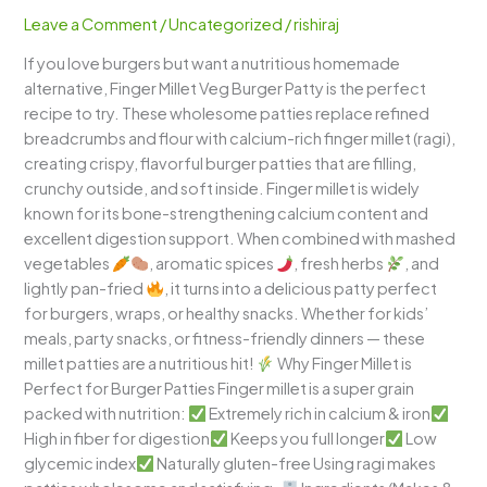
Patty
Leave a Comment
/
Uncategorized
/
rishiraj
–
If you love burgers but want a nutritious homemade
Healthy
alternative, Finger Millet Veg Burger Patty is the perfect
High-
recipe to try. These wholesome patties replace refined
Fiber
breadcrumbs and flour with calcium-rich finger millet (ragi),
Millet
creating crispy, flavorful burger patties that are filling,
Cutlet
crunchy outside, and soft inside. Finger millet is widely
known for its bone-strengthening calcium content and
excellent digestion support. When combined with mashed
vegetables
, aromatic spices
, fresh herbs
, and
lightly pan-fried
, it turns into a delicious patty perfect
for burgers, wraps, or healthy snacks. Whether for kids’
meals, party snacks, or fitness-friendly dinners — these
millet patties are a nutritious hit!
Why Finger Millet is
Perfect for Burger Patties Finger millet is a super grain
packed with nutrition:
Extremely rich in calcium & iron
High in fiber for digestion
Keeps you full longer
Low
glycemic index
Naturally gluten-free Using ragi makes