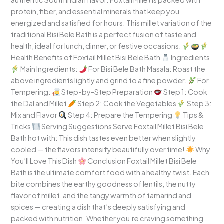
authentic South Indian flavor. Foxtail Millet is packed with
protein, fiber, and essential minerals that keep you
energized and satisfied for hours. This millet variation of the
traditional Bisi Bele Bath is a perfect fusion of taste and
health, ideal for lunch, dinner, or festive occasions.
Health Benefits of Foxtail Millet Bisi Bele Bath
Ingredients
Main Ingredients:
For Bisi Bele Bath Masala: Roast the
above ingredients lightly and grind to a fine powder.
For
Tempering:
Step-by-Step Preparation
Step 1: Cook
the Dal and Millet
Step 2: Cook the Vegetables
Step 3:
Mix and Flavor
Step 4: Prepare the Tempering
Tips &
Tricks
Serving Suggestions Serve Foxtail Millet Bisi Bele
Bath hot with: This dish tastes even better when slightly
cooled — the flavors intensify beautifully over time!
Why
You’ll Love This Dish
Conclusion Foxtail Millet Bisi Bele
Bath is the ultimate comfort food with a healthy twist. Each
bite combines the earthy goodness of lentils, the nutty
flavor of millet, and the tangy warmth of tamarind and
spices — creating a dish that’s deeply satisfying and
packed with nutrition. Whether you’re craving something