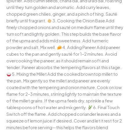
splutter. Add cumin seeds, chana dal, and urad dal, roasting
until they turn golden and aromatic. Add curry leaves,
chopped green chilies, ginger, and a pinch of hing. Sauté
briefly until fragrant.
3. Cooking the Onion Base Add
finely chopped onions and sauté on medium flame until they
turn soft and lightly golden. This step builds the base flavor
of the upma and adds mild sweetness. Add turmeric
powder and salt. Mix well.
4. Adding Paneer Add paneer
cubes to the pan and gently sauté for 1–2 minutes. Avoid
overcooking the paneer, as it should remain soft and
tender. Paneer absorbs the tempering flavors at this stage.
5. Mixing the Millet Add the cooked browntop millet to
the pan. Mix gently so the millet and paneer are evenly
coated with the tempering and onion mixture. Cook on low
flame for 2–3 minutes, stirring lightly to maintain the texture
of the millet grains. If the upma feels dry, sprinkle a few
tablespoons of hot water and mix gently.
6. Final Touch
Switch off the flame. Add chopped coriander leaves and a
squeeze of lemon juice if desired. Cover and let it rest for 2
minutes before serving—this helps the flavors blend