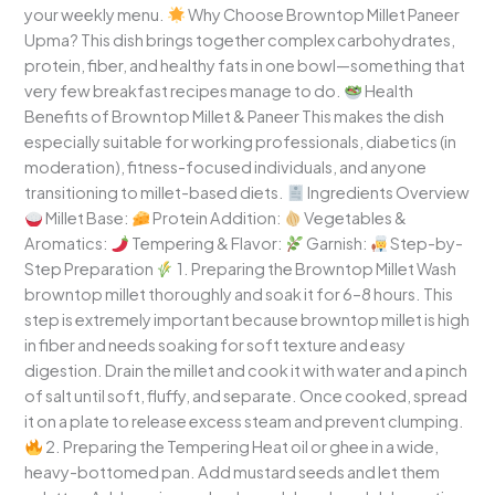
your weekly menu.
Why Choose Browntop Millet Paneer
Upma? This dish brings together complex carbohydrates,
protein, fiber, and healthy fats in one bowl—something that
very few breakfast recipes manage to do.
Health
Benefits of Browntop Millet & Paneer This makes the dish
especially suitable for working professionals, diabetics (in
moderation), fitness-focused individuals, and anyone
transitioning to millet-based diets.
Ingredients Overview
Millet Base:
Protein Addition:
Vegetables &
Aromatics:
Tempering & Flavor:
Garnish:
Step-by-
Step Preparation
1. Preparing the Browntop Millet Wash
browntop millet thoroughly and soak it for 6–8 hours. This
step is extremely important because browntop millet is high
in fiber and needs soaking for soft texture and easy
digestion. Drain the millet and cook it with water and a pinch
of salt until soft, fluffy, and separate. Once cooked, spread
it on a plate to release excess steam and prevent clumping.
2. Preparing the Tempering Heat oil or ghee in a wide,
heavy-bottomed pan. Add mustard seeds and let them