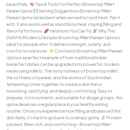
beautifully.
Tips & Tricks for Perfect Browntop Millet
Paneer Upma
Serving Suggestions Browntop Millet
Paneer Upma tastes best when served hot and fresh. Pair it
with: It also works well as a lunchbox meal, staying filling and
flavorful for hours.
Variations You Can Try
Why This
Dish Fits Modern Lifestyles Browntop Millet Paneer Upma is
ideal for people who: It delivers strength, satiety, and
comfort in one bowl.
Conclusion Browntop Millet Paneer
Upma is a perfect example of how traditional Indian
breakfast dishes can be upgraded into powerful, modern
meals using millets. The nutty richness of browntop millet,
the softness of paneer, and the aroma of South Indian
tempering come together to create a dish that is
nourishing, satisfying, and deeply comforting. Easy to
prepare, rich in nutrients, and suitable for all age groups, this
upma deserves a regular place in your healthy eating
routine. Once you experience how filling and balanced this
dish feels, it’s hard to go back to ordinary upma.
Protein-
packed, fiber-rich, and comforting—Browntop Millet