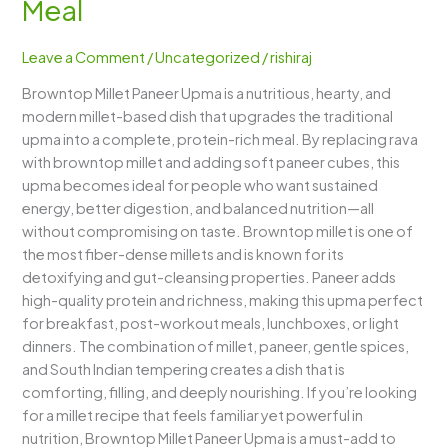
Meal
–
A
Leave a Comment
/
Uncategorized
/
rishiraj
Protein-
Rich,
Browntop Millet Paneer Upma is a nutritious, hearty, and
Wholesome
modern millet-based dish that upgrades the traditional
&
upma into a complete, protein-rich meal. By replacing rava
Energizing
with browntop millet and adding soft paneer cubes, this
Millet
upma becomes ideal for people who want sustained
Meal
energy, better digestion, and balanced nutrition—all
without compromising on taste. Browntop millet is one of
the most fiber-dense millets and is known for its
detoxifying and gut-cleansing properties. Paneer adds
high-quality protein and richness, making this upma perfect
for breakfast, post-workout meals, lunchboxes, or light
dinners. The combination of millet, paneer, gentle spices,
and South Indian tempering creates a dish that is
comforting, filling, and deeply nourishing. If you’re looking
for a millet recipe that feels familiar yet powerful in
nutrition, Browntop Millet Paneer Upma is a must-add to