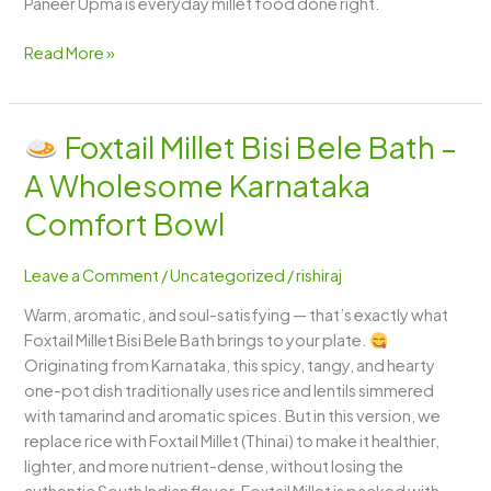
Paneer Upma is everyday millet food done right.
Read More »
Foxtail Millet Bisi Bele Bath –
Foxtail
A Wholesome Karnataka
Millet
Bisi
Comfort Bowl
Bele
Bath
Leave a Comment
/
Uncategorized
/
rishiraj
–
Warm, aromatic, and soul-satisfying — that’s exactly what
A
Foxtail Millet Bisi Bele Bath brings to your plate.
Wholesome
Originating from Karnataka, this spicy, tangy, and hearty
Karnataka
one-pot dish traditionally uses rice and lentils simmered
Comfort
with tamarind and aromatic spices. But in this version, we
Bowl
replace rice with Foxtail Millet (Thinai) to make it healthier,
lighter, and more nutrient-dense, without losing the