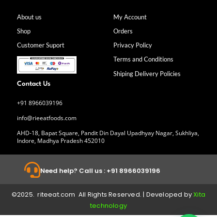
c
s
n
u
e
t
k
t
b
a
e
u
About us
My Account
o
g
d
b
Shop
Orders
o
r
i
e
k
a
n
Customer Suport
Privacy Policy
-
m
f
Terms and Conditions
Shiping Delivery Policies
Contact Us
+91 8966039196
info@rieeatfoods.com
AHD-18, Bapat Square, Pandit Din Dayal Upadhyay Nagar, Sukhliya,
Indore, Madhya Pradesh 452010
Need help? Call us : +91 8966039196
©2025. riteeat.com All Rights Reserved. | Developed by
Xita
technology