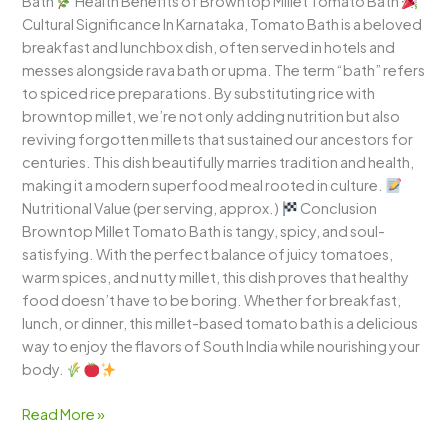
Bath
Health Benefits of Browntop Millet Tomato Bath
Cultural Significance In Karnataka, Tomato Bath is a beloved
breakfast and lunchbox dish, often served in hotels and
messes alongside rava bath or upma. The term “bath” refers
to spiced rice preparations. By substituting rice with
browntop millet, we’re not only adding nutrition but also
reviving forgotten millets that sustained our ancestors for
centuries. This dish beautifully marries tradition and health,
making it a modern superfood meal rooted in culture.
Nutritional Value (per serving, approx.)
Conclusion
Browntop Millet Tomato Bath is tangy, spicy, and soul-
satisfying. With the perfect balance of juicy tomatoes,
warm spices, and nutty millet, this dish proves that healthy
food doesn’t have to be boring. Whether for breakfast,
lunch, or dinner, this millet-based tomato bath is a delicious
way to enjoy the flavors of South India while nourishing your
body.
Read More »