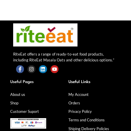
RiteEat offers a range of ready-to-eat food products,
including RiteEat Masala Oats and other delicious options.”
F
I
L
Y
a
n
i
o
Useful Pages
Useful Links
c
s
n
u
e
t
k
t
b
a
e
u
About us
My Account
o
g
d
b
Shop
Orders
o
r
i
e
k
a
n
Customer Suport
Privacy Policy
-
m
f
Terms and Conditions
Shiping Delivery Policies