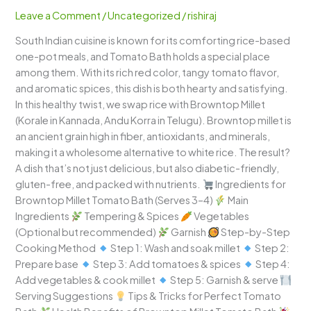
–
Leave a Comment
/
Uncategorized
/
rishiraj
Tangy,
South Indian cuisine is known for its comforting rice-based
Spicy
one-pot meals, and Tomato Bath holds a special place
&
among them. With its rich red color, tangy tomato flavor,
Nutritious
and aromatic spices, this dish is both hearty and satisfying.
In this healthy twist, we swap rice with Browntop Millet
(Korale in Kannada, Andu Korra in Telugu). Browntop millet is
an ancient grain high in fiber, antioxidants, and minerals,
making it a wholesome alternative to white rice. The result?
A dish that’s not just delicious, but also diabetic-friendly,
gluten-free, and packed with nutrients.
Ingredients for
Browntop Millet Tomato Bath (Serves 3–4)
Main
Ingredients
Tempering & Spices
Vegetables
(Optional but recommended)
Garnish
Step-by-Step
Cooking Method
Step 1: Wash and soak millet
Step 2:
Prepare base
Step 3: Add tomatoes & spices
Step 4:
Add vegetables & cook millet
Step 5: Garnish & serve
Serving Suggestions
Tips & Tricks for Perfect Tomato