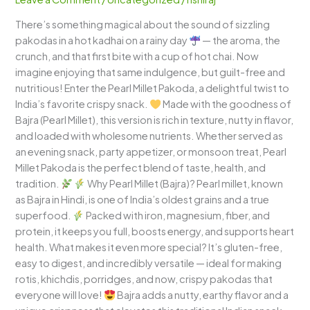
Nutty
There’s something magical about the sound of sizzling
&
pakodas in a hot kadhai on a rainy day
— the aroma, the
Irresistibly
crunch, and that first bite with a cup of hot chai. Now
Healthy!
imagine enjoying that same indulgence, but guilt-free and
nutritious! Enter the Pearl Millet Pakoda, a delightful twist to
India’s favorite crispy snack.
Made with the goodness of
Bajra (Pearl Millet), this version is rich in texture, nutty in flavor,
and loaded with wholesome nutrients. Whether served as
an evening snack, party appetizer, or monsoon treat, Pearl
Millet Pakoda is the perfect blend of taste, health, and
tradition.
Why Pearl Millet (Bajra)? Pearl millet, known
as Bajra in Hindi, is one of India’s oldest grains and a true
superfood.
Packed with iron, magnesium, fiber, and
protein, it keeps you full, boosts energy, and supports heart
health. What makes it even more special? It’s gluten-free,
easy to digest, and incredibly versatile — ideal for making
rotis, khichdis, porridges, and now, crispy pakodas that
everyone will love!
Bajra adds a nutty, earthy flavor and a