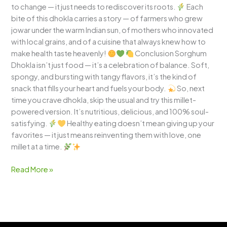
to change — it just needs to rediscover its roots.
Each
bite of this dhokla carries a story — of farmers who grew
jowar under the warm Indian sun, of mothers who innovated
with local grains, and of a cuisine that always knew how to
make health taste heavenly!
Conclusion Sorghum
Dhokla isn’t just food — it’s a celebration of balance. Soft,
spongy, and bursting with tangy flavors, it’s the kind of
snack that fills your heart and fuels your body.
So, next
time you crave dhokla, skip the usual and try this millet-
powered version. It’s nutritious, delicious, and 100% soul-
satisfying.
Healthy eating doesn’t mean giving up your
favorites — it just means reinventing them with love, one
millet at a time.
Read More »