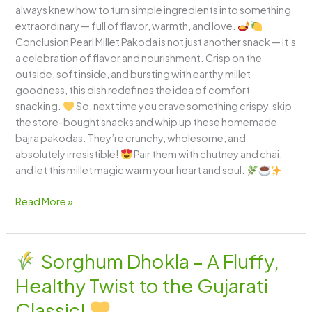
always knew how to turn simple ingredients into something
extraordinary — full of flavor, warmth, and love.
Conclusion Pearl Millet Pakoda is not just another snack — it’s
a celebration of flavor and nourishment. Crisp on the
outside, soft inside, and bursting with earthy millet
goodness, this dish redefines the idea of comfort
snacking.
So, next time you crave something crispy, skip
the store-bought snacks and whip up these homemade
bajra pakodas. They’re crunchy, wholesome, and
absolutely irresistible!
Pair them with chutney and chai,
and let this millet magic warm your heart and soul.
Read More »
Sorghum Dhokla – A Fluffy,
Sorghum
Healthy Twist to the Gujarati
Dhokla
–
Classic!