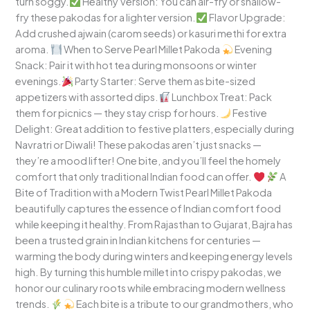
turn soggy.
Healthy Version: You can air-fry or shallow-
fry these pakodas for a lighter version.
Flavor Upgrade:
Add crushed ajwain (carom seeds) or kasuri methi for extra
aroma.
When to Serve Pearl Millet Pakoda
Evening
Snack: Pair it with hot tea during monsoons or winter
evenings.
Party Starter: Serve them as bite-sized
appetizers with assorted dips.
Lunchbox Treat: Pack
them for picnics — they stay crisp for hours.
Festive
Delight: Great addition to festive platters, especially during
Navratri or Diwali! These pakodas aren’t just snacks —
they’re a mood lifter! One bite, and you’ll feel the homely
comfort that only traditional Indian food can offer.
A
Bite of Tradition with a Modern Twist Pearl Millet Pakoda
beautifully captures the essence of Indian comfort food
while keeping it healthy. From Rajasthan to Gujarat, Bajra has
been a trusted grain in Indian kitchens for centuries —
warming the body during winters and keeping energy levels
high. By turning this humble millet into crispy pakodas, we
honor our culinary roots while embracing modern wellness
trends.
Each bite is a tribute to our grandmothers, who