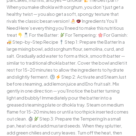
pancakes, muffins, and yes — dhokla!
The best part?
When you make dhokla with sorghum, you don’t just get a
healthy twist — you also get a soft, spongy texture that
rivals the classic besan version!
Ingredients You’ll
Need Here’s everything you’ll need to make this nutritious
treat
For the Batter:
For Tempering:
For Garnish:
Step-by-Step Recipe
Step 1: Prepare the Batter In a
large mixing bowl, add sorghum flour, semolina, curd, and
salt. Gradually add water to form a thick, smooth batter —
similar to traditional dhokla batter. Cover the bowl and let it
rest for 15–20 minutes to allow the ingredients to hydrate
and slightly ferment.
Step 2: Activate and Steam Just
before steaming, add lemon juice and Eno fruit salt. Mix
gently in one direction — you’ll notice the batter turning
light and bubbly! Immediately pour the batter into a
greased steaming plate or dhokla tray. Steam on medium
flame for 15–20 minutes or until a toothpick inserted comes
out clean.
Step 3: Prepare the Tempering In a small
pan, heat oil and add mustard seeds. When they splutter,
add green chilies and curry leaves. Turn off the heat, then