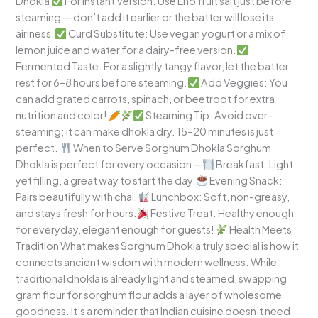
Dhokla
For Instant Version: Use Eno fruit salt just before
steaming — don’t add it earlier or the batter will lose its
airiness.
Curd Substitute: Use vegan yogurt or a mix of
lemon juice and water for a dairy-free version.
Fermented Taste: For a slightly tangy flavor, let the batter
rest for 6–8 hours before steaming.
Add Veggies: You
can add grated carrots, spinach, or beetroot for extra
nutrition and color!
Steaming Tip: Avoid over-
steaming; it can make dhokla dry. 15–20 minutes is just
perfect.
When to Serve Sorghum Dhokla Sorghum
Dhokla is perfect for every occasion —
Breakfast: Light
yet filling, a great way to start the day.
Evening Snack:
Pairs beautifully with chai.
Lunchbox: Soft, non-greasy,
and stays fresh for hours.
Festive Treat: Healthy enough
for everyday, elegant enough for guests!
Health Meets
Tradition What makes Sorghum Dhokla truly special is how it
connects ancient wisdom with modern wellness. While
traditional dhokla is already light and steamed, swapping
gram flour for sorghum flour adds a layer of wholesome
goodness. It’s a reminder that Indian cuisine doesn’t need