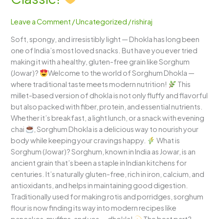
A
Fluffy,
Leave a Comment
/
Uncategorized
/
rishiraj
Healthy
Soft, spongy, and irresistibly light — Dhokla has long been
Twist
one of India’s most loved snacks. But have you ever tried
to
making it with a healthy, gluten-free grain like Sorghum
the
(Jowar)?
Welcome to the world of Sorghum Dhokla —
Gujarati
where traditional taste meets modern nutrition!
This
Classic!
millet-based version of dhokla is not only fluffy and flavorful
but also packed with fiber, protein, and essential nutrients.
Whether it’s breakfast, a light lunch, or a snack with evening
chai
, Sorghum Dhokla is a delicious way to nourish your
body while keeping your cravings happy.
What is
Sorghum (Jowar)? Sorghum, known in India as Jowar, is an
ancient grain that’s been a staple in Indian kitchens for
centuries. It’s naturally gluten-free, rich in iron, calcium, and
antioxidants, and helps in maintaining good digestion.
Traditionally used for making rotis and porridges, sorghum
flour is now finding its way into modern recipes like