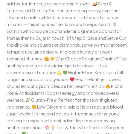
add water, lemon juice, and sugar. Mix well.
Step 4:
Temper and Garnish Pour the tempering evenly over the
steamed dhokla while it’s still warm. Let it soak for a few
minutes — this enhances the flavor and keeps it soft.
Garnish with chopped coriander and grated coconut for
that authentic Gujarati touch.
Step 5: Slice and Serve Cut
the dhokla into squares or diamonds, serve warm or at room
temperature, and enjoy with green chutney or sweet
tamarind chutney.
Why Choose Sorghum Dhokla? This
healthy version of dhokla isn’t just delicious — it’s a
powerhouse of nutrition
High in Fiber: Keeps you full
longer and supports digestion.
Heart-Healthy: Lowers
cholesterol and promotes better heart function.
Rich in
Iron & Antioxidants: Boosts energy and improves overall
wellness.
Gluten-Free: Perfect for those with gluten
intolerance.
Low Glycemic Index: Helps regulate blood
sugar levels. It’s the perfect guilt-free snack for anyone
looking to enjoy traditional Indian flavors while staying
health-conscious.
Tips & Tricks for Perfect Sorghum