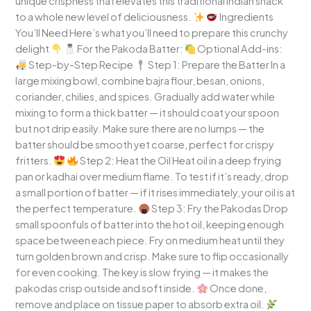
unique crispness that elevates this traditional Indian snack
to a whole new level of deliciousness.
Ingredients
You’ll Need Here’s what you’ll need to prepare this crunchy
delight
For the Pakoda Batter:
Optional Add-ins:
Step-by-Step Recipe
Step 1: Prepare the Batter In a
large mixing bowl, combine bajra flour, besan, onions,
coriander, chilies, and spices. Gradually add water while
mixing to form a thick batter — it should coat your spoon
but not drip easily. Make sure there are no lumps — the
batter should be smooth yet coarse, perfect for crispy
fritters.
Step 2: Heat the Oil Heat oil in a deep frying
pan or kadhai over medium flame. To test if it’s ready, drop
a small portion of batter — if it rises immediately, your oil is at
the perfect temperature.
Step 3: Fry the Pakodas Drop
small spoonfuls of batter into the hot oil, keeping enough
space between each piece. Fry on medium heat until they
turn golden brown and crisp. Make sure to flip occasionally
for even cooking. The key is slow frying — it makes the
pakodas crisp outside and soft inside.
Once done,
remove and place on tissue paper to absorb extra oil.