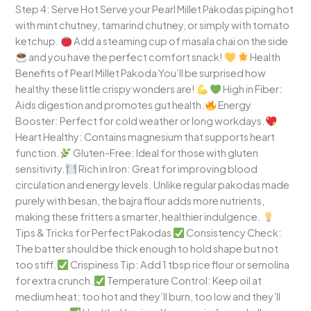
Step 4: Serve Hot Serve your Pearl Millet Pakodas piping hot
with mint chutney, tamarind chutney, or simply with tomato
ketchup.
Add a steaming cup of masala chai on the side
and you have the perfect comfort snack!
Health
Benefits of Pearl Millet Pakoda You’ll be surprised how
healthy these little crispy wonders are!
High in Fiber:
Aids digestion and promotes gut health.
Energy
Booster: Perfect for cold weather or long workdays.
Heart Healthy: Contains magnesium that supports heart
function.
Gluten-Free: Ideal for those with gluten
sensitivity.
Rich in Iron: Great for improving blood
circulation and energy levels. Unlike regular pakodas made
purely with besan, the bajra flour adds more nutrients,
making these fritters a smarter, healthier indulgence.
Tips & Tricks for Perfect Pakodas
Consistency Check:
The batter should be thick enough to hold shape but not
too stiff.
Crispiness Tip: Add 1 tbsp rice flour or semolina
for extra crunch.
Temperature Control: Keep oil at
medium heat; too hot and they’ll burn, too low and they’ll