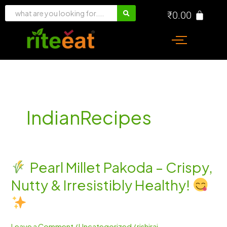
Skip
₹
0.00
to
content
IndianRecipes
Pearl Millet Pakoda – Crispy,
Pearl
Nutty & Irresistibly Healthy!
Millet
Pakoda
–
Crispy,
Leave a Comment
/
Uncategorized
/
rishiraj