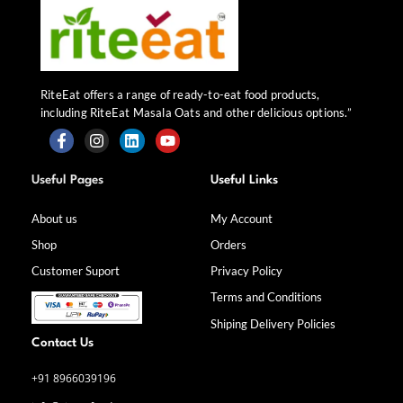
RiteEat offers a range of ready-to-eat food products,
including RiteEat Masala Oats and other delicious options.”
F
I
L
Y
a
n
i
o
Useful Pages
Useful Links
c
s
n
u
e
t
k
t
b
a
e
u
About us
My Account
o
g
d
b
Shop
Orders
o
r
i
e
k
a
n
Customer Suport
Privacy Policy
-
m
f
Terms and Conditions
Shiping Delivery Policies
Contact Us
+91 8966039196