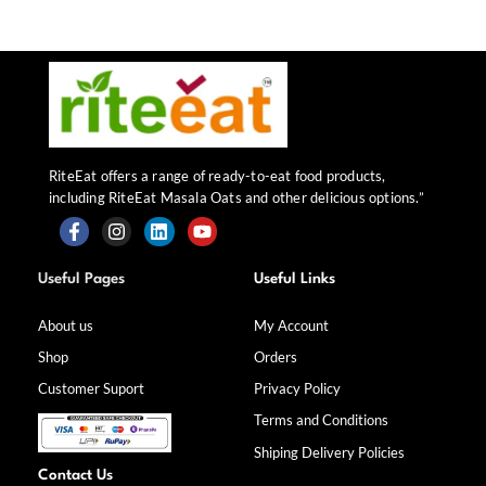
RiteEat offers a range of ready-to-eat food products,
including RiteEat Masala Oats and other delicious options.”
F
I
L
Y
a
n
i
o
Useful Pages
Useful Links
c
s
n
u
e
t
k
t
b
a
e
u
About us
My Account
o
g
d
b
Shop
Orders
o
r
i
e
k
a
n
Customer Suport
Privacy Policy
-
m
f
Terms and Conditions
Shiping Delivery Policies
Contact Us