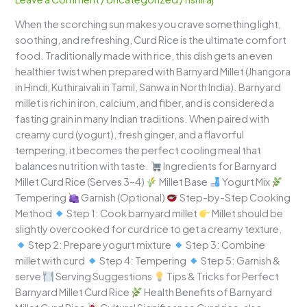
Cooling,
When the scorching sun makes you crave something light,
Creamy
soothing, and refreshing, Curd Rice is the ultimate comfort
&
food. Traditionally made with rice, this dish gets an even
Wholesome
healthier twist when prepared with Barnyard Millet (Jhangora
in Hindi, Kuthiraivali in Tamil, Sanwa in North India). Barnyard
millet is rich in iron, calcium, and fiber, and is considered a
fasting grain in many Indian traditions. When paired with
creamy curd (yogurt), fresh ginger, and a flavorful
tempering, it becomes the perfect cooling meal that
balances nutrition with taste.
Ingredients for Barnyard
Millet Curd Rice (Serves 3–4)
Millet Base
Yogurt Mix
Tempering
Garnish (Optional)
Step-by-Step Cooking
Method
Step 1: Cook barnyard millet
Millet should be
slightly overcooked for curd rice to get a creamy texture.
Step 2: Prepare yogurt mixture
Step 3: Combine
millet with curd
Step 4: Tempering
Step 5: Garnish &
serve
Serving Suggestions
Tips & Tricks for Perfect
Barnyard Millet Curd Rice
Health Benefits of Barnyard