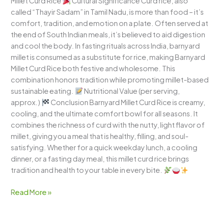
Millet Curd Rice
Cultural Significance Curd rice, also
called “Thayir Sadam” in Tamil Nadu, is more than food – it’s
comfort, tradition, and emotion on a plate. Often served at
the end of South Indian meals, it’s believed to aid digestion
and cool the body. In fasting rituals across India, barnyard
millet is consumed as a substitute for rice, making Barnyard
Millet Curd Rice both festive and wholesome. This
combination honors tradition while promoting millet-based
sustainable eating.
Nutritional Value (per serving,
approx.)
Conclusion Barnyard Millet Curd Rice is creamy,
cooling, and the ultimate comfort bowl for all seasons. It
combines the richness of curd with the nutty, light flavor of
millet, giving you a meal that is healthy, filling, and soul-
satisfying. Whether for a quick weekday lunch, a cooling
dinner, or a fasting day meal, this millet curd rice brings
tradition and health to your table in every bite.
Read More »