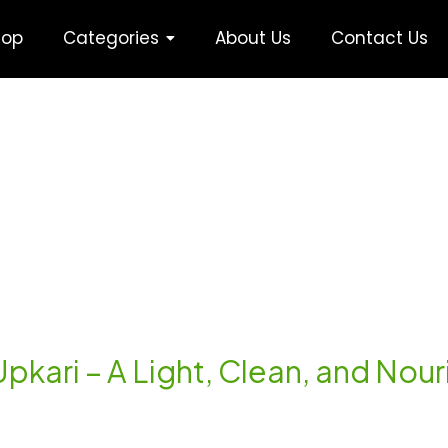
hop
Categories
About Us
Contact Us
Upkari – A Light, Clean, and Nou