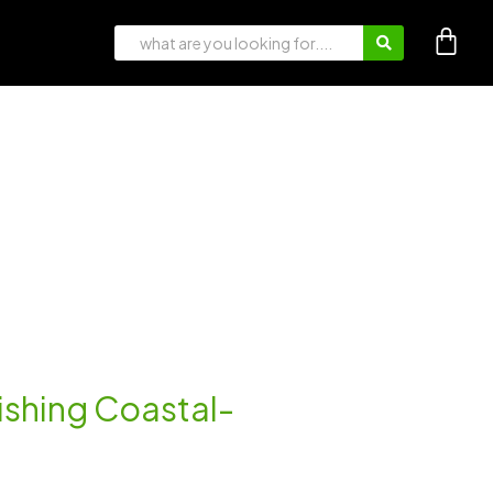
rishing Coastal-