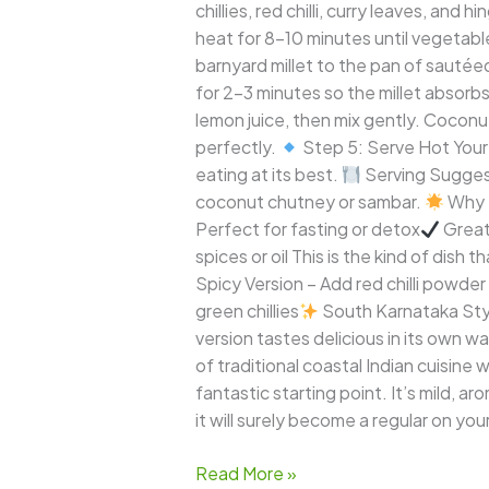
chillies, red chilli, curry leaves, an
heat for 8–10 minutes until vegetable
barnyard millet to the pan of sautée
for 2–3 minutes so the millet absorbs
lemon juice, then mix gently. Coconu
perfectly.
Step 5: Serve Hot Your B
eating at its best.
Serving Suggest
coconut chutney or sambar.
Why T
Perfect for fasting or detox
Great 
spices or oil This is the kind of dish
Spicy Version – Add red chilli powde
green chillies
South Karnataka Style
version tastes delicious in its own w
of traditional coastal Indian cuisine w
fantastic starting point. It’s mild, ar
it will surely become a regular on yo
Read More »