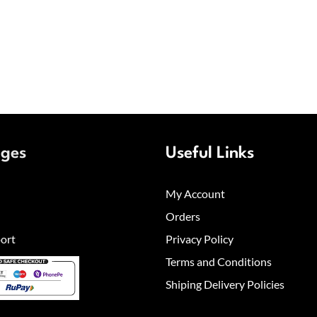
ages
Useful Links
My Account
Orders
ort
Privacy Policy
Terms and Conditions
Shiping Delivery Policies