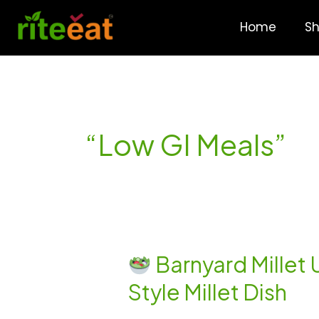
Skip
to
Home
S
content
“Low GI Meals”
Barnyard Millet 
Barnyard
Style Millet Dish
Millet
Upkari