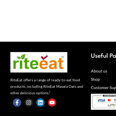
Useful P
About us
Shop
RiteEat offers a range of ready-to-eat food
products, including RiteEat Masala Oats and
Customer Sup
other delicious options.”
F
I
L
Y
a
n
i
o