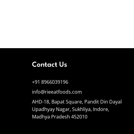
Contact Us
+91 8966039196
info@rieeatfoods.com
AHD-18, Bapat Square, Pandit Din Dayal
Upadhyay Nagar, Sukhliya, Indore,
Madhya Pradesh 452010