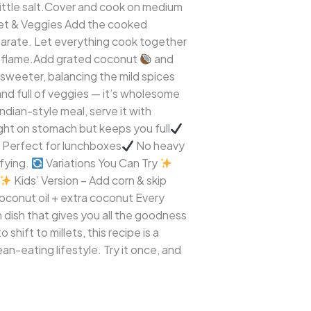
 little salt.Cover and cook on medium
et & Veggies Add the cooked
eparate. Let everything cook together
 flame.Add grated coconut
and
 sweeter, balancing the mild spices
and full of veggies — it’s wholesome
dian-style meal, serve it with
ght on stomach but keeps you full
Perfect for lunchboxes
No heavy
sfying.
Variations You Can Try
Kids’ Version – Add corn & skip
oconut oil + extra coconut Every
h dish that gives you all the goodness
shift to millets, this recipe is a
lean-eating lifestyle. Try it once, and