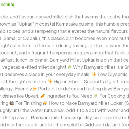
/
rishiraj
imple, and flavour-packed millet dish that warms the soul wi
nown as “Upkari” in coastal Karnataka cuisine, this humble prep
d spices, and a tempering that elevates the natural flavours o
, Sama, or Oodalu), this classic dish becomes even more nutri
he lightest millets, often used during fasting, detox, or when
coconut, and a fragrant tempering creates a meal that feels co
kfast, lunch, or dinner, Barnyard Millet Upkari is a dish that ce
, vegetable-filled millet delight!
Why Barnyard Millet Is a 
let deserves a place in your everyday meals:
Low Glycemic I
of the lightest millets
High in Fibre – Supports digestion 
llergy-Friendly
Perfect for detox and fasting days Barnyard
n dishes like Upkari.
Ingredients You Need
For Cooking t
ring
For Finishing
How to Make Barnyard Millet Upkari 
ughly until the water runs clear. Add it to a pot with water a
 and keep aside. Barnyard millet cooks quickly, so be careful no
Add mustard seeds and let them splutter.Add urad dal and fry 