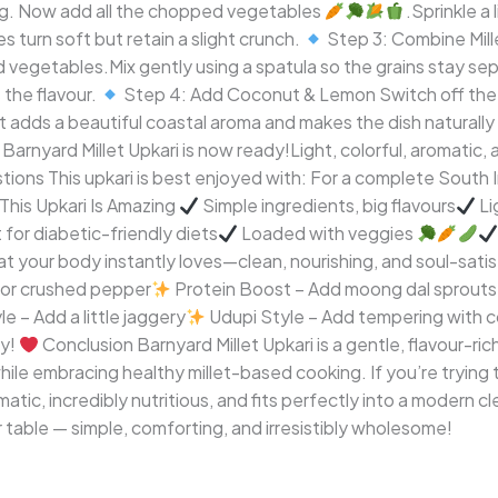
d hing. Now add all the chopped vegetables
.Sprinkle a
s turn soft but retain a slight crunch.
Step 3: Combine Mill
d vegetables.Mix gently using a spatula so the grains stay s
 the flavour.
Step 4: Add Coconut & Lemon Switch off the
t adds a beautiful coastal aroma and makes the dish naturally
arnyard Millet Upkari is now ready!Light, colorful, aromatic, 
ions This upkari is best enjoyed with: For a complete South In
his Upkari Is Amazing
Simple ingredients, big flavours
Li
for diabetic-friendly diets
Loaded with veggies
 that your body instantly loves—clean, nourishing, and soul-sati
r or crushed pepper
Protein Boost – Add moong dal sprouts
 – Add a little jaggery
Udupi Style – Add tempering with c
ay!
Conclusion Barnyard Millet Upkari is a gentle, flavour-ric
hile embracing healthy millet-based cooking. If you’re trying to 
omatic, incredibly nutritious, and fits perfectly into a modern c
ur table — simple, comforting, and irresistibly wholesome!