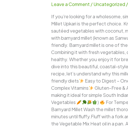
Leave a Comment
/
Uncategorized
–
A
If you’re looking for a wholesome, s
Light,
Millet Upkari is the perfect choice. K
Clean,
sautéed vegetables with coconut, mil
and
with barnyard millet (known as Sanwa
Nourishing
friendly. Barnyard millet is one of t
Coastal-
Combining it with fresh vegetables, 
Style
healthy. Whether you enjoy it for brea
Millet
dive into this beautiful, coastal-style
Dish
recipe, let’s understand why this mil
friendly diets
Easy to Digest – One 
Complex Vitamins
Gluten-Free & A
making it ideal for simple South India
Vegetables
)
For Tempe
Barnyard Millet Wash the millet thoro
minutes until fluffy.Fluff with a fork
the Vegetable Mix Heat oil in a pan. 