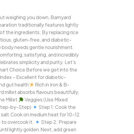
thout weighing you down, Barnyard
aration traditionally features lightly
f the ingredients. By replacing rice
tious, gluten-free, and diabetic-
 the body needs gentle nourishment.
mforting, satisfying, and incredibly
lebrates simplicity and purity. Let’s
Smart Choice Before we get into the
ndex – Excellent for diabetic-
and gut health
Rich in Iron & B-
 millet absorbs flavours beautifully,
he Millet
Veggies (Use Mixed
(Step-by-Step)
Step 1: Cook the
nd salt.Cook on medium heat for 10–12
t to overcook it.
Step 2: Prepare
until lightly golden.Next, add green