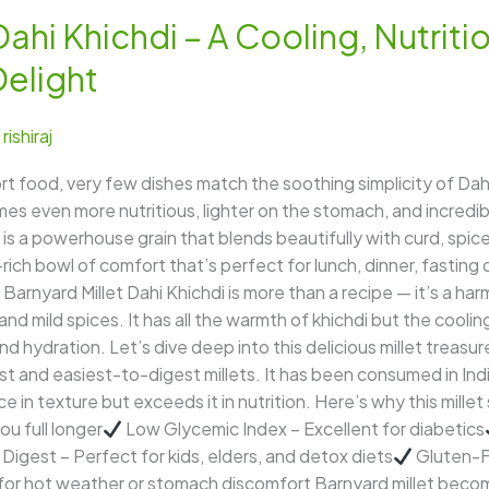
ahi Khichdi – A Cooling, Nutriti
Delight
/
rishiraj
food, very few dishes match the soothing simplicity of Dahi
omes even more nutritious, lighter on the stomach, and incredi
is a powerhouse grain that blends beautifully with curd, spic
-rich bowl of comfort that’s perfect for lunch, dinner, fastin
Barnyard Millet Dahi Khichdi is more than a recipe — it’s a ha
 and mild spices. It has all the warmth of khichdi but the cooli
nd hydration. Let’s dive deep into this delicious millet treasur
est and easiest-to-digest millets. It has been consumed in Indi
e in texture but exceeds it in nutrition. Here’s why this millet
u full longer
Low Glycemic Index – Excellent for diabetics
 Digest – Perfect for kids, elders, and detox diets
Gluten-Fr
 for hot weather or stomach discomfort Barnyard millet bec