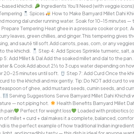
d-based khichdi.
Ingredients You’ll Need (with veggie icons
Tempering
Spices
How to Make Barnyard Millet Dahi Kh
nd moong dal under running water. Soak for 10–15 minutes — t
 Prepare Tempering Heat ghee in a pressure cooker or pot. 
rry leaves, green chillies, and ginger.This tempering gives t
ing, and sauté till soft.Add carrots, peas, corn, or any veggie
to the khichdi.
Step 4: Add Spices Sprinkle turmeric, salt, 
 5: Add Millet & Dal Add the soaked millet and dal to the pan
ter & Cook Add about 2½ to 3 cups water depending on how s
for 20–25 minutes until soft.
Step 7: Add Curd Once the khich
curd to the khichdi and mix gently. Tip:Do NOT add curd to ver
 teaspoon of ghee, add mustard seeds, cumin seeds, and curry
h.
Serving Suggestions Serve Barnyard Millet Dahi Khichdi w
ature — not piping hot.
Health Benefits Barnyard Millet Dahi
ch pain
Perfect for weight loss
Loaded with probiotics (c
n of millet + curd + dal makes it a complete, balanced, comfo
hdi is the perfect example of how traditional Indian ingredien
 light, and incredibly tasty — this dish is ideal for anyone wa