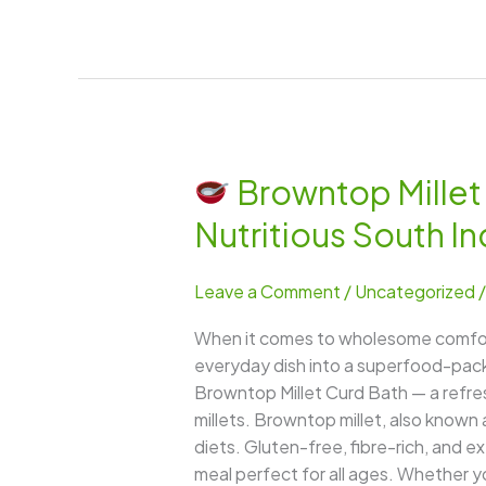
Browntop Millet 
Browntop
Nutritious South I
Millet
Curd
Leave a Comment
/
Uncategorized
Bath
–
When it comes to wholesome comfort 
A
everyday dish into a superfood-pack
Cooling,
Browntop Millet Curd Bath — a refres
Gut-
millets. Browntop millet, also known 
Friendly,
diets. Gluten-free, fibre-rich, and ex
Super-
meal perfect for all ages. Whether yo
Nutritious