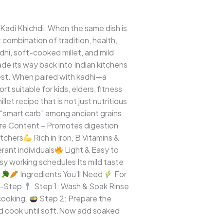
 Kadi Khichdi. When the same dish is
 combination of tradition, health,
adhi, soft-cooked millet, and mild
ade its way back into Indian kitchens
igest. When paired with kadhi—a
 suitable for kids, elders, fitness
llet recipe that is not just nutritious
e “smart carb” among ancient grains
re Content – Promotes digestion
atchers
Rich in Iron, B Vitamins &
rant individuals
Light & Easy to
sy working schedules Its mild taste
.
Ingredients You’ll Need
For
by-Step
Step 1: Wash & Soak Rinse
cooking.
Step 2: Prepare the
nd cook until soft.Now add soaked