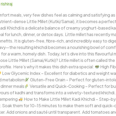
/
rishiraj
fort meals, very few dishes feel as calming and satisfying as
nutrient-dense Little Millet (Kutki/Samai), it becomes a perfect
et Kadi Khichdi is a delicate balance of creamy yoghurt-based k
l for lunch, dinner, or detox days. Little millet has recently m
efits. It is gluten-free, fibre-rich, and incredibly easy to d
avy—the resulting khichdi becomes a nourishing bowl of comfort
or a warm, homely dish. Today, let’s dive into this flavourful mi
e Little Millet (Samai/Kutki)? Little millet is often called th
rofile. Here’s why it makes this dish extra special:
High Fib
Low Glycemic Index – Excellent for diabetics and weight w
nd metabolism
Gluten-Free Grain – Perfect for gluten-intole
t dinner meals
Versatile and Quick-Cooking – Perfect for bu
vours of kadhi and transforms into a velvety-textured khichdi
Tempering
How to Make Little Millet Kadi Khichdi – Step-
ly. Soak them for 10–15 minutes to make them soft and quick-
ker. Add onions and sauté until transparent. Add tomatoes a