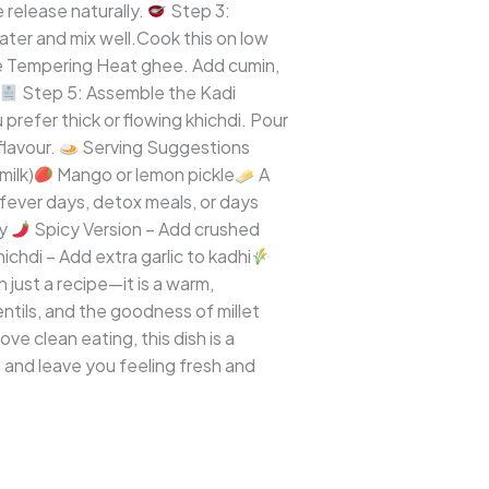
 release naturally.
Step 3:
water and mix well.Cook this on low
e Tempering Heat ghee. Add cumin,
Step 5: Assemble the Kadi
prefer thick or flowing khichdi. Pour
flavour.
Serving Suggestions
milk)
Mango or lemon pickle
A
, fever days, detox meals, or days
ry
Spicy Version – Add crushed
ichdi – Add extra garlic to kadhi
n just a recipe—it is a warm,
ntils, and the goodness of millet
ve clean eating, this dish is a
 and leave you feeling fresh and