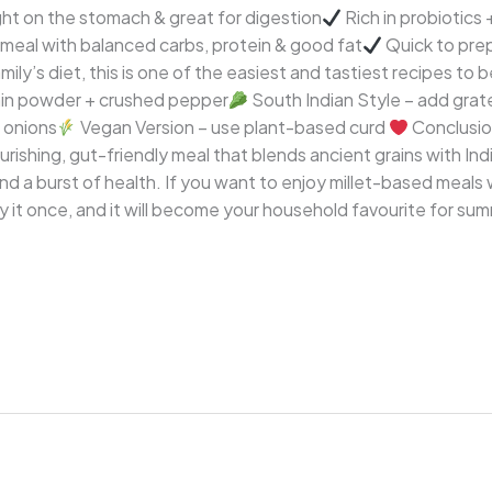
ht on the stomach & great for digestion
Rich in probiotics +
meal with balanced carbs, protein & good fat
Quick to prep
amily’s diet, this is one of the easiest and tastiest recipes to 
min powder + crushed pepper
South Indian Style – add gra
 onions
Vegan Version – use plant-based curd
Conclusio
ourishing, gut-friendly meal that blends ancient grains with In
nd a burst of health. If you want to enjoy millet-based meals
 Try it once, and it will become your household favourite for s