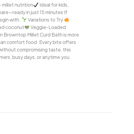
 millet nutrition
Ideal for kids,
are—ready in just 15 minutes If
begin with.
Variations to Try
ted coconut
Veggie-Loaded
n Browntop Millet Curd Bath is more
dian comfort food. Every bite offers
 without compromising taste, this
ummers, busy days, or anytime you