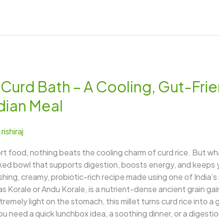
Curd Bath – A Cooling, Gut-Frie
ndian Meal
/
rishiraj
food, nothing beats the cooling charm of curd rice. But wha
ed bowl that supports digestion, boosts energy, and keeps y
hing, creamy, probiotic-rich recipe made using one of India
as Korale or Andu Korale, is a nutrient-dense ancient grain ga
tremely light on the stomach, this millet turns curd rice into a 
u need a quick lunchbox idea, a soothing dinner, or a digestion