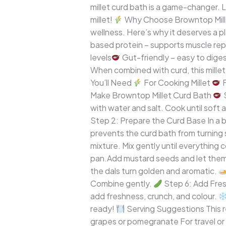
millet curd bath is a game-changer. 
South
millet!
Why Choose Browntop Millet?
Indian
wellness. Here’s why it deserves a pl
Meal
based protein – supports muscle rep
levels
Gut-friendly – easy to diges
When combined with curd, this millet
You’ll Need
For Cooking Millet
F
Make Browntop Millet Curd Bath
S
with water and salt. Cook until soft 
Step 2: Prepare the Curd Base In a bo
prevents the curd bath from turning
mixture. Mix gently until everything 
pan.Add mustard seeds and let them sp
the dals turn golden and aromatic.
Combine gently.
Step 6: Add Fres
add freshness, crunch, and colour.
ready!
Serving Suggestions This re
grapes or pomegranate For travel or 