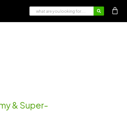
eamy & Super-