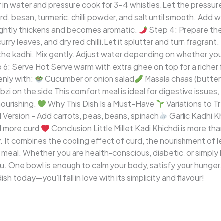
our in water and pressure cook for 3–4 whistles.Let the pressure
rd, besan, turmeric, chilli powder, and salt until smooth. Add 
slightly thickens and becomes aromatic.
Step 4: Prepare th
curry leaves, and dry red chilli.Let it splutter and turn fragrant.
the kadhi. Mix gently. Adjust water depending on whether you 
6: Serve Hot Serve warm with extra ghee on top for a richer 
enly with:
Cucumber or onion salad
Masala chaas (butter
bzi on the side This comfort meal is ideal for digestive issues
ourishing.
Why This Dish Is a Must-Have
Variations to T
Version – Add carrots, peas, beans, spinach
Garlic Kadhi Kh
d more curd
Conclusion Little Millet Kadi Khichdi is more tha
 It combines the cooling effect of curd, the nourishment of le
 meal. Whether you are health-conscious, diabetic, or simply lo
. One bowl is enough to calm your body, satisfy your hunger,
ish today—you’ll fall in love with its simplicity and flavour!