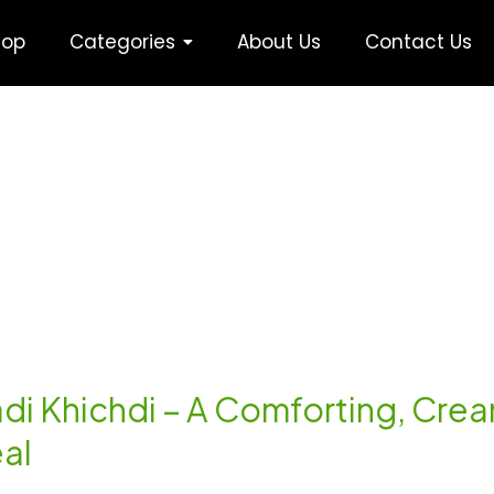
hop
Categories
About Us
Contact Us
Kadi Khichdi – A Comforting, Cr
eal