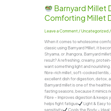
Barnyard Millet D
Barnyard
Comforting Millet 
Millet
Dahi
Leave a Comment
/
Uncategorized
Khichdi
–
When it comes to wholesome comfort 
A
classic using Barnyard Millet, it bec
Cooling,
Shyama, or Jhangora, Barnyard millet 
Nutritious,
result? A refreshing, creamy, protein
and
want something light and nourishing. 
Comforting
fibre-rich millet, soft-cooked lentils,
Millet
excellent dish for digestion, detox, a
Delight
Barnyard millet is one of the healthi
fasting seasons, because it mimics ric
Fibre – Improves digestion & keeps yo
helps fight fatigue
Light & Easy to
sensitivity
Cools the Body – Ideal