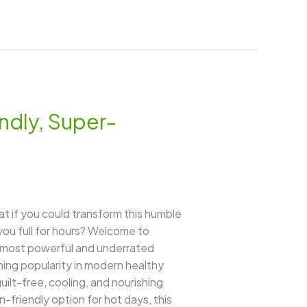
ndly, Super-
t if you could transform this humble
ou full for hours? Welcome to
’s most powerful and underrated
ining popularity in modern healthy
guilt-free, cooling, and nourishing
-friendly option for hot days, this