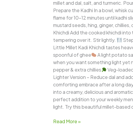
millet and dal, salt, and turmeric. P
Prepare the Kadhi In a bowl, whisk cu
flame for 10–12 minutes until kadhi 
mustard seeds, hing, ginger, chillies, 
Khichdi Add the cooked khichdi into 
tempering over it. Stir lightly.
Step 
Little Millet Kadi Khichdi tastes heav
spoonful of ghee
A light potato sa
when you want something light yet n
pepper & extra chillies
Veg-loaded 
Lighter Version – Reduce dal and ad
comforting embrace after a long day.
into a creamy, delicious and aromatic
perfect addition to your weekly menu
light. Try this beautiful millet-based d
Read More »