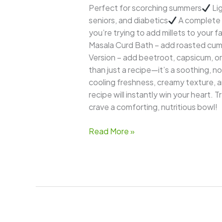
Perfect for scorching summers
Lig
seniors, and diabetics
A complete 
you’re trying to add millets to your f
Masala Curd Bath – add roasted cu
Version – add beetroot, capsicum, or
than just a recipe—it’s a soothing, n
cooling freshness, creamy texture, a
recipe will instantly win your heart.
crave a comforting, nutritious bowl!
Read More »