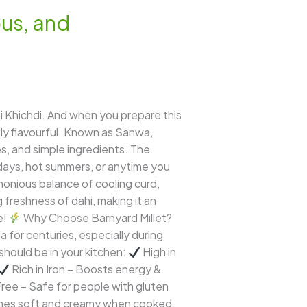
ous, and
 Khichdi. And when you prepare this
bly flavourful. Known as Sanwa,
es, and simple ingredients. The
g days, hot summers, or anytime you
rmonious balance of cooling curd,
ng freshness of dahi, making it an
e!
Why Choose Barnyard Millet?
a for centuries, especially during
 should be in your kitchen:
High in
Rich in Iron – Boosts energy &
ee – Safe for people with gluten
omes soft and creamy when cooked,