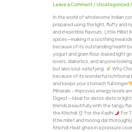
Leave a Comment
/
Uncategorized
Kadi
Khichdi
In the world of wholesome Indian com
–
prepared using the light, fluffy and 
A
and irresistible flavours. Little Mill
Comforting,
spices—making it a soothing meal idea
Creamy
because of its outstanding health ben
&
yogurt and gram flour-based light gr
Super-
lovers, diabetics, and anyone looking f
Nutritious
but also soul-satisfying.
Why Choos
Millet
because of its wonderful nutritional p
Meal
and keeps your stomach full longer
Minerals – Improves energy levels a
Digest – Ideal for detox diets or ligh
blends beautifully with the tangy fla
the Khichdi
For the Kadhi
For 
little millet and moong dal thorough
Khichdi Heat ghee in a pressure coo