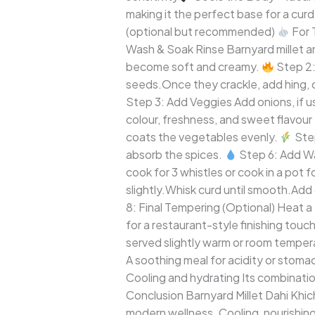
making it the perfect base for a cur
(optional but recommended)
For 
Wash & Soak Rinse Barnyard millet a
become soft and creamy.
Step 2:
seeds.Once they crackle, add hing, cu
Step 3: Add Veggies Add onions, if us
colour, freshness, and sweet flavour 
coats the vegetables evenly.
Step
absorb the spices.
Step 6: Add Wa
cook for 3 whistles or cook in a pot 
slightly.Whisk curd until smooth.Add 
8: Final Tempering (Optional) Heat a
for a restaurant-style finishing touc
served slightly warm or room temper
A soothing meal for acidity or stoma
Cooling and hydrating Its combinatio
Conclusion Barnyard Millet Dahi Khic
modern wellness. Cooling, nourishing,