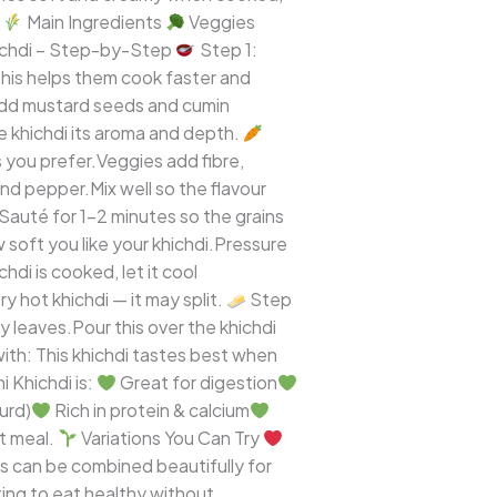
)
Main Ingredients
Veggies
ichdi – Step-by-Step
Step 1:
his helps them cook faster and
Add mustard seeds and cumin
he khichdi its aroma and depth.
s you prefer.Veggies add fibre,
and pepper.Mix well so the flavour
.Sauté for 1–2 minutes so the grains
oft you like your khichdi.Pressure
di is cooked, let it cool
y hot khichdi — it may split.
Step
 leaves.Pour this over the khichdi
ith: This khichdi tastes best when
 Khichdi is:
Great for digestion
urd)
Rich in protein & calcium
rt meal.
Variations You Can Try
ts can be combined beautifully for
nting to eat healthy without