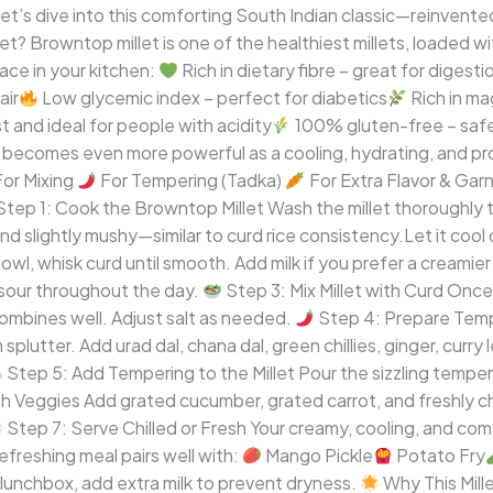
Let’s dive into this comforting South Indian classic—reinve
 Browntop millet is one of the healthiest millets, loaded wit
ace in your kitchen:
Rich in dietary fibre – great for digest
air
Low glycemic index – perfect for diabetics
Rich in ma
t and ideal for people with acidity
100% gluten-free – safe 
 becomes even more powerful as a cooling, hydrating, and pro
or Mixing
For Tempering (Tadka)
For Extra Flavor & Gar
tep 1: Cook the Browntop Millet Wash the millet thoroughly t
and slightly mushy—similar to curd rice consistency.Let it co
wl, whisk curd until smooth. Add milk if you prefer a creamier
 sour throughout the day.
Step 3: Mix Millet with Curd Once 
combines well. Adjust salt as needed.
Step 4: Prepare Tempe
lutter. Add urad dal, chana dal, green chillies, ginger, curry 
Step 5: Add Tempering to the Millet Pour the sizzling temperi
h Veggies Add grated cucumber, grated carrot, and freshly 
Step 7: Serve Chilled or Fresh Your creamy, cooling, and com
freshing meal pairs well with:
Mango Pickle
Potato Fry
lunchbox, add extra milk to prevent dryness.
Why This Mille