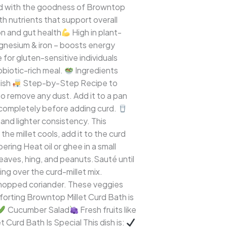
nted with the goodness of Browntop
h nutrients that support overall
ion and gut health
High in plant-
gnesium & iron – boosts energy
for gluten-sensitive individuals
biotic-rich meal.
Ingredients
nish
Step-by-Step Recipe to
o remove any dust. Add it to a pan
ol completely before adding curd.
 and lighter consistency. This
the millet cools, add it to the curd
ring Heat oil or ghee in a small
leaves, hing, and peanuts.Sauté until
ng over the curd-millet mix.
chopped coriander. These veggies
forting Browntop Millet Curd Bath is
Cucumber Salad
Fresh fruits like
t Curd Bath Is Special This dish is: