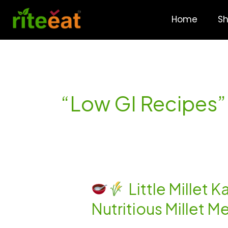
Skip
to
Home
S
content
“Low GI Recipes”
Little Millet 
Nutritious Millet M
Little
Millet