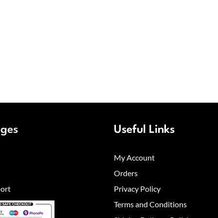
ages
Useful Links
My Account
Orders
ort
Privacy Policy
Terms and Conditions