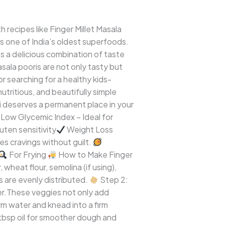
 recipes like Finger Millet Masala
 is one of India’s oldest superfoods.
s a delicious combination of taste
sala pooris are not only tasty but
 or searching for a healthy kids-
 nutritious, and beautifully simple
i deserves a permanent place in your
Low Glycemic Index – Ideal for
uten sensitivity
Weight Loss
ies cravings without guilt.
For Frying
How to Make Finger
 wheat flour, semolina (if using),
ts are evenly distributed.
Step 2:
ger.These veggies not only add
 water and knead into a firm
tbsp oil for smoother dough and