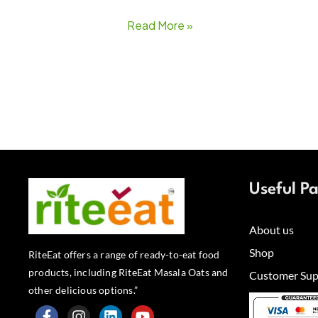
Read More »
Useful P
About us
Shop
RiteEat offers a range of ready-to-eat food
products, including RiteEat Masala Oats and
Customer Sup
other delicious options.”