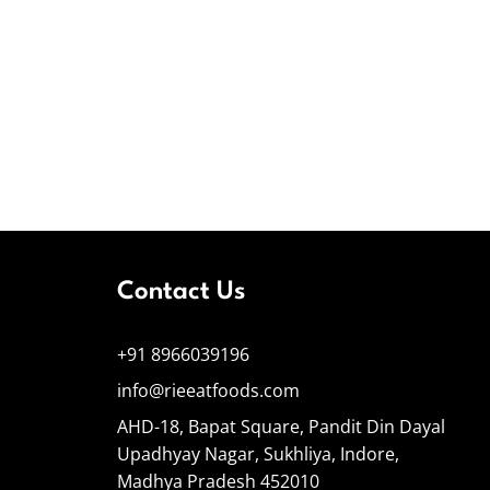
Contact Us
+91 8966039196
info@rieeatfoods.com
AHD-18, Bapat Square, Pandit Din Dayal
Upadhyay Nagar, Sukhliya, Indore,
Madhya Pradesh 452010