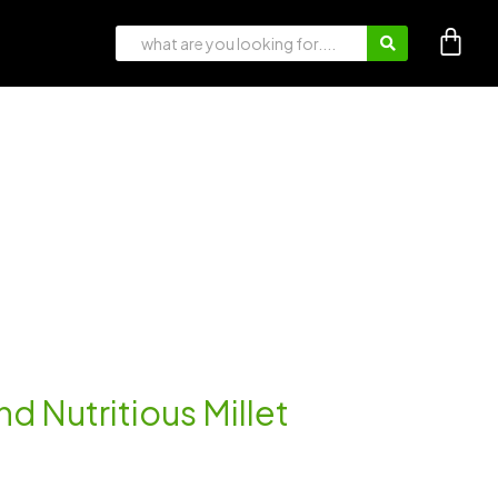
nd Nutritious Millet