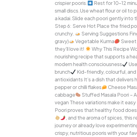
crispier pooris.
Rest for 10–12 minu
small discs.Use wheat flour or oil to 
a kadai.Slide each poori gently into th
Step 6: Serve Hot Place the fried p
crunchy.
Serving Suggestions Fing
gravy)
Vegetable Kurma
Sweet 
they’ll love it!
Why This Recipe Work
nourishing recipe that supports a heal
modern health consciousness
Uses
brunch
Kid-friendly, colourful, and
antioxidants It’s a dish that deliver
pepper or chilli flakes
Cheese Masal
cabbage
Stuffed Masala Poori – A
vegan These variations make it easy 
Poori proves that healthy food doesn’
, and the aroma of spices, this 
journey or already love experimenting
crispy, nutritious pooris with your f