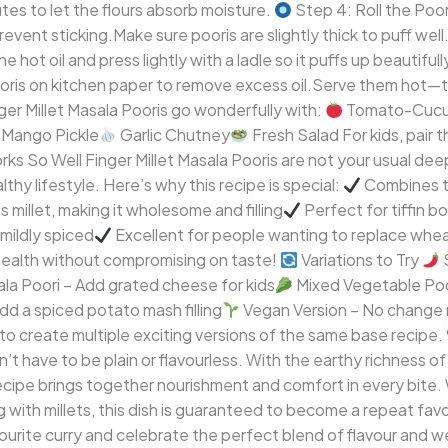
tes to let the flours absorb moisture.
Step 4: Roll the Poori
prevent sticking.Make sure pooris are slightly thick to puff well
e hot oil and press lightly with a ladle so it puffs up beautiful
ooris on kitchen paper to remove excess oil.Serve them hot—
er Millet Masala Pooris go wonderfully with:
Tomato-Cucu
Mango Pickle
Garlic Chutney
Fresh Salad For kids, pair
s So Well Finger Millet Masala Pooris are not your usual de
thy lifestyle. Here’s why this recipe is special:
Combines tr
 millet, making it wholesome and filling
Perfect for tiffin b
 mildly spiced
Excellent for people wanting to replace whe
s health without compromising on taste!
Variations to Try
S
a Poori – Add grated cheese for kids
Mixed Vegetable Poor
dd a spiced potato mash filling
Vegan Version – No change n
to create multiple exciting versions of the same base recipe.
t have to be plain or flavourless. With the earthy richness of 
recipe brings together nourishment and comfort in every bite. 
 with millets, this dish is guaranteed to become a repeat favo
avourite curry and celebrate the perfect blend of flavour and w