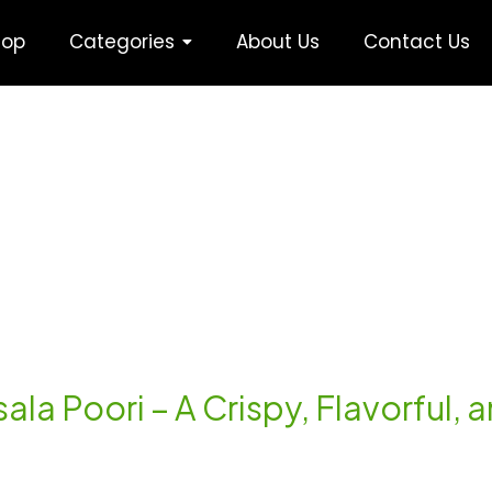
hop
Categories
About Us
Contact Us
ala Poori – A Crispy, Flavorful, a