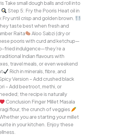
s Take small dough balls and roll into
.
Step 5: Fry the Pooris Heat oil in
ly.Fry until crisp and golden brown.
they taste best when fresh and
mber Raita
Aloo Sabzi (dry or
 these pooris with curd and ketchup—
ep-fried indulgence—they’re a
aditional Indian flavours with
oxes, travel meals, or even weekend
at
Rich in minerals, fibre, and
picy Version – Add crushed black
i – Add beetroot, methi, or
eeded; the recipe is naturally
Conclusion Finger Millet Masala
ragi flour, the crunch of veggies
Whether you are starting your millet
urite in your kitchen. Enjoy these
ellness.