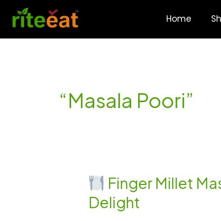
Skip
to
Home
S
content
“Masala Poori”
Finger Millet Mas
Finger
Delight
Millet
Masala