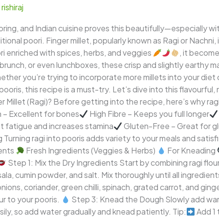
/
rishiraj
ing, and Indian cuisine proves this beautifully—especially with
tional poori. Finger millet, popularly known as Ragi or Nachni,
i enriched with spices, herbs, and veggies
, it become
 brunch, or even lunchboxes, these crisp and slightly earthy ma
Whether you’re trying to incorporate more millets into your diet
ooris, this recipe is a must-try. Let’s dive into this flavourful,
Millet (Ragi)? Before getting into the recipe, here’s why rag
 – Excellent for bones
High Fibre – Keeps you full longer
t fatigue and increases stamina
Gluten-Free – Great for gl
ng Turning ragi into pooris adds variety to your meals and satisf
ents
Fresh Ingredients (Veggies & Herbs)
For Kneading
Step 1: Mix the Dry Ingredients Start by combining ragi flour,
ala, cumin powder, and salt. Mix thoroughly until all ingredien
ns, coriander, green chilli, spinach, grated carrot, and gin
ur to your pooris.
Step 3: Knead the Dough Slowly add warm
ly, so add water gradually and knead patiently. Tip:
Add 1 