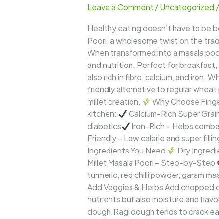
Leave a Comment
/
Uncategorized
Poori
–
Healthy eating doesn’t have to be bor
A
Poori, a wholesome twist on the tradi
Crispy,
When transformed into a masala poor
Flavorful,
and nutrition. Perfect for breakfast,
and
also rich in fibre, calcium, and iron. 
Nutritious
friendly alternative to regular wheat p
Millet
millet creation.
Why Choose Finger 
Delight
kitchen:
Calcium-Rich Super Grain
diabetics
Iron-Rich – Helps comba
Friendly – Low calorie and super filli
Ingredients You Need
Dry Ingredi
Millet Masala Poori – Step-by-Step
turmeric, red chilli powder, garam mas
Add Veggies & Herbs Add chopped onio
nutrients but also moisture and flavo
dough.Ragi dough tends to crack easi