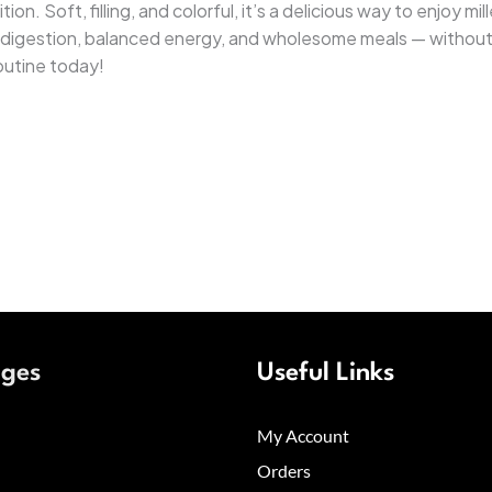
on. Soft, filling, and colorful, it’s a delicious way to enjoy mi
er digestion, balanced energy, and wholesome meals — without
outine today!
ages
Useful Links
My Account
Orders