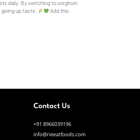
llets daily. By switching to sorghum
 giving up taste.
Add this
Contact Us
+91 8966039196
info@rieeatfoods.com