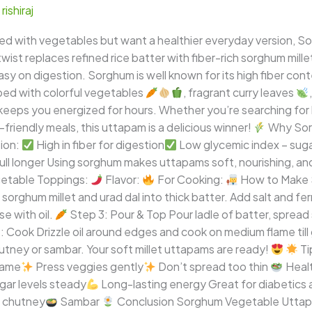
/
rishiraj
aded with vegetables but want a healthier everyday version, 
ist replaces refined rice batter with fiber-rich sorghum millet
d easy on digestion. Sorghum is well known for its high fiber c
ped with colorful vegetables
, fragrant curry leaves
 keeps you energized for hours. Whether you’re searching for 
c-friendly meals, this uttapam is a delicious winner!
Why Sorg
tion:
High in fiber for digestion
Low glycemic index – suga
ll longer Using sorghum makes uttapams soft, nourishing, and
etable Toppings:
Flavor:
For Cooking:
How to Make 
sorghum millet and urad dal into thick batter. Add salt and f
e with oil.
Step 3: Pour & Top Pour ladle of batter, spread s
 Cook Drizzle oil around edges and cook on medium flame till 
tney or sambar. Your soft millet uttapams are ready!
Ti
lame
Press veggies gently
Don’t spread too thin
Healt
ar levels steady
Long-lasting energy Great for diabetics a
 chutney
Sambar
Conclusion Sorghum Vegetable Uttapam 