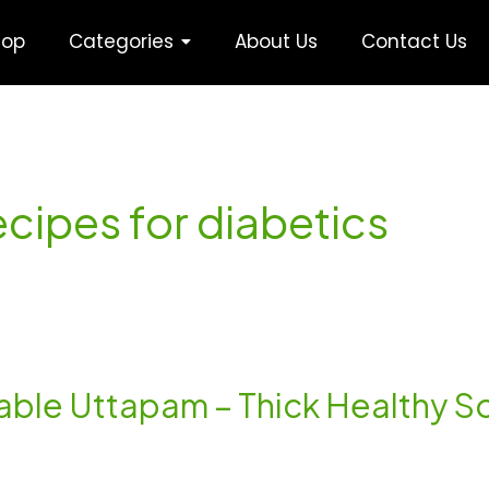
hop
Categories
About Us
Contact Us
ecipes for diabetics
le Uttapam – Thick Healthy Sou