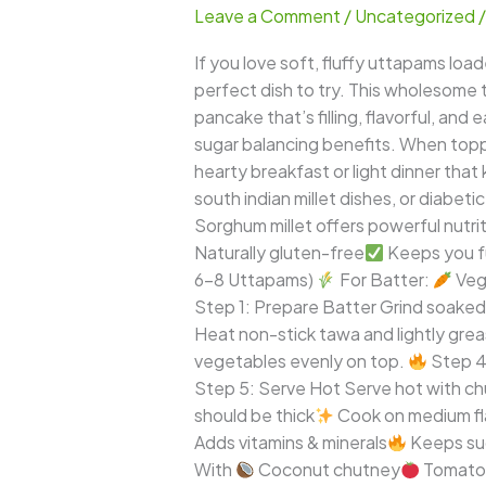
Leave a Comment
/
Uncategorized
–
Thick
If you love soft, fluffy uttapams lo
Healthy
perfect dish to try. This wholesome tw
South
pancake that’s filling, flavorful, an
Indian
sugar balancing benefits. When top
Millet
hearty breakfast or light dinner that
Pancake
south indian millet dishes, or diabeti
Sorghum millet offers powerful nutri
Naturally gluten-free
Keeps you fu
6–8 Uttapams)
For Batter:
Veg
Step 1: Prepare Batter Grind soaked 
Heat non-stick tawa and lightly greas
vegetables evenly on top.
Step 4:
Step 5: Serve Hot Serve hot with chu
should be thick
Cook on medium f
Adds vitamins & minerals
Keeps sug
With
Coconut chutney
Tomato