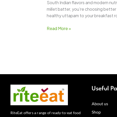
South Indian flavors and modern nutriti
millet batter, you’re choosing bett
healthy uttapam to your breakfast r
Read More »
Useful P
About us
Shop
RiteEat offers a range of ready-to-eat food