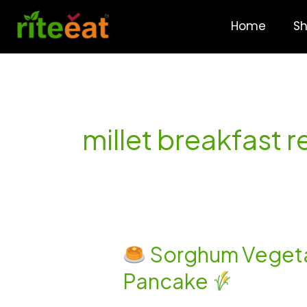
Skip
to
Home
S
content
millet breakfast r
Sorghum Vegetab
Sorghum
Pancake
Vegetable
Uttapam