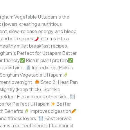
Sorghum Vegetable Uttapam is the
 (jowar), creating a nutritious
ontent, slow-release energy, and blood
, and mild spices
, it turns into a
healthy millet breakfast recipes,
hum is Perfect for Uttapam Batter
r friendly
Rich in plant protein
 satisfying.
Ingredients (Makes
Sorghum Vegetable Uttapam
erment overnight.
Step 2: Heat Pan
lightly (keep thick). Sprinkle
golden. Flip and cook other side.
ps for Perfect Uttapam
Batter
h Benefits
Improves digestion
nd fitness lovers.
Best Served
is a perfect blend of traditional