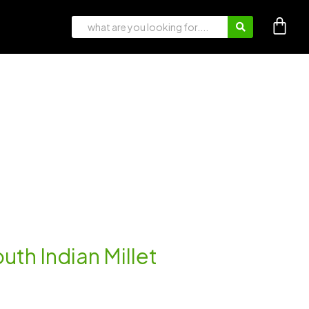
th Indian Millet