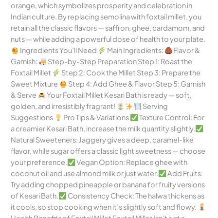
orange, which symbolizes prosperity and celebration in
Indian culture. By replacing semolina with foxtail millet, you
retain all the classic flavors — saffron, ghee, cardamom, and
nuts — while adding a powerful dose of health to your plate.
Ingredients You’ll Need
Main Ingredients:
Flavor &
Garnish:
Step-by-Step Preparation Step 1: Roast the
Foxtail Millet
Step 2: Cook the Millet Step 3: Prepare the
Sweet Mixture
Step 4: Add Ghee & Flavor Step 5: Garnish
& Serve
Your Foxtail Millet Kesari Bath is ready — soft,
golden, and irresistibly fragrant!
Serving
Suggestions
Pro Tips & Variations
Texture Control: For
a creamier Kesari Bath, increase the milk quantity slightly.
Natural Sweeteners: Jaggery gives a deep, caramel-like
flavor, while sugar offers a classic light sweetness — choose
your preference.
Vegan Option: Replace ghee with
coconut oil and use almond milk or just water.
Add Fruits:
Try adding chopped pineapple or banana for fruity versions
of Kesari Bath.
Consistency Check: The halwa thickens as
it cools, so stop cooking when it’s slightly soft and flowy.