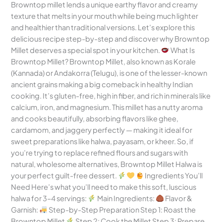
Browntop millet lends a unique earthy flavor and creamy
texture that melts in your mouth while being much lighter
and healthier than traditional versions. Let’s explore this
delicious recipe step-by-step and discover why Browntop
Millet deserves a special spot in your kitchen.
What Is
Browntop Millet? Browntop Millet, also known as Korale
(Kannada) or Andakorra (Telugu), is one of the lesser-known
ancient grains making a big comeback in healthy Indian
cooking. It’s gluten-free, high in fiber, and rich in minerals like
calcium, iron, and magnesium. This millet has a nutty aroma
and cooks beautifully, absorbing flavors like ghee,
cardamom, and jaggery perfectly — making it ideal for
sweet preparations like halwa, payasam, or kheer. So, if
you’re trying to replace refined flours and sugars with
natural, wholesome alternatives, Browntop Millet Halwa is
your perfect guilt-free dessert.
Ingredients You’ll
Need Here’s what you’ll need to make this soft, luscious
halwa for 3–4 servings:
Main Ingredients:
Flavor &
Garnish:
Step-by-Step Preparation Step 1: Roast the
Browntop Millet
Step 2: Cook the Millet Step 3: Prepare