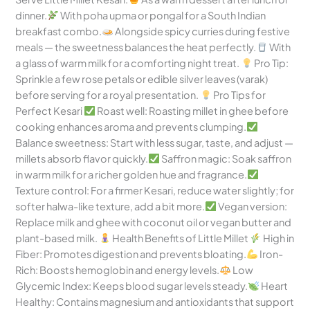
dinner.
With poha upma or pongal for a South Indian
breakfast combo.
Alongside spicy curries during festive
meals — the sweetness balances the heat perfectly.
With
a glass of warm milk for a comforting night treat.
Pro Tip:
Sprinkle a few rose petals or edible silver leaves (varak)
before serving for a royal presentation.
Pro Tips for
Perfect Kesari
Roast well: Roasting millet in ghee before
cooking enhances aroma and prevents clumping.
Balance sweetness: Start with less sugar, taste, and adjust —
millets absorb flavor quickly.
Saffron magic: Soak saffron
in warm milk for a richer golden hue and fragrance.
Texture control: For a firmer Kesari, reduce water slightly; for
softer halwa-like texture, add a bit more.
Vegan version:
Replace milk and ghee with coconut oil or vegan butter and
plant-based milk.
Health Benefits of Little Millet
High in
Fiber: Promotes digestion and prevents bloating.
Iron-
Rich: Boosts hemoglobin and energy levels.
Low
Glycemic Index: Keeps blood sugar levels steady.
Heart
Healthy: Contains magnesium and antioxidants that support