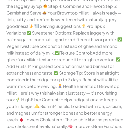
the Jaggery Syrup
Step 4: Combine and Flavor Step 5:
Garnish and Serve
Your Browntop Millet Halwa is ready —
rich, nutty, and perfectly sweetened with natural jaggery
goodness!
Serving Suggestions
Pro Tips &
Variations
Sweetener Options: Replace jaggery with
palm sugar or coconut sugar for a different flavor profile.
Vegan Twist: Use coconut oil instead of ghee and almond
milk instead of dairy milk.
Texture Control: Add more
ghee for a silkier texture or reduce it for a lighter version.
Add Fruits: Mix in grated coconut or mashed banana for
extra richness and taste.
Storage Tip: Store in an airtight
container in the fridge for up to 3 days. Reheat with a little
warm milk before serving.
Health Benefits of Browntop
Millet Here’s why this halwa isn’t just tasty — it’s nourishing
too:
High Fiber Content: Helps in digestion and keeps
you full longer.
Rich in Minerals: Loaded with iron, calcium,
and magnesium for stronger bones and better energy
levels.
Lowers Cholesterol: The soluble fiber helps reduce
bad cholesterol levels naturally.
Improves Brain Function: