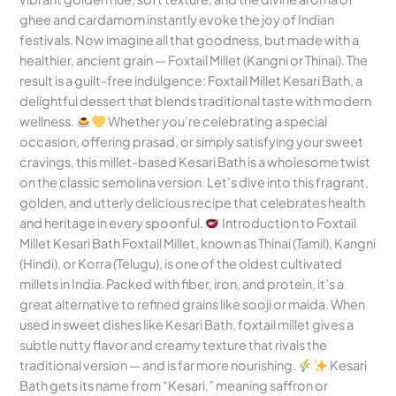
ghee and cardamom instantly evoke the joy of Indian
festivals. Now imagine all that goodness, but made with a
healthier, ancient grain — Foxtail Millet (Kangni or Thinai). The
result is a guilt-free indulgence: Foxtail Millet Kesari Bath, a
delightful dessert that blends traditional taste with modern
wellness.
Whether you’re celebrating a special
occasion, offering prasad, or simply satisfying your sweet
cravings, this millet-based Kesari Bath is a wholesome twist
on the classic semolina version. Let’s dive into this fragrant,
golden, and utterly delicious recipe that celebrates health
and heritage in every spoonful.
Introduction to Foxtail
Millet Kesari Bath Foxtail Millet, known as Thinai (Tamil), Kangni
(Hindi), or Korra (Telugu), is one of the oldest cultivated
millets in India. Packed with fiber, iron, and protein, it’s a
great alternative to refined grains like sooji or maida. When
used in sweet dishes like Kesari Bath, foxtail millet gives a
subtle nutty flavor and creamy texture that rivals the
traditional version — and is far more nourishing.
Kesari
Bath gets its name from “Kesari,” meaning saffron or