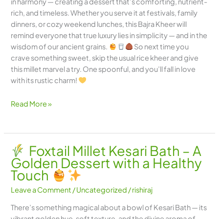
in harmony — creating a dessert that’s comforting, nutrient-
rich, and timeless. Whether you serve it at festivals, family
dinners, or cozy weekend lunches, this Bajra Kheer will
remind everyone that true luxury lies in simplicity — and in the
wisdom of our ancient grains.
So next time you
crave something sweet, skip the usual rice kheer and give
this millet marvel a try. One spoonful, and you’ll fall in love
with its rustic charm!
Read More »
Foxtail Millet Kesari Bath – A
Golden Dessert with a Healthy
Touch
Leave a Comment
/
Uncategorized
/
rishiraj
There’s something magical about a bowl of Kesari Bath — its
vibrant golden hue, soft texture, and the divine aroma of