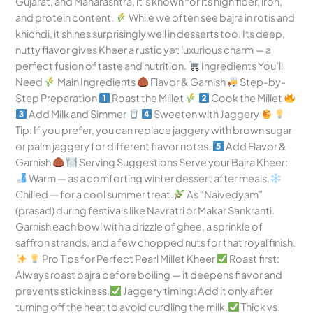
Gujarat, and Maharashtra, it’s known for its high fiber, iron,
and protein content.
While we often see bajra in rotis and
khichdi, it shines surprisingly well in desserts too. Its deep,
nutty flavor gives Kheer a rustic yet luxurious charm — a
perfect fusion of taste and nutrition.
Ingredients You’ll
Need
Main Ingredients
Flavor & Garnish
Step-by-
Step Preparation
Roast the Millet
Cook the Millet
Add Milk and Simmer
Sweeten with Jaggery
Tip: If you prefer, you can replace jaggery with brown sugar
or palm jaggery for different flavor notes.
Add Flavor &
Garnish
Serving Suggestions Serve your Bajra Kheer:
Warm — as a comforting winter dessert after meals.
Chilled — for a cool summer treat.
As “Naivedyam”
(prasad) during festivals like Navratri or Makar Sankranti.
Garnish each bowl with a drizzle of ghee, a sprinkle of
saffron strands, and a few chopped nuts for that royal finish.
Pro Tips for Perfect Pearl Millet Kheer
Roast first:
Always roast bajra before boiling — it deepens flavor and
prevents stickiness.
Jaggery timing: Add it only after
turning off the heat to avoid curdling the milk.
Thick vs.