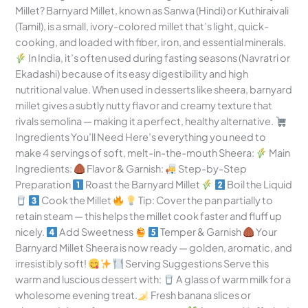
Millet? Barnyard Millet, known as Sanwa (Hindi) or Kuthiraivali
(Tamil), is a small, ivory-colored millet that’s light, quick-
cooking, and loaded with fiber, iron, and essential minerals.
In India, it’s often used during fasting seasons (Navratri or
Ekadashi) because of its easy digestibility and high
nutritional value. When used in desserts like sheera, barnyard
millet gives a subtly nutty flavor and creamy texture that
rivals semolina — making it a perfect, healthy alternative.
Ingredients You’ll Need Here’s everything you need to
make 4 servings of soft, melt-in-the-mouth Sheera:
Main
Ingredients:
Flavor & Garnish:
Step-by-Step
Preparation
Roast the Barnyard Millet
Boil the Liquid
Cook the Millet
Tip: Cover the pan partially to
retain steam — this helps the millet cook faster and fluff up
nicely.
Add Sweetness
Temper & Garnish
Your
Barnyard Millet Sheera is now ready — golden, aromatic, and
irresistibly soft!
Serving Suggestions Serve this
warm and luscious dessert with:
A glass of warm milk for a
wholesome evening treat.
Fresh banana slices or