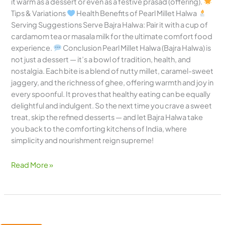
it warm as a dessert or even as a festive prasad (offering).
Tips & Variations
Health Benefits of Pearl Millet Halwa
Serving Suggestions Serve Bajra Halwa: Pair it with a cup of
cardamom tea or masala milk for the ultimate comfort food
experience.
Conclusion Pearl Millet Halwa (Bajra Halwa) is
not just a dessert — it’s a bowl of tradition, health, and
nostalgia. Each bite is a blend of nutty millet, caramel-sweet
jaggery, and the richness of ghee, offering warmth and joy in
every spoonful. It proves that healthy eating can be equally
delightful and indulgent. So the next time you crave a sweet
treat, skip the refined desserts — and let Bajra Halwa take
you back to the comforting kitchens of India, where
simplicity and nourishment reign supreme!
Read More »