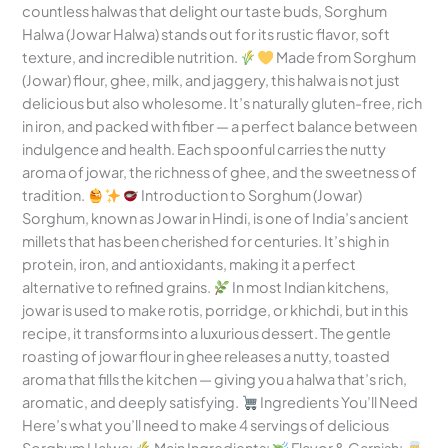
countless halwas that delight our taste buds, Sorghum
Halwa (Jowar Halwa) stands out for its rustic flavor, soft
texture, and incredible nutrition.
Made from Sorghum
(Jowar) flour, ghee, milk, and jaggery, this halwa is not just
delicious but also wholesome. It’s naturally gluten-free, rich
in iron, and packed with fiber — a perfect balance between
indulgence and health. Each spoonful carries the nutty
aroma of jowar, the richness of ghee, and the sweetness of
tradition.
Introduction to Sorghum (Jowar)
Sorghum, known as Jowar in Hindi, is one of India’s ancient
millets that has been cherished for centuries. It’s high in
protein, iron, and antioxidants, making it a perfect
alternative to refined grains.
In most Indian kitchens,
jowar is used to make rotis, porridge, or khichdi, but in this
recipe, it transforms into a luxurious dessert. The gentle
roasting of jowar flour in ghee releases a nutty, toasted
aroma that fills the kitchen — giving you a halwa that’s rich,
aromatic, and deeply satisfying.
Ingredients You’ll Need
Here’s what you’ll need to make 4 servings of delicious