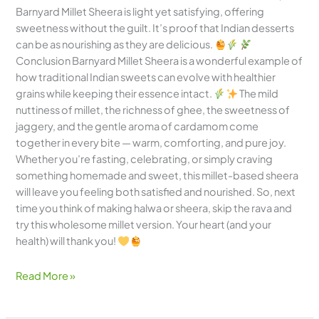
Barnyard Millet Sheera is light yet satisfying, offering
sweetness without the guilt. It’s proof that Indian desserts
can be as nourishing as they are delicious.
Conclusion Barnyard Millet Sheera is a wonderful example of
how traditional Indian sweets can evolve with healthier
grains while keeping their essence intact.
The mild
nuttiness of millet, the richness of ghee, the sweetness of
jaggery, and the gentle aroma of cardamom come
together in every bite — warm, comforting, and pure joy.
Whether you’re fasting, celebrating, or simply craving
something homemade and sweet, this millet-based sheera
will leave you feeling both satisfied and nourished. So, next
time you think of making halwa or sheera, skip the rava and
try this wholesome millet version. Your heart (and your
health) will thank you!
Read More »