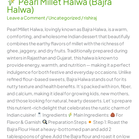
Pearl Millet Halwa (Bajra
Halwa)
Leave a Comment
/
Uncategorized
/
rishiraj
Pearl Millet Halwa, lovingly known as Bajra Halwa, is a warm,
comforting, and wholesome Indian dessert that beautifully
combines the earthy flavors of millet with the richness of
ghee, jaggery, and dry fruits. Traditionally prepared during
winters in Rajasthan and Gujarat, this halwa is known to
provide energy, warmth, and nutrition — making it a perfect
indulgence for both festive and everyday occasions. Unlike
refined flour-based sweets, Bajra Halwa stands out for its
nutty texture and health benefits. It’s packed with iron, fiber,
and calcium, making it ideal for growing kids, new mothers,
and those looking for natural, hearty desserts. Let’s prepare
this nutrient-rich delight that celebrates the rustic charm of
Indian cuisine!
Ingredients
Main Ingredients:
For
Flavor & Garnish:
Preparation Steps
Step 1: Roast the
Bajra Flour Heat a heavy-bottomed pan and add 2
tablespoons of ghee.Add the Bajra flour and roast it on low