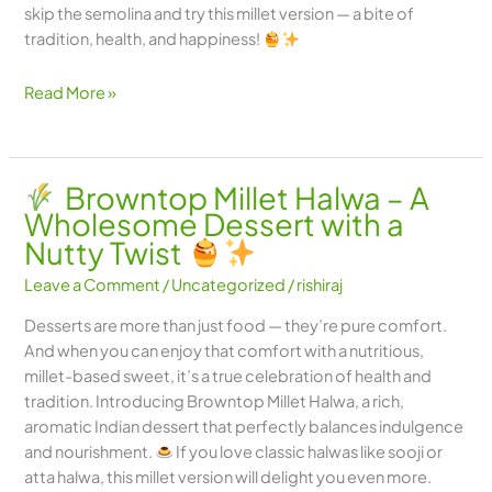
skip the semolina and try this millet version — a bite of
tradition, health, and happiness!
Read More »
Browntop Millet Halwa – A
Wholesome Dessert with a
Nutty Twist
Leave a Comment
/
Uncategorized
/
rishiraj
Desserts are more than just food — they’re pure comfort.
And when you can enjoy that comfort with a nutritious,
millet-based sweet, it’s a true celebration of health and
tradition. Introducing Browntop Millet Halwa, a rich,
aromatic Indian dessert that perfectly balances indulgence
and nourishment.
If you love classic halwas like sooji or
atta halwa, this millet version will delight you even more.