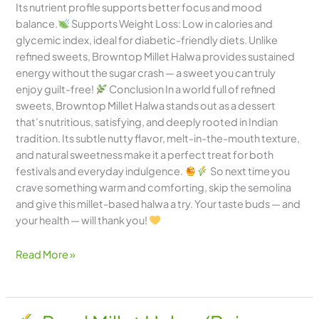
Its nutrient profile supports better focus and mood
balance.
Supports Weight Loss: Low in calories and
glycemic index, ideal for diabetic-friendly diets. Unlike
refined sweets, Browntop Millet Halwa provides sustained
energy without the sugar crash — a sweet you can truly
enjoy guilt-free!
Conclusion In a world full of refined
sweets, Browntop Millet Halwa stands out as a dessert
that’s nutritious, satisfying, and deeply rooted in Indian
tradition. Its subtle nutty flavor, melt-in-the-mouth texture,
and natural sweetness make it a perfect treat for both
festivals and everyday indulgence.
So next time you
crave something warm and comforting, skip the semolina
and give this millet-based halwa a try. Your taste buds — and
your health — will thank you!
Read More »