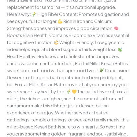
Health Benefits of Foxtail Millet Foxtail Millet isn’t just a
replacement for semolina — it’s a nutritional upgrade.
Here’s why:
High Fiber Content: Promotes digestion and
keeps you full for longer.
Rich in Iron and Calcium:
Strengthens bones and improves blood circulation.
Boosts Brain Health: Contains B-complex vitamins essential
for cognitive function.
Weight-Friendly: Low glycemic
index helps regulate blood sugar and aids weight loss.
Heart Healthy: Reduces bad cholesterol and improves
cardiovascular function. In short, Foxtail Millet Kesari Bath is
sweet comfort food with a superfood twist!
Conclusion
Desserts often get a bad reputation for being indulgent,
but Foxtail Millet Kesari Bath proves that you can enjoy your
sweets and stay healthy too.
The nutty flavor of foxtail
millet, the richness of ghee, and the aroma of saffron and
cardamom make this dish not just a dessert but an
experience of pure joy. Whether served at festive
gatherings, temple offerings, or weekend family meals, this
millet-based Kesari Bath is sure to win hearts. So next time
you crave something golden, fragrant, and soul-satisfying,