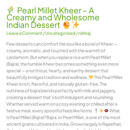
Pearl Millet Kheer – A
Creamy and Wholesome
Indian Dessert
Leave a Comment
/
Uncategorized
/
rishiraj
Few desserts can comfort the soul like a bowl of Kheer —
creamy, aromatic, and touched with the warmth of
cardamom. But when you replace rice with Pearl Millet
(Bajra), the humble Kheer becomes something even more
special — a nutritious, hearty, and earthy dessert that
beautifully bridges tradition and wellness.
This Pearl Millet
Kheer is rich, flavorful, and naturally gluten-free. The
nuttiness of bajra blends perfectly with milk and jaggery,
creating a dessert that’s both indulgent and nourishing.
Whether served warm on a cozy evening or chilled after a
festive meal, every spoonful feels like home.
What
Is Pearl Millet (Bajra)? Bajra, or Pearl Millet, is one of the most
ancient grains cultivated in India. Grown largely in Rajasthan,