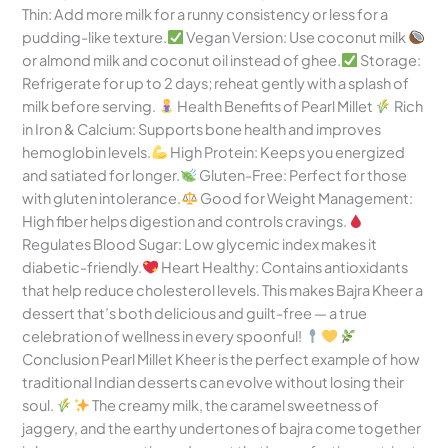
Thin: Add more milk for a runny consistency or less for a
pudding-like texture.
Vegan Version: Use coconut milk
or almond milk and coconut oil instead of ghee.
Storage:
Refrigerate for up to 2 days; reheat gently with a splash of
milk before serving.
Health Benefits of Pearl Millet
Rich
in Iron & Calcium: Supports bone health and improves
hemoglobin levels.
High Protein: Keeps you energized
and satiated for longer.
Gluten-Free: Perfect for those
with gluten intolerance.
Good for Weight Management:
High fiber helps digestion and controls cravings.
Regulates Blood Sugar: Low glycemic index makes it
diabetic-friendly.
Heart Healthy: Contains antioxidants
that help reduce cholesterol levels. This makes Bajra Kheer a
dessert that’s both delicious and guilt-free — a true
celebration of wellness in every spoonful!
Conclusion Pearl Millet Kheer is the perfect example of how
traditional Indian desserts can evolve without losing their
soul.
The creamy milk, the caramel sweetness of
jaggery, and the earthy undertones of bajra come together