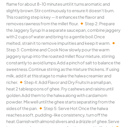
flame for about 8–10 minutes until it turns aromatic and
slightly brown.Stir continuously to ensure it doesn’t burn.
This roasting step is key — it enhances the flavor and
removes rawness from the millet flour.
Step 2: Prepare
the Jaggery Syrup In a separate saucepan, combine jaggery
with 2 cups of water and bring to a gentle boil.Once
melted, strain it to remove impurities and keep it warm.
Step 3: Combine and Cook Now slowly pour the warm
jaggery syrup into the roasted millet flour mixture, stirring
constantly to avoid lumps.Add a pinch of salt to balance the
sweetness.Continue stirring as the mixture thickens. If using
milk, add it at this stage to make the halwa creamier and
richer.
Step 4: Add Flavor and Dry Fruits In a small pan,
heat 2 tablespoons of ghee. Fry cashews and raisins until
golden.Add them to the halwa along with cardamom
powder. Mix well until the ghee starts separating from the
sides of the pan.
Step 5: Serve Hot Once the halwa
reaches a soft, pudding-like consistency, turn off the
heat.Garnish with almond slivers and a drizzle of ghee.Serve