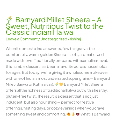
Barnyard Millet Sheera – A
Sweet, Nutritious Twist to the
Classic Indian Halwa
Leave a Comment
/
Uncategorized
/
rishiraj
When it comes to Indian sweets, few things rival the
comfort of a warm, golden Sheera — soft, aromatic, and
made with love. Traditionally prepared with semolina (rava),
this humble dessert has been a favorite across households
for ages. But today, we’re giving it a wholesome makeover
with one of India’s most underrated super grains — Barnyard
Millet (Sanwa or Kuthiraivali).
Barnyard Millet Sheera
offers all the richness of traditional halwa but with a healthy,
gluten-free twist. The result is a dessert that’s not just
indulgent, but also nourishing — perfect for festive
offerings, fasting days, or cozy evenings when you crave
something sweet and comforting.
What Is Barnyard