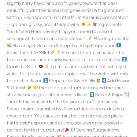
slightly nutty flavor and a soft, grainy texture that pairs
beautifully with the richness of ghee and the fragrance of
saffron. Each spoonful of Little Millet Kesari is pure comfort
— golden, glossy, and utterly divine.
Ingredients
You’ll Need Here’s everything you’ll need to make 4
servings of this aromatic millet dessert:
Main Ingredients:
Flavoring & Garnish:
Step-by-Step Preparation
Roast the Little Millet
Pro Tip: This step enhances the
texture and ensures your Kesari doesn’t become sticky.
Cook the Millet
Tip: You can cook the millet entirely in
water for a lighter version or replace half the water with milk
for a richer flavor.
Prepare the Sweet Mix
Add Flavor
& Garnish
The golden hue from saffron and the ghee
shine will make your kitchen smell divine!
Serve & Enjoy
Turn off the heat and let the Kesari rest for 2–3 minutes.
Serve it warm, garnished with extra fried nuts or a drizzle of
ghee on top. You can also transfer it into a greased plate,
flatten with a spoon, and cut into squares once cooled —
perfect for festive platters!
Serving Suggestions
Serve Little Millet Kesari:
As a warm dessert after lunch or