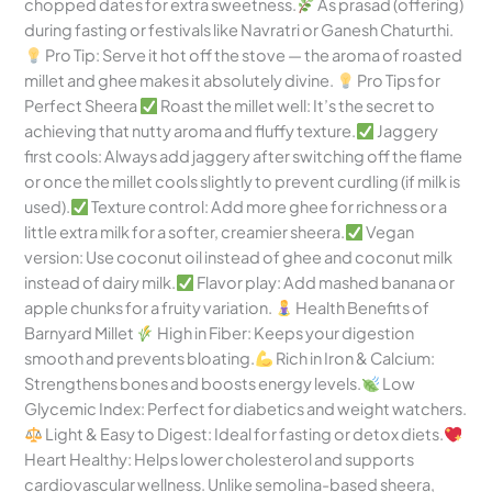
chopped dates for extra sweetness.
As prasad (offering)
during fasting or festivals like Navratri or Ganesh Chaturthi.
Pro Tip: Serve it hot off the stove — the aroma of roasted
millet and ghee makes it absolutely divine.
Pro Tips for
Perfect Sheera
Roast the millet well: It’s the secret to
achieving that nutty aroma and fluffy texture.
Jaggery
first cools: Always add jaggery after switching off the flame
or once the millet cools slightly to prevent curdling (if milk is
used).
Texture control: Add more ghee for richness or a
little extra milk for a softer, creamier sheera.
Vegan
version: Use coconut oil instead of ghee and coconut milk
instead of dairy milk.
Flavor play: Add mashed banana or
apple chunks for a fruity variation.
Health Benefits of
Barnyard Millet
High in Fiber: Keeps your digestion
smooth and prevents bloating.
Rich in Iron & Calcium:
Strengthens bones and boosts energy levels.
Low
Glycemic Index: Perfect for diabetics and weight watchers.
Light & Easy to Digest: Ideal for fasting or detox diets.
Heart Healthy: Helps lower cholesterol and supports
cardiovascular wellness. Unlike semolina-based sheera,