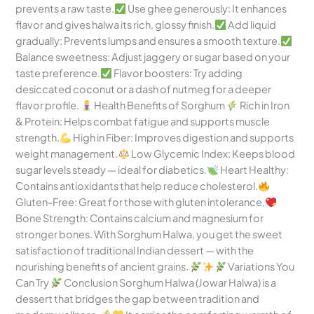
prevents a raw taste.
Use ghee generously: It enhances
flavor and gives halwa its rich, glossy finish.
Add liquid
gradually: Prevents lumps and ensures a smooth texture.
Balance sweetness: Adjust jaggery or sugar based on your
taste preference.
Flavor boosters: Try adding
desiccated coconut or a dash of nutmeg for a deeper
flavor profile.
Health Benefits of Sorghum
Rich in Iron
& Protein: Helps combat fatigue and supports muscle
strength.
High in Fiber: Improves digestion and supports
weight management.
Low Glycemic Index: Keeps blood
sugar levels steady — ideal for diabetics.
Heart Healthy:
Contains antioxidants that help reduce cholesterol.
Gluten-Free: Great for those with gluten intolerance.
Bone Strength: Contains calcium and magnesium for
stronger bones. With Sorghum Halwa, you get the sweet
satisfaction of traditional Indian dessert — with the
nourishing benefits of ancient grains.
Variations You
Can Try
Conclusion Sorghum Halwa (Jowar Halwa) is a
dessert that bridges the gap between tradition and