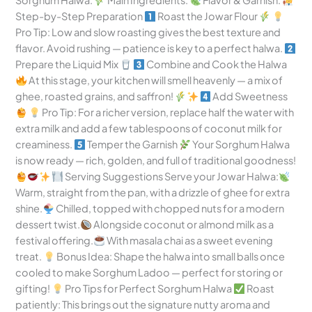
Sorghum Halwa:
Main Ingredients:
Flavor & Garnish:
Step-by-Step Preparation
Roast the Jowar Flour
Pro Tip: Low and slow roasting gives the best texture and
flavor. Avoid rushing — patience is key to a perfect halwa.
Prepare the Liquid Mix
Combine and Cook the Halwa
At this stage, your kitchen will smell heavenly — a mix of
ghee, roasted grains, and saffron!
Add Sweetness
Pro Tip: For a richer version, replace half the water with
extra milk and add a few tablespoons of coconut milk for
creaminess.
Temper the Garnish
Your Sorghum Halwa
is now ready — rich, golden, and full of traditional goodness!
Serving Suggestions Serve your Jowar Halwa:
Warm, straight from the pan, with a drizzle of ghee for extra
shine.
Chilled, topped with chopped nuts for a modern
dessert twist.
Alongside coconut or almond milk as a
festival offering.
With masala chai as a sweet evening
treat.
Bonus Idea: Shape the halwa into small balls once
cooled to make Sorghum Ladoo — perfect for storing or
gifting!
Pro Tips for Perfect Sorghum Halwa
Roast
patiently: This brings out the signature nutty aroma and