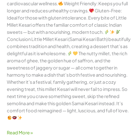
cardiovascular wellness.
Weight Friendly: Keeps you full
longer and reduces unhealthy cravings.
Gluten-Free:
Ideal for those with gluten intolerance. Every bite of Little
Millet Kesari offers the familiar comfort of classic Indian
sweets — but with a nourishing, modern touch.
Conclusion Little Millet Kesari (Samai Kesari Bath) beautifully
combines tradition and health, creating a dessert that’s as
delightful as it is wholesome.
The nutty millet, the rich
aroma of ghee, the golden hue of saffron, and the
sweetness of jaggery or sugar — all come together in
harmony to make a dish that’s both festive and nourishing.
Whether it’s a festival, family gathering, or just a cozy
evening treat, this millet Kesari will never fail to impress. So
next time you crave something sweet, skip the refined
semolina and make this golden Samai Kesari instead. It’s
comfort food reimagined — light, luscious, and full of love.
Read More »