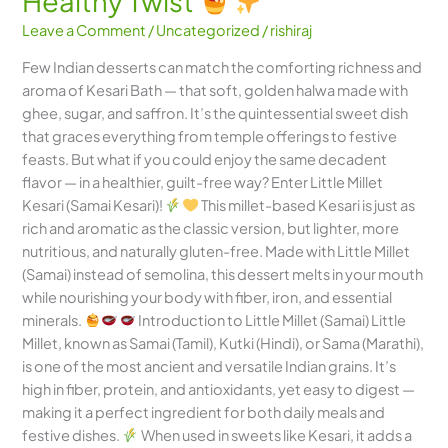
Healthy Twist
Leave a Comment
/
Uncategorized
/
rishiraj
Few Indian desserts can match the comforting richness and
aroma of Kesari Bath — that soft, golden halwa made with
ghee, sugar, and saffron. It’s the quintessential sweet dish
that graces everything from temple offerings to festive
feasts. But what if you could enjoy the same decadent
flavor — in a healthier, guilt-free way? Enter Little Millet
Kesari (Samai Kesari)!
This millet-based Kesari is just as
rich and aromatic as the classic version, but lighter, more
nutritious, and naturally gluten-free. Made with Little Millet
(Samai) instead of semolina, this dessert melts in your mouth
while nourishing your body with fiber, iron, and essential
minerals.
Introduction to Little Millet (Samai) Little
Millet, known as Samai (Tamil), Kutki (Hindi), or Sama (Marathi),
is one of the most ancient and versatile Indian grains. It’s
high in fiber, protein, and antioxidants, yet easy to digest —
making it a perfect ingredient for both daily meals and
festive dishes.
When used in sweets like Kesari, it adds a