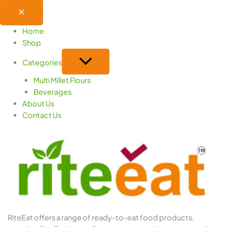
Home
Shop
Categories
Multi Millet Flours
Beverages
About Us
Contact Us
RiteEat offers a range of ready-to-eat food products,