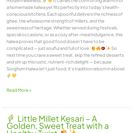
modern wellness.
It carries the comforting warmth of
a homemade halwa yet fits perfectly into today’s health-
conscious kitchens. Each spoonful delivers the richness of
ghee, the wholesome strength of millets, and the
sweetness of heritage. Whether served during festivals,
special occasions, or as a cozy after-meal indulgence, this
halwa proves that good food doesn’t have to be
complicated — just soulful and full of love.
So
next time you crave a sweet treat, skip the refined desserts
and stir up this rustic, nutrient-rich delight — because
Sorghum Halwa isn’t just food; it’s tradition reborn in a bowl.
Read More »
Little Millet Kesari – A
Golden, Sweet Treat with a