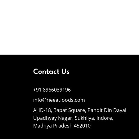
Contact Us
+91 8966039196
info@rieeatfoods.com
AHD-18, Bapat Square, Pandit Din Dayal
Upadhyay Nagar, Sukhliya, Indore,
Madhya Pradesh 452010