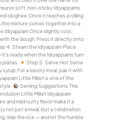
ensures soft, non-sticky Idiyappams.
nd oil/ghee.Once it reaches a rolling
en the mixture comes together into a
e Idiyappam Once slightly cool,
with the dough.Press it directly onto
ep 4: Steam the Idiyappam Place
w it’s ready when the Idiyappams turn
e plates.
Step 5: Serve Hot Serve
 syrup.For a savory meal, pair it with
iyappam Little Millet is one of the
style.
Serving Suggestions This
nclusion Little Millet Idiyappam
re and mild nutty flavor make it a
y not just a meal, but a celebration
ing, skip the rice — and let the humble