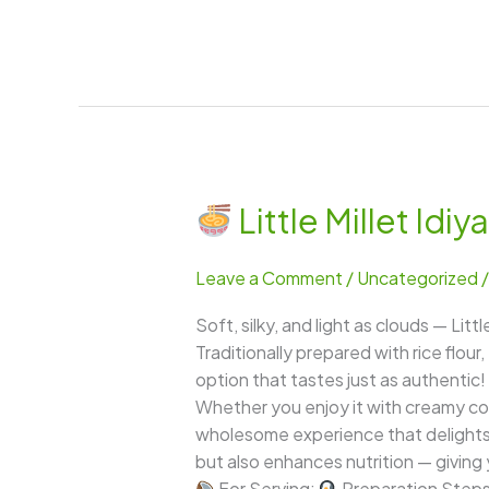
Little Millet Id
Little
Millet
Leave a Comment
/
Uncategorized
Idiyappam
(Samai
Soft, silky, and light as clouds — Li
Idiyappam)
Traditionally prepared with rice flour,
option that tastes just as authentic! 
Whether you enjoy it with creamy coc
wholesome experience that delights b
but also enhances nutrition — giving 
For Serving:
Preparation Step