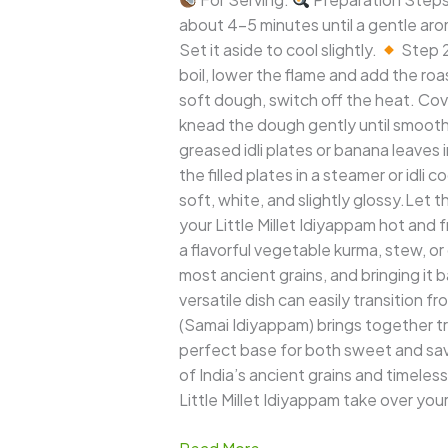
about 4–5 minutes until a gentle arom
Set it aside to cool slightly.
Step 2
boil, lower the flame and add the roa
soft dough, switch off the heat. Cover 
knead the dough gently until smooth.
greased idli plates or banana leaves i
the filled plates in a steamer or idl
soft, white, and slightly glossy.Let
your Little Millet Idiyappam hot and f
a flavorful vegetable kurma, stew, o
most ancient grains, and bringing it b
versatile dish can easily transition f
(Samai Idiyappam) brings together trad
perfect base for both sweet and savor
of India’s ancient grains and timeless
Little Millet Idiyappam take over yo