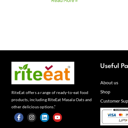
Read More »
Useful P
About us
Shop
RiteEat offers a range of ready-to-eat food
products, including RiteEat Masala Oats and
Customer Sup
other delicious options.”
F
I
L
Y