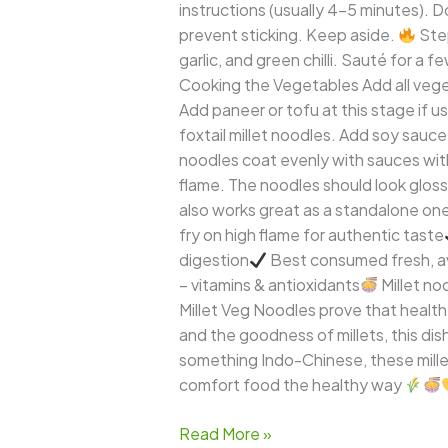
instructions (usually 4–5 minutes). D
prevent sticking. Keep aside.
Step
garlic, and green chilli. Sauté for a
Cooking the Vegetables Add all veget
Add paneer or tofu at this stage if u
foxtail millet noodles. Add soy sauce
noodles coat evenly with sauces wi
flame. The noodles should look glossy
also works great as a standalone o
fry on high flame for authentic taste
digestion
Best consumed fresh, a
– vitamins & antioxidants
Millet no
Millet Veg Noodles prove that healthy
and the goodness of millets, this dis
something Indo-Chinese, these mille
comfort food the healthy way
Read More »