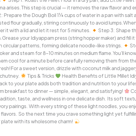
a arises.This step is crucial — it removes the raw flavor and 
: Prepare the Dough Boil 1¼ cups of water in a pan with salt a
sted flour gradually, stirring continuously to avoid lumps.Wh
it with a lid and let it rest for 5 minutes.
Step 3: Shape th
Grease your Idiyappam press (string hopper maker) and fill it 
n circular patterns, forming delicate noodle-like strings.
St
i cooker and steam for 8–10 minutes on medium flame.You’ll kno
 them cool for a minute before carefully removing them from th
resh!For a sweet version, drizzle with coconut milk and jaggery
r chutney.
Tips & Tricks
Health Benefits of Little Millet Id
ack to your plate adds both tradition and nutrition to your life
rom breakfast to dinner — simple, elegant, and satisfying!
Co
ition, taste, and wellness in one delicate dish. Its soft textu
y pairings. With every string of these light noodles, you enjo
 flavors. So the next time you crave something light yet fulfill
ur plate with its wholesome charm!