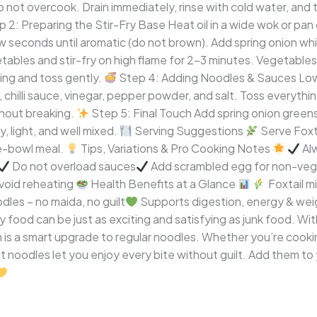
o not overcook. Drain immediately, rinse with cold water, and t
 2: Preparing the Stir-Fry Base Heat oil in a wide wok or pan
 few seconds until aromatic (do not brown). Add spring onion wh
ables and stir-fry on high flame for 2–3 minutes. Vegetables
sing and toss gently.
Step 4: Adding Noodles & Sauces Lowe
, chilli sauce, vinegar, pepper powder, and salt. Toss everythi
thout breaking.
Step 5: Final Touch Add spring onion greens, 
, light, and well mixed.
Serving Suggestions
Serve Foxta
ne-bowl meal.
Tips, Variations & Pro Cooking Notes
Al
Do not overload sauces
Add scrambled egg for non-veg
void reheating
Health Benefits at a Glance
Foxtail mil
odles – no maida, no guilt
Supports digestion, energy & wei
 food can be just as exciting and satisfying as junk food. Wit
h is a smart upgrade to regular noodles. Whether you’re cooking
t noodles let you enjoy every bite without guilt. Add them t