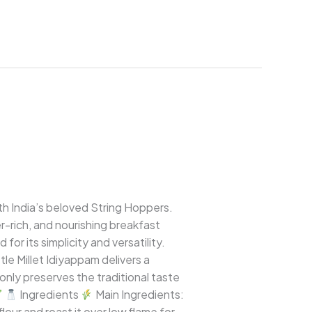
uth India’s beloved String Hoppers.
ber-rich, and nourishing breakfast
or its simplicity and versatility.
le Millet Idiyappam delivers a
nly preserves the traditional taste
Ingredients
Main Ingredients:
 flour and roast it over low flame for