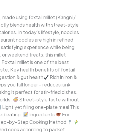
, made using foxtail millet (Kangni /
ctly blends health with street-style
lories. In today’s lifestyle, noodles
aurant noodles are high in refined
y, satisfying experience while being
, or weekend treats, this millet
Foxtail millet is one of the best
aste. Key health benefits of foxtail
gestion & gut health
Rich in iron &
s you full longer – reduces junk
ing it perfect for stir-fried dishes.
orlds:
Street-style taste without
Light yet filling one-plate meal This
sed eating.
Ingredients
For
ep-by-Step Cooking Method
es and cook according to packet