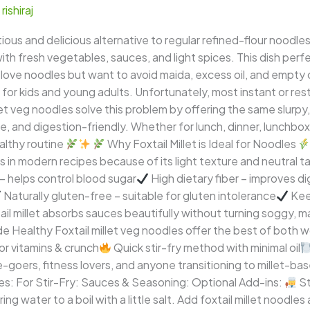
/
rishiraj
tious and delicious alternative to regular refined-flour noodles
th fresh vegetables, sauces, and light spices. This dish perfe
 love noodles but want to avoid maida, excess oil, and empty ca
for kids and young adults. Unfortunately, most instant or rest
illet veg noodles solve this problem by offering the same slurp
ee, and digestion-friendly. Whether for lunch, dinner, lunchbox
ealthy routine
Why Foxtail Millet is Ideal for Noodles
ins in modern recipes because of its light texture and neutral t
– helps control blood sugar
High dietary fiber – improves di
Naturally gluten-free – suitable for gluten intolerance
Keep
l millet absorbs sauces beautifully without turning soggy, mak
Healthy Foxtail millet veg noodles offer the best of both w
or vitamins & crunch
Quick stir-fry method with minimal oil
ice-goers, fitness lovers, and anyone transitioning to millet-ba
es: For Stir-Fry: Sauces & Seasoning: Optional Add-ins:
St
ng water to a boil with a little salt. Add foxtail millet noodl