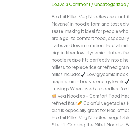
Leave a Comment
/
Uncategorized
Noodles
–
Foxtail Millet Veg Noodles are a nutri
Healthy,
Navane) in noodle form and tossed wi
Colorful
taste, making it ideal for people who
&
are a go-to comfort food, especially 
Guilt-
carbs and low in nutrition. Foxtail m
Free
high in fiber, low glycemic, gluten-fr
Indo-
noodle recipe fits perfectly into a h
Chinese
millets to replace rice or refined gra
Delight
millet include:
Low glycemic index 
magnesium – boosts energy levels
cravings When used as noodles, foxtai
Veg Noodles – Comfort Food Made 
refined flour
Colorful vegetables f
dish is especially great for kids, off
Foxtail Millet Veg Noodles: Vegetabl
Step 1: Cooking the Millet Noodles Bri