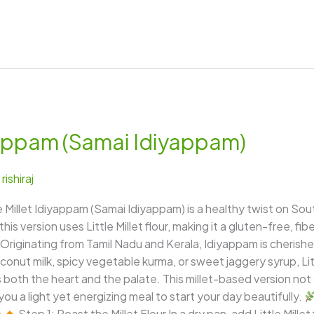
iyappam (Samai Idiyappam)
/
rishiraj
ttle Millet Idiyappam (Samai Idiyappam) is a healthy twist on So
 this version uses Little Millet flour, making it a gluten-free, fi
Originating from Tamil Nadu and Kerala, Idiyappam is cherished f
onut milk, spicy vegetable kurma, or sweet jaggery syrup, Litt
oth the heart and the palate. This millet-based version not o
you a light yet energizing meal to start your day beautifully.
s
Step 1: Roast the Millet Flour In a dry pan, add Little Millet