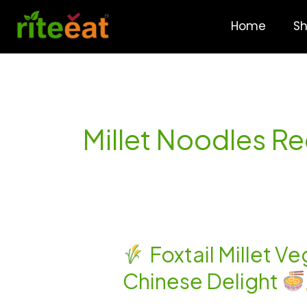
Skip
to
Home
S
content
Millet Noodles R
Foxtail Millet V
Foxtail
Chinese Delight
Millet
Veg