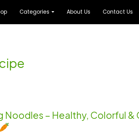
hop
Categories
About Us
Contact Us
ecipe
eg Noodles – Healthy, Colorful &