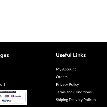
ages
Useful Links
My Account
Orders
ort
Privacy Policy
Terms and Conditions
Shiping Delivery Policies