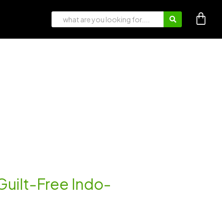
 Guilt-Free Indo-