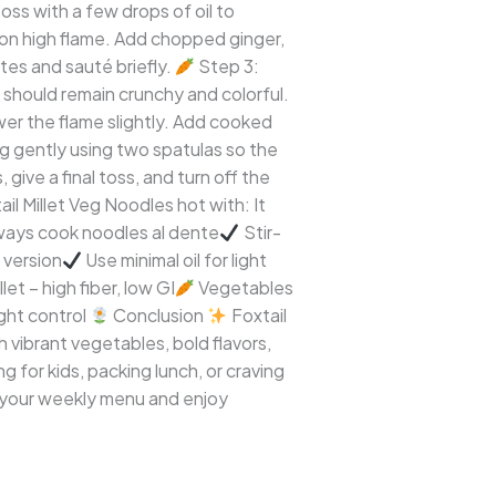
oss with a few drops of oil to
 on high flame. Add chopped ginger,
ites and sauté briefly.
Step 3:
 should remain crunchy and colorful.
r the flame slightly. Add cooked
ng gently using two spatulas so the
give a final toss, and turn off the
il Millet Veg Noodles hot with: It
ways cook noodles al dente
Stir-
 version
Use minimal oil for light
let – high fiber, low GI
Vegetables
ght control
Conclusion
Foxtail
h vibrant vegetables, bold flavors,
 for kids, packing lunch, or craving
o your weekly menu and enjoy