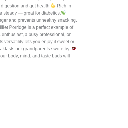
s of tradition with the wholesomeness
le or chutney for that comforting
 The porridge thickens as it cools —
ail Millet Porridge
Soak Before
oast Always: Light roasting gives
ery gives a deep caramel taste.
dly: Cooked millet porridge stays
digestion and gut health.
Rich in
steady — great for diabetics.
onger and prevents unhealthy snacking.
Millet Porridge is a perfect example of
enthusiast, a busy professional, or
s versatility lets you enjoy it sweet or
breakfasts our grandparents swore by.
Your body, mind, and taste buds will