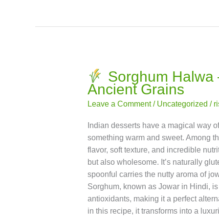
the magic of millets in the sweetest w
Read More »
Sorghum Halwa – 
Sorghum
Ancient Grains
Halwa
–
Leave a Comment
/
Uncategorized
/
r
A
Sweet,
Indian desserts have a magical way of b
Nutty
something warm and sweet. Among the c
Dessert