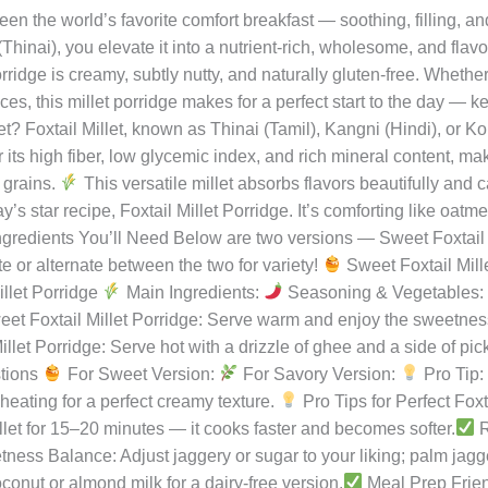
rridge – A Nourishing Start to You
ishiraj
n the world’s favorite comfort breakfast — soothing, filling, an
 (Thinai), you elevate it into a nutrient-rich, wholesome, and flav
orridge is creamy, subtly nutty, and naturally gluten-free. Whethe
es, this millet porridge makes for a perfect start to the day — k
et? Foxtail Millet, known as Thinai (Tamil), Kangni (Hindi), or Kor
 for its high fiber, low glycemic index, and rich mineral content, m
 grains.
This versatile millet absorbs flavors beautifully and
 star recipe, Foxtail Millet Porridge. It’s comforting like oatme
gredients You’ll Need Below are two versions — Sweet Foxtail 
te or alternate between the two for variety!
Sweet Foxtail Mill
llet Porridge
Main Ingredients:
Seasoning & Vegetables