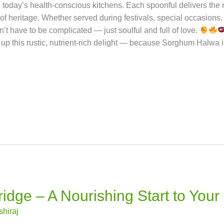
Health Benefits of Sorghum
Rich in Iron & Protein: Helps 
igestion and supports weight management.
Low Glycemic Inde
 Contains antioxidants that help reduce cholesterol.
Gluten-Fr
s calcium and magnesium for stronger bones. With Sorghum Halw
ourishing benefits of ancient grains.
Variations You Ca
es the gap between tradition and modern wellness.
It carri
o today’s health-conscious kitchens. Each spoonful delivers the
 of heritage. Whether served during festivals, special occasions,
’t have to be complicated — just soulful and full of love.
r up this rustic, nutrient-rich delight — because Sorghum Halwa isn’