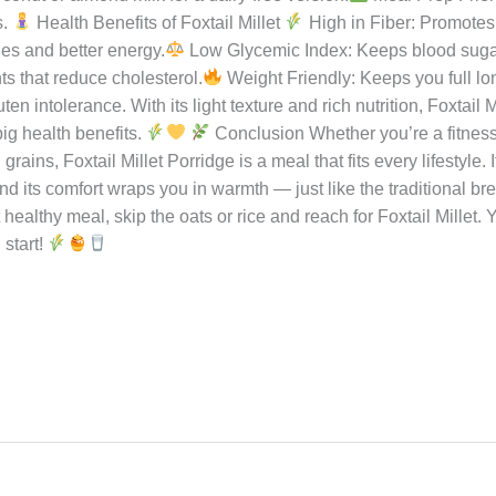
et Foxtail Millet Porridge: Serve warm and enjoy the sweetnes
llet Porridge: Serve hot with a drizzle of ghee and a side of pick
tions
For Sweet Version:
For Savory Version:
Pro Tip:
eheating for a perfect creamy texture.
Pro Tips for Perfect Foxt
llet for 15–20 minutes — it cooks faster and becomes softer.
R
ess Balance: Adjust jaggery or sugar to your liking; palm jagg
onut or almond milk for a dairy-free version.
Meal Prep Frien
s.
Health Benefits of Foxtail Millet
High in Fiber: Promotes 
es and better energy.
Low Glycemic Index: Keeps blood sugar 
s that reduce cholesterol.
Weight Friendly: Keeps you full l
ten intolerance. With its light texture and rich nutrition, Foxtail 
ig health benefits.
Conclusion Whether you’re a fitness 
ins, Foxtail Millet Porridge is a meal that fits every lifestyle. It
 and its comfort wraps you in warmth — just like the traditional 
healthy meal, skip the oats or rice and reach for Foxtail Millet. 
 start!