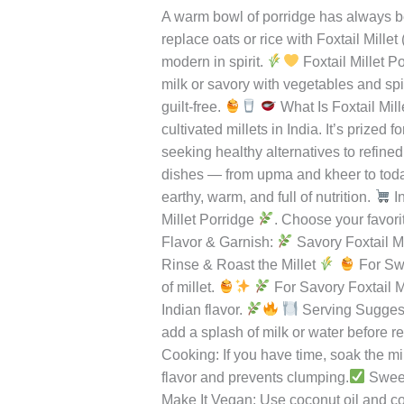
Foxtail Millet Po
Foxtail
Millet
Leave a Comment
/
Uncategorized
/
r
Porridge
–
A warm bowl of porridge has always bee
A
replace oats or rice with Foxtail Millet
Nourishing
modern in spirit.
Foxtail Millet P
Start
milk or savory with vegetables and spic
to
guilt-free.
What Is Foxtail Mill
Your
cultivated millets in India. It’s prized
Day
seeking healthy alternatives to refined
dishes — from upma and kheer to today’s
earthy, warm, and full of nutrition.
In
Millet Porridge
. Choose your favori
Flavor & Garnish:
Savory Foxtail Mi