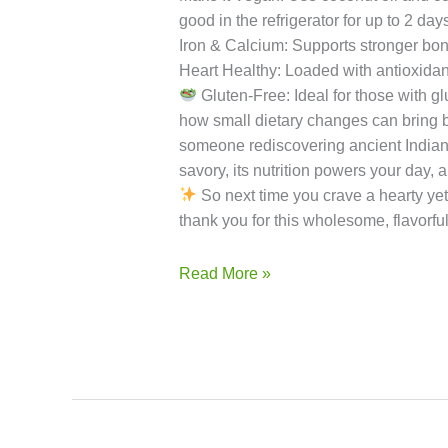
Rinse & Roast the Millet
For Swe
of millet.
For Savory Foxtail Mi
Indian flavor.
Serving Sugges
add a splash of milk or water before r
Cooking: If you have time, soak the mi
flavor and prevents clumping.
Sweetn
Make It Vegan: Use coconut oil and coc
good in the refrigerator for up to 2 day
Iron & Calcium: Supports stronger bon
Heart Healthy: Loaded with antioxidant
Gluten-Free: Ideal for those with glu
how small dietary changes can bring b
someone rediscovering ancient Indian gra
savory, its nutrition powers your day,
So next time you crave a hearty yet 
thank you for this wholesome, flavorful
Read More »