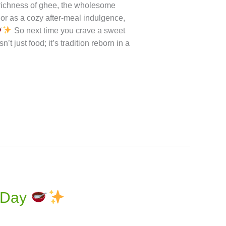
combat fatigue and supports muscle
x: Keeps blood sugar levels steady
ee: Great for those with gluten
a, you get the sweet satisfaction of
n Try
Conclusion Sorghum Halwa
es the comforting warmth of a
 richness of ghee, the wholesome
 or as a cozy after-meal indulgence,
So next time you crave a sweet
t just food; it’s tradition reborn in a