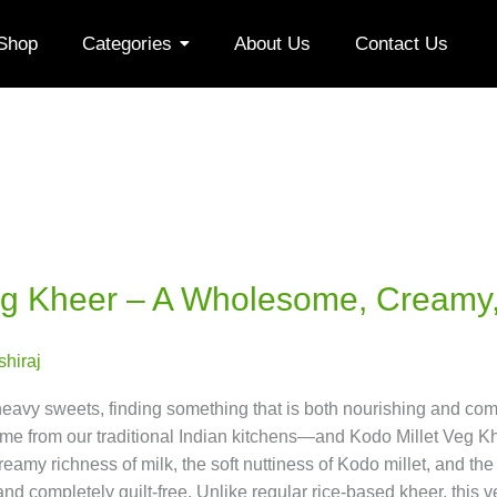
Shop
Categories
About Us
Contact Us
eg Kheer – A Wholesome, Creamy,