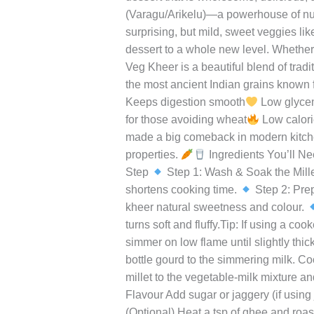
Leave a Comment
/
Uncategorized
/
r
Veg
Kheer
In a world full of sugary desserts and
–
sometimes, the most soulful dishes c
A
twist on the classic kheer blends the c
Wholesome,
dessert that is wholesome, delicious, 
Creamy,
(Varagu/Arikelu)—a powerhouse of nutri
Veggie-
surprising, but mild, sweet veggies lik
Infused
dessert to a whole new level. Whether y
Millet
Veg Kheer is a beautiful blend of trad
Delight
the most ancient Indian grains known for
Keeps digestion smooth
Low glycemi
for those avoiding wheat
Low calorie
made a big comeback in modern kitchen
properties.
Ingredients You’ll N
Step
Step 1: Wash & Soak the Millet
shortens cooking time.
Step 2: Prep
kheer natural sweetness and colour.