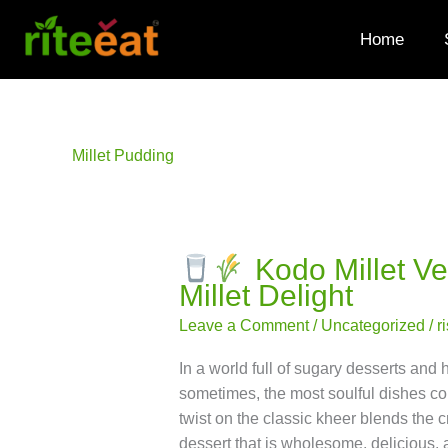
Skip
to
Home
content
Millet Pudding
Kodo Millet V
Millet Delight
Kodo
Millet