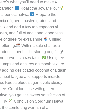
ry, this halwa is not just delicious
e between indulgence and health. Each
Introduction to Sorghum (Jowar)
. It’s high in protein, iron, and
o make rotis, porridge, or khichdi, but
a nutty, toasted aroma that fills the
ere’s what you’ll need to make 4
paration
Roast the Jowar Flour
o a perfect halwa.
Prepare the
 mix of ghee, roasted grains, and
 milk and add a few tablespoons of
n, and full of traditional goodness!
e of ghee for extra shine.
Chilled,
 offering.
With masala chai as a
oo — perfect for storing or gifting!
and prevents a raw taste.
Use ghee
s lumps and ensures a smooth texture.
y adding desiccated coconut or a dash