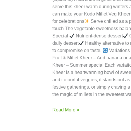
turns soft and fluffy.Tip: If using a coo
simmer on low flame until slightly thic
bottle gourd to the simmering milk. Coo
millet to the vegetable-milk mixture an
Flavour Add sugar or jaggery (if using
(Optional) Heat a tsp of ghee and roas
serve this kheer warm during winters 
can make your Kodo Millet Veg Kheer 
for celebrations
Serve chilled as a 
touch The vegetable sweetness balance
Special
Nutrient-dense dessert
G
daily dessert
Healthy alternative to 
to compromise on taste.
Variations 
Fruit & Millet Kheer – Add banana or 
Kheer – Summer special Each variatio
Kheer is a heartwarming bowl of sweetne
and colourful veggies, it stands out as
festive gatherings, or simply craving a 