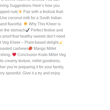
in a heavy-bottomed pan. Let it
les Add grated carrots, pumpkin, and
 Millet & Milk Mixture Add cooked
nd beautifully.
Step 7: Sweeten &
owder for aroma.
Step 8: Add Nuts
 9: Serve Warm or Chilled You can
ving Suggestions Here’s how you
hopped nuts
Pair with a festival thali
Use coconut milk for a South Indian
and flavorful.
Why This Kheer is
on the stomach
Perfect festive and
is proof that healthy sweets don’t need
 Veg Kheer – Plant-based delight
 roasted cashews
Mango Millet
ishing.
Conclusion Kodo Millet Veg
 its creamy texture, millet goodness,
er you’re preparing it for your family,
very spoonful. Give it a try and enjoy