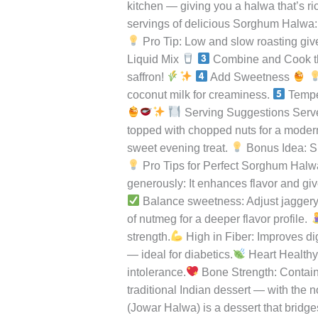
flavor, soft texture, and incredible nutri
with
but also wholesome. It’s naturally glu
the
spoonful carries the nutty aroma of jo
Goodness
Sorghum, known as Jowar in Hindi, is on
of
antioxidants, making it a perfect altern
Ancient
in this recipe, it transforms into a lux
Grains
kitchen — giving you a halwa that’s ri
servings of delicious Sorghum Halwa
Pro Tip: Low and slow roasting give
Liquid Mix
Combine and Cook 
saffron!
Add Sweetness
coconut milk for creaminess.
Tempe
Serving Suggestions Serv
topped with chopped nuts for a modern
sweet evening treat.
Bonus Idea: Sh
Pro Tips for Perfect Sorghum Hal
generously: It enhances flavor and give
Balance sweetness: Adjust jaggery 