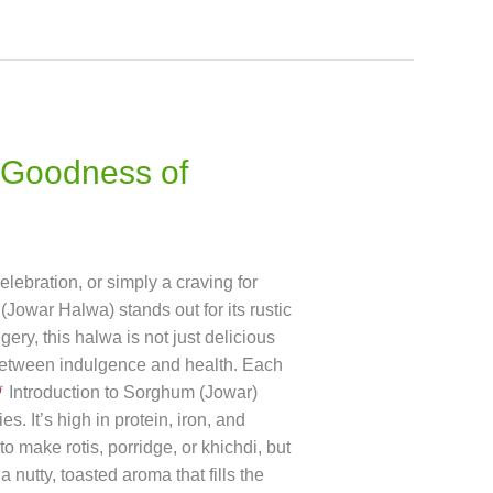
 Goodness of
lebration, or simply a craving for
owar Halwa) stands out for its rustic