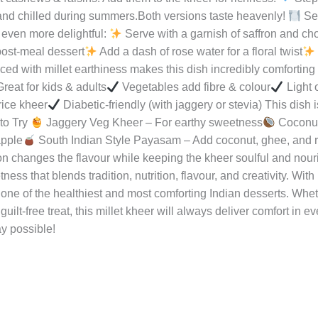
ker, cook for 2 whistles.
Step 4: Make the Milk Base Heat milk 
kened. Stir occasionally to avoid burning.
Step 5: Add Vegetab
k until they turn soft and blend into the milk.
Step 6: Combine
d stir well.Let everything simmer for 5–7 minutes so flavours ble
 jaggery, add after switching off the heat).Sprinkle cardamom p
t cashews & raisins. Add them to the kheer for richness.
Step
and chilled during summers.Both versions taste heavenly!
Ser
even more delightful:
Serve with a garnish of saffron and c
post-meal dessert
Add a dash of rose water for a floral twist
d with millet earthiness makes this dish incredibly comforting 
reat for kids & adults
Vegetables add fibre & colour
Light 
rice kheer
Diabetic-friendly (with jaggery or stevia) This dish 
to Try
Jaggery Veg Kheer – For earthy sweetness
Coconut
apple
South Indian Style Payasam – Add coconut, ghee, and
n changes the flavour while keeping the kheer soulful and nour
ss that blends tradition, nutrition, flavour, and creativity. With
 one of the healthiest and most comforting Indian desserts. Wheth
guilt-free treat, this millet kheer will always deliver comfort in e