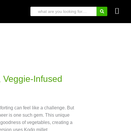
 Veggie-Infused