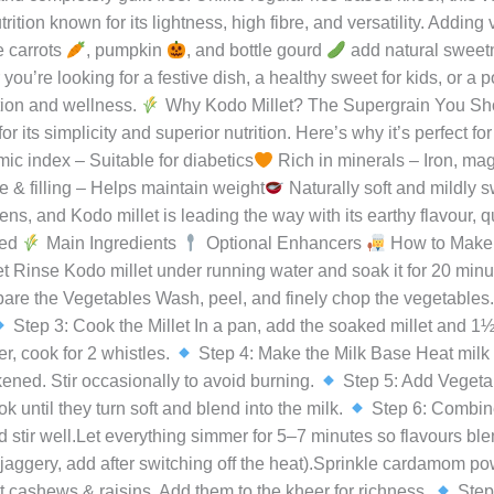
ishiraj
 heavy sweets, finding something that is both nourishing and comf
ome from our traditional Indian kitchens—and Kodo Millet Veg K
reamy richness of milk, the soft nuttiness of Kodo millet, and th
and completely guilt-free. Unlike regular rice-based kheer, this 
tion known for its lightness, high fibre, and versatility. Addin
e carrots
, pumpkin
, and bottle gourd
add natural sweetne
ou’re looking for a festive dish, a healthy sweet for kids, or a 
ition and wellness.
Why Kodo Millet? The Supergrain You Shou
 its simplicity and superior nutrition. Here’s why it’s perfect fo
c index – Suitable for diabetics
Rich in minerals – Iron, ma
 & filling – Helps maintain weight
Naturally soft and mildly s
s, and Kodo millet is leading the way with its earthy flavour, 
eed
Main Ingredients
Optional Enhancers
How to Make 
 Rinse Kodo millet under running water and soak it for 20 minut
are the Vegetables Wash, peel, and finely chop the vegetables.
Step 3: Cook the Millet In a pan, add the soaked millet and 1½ 