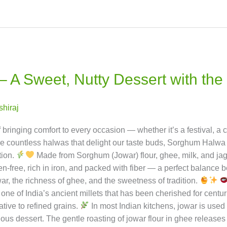
ay possible!
A Sweet, Nutty Dessert with the
ishiraj
ringing comfort to every occasion — whether it’s a festival, a ce
ountless halwas that delight our taste buds, Sorghum Halwa (J