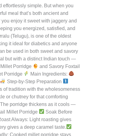
r Day
d effortlessly simple. But when you
orful meal that’s both ancient and
r you enjoy it sweet with jaggery and
eeping you energized, satisfied, and
ralu (Telugu), is one of the oldest
aking it ideal for diabetics and anyone
 can be used in both sweet and savory
al but with a distinct Indian touch —
Millet Porridge
and Savory Foxtail
et Porridge
Main Ingredients:
:
Step-by-Step Preparation