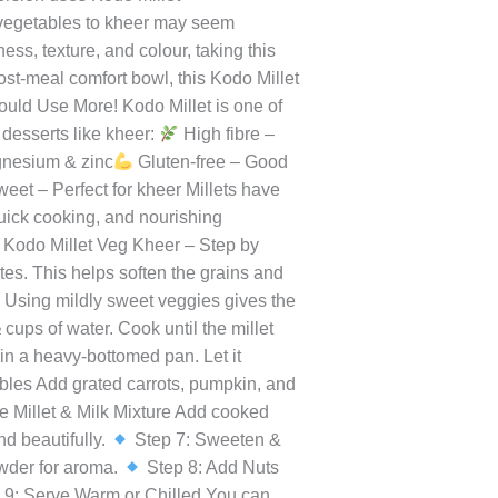
orting can feel like a challenge. But
heer is one such gem. This unique
e goodness of vegetables, creating a
version uses Kodo millet
g vegetables to kheer may seem
ss, texture, and colour, taking this
post-meal comfort bowl, this Kodo Millet
ld Use More! Kodo Millet is one of
r desserts like kheer:
High fibre –
gnesium & zinc
Gluten-free – Good
weet – Perfect for kheer Millets have
quick cooking, and nourishing
Kodo Millet Veg Kheer – Step by
es. This helps soften the grains and
 Using mildly sweet veggies gives the
cups of water. Cook until the millet