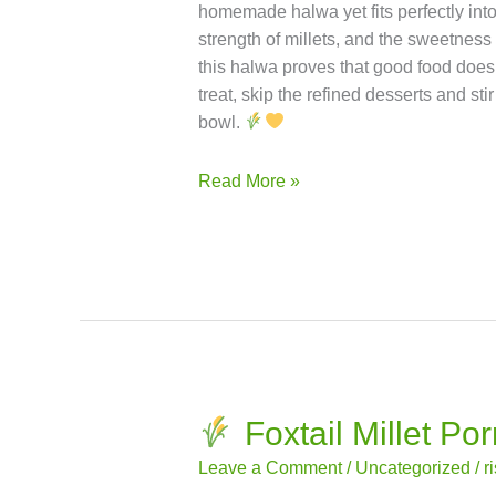
of nutmeg for a deeper flavor profile.
strength.
High in Fiber: Improves d
— ideal for diabetics.
Heart Healthy:
intolerance.
Bone Strength: Contain
traditional Indian dessert — with the n
(Jowar Halwa) is a dessert that bridg
homemade halwa yet fits perfectly int
strength of millets, and the sweetness
this halwa proves that good food doesn
treat, skip the refined desserts and sti
bowl.
Read More »