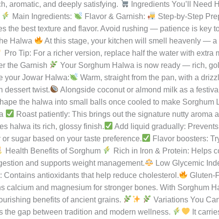
tion.
Made from Sorghum (Jowar) flour, ghee, milk, and jagge
ten-free, rich in iron, and packed with fiber — a perfect balanc
war, the richness of ghee, and the sweetness of tradition.
e of India’s ancient millets that has been cherished for centuries
ative to refined grains.
In most Indian kitchens, jowar is used t
urious dessert. The gentle roasting of jowar flour in ghee releases 
ch, aromatic, and deeply satisfying.
Ingredients You’ll Need H
:
Main Ingredients:
Flavor & Garnish:
Step-by-Step Pre
s the best texture and flavor. Avoid rushing — patience is key t
the Halwa
At this stage, your kitchen will smell heavenly — a
Pro Tip: For a richer version, replace half the water with extra
r the Garnish
Your Sorghum Halwa is now ready — rich, golde
e your Jowar Halwa:
Warm, straight from the pan, with a drizzl
 dessert twist.
Alongside coconut or almond milk as a festival
ape the halwa into small balls once cooled to make Sorghum Lad
wa
Roast patiently: This brings out the signature nutty aroma 
s halwa its rich, glossy finish.
Add liquid gradually: Prevent
or sugar based on your taste preference.
Flavor boosters: Tr