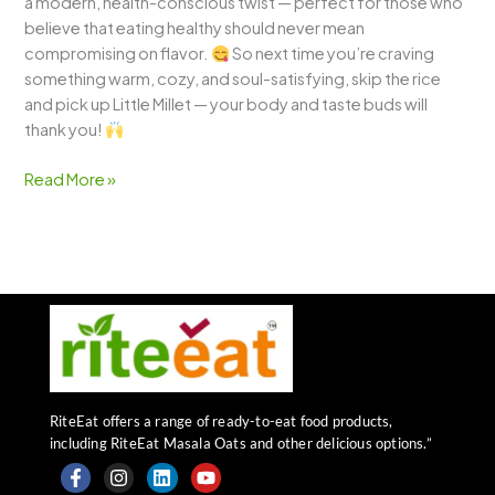
a modern, health-conscious twist — perfect for those who
believe that eating healthy should never mean
compromising on flavor.
So next time you’re craving
something warm, cozy, and soul-satisfying, skip the rice
and pick up Little Millet — your body and taste buds will
thank you!
Read More »
RiteEat offers a range of ready-to-eat food products,
including RiteEat Masala Oats and other delicious options.”