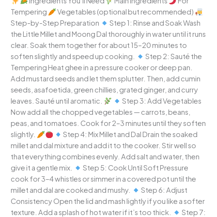
Ingredients You’ll Need
Main Ingredients
For
Tempering
Vegetables (optional but recommended)
Step-by-Step Preparation
Step 1: Rinse and Soak Wash
the Little Millet and Moong Dal thoroughly in water until it runs
clear. Soak them together for about 15–20 minutes to
soften slightly and speed up cooking.
Step 2: Sauté the
Tempering Heat ghee in a pressure cooker or deep pan.
Add mustard seeds and let them splutter. Then, add cumin
seeds, asafoetida, green chillies, grated ginger, and curry
leaves. Sauté until aromatic.
Step 3: Add Vegetables
Now add all the chopped vegetables — carrots, beans,
peas, and tomatoes. Cook for 2–3 minutes until they soften
slightly.
Step 4: Mix Millet and Dal Drain the soaked
millet and dal mixture and add it to the cooker. Stir well so
that everything combines evenly. Add salt and water, then
give it a gentle mix.
Step 5: Cook Until Soft Pressure
cook for 3–4 whistles or simmer in a covered pot until the
millet and dal are cooked and mushy.
Step 6: Adjust
Consistency Open the lid and mash lightly if you like a softer
texture. Add a splash of hot water if it’s too thick.
Step 7: