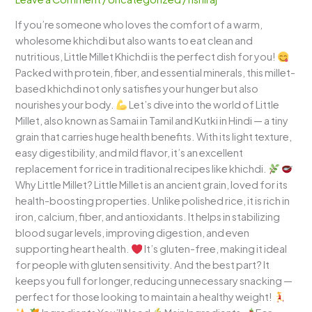
Wholesome
If you’re someone who loves the comfort of a warm,
and
wholesome khichdi but also wants to eat clean and
Comforting
nutritious, Little Millet Khichdi is the perfect dish for you!
One-
Packed with protein, fiber, and essential minerals, this millet-
Pot
based khichdi not only satisfies your hunger but also
Meal
nourishes your body.
Let’s dive into the world of Little
Millet, also known as Samai in Tamil and Kutki in Hindi — a tiny
grain that carries huge health benefits. With its light texture,
easy digestibility, and mild flavor, it’s an excellent
replacement for rice in traditional recipes like khichdi.
Why Little Millet? Little Millet is an ancient grain, loved for its
health-boosting properties. Unlike polished rice, it is rich in
iron, calcium, fiber, and antioxidants. It helps in stabilizing
blood sugar levels, improving digestion, and even
supporting heart health.
It’s gluten-free, making it ideal
for people with gluten sensitivity. And the best part? It
keeps you full for longer, reducing unnecessary snacking —
perfect for those looking to maintain a healthy weight!