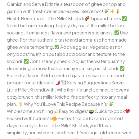
Garnish and Serve Drizzle a teaspoon of ghee on top and
garnish with fresh coriander leaves. Serve hot!
Health Benefits of Little Millet Khichdi
Tips and Tricks
Roast before cooking: Lightly dry roast the millet before
soaking. It enhances flavor and prevents stickiness.
Use
ghee: For that authentic taste and aroma, use homemade
ghee while tempering.
Add veggies: Vegetables not
only boost nutrition but also add color and texture to the
khichdi.
Consistency check: Adjust the water quantity
depending on how thick or runny you like your khichdi.
For extra flavor: Add a pinch of garam masala or crushed
pepper for a little kick!
Serving Suggestions Serve
Little Millet Khichdi with: Whether it’s lunch, dinner, or even a
cozy brunch, this millet khichdi fits perfectly into any meal
plan.
Why You’ll Love This Recipe Because it’s:
Wholesome and filling
Easy to digest
Quick to cook
Packed with nutrients
Perfect for detox and comfort
days In every bite of Little Millet Khichdi, you’ll taste
simplicity, nourishment, and love. It’s an age-old recipe with