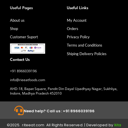
F
I
L
Y
a
n
i
o
Useful Pages
Useful Links
c
s
n
u
e
t
k
t
b
a
e
u
About us
My Account
o
g
d
b
Shop
Orders
o
r
i
e
k
a
n
Customer Suport
Privacy Policy
-
m
f
Terms and Conditions
Shiping Delivery Policies
Contact Us
+91 8966039196
info@rieeatfoods.com
AHD-18, Bapat Square, Pandit Din Dayal Upadhyay Nagar, Sukhliya,
Indore, Madhya Pradesh 452010
Need help? Call us : +91 8966039196
©2025. riteeat.com All Rights Reserved. | Developed by
Xita