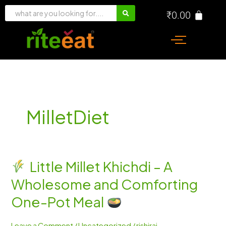
Skip
₹
0.00
to
content
MilletDiet
Little Millet Khichdi – A
Little
Wholesome and Comforting
Millet
Khichdi
One-Pot Meal
–
A
Leave a Comment
/
Uncategorized
/
rishiraj