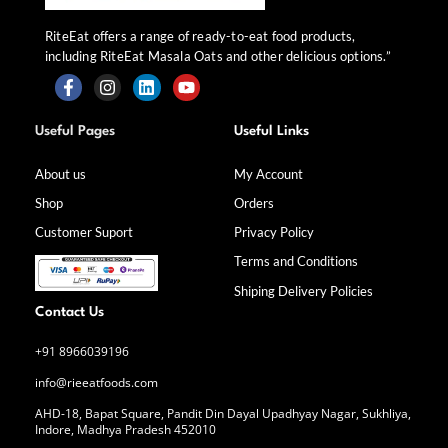
RiteEat offers a range of ready-to-eat food products,
including RiteEat Masala Oats and other delicious options.”
F
I
L
Y
a
n
i
o
Useful Pages
Useful Links
c
s
n
u
e
t
k
t
b
a
e
u
About us
My Account
o
g
d
b
Shop
Orders
o
r
i
e
k
a
n
Customer Suport
Privacy Policy
-
m
f
Terms and Conditions
Shiping Delivery Policies
Contact Us
+91 8966039196
info@rieeatfoods.com
AHD-18, Bapat Square, Pandit Din Dayal Upadhyay Nagar, Sukhliya,
Indore, Madhya Pradesh 452010