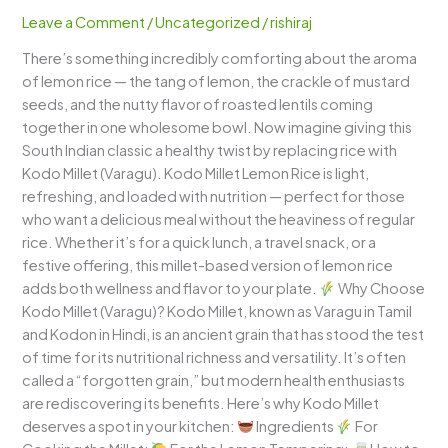
(Varagu
Leave a Comment
/
Uncategorized
/
rishiraj
Lemon
There’s something incredibly comforting about the aroma
Rice)
of lemon rice — the tang of lemon, the crackle of mustard
–
seeds, and the nutty flavor of roasted lentils coming
A
together in one wholesome bowl. Now imagine giving this
Zesty
South Indian classic a healthy twist by replacing rice with
South
Kodo Millet (Varagu). Kodo Millet Lemon Rice is light,
Indian
refreshing, and loaded with nutrition — perfect for those
Delight
who want a delicious meal without the heaviness of regular
rice. Whether it’s for a quick lunch, a travel snack, or a
festive offering, this millet-based version of lemon rice
adds both wellness and flavor to your plate.
Why Choose
Kodo Millet (Varagu)? Kodo Millet, known as Varagu in Tamil
and Kodon in Hindi, is an ancient grain that has stood the test
of time for its nutritional richness and versatility. It’s often
called a “forgotten grain,” but modern health enthusiasts
are rediscovering its benefits. Here’s why Kodo Millet
deserves a spot in your kitchen:
Ingredients
For