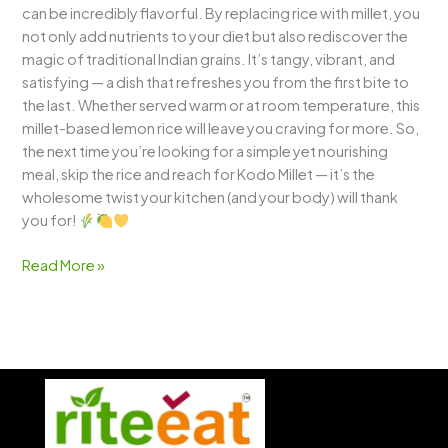
can be incredibly flavorful. By replacing rice with millet, you
not only add nutrients to your diet but also rediscover the
magic of traditional Indian grains. It’s tangy, vibrant, and
satisfying — a dish that refreshes you from the first bite to
the last. Whether served warm or at room temperature, this
millet-based lemon rice will leave you craving for more. So,
the next time you’re looking for a simple yet nourishing
meal, skip the rice and reach for Kodo Millet — it’s the
wholesome twist your kitchen (and your body) will thank
you for!
Read More »