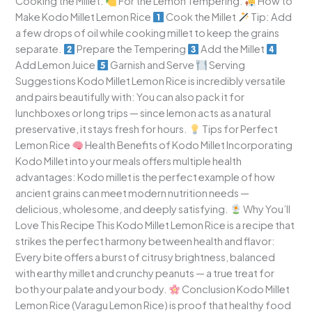
Cooking the Millet:
For the Lemon Tempering:
How to
Make Kodo Millet Lemon Rice
Cook the Millet
Tip: Add
a few drops of oil while cooking millet to keep the grains
separate.
Prepare the Tempering
Add the Millet
Add Lemon Juice
Garnish and Serve
Serving
Suggestions Kodo Millet Lemon Rice is incredibly versatile
and pairs beautifully with: You can also pack it for
lunchboxes or long trips — since lemon acts as a natural
preservative, it stays fresh for hours.
Tips for Perfect
Lemon Rice
Health Benefits of Kodo Millet Incorporating
Kodo Millet into your meals offers multiple health
advantages: Kodo millet is the perfect example of how
ancient grains can meet modern nutrition needs —
delicious, wholesome, and deeply satisfying.
Why You’ll
Love This Recipe This Kodo Millet Lemon Rice is a recipe that
strikes the perfect harmony between health and flavor:
Every bite offers a burst of citrusy brightness, balanced
with earthy millet and crunchy peanuts — a true treat for
both your palate and your body.
Conclusion Kodo Millet
Lemon Rice (Varagu Lemon Rice) is proof that healthy food