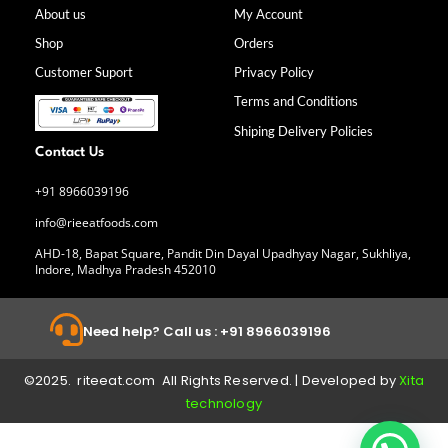
b
a
e
u
About us
My Account
o
g
d
b
Shop
Orders
o
r
i
e
k
a
n
Customer Suport
Privacy Policy
-
m
f
Terms and Conditions
Shiping Delivery Policies
Contact Us
+91 8966039196
info@rieeatfoods.com
AHD-18, Bapat Square, Pandit Din Dayal Upadhyay Nagar, Sukhliya,
Indore, Madhya Pradesh 452010
Need help? Call us : +91 8966039196
©2025. riteeat.com All Rights Reserved. | Developed by
Xita
technology