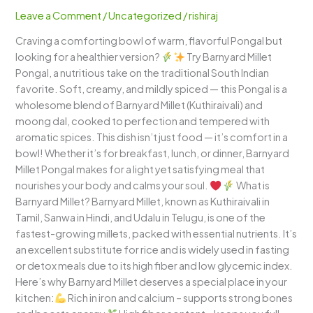
Comforting
Leave a Comment
/
Uncategorized
/
rishiraj
South
Craving a comforting bowl of warm, flavorful Pongal but
Indian
looking for a healthier version?
Try Barnyard Millet
Goodness
Pongal, a nutritious take on the traditional South Indian
with
favorite. Soft, creamy, and mildly spiced — this Pongal is a
a
wholesome blend of Barnyard Millet (Kuthiraivali) and
Healthy
moong dal, cooked to perfection and tempered with
Twist
aromatic spices. This dish isn’t just food — it’s comfort in a
bowl! Whether it’s for breakfast, lunch, or dinner, Barnyard
Millet Pongal makes for a light yet satisfying meal that
nourishes your body and calms your soul.
What is
Barnyard Millet? Barnyard Millet, known as Kuthiraivali in
Tamil, Sanwa in Hindi, and Udalu in Telugu, is one of the
fastest-growing millets, packed with essential nutrients. It’s
an excellent substitute for rice and is widely used in fasting
or detox meals due to its high fiber and low glycemic index.
Here’s why Barnyard Millet deserves a special place in your
kitchen:
Rich in iron and calcium – supports strong bones