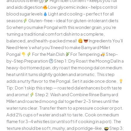
and boosts energy
High fiber content – keeps you full
and aids digestion
Low glycemic index – helps control
blood sugar levels
Light and cooling – perfect for all
seasons
Gluten-free – ideal for gluten-intolerant diets
So when you make Pongal with this wonder grain, you’re
turning a traditional comfort dish into a complete,
balanced, and health-packed meal!
Ingredients You’ll
Need Here’s what you’ll need to make Barnyard Millet
Pongal
For the Main Dish
For Tempering
Step-
by-Step Preparation
Step 1: Dry Roast the Moong Dal In a
heavy-bottomed pan, dry roast the moong dal on medium
heat until it turns slightly golden and aromatic. This step
adds a nutty flavor to the Pongal. Set it aside once done.
Tip: Don’t skip this step — roasted dal enhances both taste
and aroma!
Step 2: Wash and Combine Rinse Barnyard
Millet and roasted moong dal together 2–3 times until the
water runs clear. Transfer them to a pressure cooker or pot.
Add 2½ cups of water and salt to taste. Cook on medium
flame for 3–4 whistles (or until soft if cooking in a pot). The
texture should be soft, mushy, and porridge-like.
Step 3: