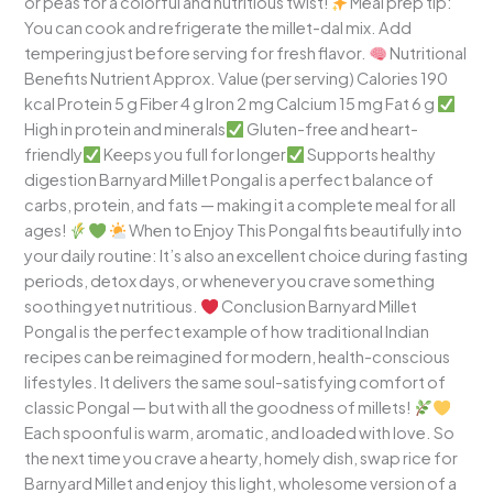
or peas for a colorful and nutritious twist!
Meal prep tip:
You can cook and refrigerate the millet-dal mix. Add
tempering just before serving for fresh flavor.
Nutritional
Benefits Nutrient Approx. Value (per serving) Calories 190
kcal Protein 5 g Fiber 4 g Iron 2 mg Calcium 15 mg Fat 6 g
High in protein and minerals
Gluten-free and heart-
friendly
Keeps you full for longer
Supports healthy
digestion Barnyard Millet Pongal is a perfect balance of
carbs, protein, and fats — making it a complete meal for all
ages!
When to Enjoy This Pongal fits beautifully into
your daily routine: It’s also an excellent choice during fasting
periods, detox days, or whenever you crave something
soothing yet nutritious.
Conclusion Barnyard Millet
Pongal is the perfect example of how traditional Indian
recipes can be reimagined for modern, health-conscious
lifestyles. It delivers the same soul-satisfying comfort of
classic Pongal — but with all the goodness of millets!
Each spoonful is warm, aromatic, and loaded with love. So
the next time you crave a hearty, homely dish, swap rice for
Barnyard Millet and enjoy this light, wholesome version of a