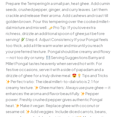
Prepare the Tempering In a small pan, heat ghee. Add cumin
seeds, crushed pepper, ginger, and curry leaves. Let them
crackle and release their aroma. Add cashews and roast till
golden brown. Pour this tempering over the cooked millet-
dal mixture and mix well.
Pro Tip: If you love extra
richness, drizzle an additional spoon of ghee just before
serving!
Step 4: Adjust Consistency If your Pongal feels
too thick, add a little warm water and mix until you reach
your preferred texture. Pongal should be creamy and flowy
— not too dry or runny.
Serving Suggestions Barnyard
Millet Pongal tastes heavenly when served hot with: For
festive occasions, serve it with a side of papadam and a
drizzle of ghee for a truly divine meal.
Tips and Tricks
Perfect ratio: The ideal millet-to-dal ratio is 2:1 for
creamy texture.
Ghee matters: Always use pure ghee — it
enhances the aroma and flavor beautifully.
Pepper
power: Freshly crushed pepper gives authentic Pongal
heat.
Make it vegan: Replace ghee with coconut or
sesame oil.
Add veggies: Include diced carrots, beans,