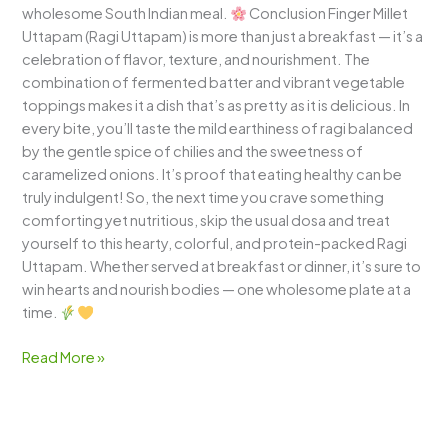
wholesome South Indian meal.
Conclusion Finger Millet
Uttapam (Ragi Uttapam) is more than just a breakfast — it’s a
celebration of flavor, texture, and nourishment. The
combination of fermented batter and vibrant vegetable
toppings makes it a dish that’s as pretty as it is delicious. In
every bite, you’ll taste the mild earthiness of ragi balanced
by the gentle spice of chilies and the sweetness of
caramelized onions. It’s proof that eating healthy can be
truly indulgent! So, the next time you crave something
comforting yet nutritious, skip the usual dosa and treat
yourself to this hearty, colorful, and protein-packed Ragi
Uttapam. Whether served at breakfast or dinner, it’s sure to
win hearts and nourish bodies — one wholesome plate at a
time.
Read More »