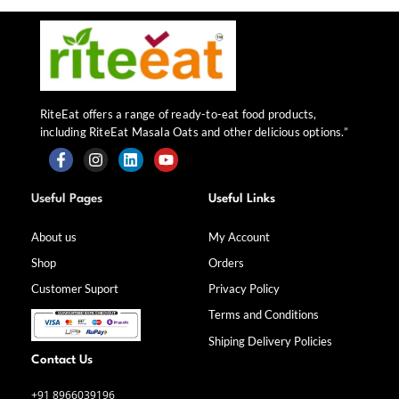
RiteEat offers a range of ready-to-eat food products,
including RiteEat Masala Oats and other delicious options.”
F
I
L
Y
a
n
i
o
Useful Pages
Useful Links
c
s
n
u
e
t
k
t
b
a
e
u
About us
My Account
o
g
d
b
Shop
Orders
o
r
i
e
k
a
n
Customer Suport
Privacy Policy
-
m
f
Terms and Conditions
Shiping Delivery Policies
Contact Us
+91 8966039196