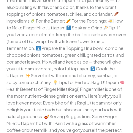
free meal. This version of uttapam is not just healthy — it’s
also bursting with flavor and color, thanks to the vibrant
toppings of onions, tomatoes, chilies, and coriander.
Ingredients
For the Batter:
For the Toppings:
How
to Make Finger Millet Uttapam
Soak and Grind
Tip: If
you live in a cold climate, keep the batter inside a warm oven
(turned off) or wrap it with a kitchen towel to help
fermentation.
Prepare the Toppings In a bowl, combine
chopped onions, tomatoes, green chili, grated carrot, and
coriander leaves. Mix well and keep aside — these will give
your uttapam a vibrant, colorful top layer.
Cook the
Uttapam
Serve hot with coconut chutney, sambar, or
spicy tomato chutney.
Tips for Perfect Ragi Uttapam
Health Benefits of Finger Millet (Ragi) Finger millet is one of
the most nutrient-dense grains on earth. Here’s why you’ll
love it even more: Every bite of this Ragi Uttapam not only
delights your taste buds but also nourishes your body with
natural goodness.
Serving Suggestions Serve Finger
Millet Uttapam hot with: Pair it with a glass of warm filter
coffee or buttermilk, and you’ve got yourself the perfect