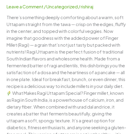
Uttapam)
Leave a Comment
/
Uncategorized
/
rishiraj
–
There’s something deeply comforting about a warm, soft
A
Uttapam straight from the tawa — crisp on the edges, fluffy
Nutritious
in the center, and topped with colorful veggies. Now
South
imagine that goodness with the added power of Finger
Indian
Millet (Ragi) — a grain that’s not just tasty but packed with
Delight
nutrients! Ragi Uttapam is the perfect fusion of traditional
South Indian flavors and wholesome health. Made from a
fermented batter of ragi and lentils, this dish brings you the
satisfaction of a dosa and the heartiness of a pancake — all
in one plate. Ideal for breakfast, brunch, or even dinner, this
recipe is a delicious way to include millets in your daily diet.
What Makes Ragi Uttapam Special? Finger millet, known
as Ragi in South India, is a powerhouse of calcium, iron, and
dietary fiber. When combined with urad dal and rice, it
creates a batter that ferments beautifully, giving the
uttapam a soft, spongy texture. It’s a great option for
diabetics, fitness enthusiasts, and anyone seeking a gluten-