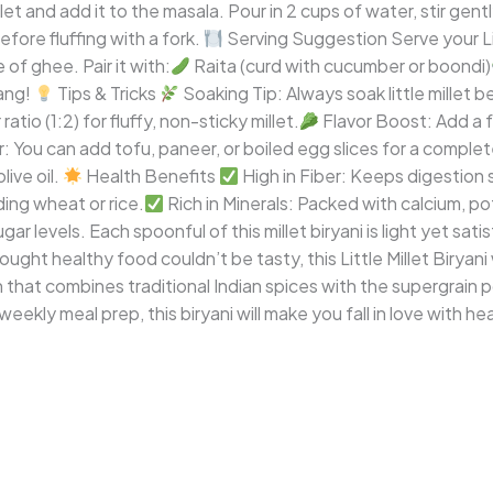
t and add it to the masala. Pour in 2 cups of water, stir gently,
efore fluffing with a fork.
Serving Suggestion Serve your Lit
 of ghee. Pair it with:
Raita (curd with cucumber or boondi)
ang!
Tips & Tricks
Soaking Tip: Always soak little millet 
tio (1:2) for fluffy, non-sticky millet.
Flavor Boost: Add a 
 You can add tofu, paneer, or boiled egg slices for a complet
ive oil.
Health Benefits
High in Fiber: Keeps digestion
ing wheat or rice.
Rich in Minerals: Packed with calcium, po
ar levels. Each spoonful of this millet biryani is light yet sat
ught healthy food couldn’t be tasty, this Little Millet Biryani 
ish that combines traditional Indian spices with the supergrain 
 weekly meal prep, this biryani will make you fall in love with he