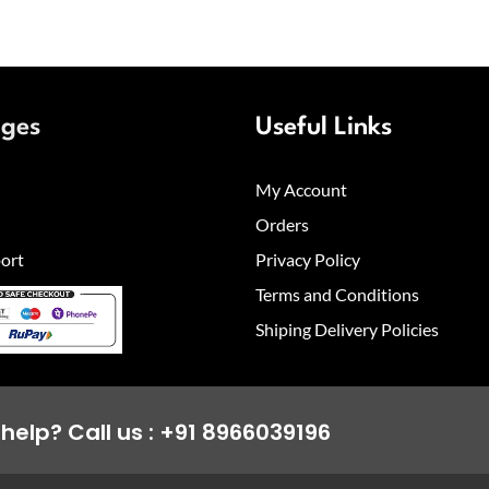
ages
Useful Links
My Account
Orders
ort
Privacy Policy
Terms and Conditions
Shiping Delivery Policies
help? Call us : +91 8966039196