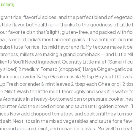
/
rishiraj
rant rice, flavorful spices, and the perfect blend of vegetabl
ible flavor, but healthier — thanks to the goodness of Little M
 your favorite dish that’s light, gluten-free, and packed with fi
mai, is one of India’s most ancient grains. It’s a nutrient-rich mi
ubstitute for rice. Its mild flavor and fluffy texture make it per
areness, millets are making a grand comeback — and Little Mille
ients You’ll Need Ingredient Quantity Little millet (Samai) 1 
 sliced) 2 medium Tomato (chopped) 1 large Ginger-garlic paste
Turmeric powder ¼ tsp Garam masala ½ tsp Bay leaf 1 Cloves 
p Fresh coriander & mint leaves 2 tbsp each Ghee or oil 2 tb
 Millet Wash the little millet thoroughly and soak it in water 
 Aromatics In a heavy-bottomed pan or pressure cooker, heat 
utter.Add the sliced onions and sauté until golden brown. Th
ces Now add chopped tomatoes and cook until they turn soft.
nd salt.Next, toss in the mixed vegetables and sauté for a few 
 and add curd, mint, and coriander leaves. Mix well to create