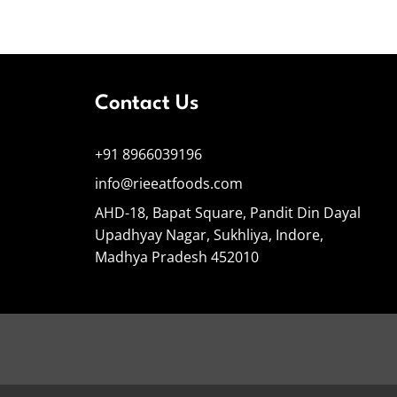
Contact Us
+91 8966039196
info@rieeatfoods.com
AHD-18, Bapat Square, Pandit Din Dayal
Upadhyay Nagar, Sukhliya, Indore,
Madhya Pradesh 452010