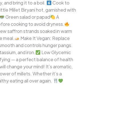
 and bring it to a boil.
Cook to
tle Millet Biryani hot, garnished with
Green salad or papad
A
before cooking to avoid dryness.
few saffron strands soaked in warm
e meal.
Make It Vegan: Replace
 smooth and controls hunger pangs.
tassium, and iron.
Low Glycemic
isfying — a perfect balance of health
will change your mind! It’s aromatic,
power of millets. Whether it’s a
althy eating all over again.