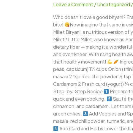
Leave a Comment
/
Uncategorized
–
A
Who doesn’t love a good biryani? Frag
Wholesome
bite!
Now imagine that same irresist
Twist
Millet Biryani, a nutritious version of
to
Millet? Little Millet, also known as Sa
the
dietary fiber — making it a wonderful s
Classic
and even kheer. With rising health aw
Indian
that healthy movement!
Ingred
Favorite
peas, capsicum) 1½ cups Onion (thinly
masala 2 tsp Red chili powder ½ tsp 
Cardamom 2 Fresh curd (yogurt) ¼ cu
Step-by-Step Recipe
Prepare the
quick and even cooking.
Sauté the
cinnamon, and cardamom. Let them spl
green chilies.
Add Veggies and Spi
masala, red chili powder, turmeric, a
Add Curd and Herbs Lower the flame