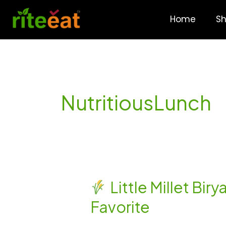
Skip
to
Home
S
content
NutritiousLunch
Little Millet Bir
Little
Favorite
Millet
Biryani