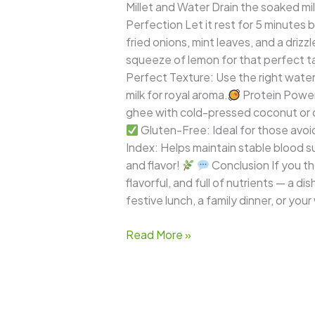
Millet and Water Drain the soaked mille
Perfection Let it rest for 5 minutes b
fried onions, mint leaves, and a drizzle
squeeze of lemon for that perfect t
Perfect Texture: Use the right water ra
milk for royal aroma.
Protein Power:
ghee with cold-pressed coconut or ol
Gluten-Free: Ideal for those avoid
Index: Helps maintain stable blood sug
and flavor!
Conclusion If you tho
flavorful, and full of nutrients — a d
festive lunch, a family dinner, or your
Read More »