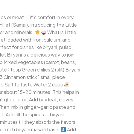
es or meat — it’s comfort in every
illet (Samai). Introducing the Little
ber and minerals.
What is Little
llet loaded with iron, calcium, and
fect for dishes like biryani, pulao,
t Biryani is a delicious way to join
cup Mixed vegetables (carrot, beans,
 1 tbsp Green chilies 2 (slit) Biryani
3 Cinnamon stick 1 small piece
sp Salt to taste Water 2 cups
for about 15–20 minutes. This helps in
ghee or oil. Add bay leaf, cloves,
en, mix in ginger-garlic paste and
 Add all the spices — biryani
minutes till they absorb the flavors.
 a rich biryani masala base.
Add