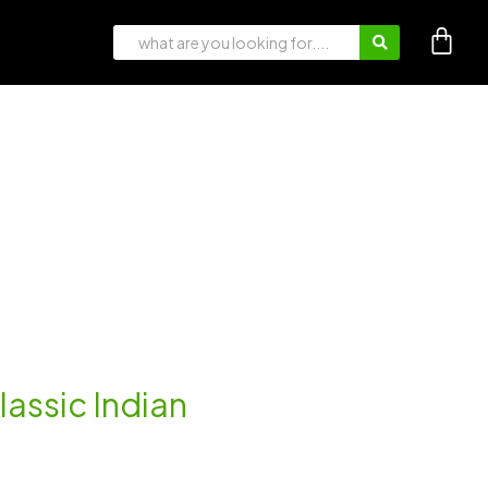
lassic Indian