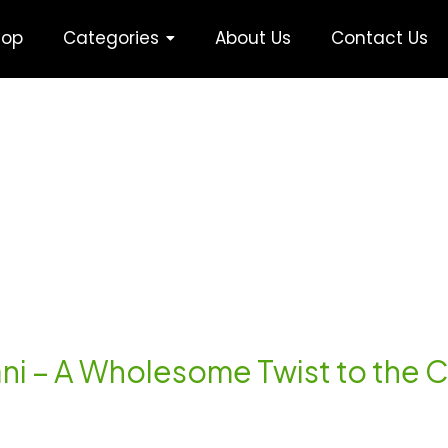
hop
Categories
About Us
Contact Us
yani – A Wholesome Twist to the C