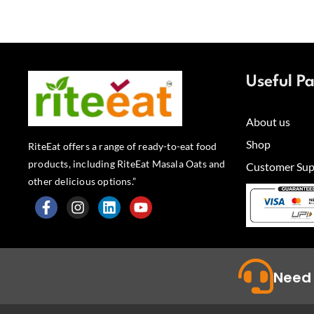
Useful P
About us
Shop
RiteEat offers a range of ready-to-eat food
products, including RiteEat Masala Oats and
Customer Sup
other delicious options.”
F
I
L
Y
a
n
i
o
c
s
n
u
e
t
k
t
b
a
e
u
Need 
o
g
d
b
o
r
i
e