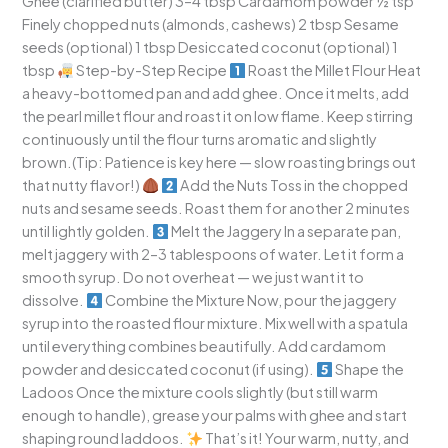
Ghee (clarified butter) 3–4 tbsp Cardamom powder ½ tsp
Finely chopped nuts (almonds, cashews) 2 tbsp Sesame
seeds (optional) 1 tbsp Desiccated coconut (optional) 1
tbsp
Step-by-Step Recipe
Roast the Millet Flour Heat
a heavy-bottomed pan and add ghee. Once it melts, add
the pearl millet flour and roast it on low flame. Keep stirring
continuously until the flour turns aromatic and slightly
brown.(Tip: Patience is key here — slow roasting brings out
that nutty flavor!)
Add the Nuts Toss in the chopped
nuts and sesame seeds. Roast them for another 2 minutes
until lightly golden.
Melt the Jaggery In a separate pan,
melt jaggery with 2–3 tablespoons of water. Let it form a
smooth syrup. Do not overheat — we just want it to
dissolve.
Combine the Mixture Now, pour the jaggery
syrup into the roasted flour mixture. Mix well with a spatula
until everything combines beautifully. Add cardamom
powder and desiccated coconut (if using).
Shape the
Ladoos Once the mixture cools slightly (but still warm
enough to handle), grease your palms with ghee and start
shaping round laddoos.
That’s it! Your warm, nutty, and