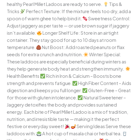
healthy Pearl Millet Ladoos are ready to serve.
Tips &
Tricks
Perfect Texture: If the mixture feels too dry, add a
spoon of warm ghee to help bind it.
Sweetness Control:
Adjust jaggery as per taste — or use brown sugar if jaggery
isn’t available.
Longer Shelf Life: Store in an airtight
container. They stay good for up to 10 days at room
temperature.
Nut Boost: Add roasted peanuts or flax
seeds for extra crunch and nutrition.
Winter Special:
These laddoos are especially beneficial during winters as
they help generate body heat and strengthen immunity.
Health Benefits
Rich in Iron & Calcium – Boosts bone
strength and prevents fatigue.
High Fiber Content – Aids
digestion and keeps you full longer.
Gluten-Free – Great
for those with gluten intolerance.
Natural Sweetener –
Jaggery detoxifies the body and provides sustained
energy. Each bite of Pearl Millet Ladoo is a mix of tradition,
nutrition, and irresistible taste — making it the perfect
festive or everyday sweet!
Serving Ideas Serve these
laddoos with:
A hot cup of masala chai or herbal tea.