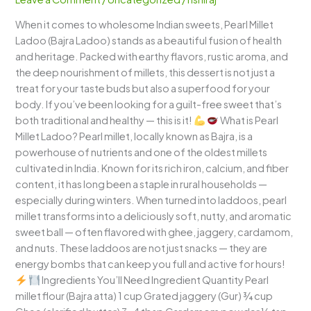
Nutritious
When it comes to wholesome Indian sweets, Pearl Millet
Treat
Ladoo (Bajra Ladoo) stands as a beautiful fusion of health
with
and heritage. Packed with earthy flavors, rustic aroma, and
Traditional
the deep nourishment of millets, this dessert is not just a
Goodness
treat for your taste buds but also a superfood for your
body. If you’ve been looking for a guilt-free sweet that’s
both traditional and healthy — this is it!
What is Pearl
Millet Ladoo? Pearl millet, locally known as Bajra, is a
powerhouse of nutrients and one of the oldest millets
cultivated in India. Known for its rich iron, calcium, and fiber
content, it has long been a staple in rural households —
especially during winters. When turned into laddoos, pearl
millet transforms into a deliciously soft, nutty, and aromatic
sweet ball — often flavored with ghee, jaggery, cardamom,
and nuts. These laddoos are not just snacks — they are
energy bombs that can keep you full and active for hours!
Ingredients You’ll Need Ingredient Quantity Pearl
millet flour (Bajra atta) 1 cup Grated jaggery (Gur) ¾ cup