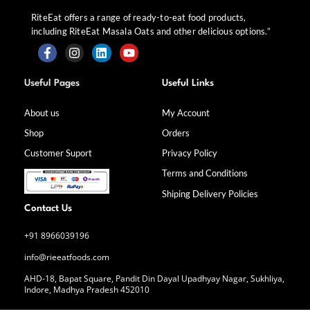
RiteEat offers a range of ready-to-eat food products,
including RiteEat Masala Oats and other delicious options.”
F
I
L
Y
a
n
i
o
Useful Pages
Useful Links
c
s
n
u
e
t
k
t
b
a
e
u
About us
My Account
o
g
d
b
Shop
Orders
o
r
i
e
k
a
n
Customer Suport
Privacy Policy
-
m
f
Terms and Conditions
Shiping Delivery Policies
Contact Us
+91 8966039196
info@rieeatfoods.com
AHD-18, Bapat Square, Pandit Din Dayal Upadhyay Nagar, Sukhliya,
Indore, Madhya Pradesh 452010