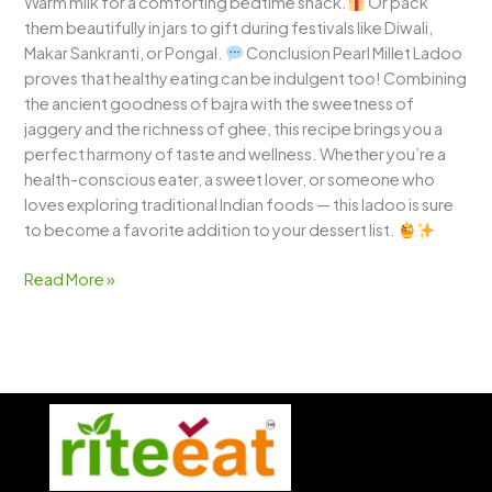
Warm milk for a comforting bedtime snack.
Or pack
them beautifully in jars to gift during festivals like Diwali,
Makar Sankranti, or Pongal.
Conclusion Pearl Millet Ladoo
proves that healthy eating can be indulgent too! Combining
the ancient goodness of bajra with the sweetness of
jaggery and the richness of ghee, this recipe brings you a
perfect harmony of taste and wellness. Whether you’re a
health-conscious eater, a sweet lover, or someone who
loves exploring traditional Indian foods — this ladoo is sure
to become a favorite addition to your dessert list.
Read More »