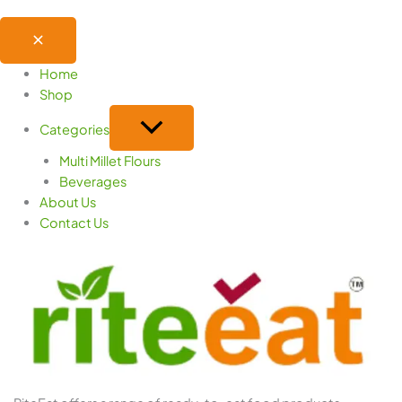
Home
Shop
Categories
Multi Millet Flours
Beverages
About Us
Contact Us