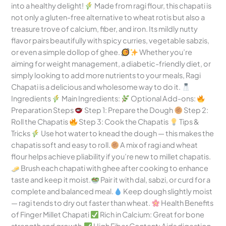
into a healthy delight!
Made from ragi flour, this chapati is
not only a gluten-free alternative to wheat rotis but also a
treasure trove of calcium, fiber, and iron. Its mildly nutty
flavor pairs beautifully with spicy curries, vegetable sabzis,
or even a simple dollop of ghee.
Whether you’re
aiming for weight management, a diabetic-friendly diet, or
simply looking to add more nutrients to your meals, Ragi
Chapati is a delicious and wholesome way to do it.
Ingredients
Main Ingredients:
Optional Add-ons:
Preparation Steps
Step 1: Prepare the Dough
Step 2:
Roll the Chapatis
Step 3: Cook the Chapatis
Tips &
Tricks
Use hot water to knead the dough — this makes the
chapatis soft and easy to roll.
A mix of ragi and wheat
flour helps achieve pliability if you’re new to millet chapatis.
Brush each chapati with ghee after cooking to enhance
taste and keep it moist.
Pair it with dal, sabzi, or curd for a
complete and balanced meal.
Keep dough slightly moist
— ragi tends to dry out faster than wheat.
Health Benefits
of Finger Millet Chapati
Rich in Calcium: Great for bone