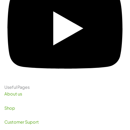
Useful Pages
About us
Shop
Customer Suport