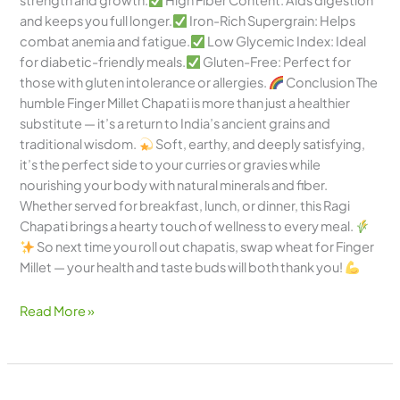
strength and growth.
High Fiber Content: Aids digestion
and keeps you full longer.
Iron-Rich Supergrain: Helps
combat anemia and fatigue.
Low Glycemic Index: Ideal
for diabetic-friendly meals.
Gluten-Free: Perfect for
those with gluten intolerance or allergies.
Conclusion The
humble Finger Millet Chapati is more than just a healthier
substitute — it’s a return to India’s ancient grains and
traditional wisdom.
Soft, earthy, and deeply satisfying,
it’s the perfect side to your curries or gravies while
nourishing your body with natural minerals and fiber.
Whether served for breakfast, lunch, or dinner, this Ragi
Chapati brings a hearty touch of wellness to every meal.
So next time you roll out chapatis, swap wheat for Finger
Millet — your health and taste buds will both thank you!
Read More »