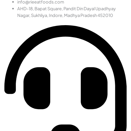
info@rieeatfoods.com
AHD-18, Bapat Square, Pandit Din Dayal Upadhyay
Nagar, Sukhliya, Indore, Madhya Pradesh 452010