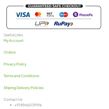
Useful Links
My Account
Orders
Privacy Policy
Terms and Conditions
Shiping Delivery Policies
Contact Us
+91 8966039196