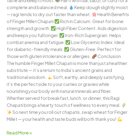
taste and keep it moist.
Pair it with dal, sabzi, or curd for a
complete and balanced meal.
Keep dough slightly moist
— ragi tends to dry out faster than wheat.
Health Benefits
of Finger Millet Chapati
Rich in Calcium: Great for bone
strength and growth.
High Fiber Content: Aids digestion
and keeps you full longer.
Iron-Rich Supergrain: Helps
combat anemia and fatigue.
Low Glycemic Index: Ideal
for diabetic-friendly meals.
Gluten-Free: Perfect for
those with gluten intolerance or allergies.
Conclusion
The humble Finger Millet Chapati is more than just a healthier
substitute — it’s a return to India’s ancient grains and
traditional wisdom.
Soft, earthy, and deeply satisfying,
it’s the perfect side to your curries or gravies while
nourishing your body with natural minerals and fiber.
Whether served for breakfast, lunch, or dinner, this Ragi
Chapati brings a hearty touch of wellness to every meal.
So next time you roll out chapatis, swap wheat for Finger
Millet — your health and taste buds will both thank you!
Read More »