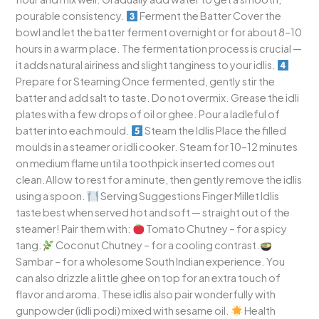
pourable consistency.
Ferment the Batter Cover the
bowl and let the batter ferment overnight or for about 8–10
hours in a warm place. The fermentation process is crucial —
it adds natural airiness and slight tanginess to your idlis.
Prepare for Steaming Once fermented, gently stir the
batter and add salt to taste. Do not overmix. Grease the idli
plates with a few drops of oil or ghee. Pour a ladleful of
batter into each mould.
Steam the Idlis Place the filled
moulds in a steamer or idli cooker. Steam for 10–12 minutes
on medium flame until a toothpick inserted comes out
clean.Allow to rest for a minute, then gently remove the idlis
using a spoon.
Serving Suggestions Finger Millet Idlis
taste best when served hot and soft — straight out of the
steamer! Pair them with:
Tomato Chutney – for a spicy
tang.
Coconut Chutney – for a cooling contrast.
Sambar – for a wholesome South Indian experience. You
can also drizzle a little ghee on top for an extra touch of
flavor and aroma. These idlis also pair wonderfully with
gunpowder (idli podi) mixed with sesame oil.
Health