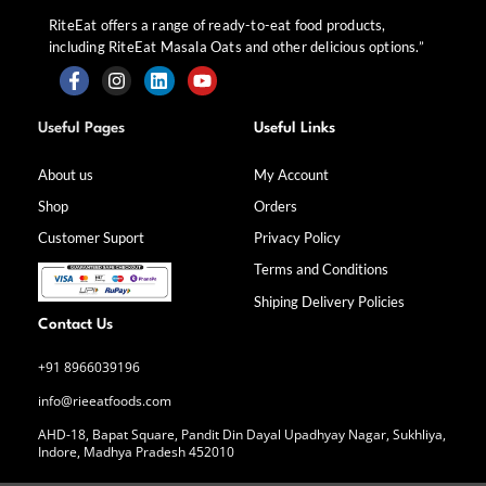
RiteEat offers a range of ready-to-eat food products,
including RiteEat Masala Oats and other delicious options.”
F
I
L
Y
a
n
i
o
Useful Pages
Useful Links
c
s
n
u
e
t
k
t
b
a
e
u
About us
My Account
o
g
d
b
Shop
Orders
o
r
i
e
k
a
n
Customer Suport
Privacy Policy
-
m
f
Terms and Conditions
Shiping Delivery Policies
Contact Us
+91 8966039196
info@rieeatfoods.com
AHD-18, Bapat Square, Pandit Din Dayal Upadhyay Nagar, Sukhliya,
Indore, Madhya Pradesh 452010