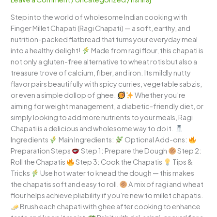
–
Step into the world of wholesome Indian cooking with
The
Finger Millet Chapati (Ragi Chapati) — a soft, earthy, and
Perfect
nutrition-packed flatbread that turns your everyday meal
Blend
into a healthy delight!
Made from ragi flour, this chapati is
of
not only a gluten-free alternative to wheat rotis but also a
Health
treasure trove of calcium, fiber, and iron. Its mildly nutty
&
flavor pairs beautifully with spicy curries, vegetable sabzis,
Taste!
or even a simple dollop of ghee.
Whether you’re
aiming for weight management, a diabetic-friendly diet, or
simply looking to add more nutrients to your meals, Ragi
Chapati is a delicious and wholesome way to do it.
Ingredients
Main Ingredients:
Optional Add-ons:
Preparation Steps
Step 1: Prepare the Dough
Step 2:
Roll the Chapatis
Step 3: Cook the Chapatis
Tips &
Tricks
Use hot water to knead the dough — this makes
the chapatis soft and easy to roll.
A mix of ragi and wheat
flour helps achieve pliability if you’re new to millet chapatis.
Brush each chapati with ghee after cooking to enhance