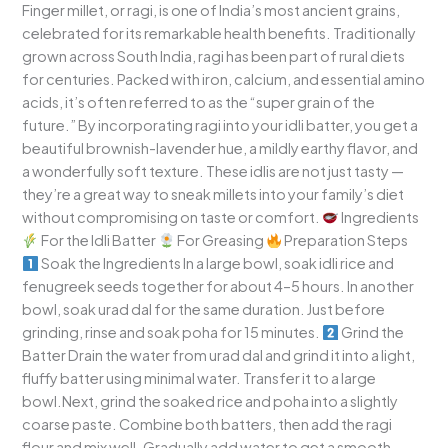
Finger millet, or ragi, is one of India’s most ancient grains,
celebrated for its remarkable health benefits. Traditionally
grown across South India, ragi has been part of rural diets
for centuries. Packed with iron, calcium, and essential amino
acids, it’s often referred to as the “super grain of the
future.” By incorporating ragi into your idli batter, you get a
beautiful brownish-lavender hue, a mildly earthy flavor, and
a wonderfully soft texture. These idlis are not just tasty —
they’re a great way to sneak millets into your family’s diet
without compromising on taste or comfort.
Ingredients
For the Idli Batter
For Greasing
Preparation Steps
Soak the Ingredients In a large bowl, soak idli rice and
fenugreek seeds together for about 4–5 hours. In another
bowl, soak urad dal for the same duration. Just before
grinding, rinse and soak poha for 15 minutes.
Grind the
Batter Drain the water from urad dal and grind it into a light,
fluffy batter using minimal water. Transfer it to a large
bowl.Next, grind the soaked rice and poha into a slightly
coarse paste. Combine both batters, then add the ragi
flour and mix well. Gradually add water to get a smooth,