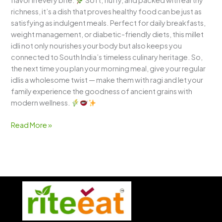
flavor in every bite.
Soft, fluffy, and packed with earthy
richness, it’s a dish that proves healthy food can be just as
satisfying as indulgent meals. Perfect for daily breakfasts,
weight management, or diabetic-friendly diets, this millet
idli not only nourishes your body but also keeps you
connected to South India’s timeless culinary heritage. So,
the next time you plan your morning meal, give your regular
idlis a wholesome twist — make them with ragi and let your
family experience the goodness of ancient grains with
modern wellness.
Read More »