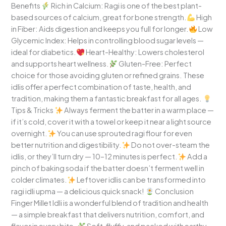
Benefits
Rich in Calcium: Ragi is one of the best plant-
based sources of calcium, great for bone strength.
High
in Fiber: Aids digestion and keeps you full for longer.
Low
Glycemic Index: Helps in controlling blood sugar levels —
ideal for diabetics.
Heart-Healthy: Lowers cholesterol
and supports heart wellness.
Gluten-Free: Perfect
choice for those avoiding gluten or refined grains. These
idlis offer a perfect combination of taste, health, and
tradition, making them a fantastic breakfast for all ages.
Tips & Tricks
Always ferment the batter in a warm place —
if it’s cold, cover it with a towel or keep it near a light source
overnight.
You can use sprouted ragi flour for even
better nutrition and digestibility.
Do not over-steam the
idlis, or they’ll turn dry — 10–12 minutes is perfect.
Add a
pinch of baking soda if the batter doesn’t ferment well in
colder climates.
Leftover idlis can be transformed into
ragi idli upma — a delicious quick snack!
Conclusion
Finger Millet Idli is a wonderful blend of tradition and health
— a simple breakfast that delivers nutrition, comfort, and