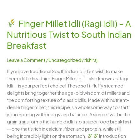
Finger Millet Idli (Ragi Idli) – A
Finger
Nutritious Twist to South Indian
Millet
Idli
Breakfast
(Ragi
Idli)
Leave a Comment
/
Uncategorized
/
rishiraj
–
If you love traditional South Indian idlis but wish to make
A
them a little healthier, Finger Millet Idli — also known as Ragi
Nutritious
Idli — is your perfect choice! These soft, fluffy steamed
Twist
delights bring together the age-old wisdom of millets and
to
the comforting texture of classic idlis. Made with nutrient-
South
dense finger millet, this recipe is a wholesome way to start
Indian
your morning with energy and balance. A simple twist in the
Breakfast
grain transforms the humble idli into a superfood breakfast
— one that’s rich in calcium, fiber, and protein, while still
being incredibly light on the stomach.
Introduction