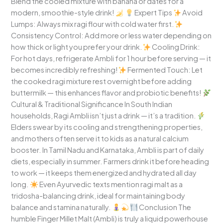
Blend the cooled mixture with banana or dates for a
modern, smoothie-style drink!
Expert Tips
Avoid
Lumps: Always mix ragi flour with cold water first.
Consistency Control: Add more or less water depending on
how thick or light you prefer your drink.
Cooling Drink:
For hot days, refrigerate Ambli for 1 hour before serving — it
becomes incredibly refreshing!
Fermented Touch: Let
the cooked ragi mixture rest overnight before adding
buttermilk — this enhances flavor and probiotic benefits!
Cultural & Traditional Significance In South Indian
households, Ragi Ambli isn’t just a drink — it’s a tradition.
Elders swear by its cooling and strengthening properties,
and mothers often serve it to kids as a natural calcium
booster. In Tamil Nadu and Karnataka, Ambli is part of daily
diets, especially in summer. Farmers drink it before heading
to work — it keeps them energized and hydrated all day
long.
Even Ayurvedic texts mention ragi malt as a
tridosha-balancing drink, ideal for maintaining body
balance and stamina naturally.
Conclusion The
humble Finger Millet Malt (Ambli) is truly a liquid powerhouse