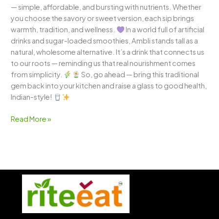
— simple, affordable, and bursting with nutrients. Whether
you choose the savory or sweet version, each sip brings
warmth, tradition, and wellness.
In a world full of artificial
drinks and sugar-loaded smoothies, Ambli stands tall as a
natural, wholesome alternative. It’s a drink that connects us
to our roots — reminding us that real nourishment comes
from simplicity.
So, go ahead — bring this traditional
gem back into your kitchen and raise a glass to good health,
Indian-style!
Read More »