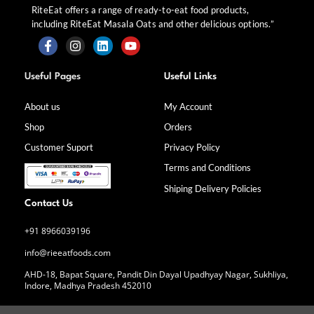
RiteEat offers a range of ready-to-eat food products,
including RiteEat Masala Oats and other delicious options.”
F
I
L
Y
a
n
i
o
Useful Pages
Useful Links
c
s
n
u
e
t
k
t
b
a
e
u
About us
My Account
o
g
d
b
Shop
Orders
o
r
i
e
k
a
n
Customer Suport
Privacy Policy
-
m
f
Terms and Conditions
Shiping Delivery Policies
Contact Us
+91 8966039196
info@rieeatfoods.com
AHD-18, Bapat Square, Pandit Din Dayal Upadhyay Nagar, Sukhliya,
Indore, Madhya Pradesh 452010