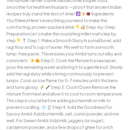
this humble farmer’s drink has become a superfood
smoothie for health enthusiasts — proof that ancient Indian
recipes truly stand the test of time!
Ingredients
You’ll Need Here’s everything you need to make this
comforting, protein-packed drink
Step-by-Step
Preparation Let’s make this nourishing millet malt step by
step
Step 1: Make a Smooth Slurry In a small bowl, add
ragi flour and ½ cup of water. Mix well to form a smooth,
lump-free paste. This ensures your Ambli turns out silky and
consistent.
Step 2: Cook the Mixture In a saucepan,
pour the remaining water and bring it to a gentle boil. Slowly
add the ragi slurry while stirring continuously to prevent
lumps. Cook on low flame for 5–7 minutes until it thickens
and turns glossy.
Step 3: Cool it Down Remove the
mixture from heat and allow it to cool to room temperature.
This step is crucial before adding buttermilk or milk to
prevent curdling.
Step 4: Add the Goodness For
Savory Ambli:Add buttermilk, salt, cumin powder, and mix
well. For Sweet Ambli:Add milk, jaggery (or sugar),
cardamom powder, and a few drops of ghee for a rich