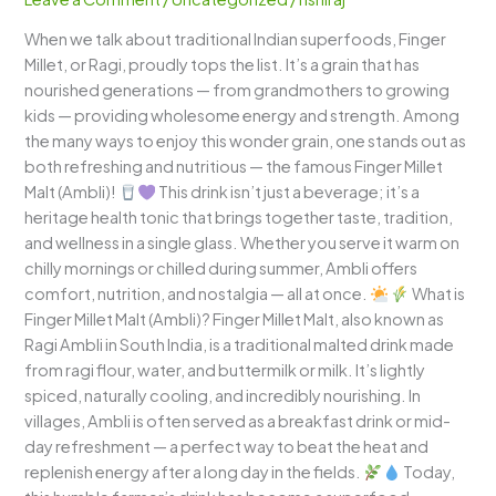
The
When we talk about traditional Indian superfoods, Finger
Traditional
Millet, or Ragi, proudly tops the list. It’s a grain that has
Power
nourished generations — from grandmothers to growing
Drink
kids — providing wholesome energy and strength. Among
of
the many ways to enjoy this wonder grain, one stands out as
India!
both refreshing and nutritious — the famous Finger Millet
Malt (Ambli)!
This drink isn’t just a beverage; it’s a
heritage health tonic that brings together taste, tradition,
and wellness in a single glass. Whether you serve it warm on
chilly mornings or chilled during summer, Ambli offers
comfort, nutrition, and nostalgia — all at once.
What is
Finger Millet Malt (Ambli)? Finger Millet Malt, also known as
Ragi Ambli in South India, is a traditional malted drink made
from ragi flour, water, and buttermilk or milk. It’s lightly
spiced, naturally cooling, and incredibly nourishing. In
villages, Ambli is often served as a breakfast drink or mid-
day refreshment — a perfect way to beat the heat and
replenish energy after a long day in the fields.
Today,