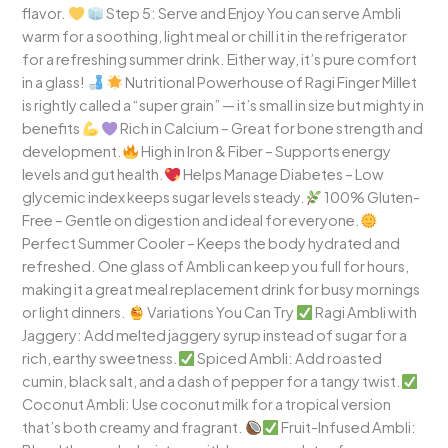
flavor.
Step 5: Serve and Enjoy You can serve Ambli
warm for a soothing, light meal or chill it in the refrigerator
for a refreshing summer drink. Either way, it’s pure comfort
in a glass!
Nutritional Powerhouse of Ragi Finger Millet
is rightly called a “super grain” — it’s small in size but mighty in
benefits
Rich in Calcium – Great for bone strength and
development.
High in Iron & Fiber – Supports energy
levels and gut health.
Helps Manage Diabetes – Low
glycemic index keeps sugar levels steady.
100% Gluten-
Free – Gentle on digestion and ideal for everyone.
Perfect Summer Cooler – Keeps the body hydrated and
refreshed. One glass of Ambli can keep you full for hours,
making it a great meal replacement drink for busy mornings
or light dinners.
Variations You Can Try
Ragi Ambli with
Jaggery: Add melted jaggery syrup instead of sugar for a
rich, earthy sweetness.
Spiced Ambli: Add roasted
cumin, black salt, and a dash of pepper for a tangy twist.
Coconut Ambli: Use coconut milk for a tropical version
that’s both creamy and fragrant.
Fruit-Infused Ambli: