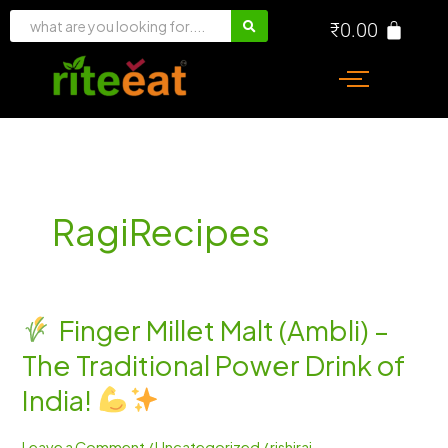
Skip
₹
0.00
to
content
RagiRecipes
Finger Millet Malt (Ambli) –
Finger
The Traditional Power Drink of
Millet
Malt
India!
(Ambli)
–
Leave a Comment
/
Uncategorized
/
rishiraj