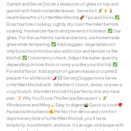
Garnish and Serve Drizzle a teaspoon of ghee on top and
garnish with fresh coriander leaves. Serve hot!
Health Benefits of Little Millet Khichdi
Tips and Tricks
Roast before cooking: Lightly dry roast the millet before
soaking. It enhances flavor and prevents stickiness.
Use
ghee: For that authentic taste and aroma, use homemade
ghee while tempering.
Add veggies: Vegetables not
only boost nutrition but also add color and texture to the
khichdi.
Consistency check: Adjust the water quantity
depending on how thick or runny you like your khichdi.
For extra flavor: Add a pinch of garam masala or crushed
pepper for a little kick!
Serving Suggestions Serve
Little Millet Khichdi with: Whether it’s lunch, dinner, or even a
cozy brunch, this millet khichdi fits perfectly into any meal
plan.
Why You’ll Love This Recipe Because it’s:
Wholesome and filling
Easy to digest
Quick to cook
Packed with nutrients
Perfect for detox and comfort
days In every bite of Little Millet Khichdi, you’ll taste
simplicity, nourishment, and love. It’s an age-old recipe with