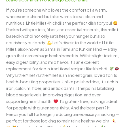
Wholesome
If you’re someone who loves the comfort of a warm,
and
wholesome khichdi but also wants to eat clean and
Comforting
nutritious, Little Millet Khichdi is the perfect dish for you!
One-
Packed with protein, fiber, and essential minerals, this millet-
Pot
based khichdi not only satisfies your hunger but also
Meal
nourishes your body.
Let’s dive into the world of Little
Millet, also known as Samai in Tamil and Kutki in Hindi — a tiny
grain that carries huge health benefits. With its light texture,
easy digestibility, and mild flavor, it’s an excellent
replacement for rice in traditional recipes like khichdi.
Why Little Millet? Little Millet is an ancient grain, loved for its
health-boosting properties. Unlike polished rice, it is rich in
iron, calcium, fiber, and antioxidants. It helps in stabilizing
blood sugar levels, improving digestion, and even
supporting heart health.
It’s gluten-free, making it ideal
for people with gluten sensitivity. And the best part? It
keeps you full for longer, reducing unnecessary snacking —
perfect for those looking to maintain a healthy weight!