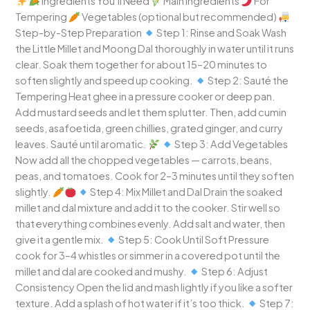
Ingredients You’ll Need
Main Ingredients
For
Tempering
Vegetables (optional but recommended)
Step-by-Step Preparation
Step 1: Rinse and Soak Wash
the Little Millet and Moong Dal thoroughly in water until it runs
clear. Soak them together for about 15–20 minutes to
soften slightly and speed up cooking.
Step 2: Sauté the
Tempering Heat ghee in a pressure cooker or deep pan.
Add mustard seeds and let them splutter. Then, add cumin
seeds, asafoetida, green chillies, grated ginger, and curry
leaves. Sauté until aromatic.
Step 3: Add Vegetables
Now add all the chopped vegetables — carrots, beans,
peas, and tomatoes. Cook for 2–3 minutes until they soften
slightly.
Step 4: Mix Millet and Dal Drain the soaked
millet and dal mixture and add it to the cooker. Stir well so
that everything combines evenly. Add salt and water, then
give it a gentle mix.
Step 5: Cook Until Soft Pressure
cook for 3–4 whistles or simmer in a covered pot until the
millet and dal are cooked and mushy.
Step 6: Adjust
Consistency Open the lid and mash lightly if you like a softer
texture. Add a splash of hot water if it’s too thick.
Step 7: