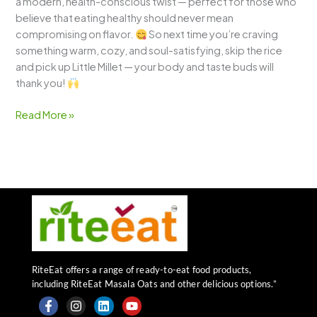
a modern, health-conscious twist — perfect for those who
believe that eating healthy should never mean
compromising on flavor.
So next time you’re craving
something warm, cozy, and soul-satisfying, skip the rice
and pick up Little Millet — your body and taste buds will
thank you!
Read More »
RiteEat offers a range of ready-to-eat food products,
including RiteEat Masala Oats and other delicious options.”