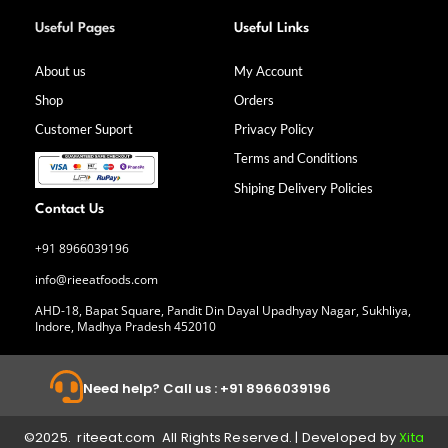
F
I
L
Y
a
n
i
o
Useful Pages
Useful Links
c
s
n
u
e
t
k
t
b
a
e
u
About us
My Account
o
g
d
b
Shop
Orders
o
r
i
e
k
a
n
Customer Suport
Privacy Policy
-
m
f
Terms and Conditions
Shiping Delivery Policies
Contact Us
+91 8966039196
info@rieeatfoods.com
AHD-18, Bapat Square, Pandit Din Dayal Upadhyay Nagar, Sukhliya,
Indore, Madhya Pradesh 452010
Need help? Call us : +91 8966039196
©2025. riteeat.com All Rights Reserved. | Developed by
Xita