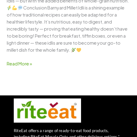
idlis — but with the added benefits of whole-grain nutrition.
Conclusion Barnyard Millet Idli is a shining example
of how traditional recipes can easily be adapted for a
healthier lifestyle. It’s nutritious, easy to digest, and
incredibly tasty — proving that eating healthy doesn’t have
to be boring! Perfect for breakfast, tiffin boxes, or even a
light dinner — these idlis are sure to become your go-to
millet dish for the whole family.
Read More »
RiteEat offers a range of ready-to-eat food products,
including RiteEat Masala Oats and other delicious options.”