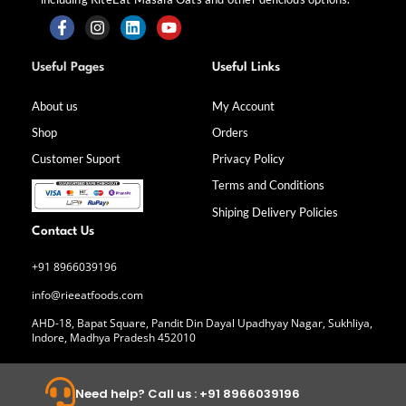
F
I
L
Y
a
n
i
o
Useful Pages
Useful Links
c
s
n
u
e
t
k
t
b
a
e
u
About us
My Account
o
g
d
b
Shop
Orders
o
r
i
e
k
a
n
Customer Suport
Privacy Policy
-
m
f
Terms and Conditions
Shiping Delivery Policies
Contact Us
+91 8966039196
info@rieeatfoods.com
AHD-18, Bapat Square, Pandit Din Dayal Upadhyay Nagar, Sukhliya,
Indore, Madhya Pradesh 452010
Need help? Call us : +91 8966039196