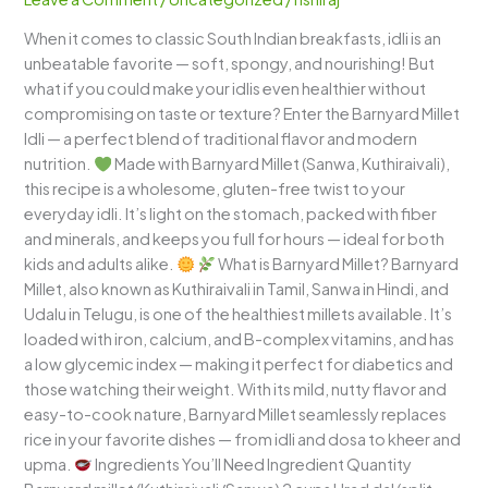
Light,
When it comes to classic South Indian breakfasts, idli is an
Fluffy,
unbeatable favorite — soft, spongy, and nourishing! But
and
what if you could make your idlis even healthier without
Wholesome
compromising on taste or texture? Enter the Barnyard Millet
South
Idli — a perfect blend of traditional flavor and modern
Indian
nutrition.
Made with Barnyard Millet (Sanwa, Kuthiraivali),
Breakfast
this recipe is a wholesome, gluten-free twist to your
everyday idli. It’s light on the stomach, packed with fiber
and minerals, and keeps you full for hours — ideal for both
kids and adults alike.
What is Barnyard Millet? Barnyard
Millet, also known as Kuthiraivali in Tamil, Sanwa in Hindi, and
Udalu in Telugu, is one of the healthiest millets available. It’s
loaded with iron, calcium, and B-complex vitamins, and has
a low glycemic index — making it perfect for diabetics and
those watching their weight. With its mild, nutty flavor and
easy-to-cook nature, Barnyard Millet seamlessly replaces
rice in your favorite dishes — from idli and dosa to kheer and
upma.
Ingredients You’ll Need Ingredient Quantity