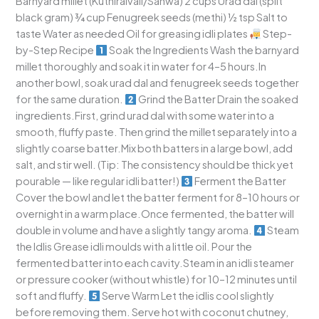
Barnyard millet (Kuthiraivali/Sanwa) 2 cups Urad dal (split
black gram) ¾ cup Fenugreek seeds (methi) ½ tsp Salt to
taste Water as needed Oil for greasing idli plates
Step-
by-Step Recipe
Soak the Ingredients Wash the barnyard
millet thoroughly and soak it in water for 4–5 hours.In
another bowl, soak urad dal and fenugreek seeds together
for the same duration.
Grind the Batter Drain the soaked
ingredients.First, grind urad dal with some water into a
smooth, fluffy paste. Then grind the millet separately into a
slightly coarse batter.Mix both batters in a large bowl, add
salt, and stir well. (Tip: The consistency should be thick yet
pourable — like regular idli batter!)
Ferment the Batter
Cover the bowl and let the batter ferment for 8–10 hours or
overnight in a warm place.Once fermented, the batter will
double in volume and have a slightly tangy aroma.
Steam
the Idlis Grease idli moulds with a little oil. Pour the
fermented batter into each cavity.Steam in an idli steamer
or pressure cooker (without whistle) for 10–12 minutes until
soft and fluffy.
Serve Warm Let the idlis cool slightly
before removing them. Serve hot with coconut chutney,