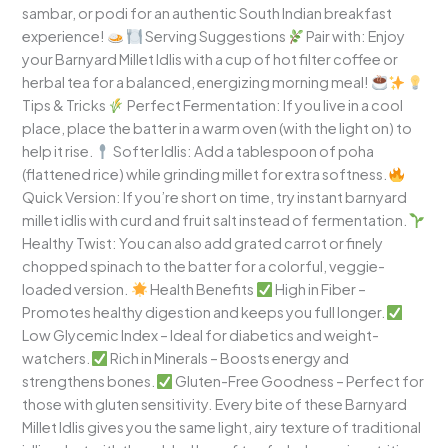
sambar, or podi for an authentic South Indian breakfast
experience!
Serving Suggestions
Pair with: Enjoy
your Barnyard Millet Idlis with a cup of hot filter coffee or
herbal tea for a balanced, energizing morning meal!
Tips & Tricks
Perfect Fermentation: If you live in a cool
place, place the batter in a warm oven (with the light on) to
help it rise.
Softer Idlis: Add a tablespoon of poha
(flattened rice) while grinding millet for extra softness.
Quick Version: If you’re short on time, try instant barnyard
millet idlis with curd and fruit salt instead of fermentation.
Healthy Twist: You can also add grated carrot or finely
chopped spinach to the batter for a colorful, veggie-
loaded version.
Health Benefits
High in Fiber –
Promotes healthy digestion and keeps you full longer.
Low Glycemic Index – Ideal for diabetics and weight-
watchers.
Rich in Minerals – Boosts energy and
strengthens bones.
Gluten-Free Goodness – Perfect for
those with gluten sensitivity. Every bite of these Barnyard
Millet Idlis gives you the same light, airy texture of traditional