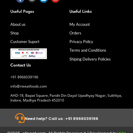
F
I
L
Y
a
n
i
o
Useful Pages
Useful Links
c
s
n
u
e
t
k
t
b
a
e
u
About us
My Account
o
g
d
b
Shop
Orders
o
r
i
e
k
a
n
Customer Suport
Privacy Policy
-
m
f
Terms and Conditions
Shiping Delivery Policies
Contact Us
+91 8966039196
info@rieeatfoods.com
AHD-18, Bapat Square, Pandit Din Dayal Upadhyay Nagar, Sukhliya,
Indore, Madhya Pradesh 452010
Need help? Call us : +91 8966039196