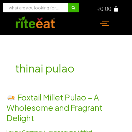
Skip
₹
0.00
to
content
thinai pulao
Foxtail Millet Pulao – A
Foxtail
Wholesome and Fragrant
Millet
Pulao
Delight
–
A
Leave a Comment
/
Uncategorized
/
rishiraj