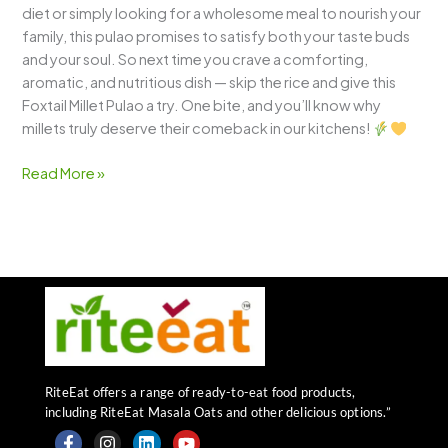
diet or simply looking for a wholesome meal to nourish your
family, this pulao promises to satisfy both your taste buds
and your soul. So next time you crave a comforting,
aromatic, and nutritious dish — skip the rice and give this
Foxtail Millet Pulao a try. One bite, and you’ll know why
millets truly deserve their comeback in our kitchens!
Read More »
RiteEat offers a range of ready-to-eat food products,
including RiteEat Masala Oats and other delicious options.”