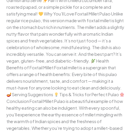
Garnish and Serve
Pair it with chilled cucumber raita,
roasted papad, or a simple pickle for a complete and
satisfying meal!
Why You’ll Love Foxtail Millet Pulao Unlike
regular rice pulao, this version made with foxtail millet is light
on the stomach but rich in nutrients. The millet adds a slightly
nutty flavor that pairs wonderfully with aromatic Indian
spices and fresh vegetables. It’s not just food — it’s a
celebration of wholesome, mindful eating. The dish is also
incredibly versatile. You can serve it: And the best part? It’s
vegan, gluten-free, and diabetic-friendly.
Health
Benefits of Foxtail Millet Foxtail millet is a supergrain that
offers a range of health benefits: Every bite of this pulao
delivers nourishment, taste, and comfort — making it a
must-have for anyone looking to eat clean and deliciously.
Serving Suggestions
Tips & Tricks for Perfect Pulao
Conclusion Foxtail Millet Pulao is a beautiful example of how
healthy eating can also be indulgent. With every spoonful,
you’ll experience the earthy essence of millet mingling with
the warmth of Indian spices and the freshness of
vegetables. Whether you’re trying to adopt a millet-based