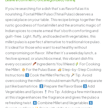
Wholesome
If you’re searching for a dish that’s as flavorful as it is
and
nourishing, Foxtail Millet Pulao (Thinai Pulao) deserves a
Fragrant
special place on your table. This recipe brings together the
Delight
rustic goodness of foxtail millet and the aromatic magic of
Indian spices to create a meal that’s both comforting and
guilt-free. Light, fluffy, and loaded with vegetables, this
millet pulao is a perfect alternative to traditional rice pulao.
It’s ideal for those who want to eat healthy without
compromising on flavor. Whether it’s a weekday lunch, a
festive spread, or a lunchbox meal, this vibrant dish fits
every occasion!
Ingredients You’ll Need
For Cooking
the Millet:
For the Pulao Base:
Step-by-Step Cooking
Instructions
Cook the Millet Perfectly
Tip: Avoid
overcooking the millet—it should remain fluffy and separate
just like basmati rice.
Prepare the Flavor Base
Add
Vegetables and Spices
Pro Tip: Adding a few mint leaves
at this stage enhances the fragrance and gives the pulao a
refreshing twist.
Combine Millet and Vegetables