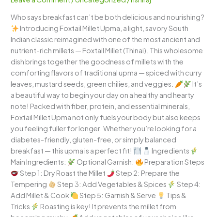
Wholesome
Who says breakfast can’t be both delicious and nourishing?
South
Introducing Foxtail Millet Upma, a light, savory South
Indian
Indian classic reimagined with one of the most ancient and
Breakfast
nutrient-rich millets — Foxtail Millet (Thinai). This wholesome
with
dish brings together the goodness of millets with the
a
comforting flavors of traditional upma — spiced with curry
Healthy
leaves, mustard seeds, green chilies, and veggies.
It’s
Twist!
a beautiful way to begin your day on a healthy and hearty
note! Packed with fiber, protein, and essential minerals,
Foxtail Millet Upma not only fuels your body but also keeps
you feeling fuller for longer. Whether you’re looking for a
diabetes-friendly, gluten-free, or simply balanced
breakfast — this upma is a perfect fit!
Ingredients
Main Ingredients:
Optional Garnish:
Preparation Steps
Step 1: Dry Roast the Millet
Step 2: Prepare the
Tempering
Step 3: Add Vegetables & Spices
Step 4:
Add Millet & Cook
Step 5: Garnish & Serve
Tips &
Tricks
Roasting is key! It prevents the millet from