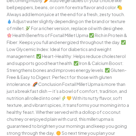
becoming mushy.
Add vegetables of your choice like
bell peppers, beans, or corn for extra flavor and color.
Always add lemon juice at the end for a fresh, zesty touch.
Adjust water slightly depending on the brand or texture
of millet.
For a richer version, replace oil with desi ghee.
Health Benefits of Foxtail Millet Upma
Rich in Protein &
Fiber: Keeps you full and energized throughout the day.
Low Glycemic Index: Ideal for diabetics and weight
management.
Heart-Healthy: Helps reduce cholesterol
and supports good heart health.
Iron & Calcium Boost:
Strengthens bones and improves energy levels.
Gluten-
Free & Easy to Digest: Perfect for those with gluten
intolerance.
Conclusion Foxtail Millet Upma is more than
just a breakfast dish — it’s a bowl of comfort, tradition, and
nutrition all rolled into one!
With its nutty flavor, soft
texture, and vibrant spices, it transforms your morning into a
healthy feast. Whether served with a dollop of coconut
chutney or enjoyed plain with curd, this millet upma is
guaranteed to brighten your mornings and keep you going
strong through the day.
So next time you plan your