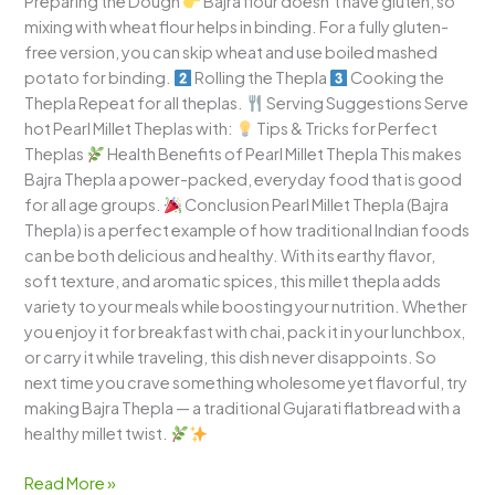
Preparing the Dough
Bajra flour doesn’t have gluten, so
mixing with wheat flour helps in binding. For a fully gluten-
free version, you can skip wheat and use boiled mashed
potato for binding.
Rolling the Thepla
Cooking the
Thepla Repeat for all theplas.
Serving Suggestions Serve
hot Pearl Millet Theplas with:
Tips & Tricks for Perfect
Theplas
Health Benefits of Pearl Millet Thepla This makes
Bajra Thepla a power-packed, everyday food that is good
for all age groups.
Conclusion Pearl Millet Thepla (Bajra
Thepla) is a perfect example of how traditional Indian foods
can be both delicious and healthy. With its earthy flavor,
soft texture, and aromatic spices, this millet thepla adds
variety to your meals while boosting your nutrition. Whether
you enjoy it for breakfast with chai, pack it in your lunchbox,
or carry it while traveling, this dish never disappoints. So
next time you crave something wholesome yet flavorful, try
making Bajra Thepla — a traditional Gujarati flatbread with a
healthy millet twist.
Read More »