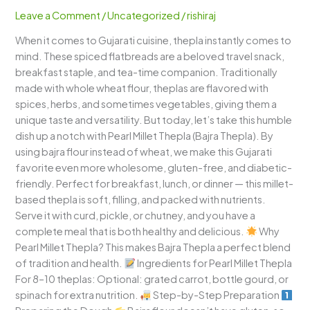
Thepla)
Leave a Comment
/
Uncategorized
/
rishiraj
–
When it comes to Gujarati cuisine, thepla instantly comes to
A
mind. These spiced flatbreads are a beloved travel snack,
Nutritious
breakfast staple, and tea-time companion. Traditionally
Gujarati
made with whole wheat flour, theplas are flavored with
Flatbread
spices, herbs, and sometimes vegetables, giving them a
unique taste and versatility. But today, let’s take this humble
dish up a notch with Pearl Millet Thepla (Bajra Thepla). By
using bajra flour instead of wheat, we make this Gujarati
favorite even more wholesome, gluten-free, and diabetic-
friendly. Perfect for breakfast, lunch, or dinner — this millet-
based thepla is soft, filling, and packed with nutrients.
Serve it with curd, pickle, or chutney, and you have a
complete meal that is both healthy and delicious.
Why
Pearl Millet Thepla? This makes Bajra Thepla a perfect blend
of tradition and health.
Ingredients for Pearl Millet Thepla
For 8–10 theplas: Optional: grated carrot, bottle gourd, or
spinach for extra nutrition.
Step-by-Step Preparation