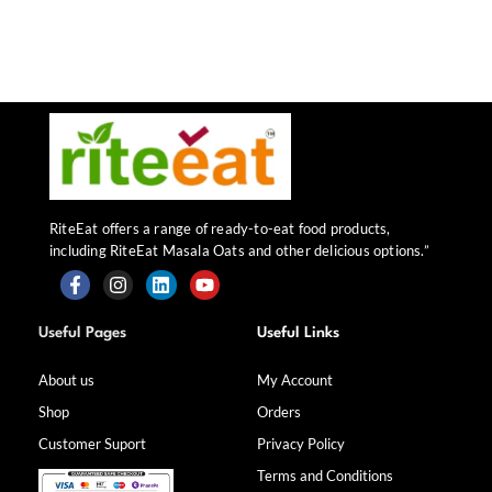
RiteEat offers a range of ready-to-eat food products,
including RiteEat Masala Oats and other delicious options.”
F
I
L
Y
a
n
i
o
Useful Pages
Useful Links
c
s
n
u
e
t
k
t
b
a
e
u
About us
My Account
o
g
d
b
Shop
Orders
o
r
i
e
k
a
n
Customer Suport
Privacy Policy
-
m
f
Terms and Conditions