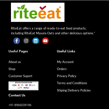
RiteEat offers a range of ready-to-eat food products,
including RiteEat Masala Oats and other delicious options.”
F
I
L
Y
a
n
i
o
Useful Pages
Useful Links
c
s
n
u
e
t
k
t
b
a
e
u
About us
My Account
o
g
d
b
Shop
Orders
o
r
i
e
k
a
n
Customer Suport
Privacy Policy
-
m
f
Terms and Conditions
Shiping Delivery Policies
Contact Us
+91 8966039196