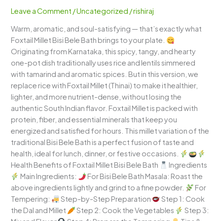
Bath
Leave a Comment
/
Uncategorized
/
rishiraj
–
Warm, aromatic, and soul-satisfying — that’s exactly what
A
Foxtail Millet Bisi Bele Bath brings to your plate.
Wholesome
Originating from Karnataka, this spicy, tangy, and hearty
Karnataka
one-pot dish traditionally uses rice and lentils simmered
Comfort
with tamarind and aromatic spices. But in this version, we
Bowl
replace rice with Foxtail Millet (Thinai) to make it healthier,
lighter, and more nutrient-dense, without losing the
authentic South Indian flavor. Foxtail Millet is packed with
protein, fiber, and essential minerals that keep you
energized and satisfied for hours. This millet variation of the
traditional Bisi Bele Bath is a perfect fusion of taste and
health, ideal for lunch, dinner, or festive occasions.
Health Benefits of Foxtail Millet Bisi Bele Bath
Ingredients
Main Ingredients:
For Bisi Bele Bath Masala: Roast the
above ingredients lightly and grind to a fine powder.
For
Tempering:
Step-by-Step Preparation
Step 1: Cook
the Dal and Millet
Step 2: Cook the Vegetables
Step 3: