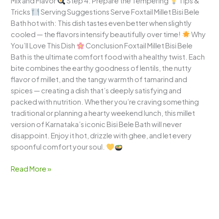
Mix and Flavor
Step 4: Prepare the Tempering
Tips &
Tricks
Serving Suggestions Serve Foxtail Millet Bisi Bele
Bath hot with: This dish tastes even better when slightly
cooled — the flavors intensify beautifully over time!
Why
You’ll Love This Dish
Conclusion Foxtail Millet Bisi Bele
Bath is the ultimate comfort food with a healthy twist. Each
bite combines the earthy goodness of lentils, the nutty
flavor of millet, and the tangy warmth of tamarind and
spices — creating a dish that’s deeply satisfying and
packed with nutrition. Whether you’re craving something
traditional or planning a hearty weekend lunch, this millet
version of Karnataka’s iconic Bisi Bele Bath will never
disappoint. Enjoy it hot, drizzle with ghee, and let every
spoonful comfort your soul.
Read More »