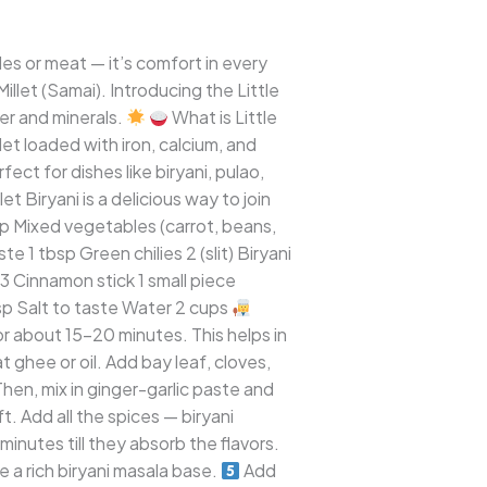
es or meat — it’s comfort in every
illet (Samai). Introducing the Little
ber and minerals.
What is Little
llet loaded with iron, calcium, and
fect for dishes like biryani, pulao,
t Biryani is a delicious way to join
cup Mixed vegetables (carrot, beans,
 1 tbsp Green chilies 2 (slit) Biryani
3 Cinnamon stick 1 small piece
sp Salt to taste Water 2 cups
for about 15–20 minutes. This helps in
ghee or oil. Add bay leaf, cloves,
en, mix in ginger-garlic paste and
 Add all the spices — biryani
minutes till they absorb the flavors.
 a rich biryani masala base.
Add