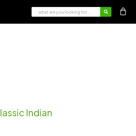
lassic Indian