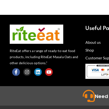
Useful P
About us
Shop
RiteEat offers a range of ready-to-eat food
products, including RiteEat Masala Oats and
Customer Sup
other delicious options.”
F
I
L
Y
a
n
i
o
c
s
n
u
e
t
k
t
b
a
e
u
Need 
o
g
d
b
o
r
i
e