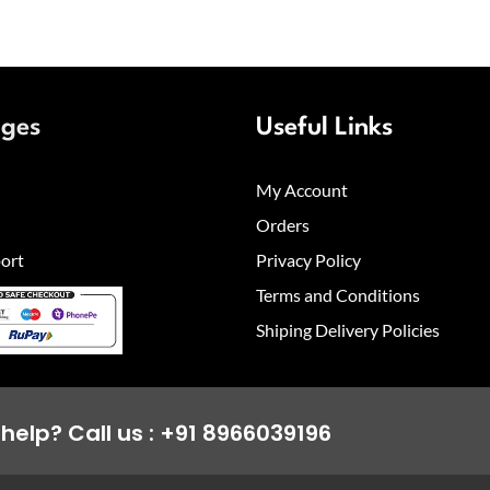
ages
Useful Links
My Account
Orders
ort
Privacy Policy
Terms and Conditions
Shiping Delivery Policies
help? Call us : +91 8966039196