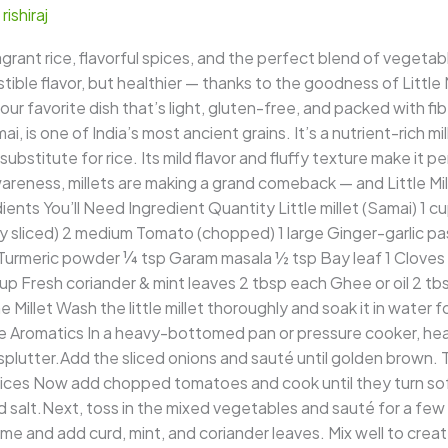
/
rishiraj
rant rice, flavorful spices, and the perfect blend of vegetabl
ible flavor, but healthier — thanks to the goodness of Little M
 your favorite dish that’s light, gluten-free, and packed with fi
mai, is one of India’s most ancient grains. It’s a nutrient-rich mi
ubstitute for rice. Its mild flavor and fluffy texture make it per
areness, millets are making a grand comeback — and Little Mille
ients You’ll Need Ingredient Quantity Little millet (Samai) 1 
 sliced) 2 medium Tomato (chopped) 1 large Ginger-garlic paste
Turmeric powder ¼ tsp Garam masala ½ tsp Bay leaf 1 Cloves 
p Fresh coriander & mint leaves 2 tbsp each Ghee or oil 2 tb
 Millet Wash the little millet thoroughly and soak it in water 
 Aromatics In a heavy-bottomed pan or pressure cooker, heat 
utter.Add the sliced onions and sauté until golden brown. Th
ces Now add chopped tomatoes and cook until they turn soft.
nd salt.Next, toss in the mixed vegetables and sauté for a few 
 and add curd, mint, and coriander leaves. Mix well to create