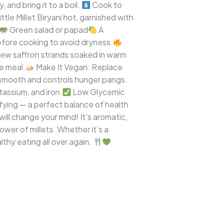
 and bring it to a boil.
Cook to
tle Millet Biryani hot, garnished with
Green salad or papad
A
before cooking to avoid dryness.
few saffron strands soaked in warm
e meal.
Make It Vegan: Replace
 smooth and controls hunger pangs.
tassium, and iron.
Low Glycemic
isfying — a perfect balance of health
will change your mind! It’s aromatic,
power of millets. Whether it’s a
althy eating all over again.