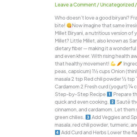
Leave a Comment
/
Uncategorized
–
A
Who doesn’t love a good biryani? Frag
Wholesome
bite!
Now imagine that same irresist
Twist
Millet Biryani, a nutritious version of
to
Millet? Little Millet, also known as Sa
the
dietary fiber — making it a wonderful s
Classic
and even kheer. With rising health aw
Indian
that healthy movement!
Ingred
Favorite
peas, capsicum) 1½ cups Onion (thinly
masala 2 tsp Red chili powder ½ tsp 
Cardamom 2 Fresh curd (yogurt) ¼ cu
Step-by-Step Recipe
Prepare the
quick and even cooking.
Sauté the
cinnamon, and cardamom. Let them spl
green chilies.
Add Veggies and Spi
masala, red chili powder, turmeric, a
Add Curd and Herbs Lower the flame