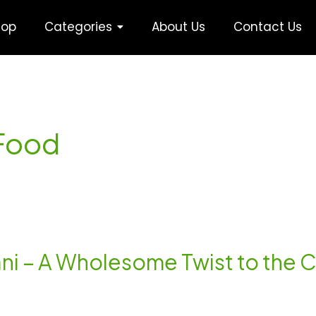
hop
Categories
About Us
Contact Us
nFood
yani – A Wholesome Twist to the C