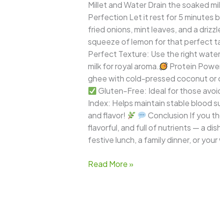
Millet and Water Drain the soaked mille
Perfection Let it rest for 5 minutes b
fried onions, mint leaves, and a drizzle
squeeze of lemon for that perfect t
Perfect Texture: Use the right water ra
milk for royal aroma.
Protein Power:
ghee with cold-pressed coconut or ol
Gluten-Free: Ideal for those avoid
Index: Helps maintain stable blood sug
and flavor!
Conclusion If you tho
flavorful, and full of nutrients — a d
festive lunch, a family dinner, or your
Read More »