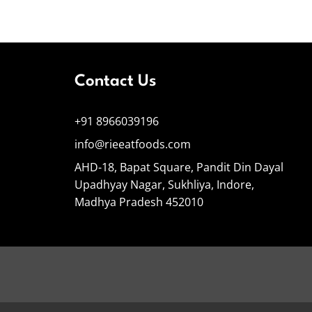
Contact Us
+91 8966039196
info@rieeatfoods.com
AHD-18, Bapat Square, Pandit Din Dayal
Upadhyay Nagar, Sukhliya, Indore,
Madhya Pradesh 452010