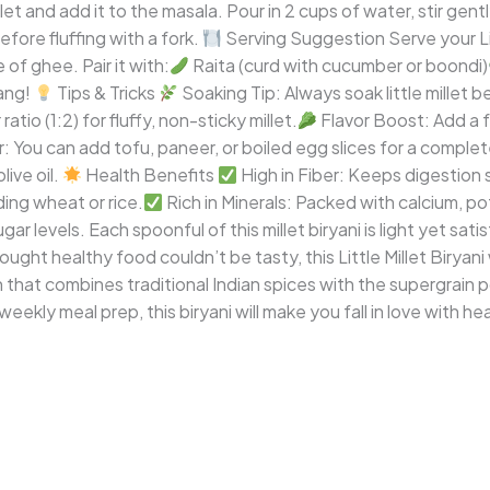
t and add it to the masala. Pour in 2 cups of water, stir gently,
efore fluffing with a fork.
Serving Suggestion Serve your Lit
 of ghee. Pair it with:
Raita (curd with cucumber or boondi)
ang!
Tips & Tricks
Soaking Tip: Always soak little millet 
tio (1:2) for fluffy, non-sticky millet.
Flavor Boost: Add a 
 You can add tofu, paneer, or boiled egg slices for a complet
ive oil.
Health Benefits
High in Fiber: Keeps digestion
ing wheat or rice.
Rich in Minerals: Packed with calcium, po
ar levels. Each spoonful of this millet biryani is light yet sat
ught healthy food couldn’t be tasty, this Little Millet Biryani 
ish that combines traditional Indian spices with the supergrain 
 weekly meal prep, this biryani will make you fall in love with he