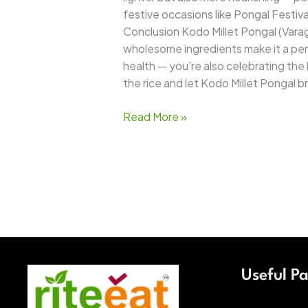
festive occasions like Pongal Festival
Conclusion Kodo Millet Pongal (Varag
wholesome ingredients make it a perfe
health — you’re also celebrating the h
the rice and let Kodo Millet Pongal 
Read More »
Useful P