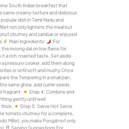
some South Indian breakfast that
the same creamy texture and delicious
 popular dish in Tamil Nadu and
illet not only lightens the meal but
oconut chutney and sambar or enjoyed
ts
Main Ingredients:
For
 the moong dal on low flame for
it a rich, roasted taste. Set aside.
n a pressure cooker, add them along
histles or until soft and mushy.Once
pare the Tempering In a small pan,
 the same ghee, add cumin seeds,
l fragrant.
Step 4: Combine and
hing gently until well
 thick.
Step 5: Serve Hot Serve
mple tomato chutney for a complete,
odo Millet, you make Pongal not only
ts!
Serving Suggestions For