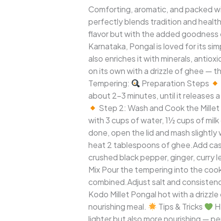
(Varagu
Comforting, aromatic, and packed wi
Pongal)
perfectly blends tradition and healt
flavor but with the added goodness of
Karnataka, Pongal is loved for its si
also enriches it with minerals, ant
on its own with a drizzle of ghee — t
Tempering:
Preparation Steps
about 2–3 minutes, until it releases 
Step 2: Wash and Cook the Millet 
with 3 cups of water, 1½ cups of milk
done, open the lid and mash slightly 
heat 2 tablespoons of ghee.Add cas
crushed black pepper, ginger, curry 
Mix Pour the tempering into the cook
combined.Adjust salt and consistency
Kodo Millet Pongal hot with a drizzl
nourishing meal.
Tips & Tricks
He
lighter but also more nourishing — p