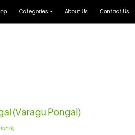
hop
Categories
About Us
Contact Us
gal (Varagu Pongal)
/
rishiraj