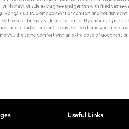
 or Navratri, drizzle extra ghee and garnish with fried cashews 
u Pongal) is a true embodiment of comfort and nourishment. I
ct dish for breakfast, lunch, or dinner. By embracing millets 
eritage of India’s ancient grains. So, next time you crave a wa
bring you the same comfort with an extra dose of goodness an
ages
Useful Links