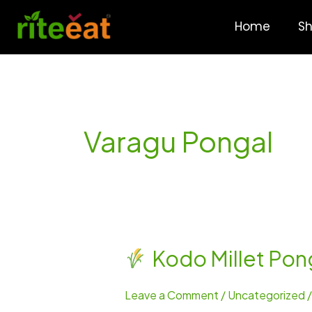
Skip
to
Home
S
content
Varagu Pongal
Kodo Millet Pon
Kodo
Millet
Leave a Comment
/
Uncategorized
Pongal