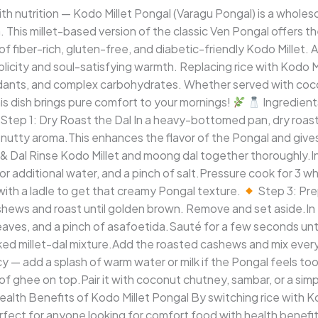
th nutrition — Kodo Millet Pongal (Varagu Pongal) is a whole
h. This millet-based version of the classic Ven Pongal offers 
 fiber-rich, gluten-free, and diabetic-friendly Kodo Millet. A
mplicity and soul-satisfying warmth. Replacing rice with Kodo M
ioxidants, and complex carbohydrates. Whether served with c
his dish brings pure comfort to your mornings!
Ingredien
Step 1: Dry Roast the Dal In a heavy-bottomed pan, dry roast
a nutty aroma.This enhances the flavor of the Pongal and gives 
& Dal Rinse Kodo Millet and moong dal together thoroughly.I
 or additional water, and a pinch of salt.Pressure cook for 3 w
with a ladle to get that creamy Pongal texture.
Step 3: Pre
hews and roast until golden brown. Remove and set aside.In
leaves, and a pinch of asafoetida.Sauté for a few seconds unti
ed millet-dal mixture.Add the roasted cashews and mix everyt
 — add a splash of warm water or milk if the Pongal feels too
e of ghee on top.Pair it with coconut chutney, sambar, or a si
alth Benefits of Kodo Millet Pongal By switching rice with K
erfect for anyone looking for comfort food with health benefi