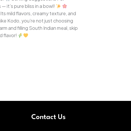
— it’s pure bliss in a bowl!
ts mild flavors, creamy texture, and
like Kodo, you’re not just choosing
rm and filling South Indian meal, skip
d flavor!
Contact Us