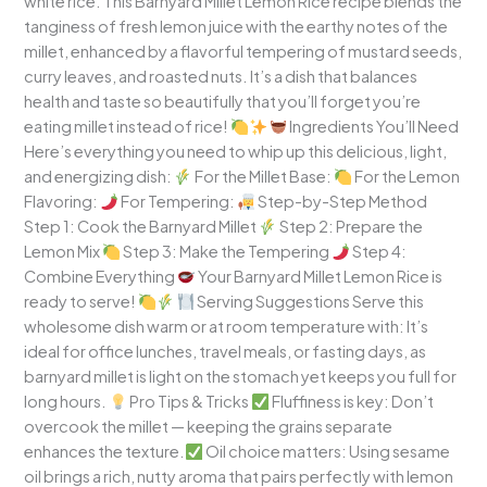
white rice. This Barnyard Millet Lemon Rice recipe blends the
tanginess of fresh lemon juice with the earthy notes of the
millet, enhanced by a flavorful tempering of mustard seeds,
curry leaves, and roasted nuts. It’s a dish that balances
health and taste so beautifully that you’ll forget you’re
eating millet instead of rice!
Ingredients You’ll Need
Here’s everything you need to whip up this delicious, light,
and energizing dish:
For the Millet Base:
For the Lemon
Flavoring:
For Tempering:
Step-by-Step Method
Step 1: Cook the Barnyard Millet
Step 2: Prepare the
Lemon Mix
Step 3: Make the Tempering
Step 4:
Combine Everything
Your Barnyard Millet Lemon Rice is
ready to serve!
Serving Suggestions Serve this
wholesome dish warm or at room temperature with: It’s
ideal for office lunches, travel meals, or fasting days, as
barnyard millet is light on the stomach yet keeps you full for
long hours.
Pro Tips & Tricks
Fluffiness is key: Don’t
overcook the millet — keeping the grains separate
enhances the texture.
Oil choice matters: Using sesame
oil brings a rich, nutty aroma that pairs perfectly with lemon