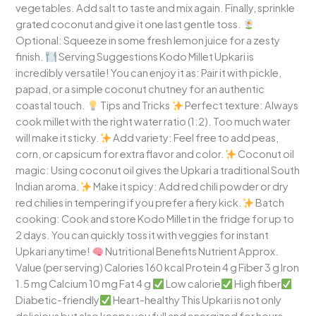
vegetables. Add salt to taste and mix again. Finally, sprinkle
grated coconut and give it one last gentle toss.
Optional: Squeeze in some fresh lemon juice for a zesty
finish.
Serving Suggestions Kodo Millet Upkari is
incredibly versatile! You can enjoy it as: Pair it with pickle,
papad, or a simple coconut chutney for an authentic
coastal touch.
Tips and Tricks
Perfect texture: Always
cook millet with the right water ratio (1:2). Too much water
will make it sticky.
Add variety: Feel free to add peas,
corn, or capsicum for extra flavor and color.
Coconut oil
magic: Using coconut oil gives the Upkari a traditional South
Indian aroma.
Make it spicy: Add red chili powder or dry
red chilies in tempering if you prefer a fiery kick.
Batch
cooking: Cook and store Kodo Millet in the fridge for up to
2 days. You can quickly toss it with veggies for instant
Upkari anytime!
Nutritional Benefits Nutrient Approx.
Value (per serving) Calories 160 kcal Protein 4 g Fiber 3 g Iron
1.5 mg Calcium 10 mg Fat 4 g
Low calorie
High fiber
Diabetic-friendly
Heart-healthy This Upkari is not only