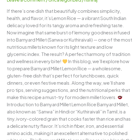
A
If there’s one dish that beautifully combines simplicity,
Zesty
health, and flavor, it’s Lemon Rice — a vibrant South Indian
&
delicacy loved for its tangy aroma and refreshing taste.
Healthy
Now imagine that same burst of lemony goodness infused
Twist
into Barnyard Millet (Sanwa or Kuthiraivali) — one of the most
to
nutritious millets known for its light texture and low
a
glycemic index. The result? A perfect harmony of tradition
South
and wellness in every bite!
In this blog, we’ll explore how
Indian
to prepare Barnyard Millet Lemon Rice — a wholesome,
Classic
gluten-free dish that’s perfect for lunchboxes, quick
dinners, or even festive meals. Along the way, we’ll share
pro tips, serving suggestions, and the nutritional perks that
make this recipe a must-try for modern millet lovers.
Introduction to Barnyard Millet Lemon Rice Barnyard Millet,
also known as “Sanwa” in Hindi or “Kuthiraivali” in Tamil, is a
tiny, ivory-colored grain that cooks faster than rice and has
a delicate nutty flavor. It’s rich in fiber, iron, and essential
amino acids, making it an excellent alternative to polished