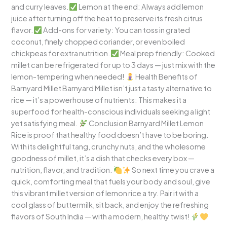
and curry leaves.
Lemon at the end: Always add lemon
juice after turning off the heat to preserve its fresh citrus
flavor.
Add-ons for variety: You can toss in grated
coconut, finely chopped coriander, or even boiled
chickpeas for extra nutrition.
Meal prep friendly: Cooked
millet can be refrigerated for up to 3 days — just mix with the
lemon-tempering when needed!
Health Benefits of
Barnyard Millet Barnyard Millet isn’t just a tasty alternative to
rice — it’s a powerhouse of nutrients: This makes it a
superfood for health-conscious individuals seeking a light
yet satisfying meal.
Conclusion Barnyard Millet Lemon
Rice is proof that healthy food doesn’t have to be boring.
With its delightful tang, crunchy nuts, and the wholesome
goodness of millet, it’s a dish that checks every box —
nutrition, flavor, and tradition.
So next time you crave a
quick, comforting meal that fuels your body and soul, give
this vibrant millet version of lemon rice a try. Pair it with a
cool glass of buttermilk, sit back, and enjoy the refreshing
flavors of South India — with a modern, healthy twist!