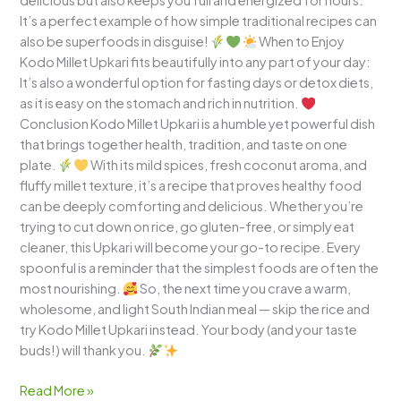
delicious but also keeps you full and energized for hours.
It’s a perfect example of how simple traditional recipes can
also be superfoods in disguise!
When to Enjoy
Kodo Millet Upkari fits beautifully into any part of your day:
It’s also a wonderful option for fasting days or detox diets,
as it is easy on the stomach and rich in nutrition.
Conclusion Kodo Millet Upkari is a humble yet powerful dish
that brings together health, tradition, and taste on one
plate.
With its mild spices, fresh coconut aroma, and
fluffy millet texture, it’s a recipe that proves healthy food
can be deeply comforting and delicious. Whether you’re
trying to cut down on rice, go gluten-free, or simply eat
cleaner, this Upkari will become your go-to recipe. Every
spoonful is a reminder that the simplest foods are often the
most nourishing.
So, the next time you crave a warm,
wholesome, and light South Indian meal — skip the rice and
try Kodo Millet Upkari instead. Your body (and your taste
buds!) will thank you.
Read More »