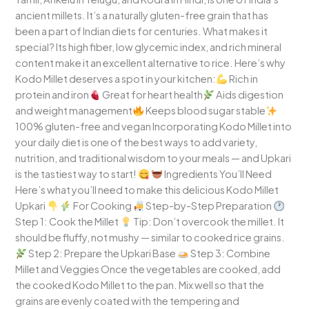
ancient millets. It’s a naturally gluten-free grain that has
been a part of Indian diets for centuries. What makes it
special? Its high fiber, low glycemic index, and rich mineral
content make it an excellent alternative to rice. Here’s why
Kodo Millet deserves a spot in your kitchen:
Rich in
protein and iron
Great for heart health
Aids digestion
and weight management
Keeps blood sugar stable
100% gluten-free and vegan Incorporating Kodo Millet into
your daily diet is one of the best ways to add variety,
nutrition, and traditional wisdom to your meals — and Upkari
is the tastiest way to start!
Ingredients You’ll Need
Here’s what you’ll need to make this delicious Kodo Millet
Upkari
For Cooking
Step-by-Step Preparation
Step 1: Cook the Millet
Tip: Don’t overcook the millet. It
should be fluffy, not mushy — similar to cooked rice grains.
Step 2: Prepare the Upkari Base
Step 3: Combine
Millet and Veggies Once the vegetables are cooked, add
the cooked Kodo Millet to the pan. Mix well so that the
grains are evenly coated with the tempering and