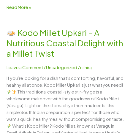
Read More »
Kodo Millet Upkari – A
Kodo
Nutritious Coastal Delight with
Millet
Upkari
a Millet Twist
–
A
Leave a Comment
/
Uncategorized
/
rishiraj
Nutritious
If you’re looking for a dish that’s comforting, flavorful, and
Coastal
healthy all at once, Kodo Millet Upkari is just what you need!
Delight
This traditional coastal-style stir-fry gets a
with
wholesome makeover with the goodness of Kodo Millet
a
(Varagu). Light on the stomach yet rich in nutrients, this
Millet
simple South Indian preparation is perfect for those who
Twist
want a quick, healthy meal without compromising on taste.
What is Kodo Millet? Kodo Millet, known as Varagu in
Tamil, Arikelu in Telugu, and Kodra in Hindi, is one of India’s