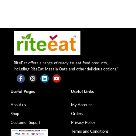
RiteEat offers a range of ready-to-eat food products,
including RiteEat Masala Oats and other delicious options.”
F
I
L
Y
a
n
i
o
Useful Pages
Useful Links
c
s
n
u
e
t
k
t
b
a
e
u
About us
My Account
o
g
d
b
Shop
Orders
o
r
i
e
k
a
n
Customer Suport
Privacy Policy
-
m
f
Terms and Conditions