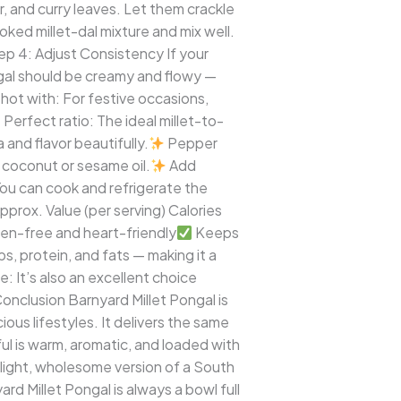
, and curry leaves. Let them crackle
ked millet-dal mixture and mix well.
p 4: Adjust Consistency If your
ongal should be creamy and flowy —
ot with: For festive occasions,
Perfect ratio: The ideal millet-to-
nd flavor beautifully.
Pepper
coconut or sesame oil.
Add
You can cook and refrigerate the
pprox. Value (per serving) Calories
en-free and heart-friendly
Keeps
s, protein, and fats — making it a
e: It’s also an excellent choice
onclusion Barnyard Millet Pongal is
us lifestyles. It delivers the same
l is warm, aromatic, and loaded with
s light, wholesome version of a South
d Millet Pongal is always a bowl full