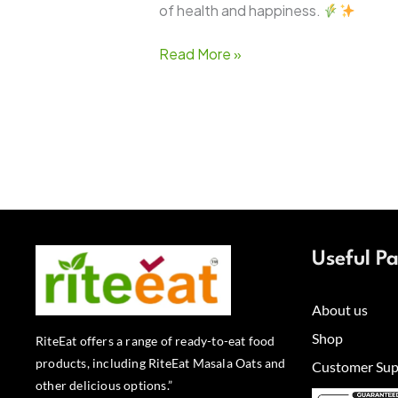
of health and happiness.
Read More »
Useful P
About us
Shop
RiteEat offers a range of ready-to-eat food
products, including RiteEat Masala Oats and
Customer Sup
other delicious options.”