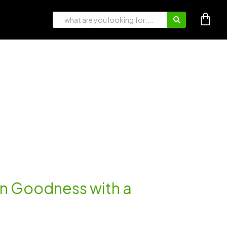
an Goodness with a