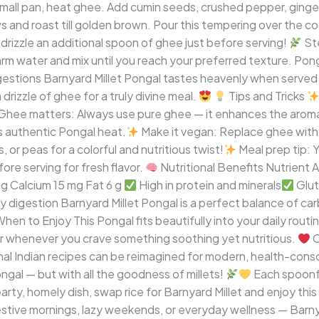
mall pan, heat ghee. Add cumin seeds, crushed pepper, ginger
 and roast till golden brown. Pour this tempering over the coo
, drizzle an additional spoon of ghee just before serving!
Ste
 warm water and mix until you reach your preferred texture. P
stions Barnyard Millet Pongal tastes heavenly when served h
drizzle of ghee for a truly divine meal.
Tips and Tricks
Ghee matters: Always use pure ghee — it enhances the aroma a
 authentic Pongal heat.
Make it vegan: Replace ghee with 
 or peas for a colorful and nutritious twist!
Meal prep tip: 
ore serving for fresh flavor.
Nutritional Benefits Nutrient A
 mg Calcium 15 mg Fat 6 g
High in protein and minerals
Glut
 digestion Barnyard Millet Pongal is a perfect balance of carb
hen to Enjoy This Pongal fits beautifully into your daily routin
or whenever you crave something soothing yet nutritious.
C
al Indian recipes can be reimagined for modern, health-conscio
ngal — but with all the goodness of millets!
Each spoonfu
arty, homely dish, swap rice for Barnyard Millet and enjoy thi
estive mornings, lazy weekends, or everyday wellness — Barnyar