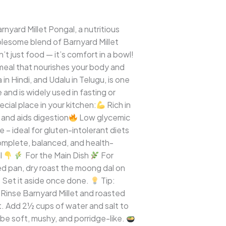
rnyard Millet Pongal, a nutritious
holesome blend of Barnyard Millet
t just food — it’s comfort in a bowl!
g meal that nourishes your body and
in Hindi, and Udalu in Telugu, is one
 and is widely used in fasting or
cial place in your kitchen:
Rich in
 and aids digestion
Low glycemic
 – ideal for gluten-intolerant diets
complete, balanced, and health-
l
For the Main Dish
For
d pan, dry roast the moong dal on
. Set it aside once done.
Tip:
inse Barnyard Millet and roasted
t. Add 2½ cups of water and salt to
 be soft, mushy, and porridge-like.