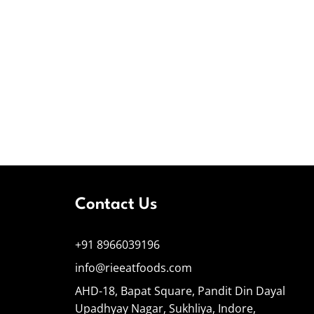
Contact Us
+91 8966039196
info@rieeatfoods.com
AHD-18, Bapat Square, Pandit Din Dayal
Upadhyay Nagar, Sukhliya, Indore,