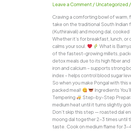
Leave a Comment
/
Uncategorized
–
Comforting
Craving a comforting bowl of warm, fl
South
take on the traditional South Indian 
Indian
(Kuthiraivali) and moong dal, cooked 
Goodness
Whether it’s for breakfast, lunch, or
with
calms your soul.
What is Barnyar
a
of the fastest-growing millets, packed
Healthy
detox meals due to its high fiber and
Twist
iron and calcium – supports strong 
index – helps control blood sugar lev
So when you make Pongal with this wo
packed meal!
Ingredients You’l
Tempering
Step-by-Step Prepar
medium heat until it turns slightly g
Don’t skip this step — roasted dal 
moong dal together 2–3 times until t
taste. Cook on medium flame for 3–4 w