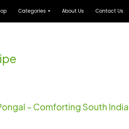
hop
Categories
About Us
Contact Us
ipe
 Pongal – Comforting South Indi