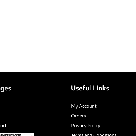
ages
Useful Links
My Account
Orders
ort
Privacy Policy
Terms and Conditions