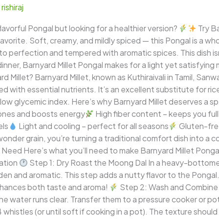
/
rishiraj
avorful Pongal but looking for a healthier version?
Try Ba
favorite. Soft, creamy, and mildly spiced — this Pongal is a w
to perfection and tempered with aromatic spices. This dish isn’
 dinner, Barnyard Millet Pongal makes for a light yet satisfyin
d Millet? Barnyard Millet, known as Kuthiraivali in Tamil, Sanwa 
 with essential nutrients. It’s an excellent substitute for rice
 low glycemic index. Here’s why Barnyard Millet deserves a spe
bones and boosts energy
High fiber content – keeps you full
els
Light and cooling – perfect for all seasons
Gluten-free
nder grain, you’re turning a traditional comfort dish into a 
l Need Here’s what you’ll need to make Barnyard Millet Ponga
ation
Step 1: Dry Roast the Moong Dal In a heavy-bottome
olden and aromatic. This step adds a nutty flavor to the Pongal
enhances both taste and aroma!
Step 2: Wash and Combine R
he water runs clear. Transfer them to a pressure cooker or po
histles (or until soft if cooking in a pot). The texture should