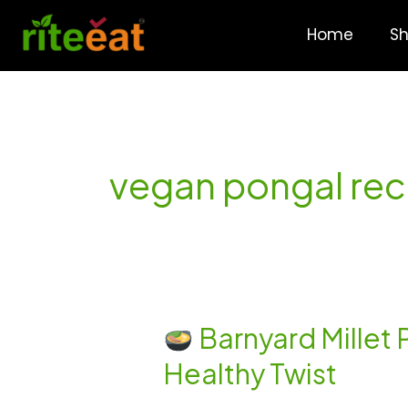
Skip
to
Home
S
content
vegan pongal rec
Barnyard Millet
Barnyard
Healthy Twist
Millet
Pongal