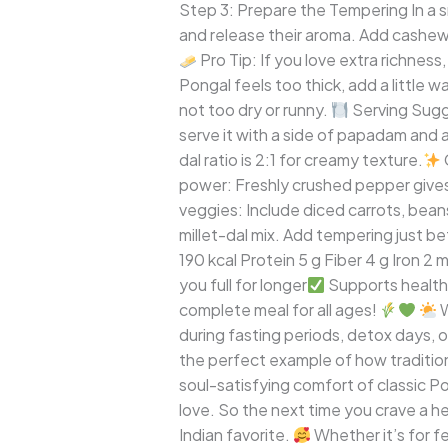
Step 3: Prepare the Tempering In a s
and release their aroma. Add cashews
Pro Tip: If you love extra richness
Pongal feels too thick, add a little
not too dry or runny.
Serving Sugge
serve it with a side of papadam and a 
dal ratio is 2:1 for creamy texture.
power: Freshly crushed pepper gives
veggies: Include diced carrots, beans,
millet-dal mix. Add tempering just bef
190 kcal Protein 5 g Fiber 4 g Iron 2
you full for longer
Supports healthy
complete meal for all ages!
W
during fasting periods, detox days, 
the perfect example of how tradition
soul-satisfying comfort of classic Po
love. So the next time you crave a he
Indian favorite.
Whether it’s for f