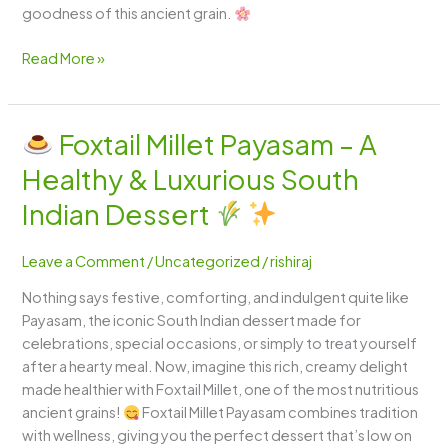
goodness of this ancient grain.
Read More »
Foxtail Millet Payasam – A
Foxtail
Healthy & Luxurious South
Millet
Payasam
Indian Dessert
–
A
Leave a Comment
/
Uncategorized
/
rishiraj
Healthy
Nothing says festive, comforting, and indulgent quite like
&
Payasam, the iconic South Indian dessert made for
Luxurious
celebrations, special occasions, or simply to treat yourself
South
after a hearty meal. Now, imagine this rich, creamy delight
Indian
made healthier with Foxtail Millet, one of the most nutritious
Dessert
ancient grains!
Foxtail Millet Payasam combines tradition
with wellness, giving you the perfect dessert that’s low on