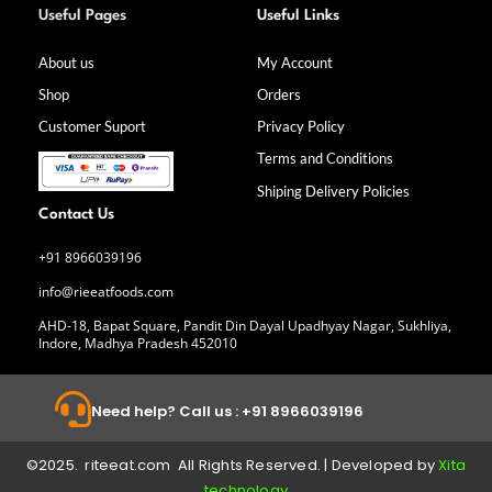
a
n
i
o
Useful Pages
Useful Links
c
s
n
u
e
t
k
t
b
a
e
u
About us
My Account
o
g
d
b
Shop
Orders
o
r
i
e
k
a
n
Customer Suport
Privacy Policy
-
m
f
Terms and Conditions
Shiping Delivery Policies
Contact Us
+91 8966039196
info@rieeatfoods.com
AHD-18, Bapat Square, Pandit Din Dayal Upadhyay Nagar, Sukhliya,
Indore, Madhya Pradesh 452010
Need help? Call us : +91 8966039196
©2025. riteeat.com All Rights Reserved. | Developed by
Xita
technology