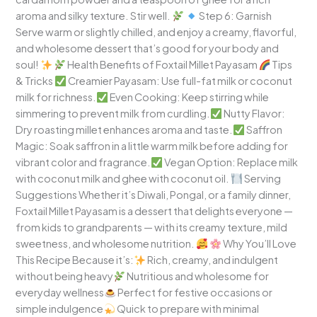
aroma and silky texture. Stir well.
Step 6: Garnish
Serve warm or slightly chilled, and enjoy a creamy, flavorful,
and wholesome dessert that’s good for your body and
soul!
Health Benefits of Foxtail Millet Payasam
Tips
& Tricks
Creamier Payasam: Use full-fat milk or coconut
milk for richness.
Even Cooking: Keep stirring while
simmering to prevent milk from curdling.
Nutty Flavor:
Dry roasting millet enhances aroma and taste.
Saffron
Magic: Soak saffron in a little warm milk before adding for
vibrant color and fragrance.
Vegan Option: Replace milk
with coconut milk and ghee with coconut oil.
Serving
Suggestions Whether it’s Diwali, Pongal, or a family dinner,
Foxtail Millet Payasam is a dessert that delights everyone —
from kids to grandparents — with its creamy texture, mild
sweetness, and wholesome nutrition.
Why You’ll Love
This Recipe Because it’s:
Rich, creamy, and indulgent
without being heavy
Nutritious and wholesome for
everyday wellness
Perfect for festive occasions or
simple indulgence
Quick to prepare with minimal