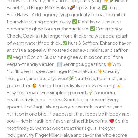
in bowls — creamy, rich, and deeply satisfying.
Health
Benefits of Finger Millet Halwa
Tips & Tricks
Lump-
Free Halwa: Add jaggery syrup gradually to roasted millet
flour while stirring continuously.
Rich Flavor: Use pure
homemade ghee for an authentic taste.
Consistency
Check: Cook a little longer for a thicker halwa; add a splash
of warm water if too thick.
Nuts & Saffron: Enhance flavor
and visual appeal with roasted cashews, raisins, and saffron.
Vegan Option: Substitute ghee with coconut oil for a
vegan-friendly version.
Serving Suggestions
Why
You’ll Love This Recipe Finger Millet Halwa is:
Creamy,
indulgent, and naturally sweet
Nutritious, fiber-rich, and
gluten-free
Perfect for festivals or cozy evenings
Easy to prepare with simple ingredients
A modern,
healthier twist on a timeless South Indian dessert Every
spoonful of Ragi Halwa gives you warmth, comfort, and
nutrition in one bite. It’s a dessert that feeds both body and
soul — rich in tradition, flavor, and health benefits.
So the
next time you want a sweet treat that’s guilt-free yet
indulgent, try Finger Millet Halwa and savor the wholesome