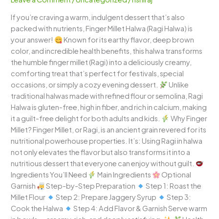
Rich,
If you’re craving a warm, indulgent dessert that’s also
Nutritious,
packed with nutrients, Finger Millet Halwa (Ragi Halwa) is
and
your answer!
Known for its earthy flavor, deep brown
Guilt-
color, and incredible health benefits, this halwa transforms
Free
the humble finger millet (Ragi) into a deliciously creamy,
Dessert
comforting treat that’s perfect for festivals, special
occasions, or simply a cozy evening dessert.
Unlike
traditional halwas made with refined flour or semolina, Ragi
Halwa is gluten-free, high in fiber, and rich in calcium, making
it a guilt-free delight for both adults and kids.
Why Finger
Millet? Finger Millet, or Ragi, is an ancient grain revered for its
nutritional powerhouse properties. It’s: Using Ragi in halwa
not only elevates the flavor but also transforms it into a
nutritious dessert that everyone can enjoy without guilt.
Ingredients You’ll Need
Main Ingredients
Optional
Garnish
Step-by-Step Preparation
Step 1: Roast the
Millet Flour
Step 2: Prepare Jaggery Syrup
Step 3:
Cook the Halwa
Step 4: Add Flavor & Garnish Serve warm