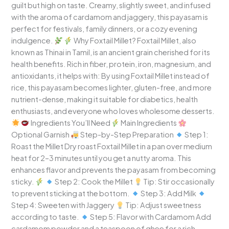
guilt but high on taste. Creamy, slightly sweet, and infused
with the aroma of cardamom and jaggery, this payasam is
perfect for festivals, family dinners, or a cozy evening
indulgence.
Why Foxtail Millet? Foxtail Millet, also
known as Thinai in Tamil, is an ancient grain cherished for its
health benefits. Rich in fiber, protein, iron, magnesium, and
antioxidants, it helps with: By using Foxtail Millet instead of
rice, this payasam becomes lighter, gluten-free, and more
nutrient-dense, making it suitable for diabetics, health
enthusiasts, and everyone who loves wholesome desserts.
Ingredients You’ll Need
Main Ingredients
Optional Garnish
Step-by-Step Preparation
Step 1:
Roast the Millet Dry roast Foxtail Millet in a pan over medium
heat for 2–3 minutes until you get a nutty aroma. This
enhances flavor and prevents the payasam from becoming
sticky.
Step 2: Cook the Millet
Tip: Stir occasionally
to prevent sticking at the bottom.
Step 3: Add Milk
Step 4: Sweeten with Jaggery
Tip: Adjust sweetness
according to taste.
Step 5: Flavor with Cardamom Add
cardamom powder and a teaspoon of ghee for a rich