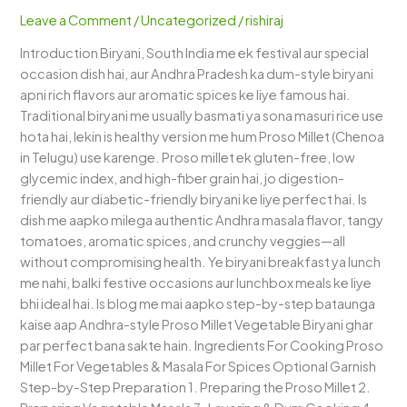
–
Leave a Comment
/
Uncategorized
/
rishiraj
Andhra
Introduction Biryani, South India me ek festival aur special
Dum-
occasion dish hai, aur Andhra Pradesh ka dum-style biryani
Style
apni rich flavors aur aromatic spices ke liye famous hai.
Healthy
Traditional biryani me usually basmati ya sona masuri rice use
Delight
hota hai, lekin is healthy version me hum Proso Millet (Chenoa
in Telugu) use karenge. Proso millet ek gluten-free, low
glycemic index, and high-fiber grain hai, jo digestion-
friendly aur diabetic-friendly biryani ke liye perfect hai. Is
dish me aapko milega authentic Andhra masala flavor, tangy
tomatoes, aromatic spices, and crunchy veggies—all
without compromising health. Ye biryani breakfast ya lunch
me nahi, balki festive occasions aur lunchbox meals ke liye
bhi ideal hai. Is blog me mai aapko step-by-step bataunga
kaise aap Andhra-style Proso Millet Vegetable Biryani ghar
par perfect bana sakte hain. Ingredients For Cooking Proso
Millet For Vegetables & Masala For Spices Optional Garnish
Step-by-Step Preparation 1. Preparing the Proso Millet 2.