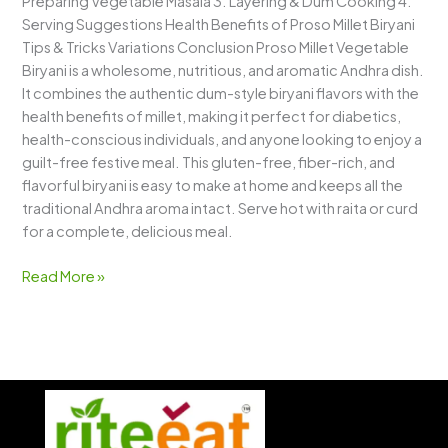
Preparing Vegetable Masala 3. Layering & Dum Cooking 4.
Serving Suggestions Health Benefits of Proso Millet Biryani
Tips & Tricks Variations Conclusion Proso Millet Vegetable
Biryani is a wholesome, nutritious, and aromatic Andhra dish.
It combines the authentic dum-style biryani flavors with the
health benefits of millet, making it perfect for diabetics,
health-conscious individuals, and anyone looking to enjoy a
guilt-free festive meal. This gluten-free, fiber-rich, and
flavorful biryani is easy to make at home and keeps all the
traditional Andhra aroma intact. Serve hot with raita or curd
for a complete, delicious meal.
Read More »