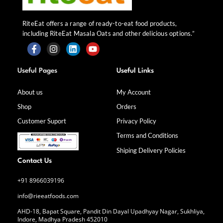
RiteEat offers a range of ready-to-eat food products,
including RiteEat Masala Oats and other delicious options.”
F
I
L
Y
a
n
i
o
Useful Pages
Useful Links
c
s
n
u
e
t
k
t
b
a
e
u
About us
My Account
o
g
d
b
Shop
Orders
o
r
i
e
k
a
n
Customer Suport
Privacy Policy
-
m
f
Terms and Conditions
Shiping Delivery Policies
Contact Us
+91 8966039196
info@rieeatfoods.com
AHD-18, Bapat Square, Pandit Din Dayal Upadhyay Nagar, Sukhliya,
Indore, Madhya Pradesh 452010