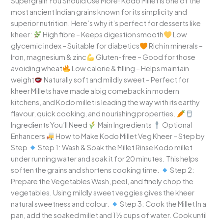
Supergrain You Should Use More! Kodo Millet is one of the
most ancient Indian grains known for its simplicity and
superior nutrition. Here’s why it’s perfect for desserts like
kheer:
High fibre – Keeps digestion smooth
Low
glycemic index – Suitable for diabetics
Rich in minerals –
Iron, magnesium & zinc
Gluten-free – Good for those
avoiding wheat
Low calorie & filling – Helps maintain
weight
Naturally soft and mildly sweet – Perfect for
kheer Millets have made a big comeback in modern
kitchens, and Kodo millet is leading the way with its earthy
flavour, quick cooking, and nourishing properties.
Ingredients You’ll Need
Main Ingredients
Optional
Enhancers
How to Make Kodo Millet Veg Kheer – Step by
Step
Step 1: Wash & Soak the Millet Rinse Kodo millet
under running water and soak it for 20 minutes. This helps
soften the grains and shortens cooking time.
Step 2:
Prepare the Vegetables Wash, peel, and finely chop the
vegetables. Using mildly sweet veggies gives the kheer
natural sweetness and colour.
Step 3: Cook the Millet In a
pan, add the soaked millet and 1½ cups of water. Cook until