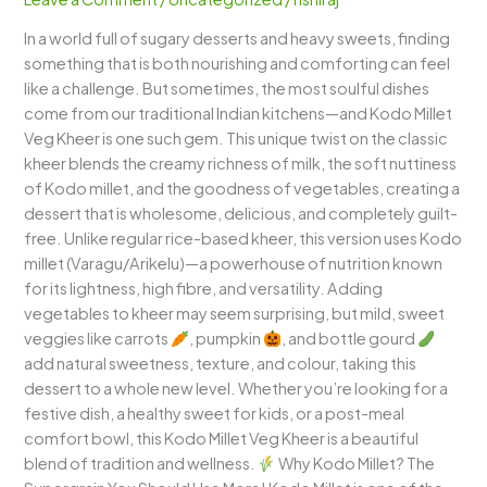
–
In a world full of sugary desserts and heavy sweets, finding
A
something that is both nourishing and comforting can feel
Wholesome,
like a challenge. But sometimes, the most soulful dishes
Creamy,
come from our traditional Indian kitchens—and Kodo Millet
Veggie-
Veg Kheer is one such gem. This unique twist on the classic
Infused
kheer blends the creamy richness of milk, the soft nuttiness
Millet
of Kodo millet, and the goodness of vegetables, creating a
Delight
dessert that is wholesome, delicious, and completely guilt-
free. Unlike regular rice-based kheer, this version uses Kodo
millet (Varagu/Arikelu)—a powerhouse of nutrition known
for its lightness, high fibre, and versatility. Adding
vegetables to kheer may seem surprising, but mild, sweet
veggies like carrots
, pumpkin
, and bottle gourd
add natural sweetness, texture, and colour, taking this
dessert to a whole new level. Whether you’re looking for a
festive dish, a healthy sweet for kids, or a post-meal
comfort bowl, this Kodo Millet Veg Kheer is a beautiful
blend of tradition and wellness.
Why Kodo Millet? The