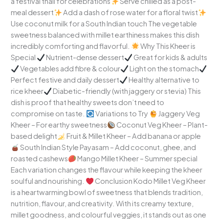
a festival thali for celebrations
Serve chilled as a post-
meal dessert
Add a dash of rose water for a floral twist
Use coconut milk for a South Indian touch The vegetable
sweetness balanced with millet earthiness makes this dish
incredibly comforting and flavorful.
Why This Kheer is
Special
Nutrient-dense dessert
Great for kids & adults
Vegetables add fibre & colour
Light on the stomach
Perfect festive and daily dessert
Healthy alternative to
rice kheer
Diabetic-friendly (with jaggery or stevia) This
dish is proof that healthy sweets don’t need to
compromise on taste.
Variations to Try
Jaggery Veg
Kheer – For earthy sweetness
Coconut Veg Kheer – Plant-
based delight
Fruit & Millet Kheer – Add banana or apple
South Indian Style Payasam – Add coconut, ghee, and
roasted cashews
Mango Millet Kheer – Summer special
Each variation changes the flavour while keeping the kheer
soulful and nourishing.
Conclusion Kodo Millet Veg Kheer
is a heartwarming bowl of sweetness that blends tradition,
nutrition, flavour, and creativity. With its creamy texture,
millet goodness, and colourful veggies, it stands out as one