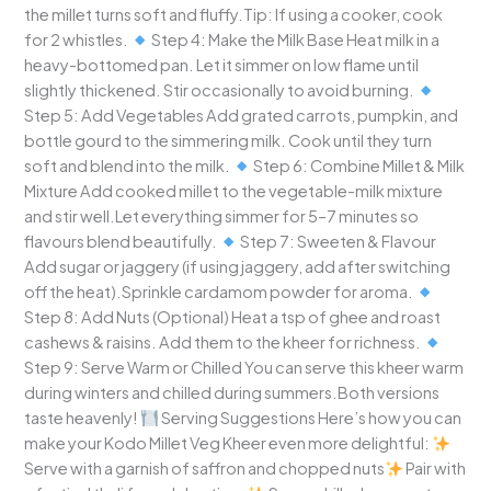
the millet turns soft and fluffy.Tip: If using a cooker, cook
for 2 whistles.
Step 4: Make the Milk Base Heat milk in a
heavy-bottomed pan. Let it simmer on low flame until
slightly thickened. Stir occasionally to avoid burning.
Step 5: Add Vegetables Add grated carrots, pumpkin, and
bottle gourd to the simmering milk. Cook until they turn
soft and blend into the milk.
Step 6: Combine Millet & Milk
Mixture Add cooked millet to the vegetable-milk mixture
and stir well.Let everything simmer for 5–7 minutes so
flavours blend beautifully.
Step 7: Sweeten & Flavour
Add sugar or jaggery (if using jaggery, add after switching
off the heat).Sprinkle cardamom powder for aroma.
Step 8: Add Nuts (Optional) Heat a tsp of ghee and roast
cashews & raisins. Add them to the kheer for richness.
Step 9: Serve Warm or Chilled You can serve this kheer warm
during winters and chilled during summers.Both versions
taste heavenly!
Serving Suggestions Here’s how you can
make your Kodo Millet Veg Kheer even more delightful:
Serve with a garnish of saffron and chopped nuts
Pair with