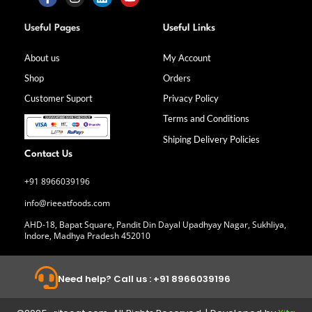
F
I
L
Y
a
n
i
o
Useful Pages
Useful Links
c
s
n
u
e
t
k
t
b
a
e
u
About us
My Account
o
g
d
b
Shop
Orders
o
r
i
e
k
a
n
Customer Suport
Privacy Policy
-
m
f
Terms and Conditions
Shiping Delivery Policies
Contact Us
+91 8966039196
info@rieeatfoods.com
AHD-18, Bapat Square, Pandit Din Dayal Upadhyay Nagar, Sukhliya,
Indore, Madhya Pradesh 452010
Need help? Call us : +91 8966039196