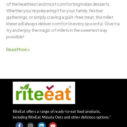
of the healthiest and most comforting Indian desserts.
Whether you’re preparing it for your family, festive
gatherings, or simply craving a guilt-free treat, this millet
kheer will always deliver comfort in every spoonful. Give it a
try and enjoy the magic of millets in the sweetest way
possible!
Read More »
RiteEat offers a range of ready-to-eat food products,
including RiteEat Masala Oats and other delicious options.”