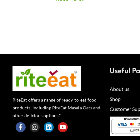
Useful P
About us
Shop
RiteEat offers a range of ready-to-eat food
products, including RiteEat Masala Oats and
Customer Sup
other delicious options.”
F
I
L
Y
a
n
i
o