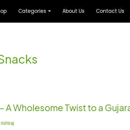
hop
Categories
About Us
Contact Us
 Snacks
 – A Wholesome Twist to a Gujara
/
rishiraj