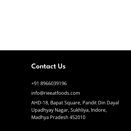
Contact Us
+91 8966039196
info@rieeatfoods.com
AHD-18, Bapat Square, Pandit Din Dayal
Upadhyay Nagar, Sukhliya, Indore,
Madhya Pradesh 452010