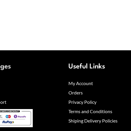
ages
Useful Links
My Account
Orders
ort
Privacy Policy
Terms and Conditions
Shiping Delivery Policies