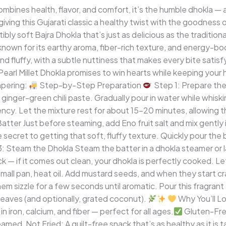
ombines health, flavor, and comfort, it’s the humble dhokla — 
iving this Gujarati classic a healthy twist with the goodness of
stibly soft Bajra Dhokla that’s just as delicious as the traditio
n known for its earthy aroma, fiber-rich texture, and energy-
t and fluffy, with a subtle nuttiness that makes every bite sati
 Pearl Millet Dhokla promises to win hearts while keeping your 
pering:
Step-by-Step Preparation
Step 1: Prepare the 
and ginger-green chili paste. Gradually pour in water while whisk
tency. Let the mixture rest for about 15–20 minutes, allowing t
tter Just before steaming, add Eno fruit salt and mix gently in
e secret to getting that soft, fluffy texture. Quickly pour the
: Steam the Dhokla Steam the batter in a dhokla steamer or 
— if it comes out clean, your dhokla is perfectly cooked. Let
mall pan, heat oil. Add mustard seeds, and when they start cra
them sizzle for a few seconds until aromatic. Pour this fragr
 leaves (and optionally, grated coconut).
Why You’ll Lo
n iron, calcium, and fiber — perfect for all ages.
Gluten-Fre
med, Not Fried: A guilt-free snack that’s as healthy as it is t