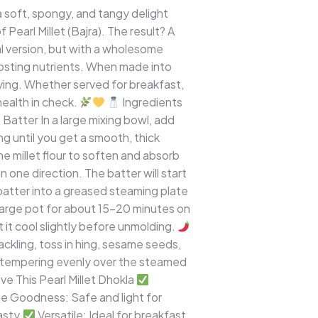
a soft, spongy, and tangy delight
 Pearl Millet (Bajra). The result? A
nal version, but with a wholesome
boosting nutrients. When made into
sfying. Whether served for breakfast,
health in check.
Ingredients
Batter In a large mixing bowl, add
ing until you get a smooth, thick
he millet flour to soften and absorb
 one direction. The batter will start
 batter into a greased steaming plate
large pot for about 15–20 minutes on
 it cool slightly before unmolding.
ckling, toss in hing, sesame seeds,
ant tempering evenly over the steamed
ve This Pearl Millet Dhokla
e Goodness: Safe and light for
asty.
Versatile: Ideal for breakfast,