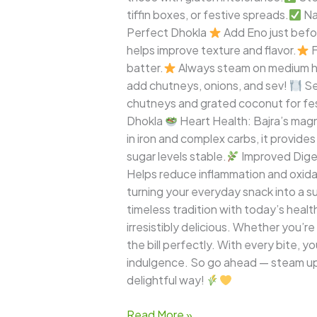
tiffin boxes, or festive spreads.
Na
Perfect Dhokla
Add Eno just befo
helps improve texture and flavor.
F
batter.
Always steam on medium he
add chutneys, onions, and sev!
Se
chutneys and grated coconut for fes
Dhokla
Heart Health: Bajra’s mag
in iron and complex carbs, it provid
sugar levels stable.
Improved Diges
Helps reduce inflammation and oxidati
turning your everyday snack into a
timeless tradition with today’s healt
irresistibly delicious. Whether you’re
the bill perfectly. With every bite, y
indulgence. So go ahead — steam up a
delightful way!
Read More »