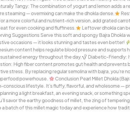
turally Tangy: The combination of yogurt and lemon adds a re
re steaming — overmixing can make the dhokla dense.
Rest
or a more colorful and nutrient-rich version, add grated carro
at for even cooking and fluffiness.
Leftover dhokla can be
rving Suggestions Serve this soft and spongy Bajra Dhokla with
tive occasions — it looks stunning and tastes even better!
nesium content helps regulate blood pressure and supports h
es sustained energy throughout the day.
Diabetic-Friendly: 
tion: High fiber content promotes gut health and prevents b
ve stress. By replacing regular semolina with bajra, you’re not
 superfood powerhouse.
Conclusion Pearl Millet Dhokla (Bajr
h-conscious lifestyle. It’s fluffy, flavorful, and wholesome — 
 planning a light breakfast, an evening snack, or something spec
ou’ll savor the earthy goodness of millet, the zing of tempering
 batch of this millet magic today and experience how traditi