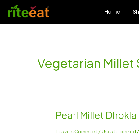
Skip
to
Home
S
content
Vegetarian Millet
Pearl Millet Dhokla
Pearl
Millet
Dhokla
Leave a Comment
/
Uncategorized
–