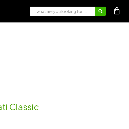
ti Classic