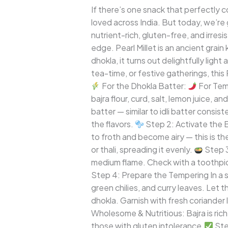
A
If there’s one snack that perfectly c
Wholesome
loved across India. But today, we’re g
Twist
nutrient-rich, gluten-free, and irresi
to
edge. Pearl Millet is an ancient grai
a
dhokla, it turns out delightfully ligh
Gujarati
tea-time, or festive gatherings, this
Classic
For the Dhokla Batter:
For Tem
bajra flour, curd, salt, lemon juice, 
batter — similar to idli batter consis
the flavors.
Step 2: Activate the Ba
to froth and become airy — this is th
or thali, spreading it evenly.
Step 3
medium flame. Check with a toothpick 
Step 4: Prepare the Tempering In a s
green chilies, and curry leaves. Let 
dhokla. Garnish with fresh coriander
Wholesome & Nutritious: Bajra is rich i
those with gluten intolerance.
Stea