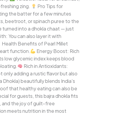
freshing zing.
Pro Tips for
ing the batter for a few minutes
ts, beetroot, or spinach puree to the
 turned into a dhokla chaat — just
: You can also layer it with
Health Benefits of Pearl Millet
eart function.
Energy Boost: Rich
Its low glycemic index keeps blood
loating.
Rich in Antioxidants:
 only adding a rustic flavor but also
a Dhokla) beautifully blends India’s
proof that healthy eating can also be
ial for guests, this bajra dhokla fits
, and the joy of guilt-free
on meets nutrition in the most