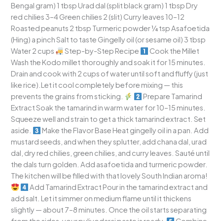
Bengal gram) 1 tbsp Urad dal (split black gram) 1 tbsp Dry
red chilies 3–4 Green chilies 2 (slit) Curry leaves 10–12
Roasted peanuts 2 tbsp Turmeric powder ¼ tsp Asafoetida
(Hing) a pinch Salt to taste Gingelly oil (or sesame oil) 3 tbsp
Water 2 cups
Step-by-Step Recipe
Cook the Millet
Wash the Kodo millet thoroughly and soak it for 15 minutes.
Drain and cook with 2 cups of water until soft and fluffy (just
like rice).Let it cool completely before mixing — this
prevents the grains from sticking.
Prepare Tamarind
Extract Soak the tamarind in warm water for 10–15 minutes.
Squeeze well and strain to get a thick tamarind extract. Set
aside.
Make the Flavor Base Heat gingelly oil in a pan. Add
mustard seeds, and when they splutter, add chana dal, urad
dal, dry red chilies, green chilies, and curry leaves. Sauté until
the dals turn golden. Add asafoetida and turmeric powder.
The kitchen will be filled with that lovely South Indian aroma!
Add Tamarind Extract Pour in the tamarind extract and
add salt. Let it simmer on medium flame until it thickens
slightly — about 7–8 minutes. Once the oil starts separating