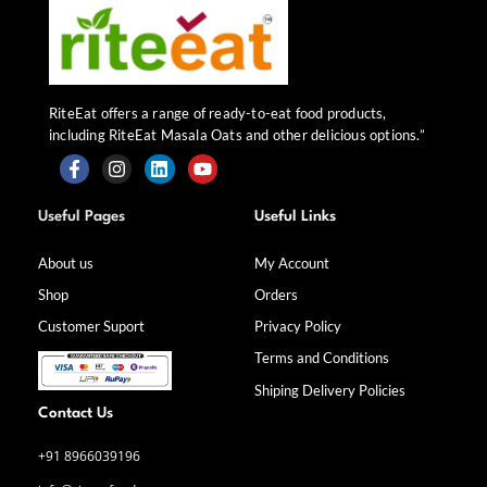
RiteEat offers a range of ready-to-eat food products,
including RiteEat Masala Oats and other delicious options.”
F
I
L
Y
a
n
i
o
Useful Pages
Useful Links
c
s
n
u
e
t
k
t
b
a
e
u
About us
My Account
o
g
d
b
Shop
Orders
o
r
i
e
k
a
n
Customer Suport
Privacy Policy
-
m
f
Terms and Conditions
Shiping Delivery Policies
Contact Us
+91 8966039196