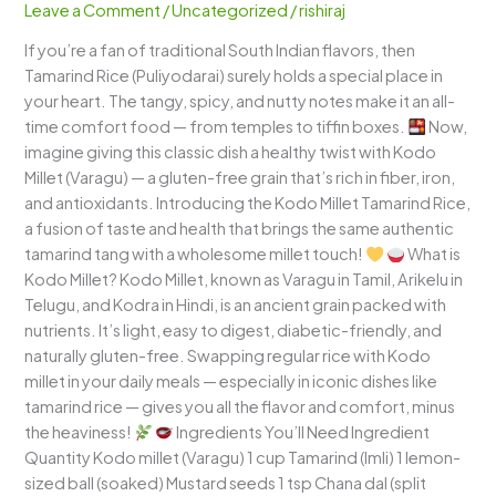
Leave a Comment
/
Uncategorized
/
rishiraj
A
If you’re a fan of traditional South Indian flavors, then
Tangy,
Tamarind Rice (Puliyodarai) surely holds a special place in
Wholesome
your heart. The tangy, spicy, and nutty notes make it an all-
South
time comfort food — from temples to tiffin boxes.
Now,
Indian
imagine giving this classic dish a healthy twist with Kodo
Delight
Millet (Varagu) — a gluten-free grain that’s rich in fiber, iron,
and antioxidants. Introducing the Kodo Millet Tamarind Rice,
a fusion of taste and health that brings the same authentic
tamarind tang with a wholesome millet touch!
What is
Kodo Millet? Kodo Millet, known as Varagu in Tamil, Arikelu in
Telugu, and Kodra in Hindi, is an ancient grain packed with
nutrients. It’s light, easy to digest, diabetic-friendly, and
naturally gluten-free. Swapping regular rice with Kodo
millet in your daily meals — especially in iconic dishes like
tamarind rice — gives you all the flavor and comfort, minus
the heaviness!
Ingredients You’ll Need Ingredient
Quantity Kodo millet (Varagu) 1 cup Tamarind (Imli) 1 lemon-
sized ball (soaked) Mustard seeds 1 tsp Chana dal (split