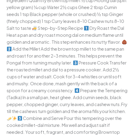
Ingredient Quantity Browntop millet ½ cup Moong dal (split
yellow gram) ¼ cup Water 2½ cups Ghee 2 tbsp Cumin
seeds 1 tsp Black pepper (whole or crushed) ½ tsp Ginger
(finely chopped) 1 tsp Curry leaves 8–10 Cashew nuts 8–10
Salt to taste
Step-by-Step Recipe
Dry Roast the Dal
Heat a pan and dry roast moong dal on medium flame until
golden and aromatic. This step enhances its nutty flavor.
Add the Millet Add the browntop millet to the same pan
and roast for another 2–3 minutes. This helps prevent the
Pongal from turning mushy later.
Pressure Cook Transfer
the roasted millet and dal to a pressure cooker. Add 2½
cups of water and salt.Cook for 3–4 whistles or until soft
and mushy. Once done, mash gently with the back of a
spoon for a creamy consistency.
Prepare the Tempering
(Tadka) In a small pan, heat ghee. Add cumin seeds, black
pepper, chopped ginger, curry leaves, and cashew nuts.Fry
till the cashews turn golden and the aroma fills your kitchen.
Combine and Serve Pour this tempering over the
cooked millet-dal mixture. Mix well and adjust salt if
needed. Your soft, fragrant, and comforting Browntop