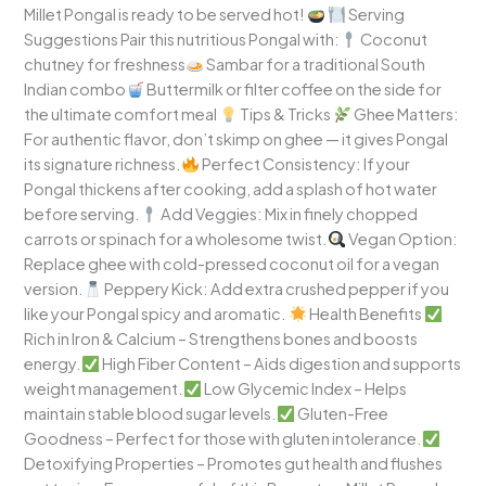
Millet Pongal is ready to be served hot!
Serving
Suggestions Pair this nutritious Pongal with:
Coconut
chutney for freshness
Sambar for a traditional South
Indian combo
Buttermilk or filter coffee on the side for
the ultimate comfort meal
Tips & Tricks
Ghee Matters:
For authentic flavor, don’t skimp on ghee — it gives Pongal
its signature richness.
Perfect Consistency: If your
Pongal thickens after cooking, add a splash of hot water
before serving.
Add Veggies: Mix in finely chopped
carrots or spinach for a wholesome twist.
Vegan Option:
Replace ghee with cold-pressed coconut oil for a vegan
version.
Peppery Kick: Add extra crushed pepper if you
like your Pongal spicy and aromatic.
Health Benefits
Rich in Iron & Calcium – Strengthens bones and boosts
energy.
High Fiber Content – Aids digestion and supports
weight management.
Low Glycemic Index – Helps
maintain stable blood sugar levels.
Gluten-Free
Goodness – Perfect for those with gluten intolerance.
Detoxifying Properties – Promotes gut health and flushes