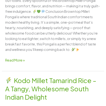
out toxins. Every spoonful of this Browntop Millet Pongal
brings comfort, flavor, and nutrition — making it a truly guilt-
free indulgence.
Conclusion Browntop Millet
Pongal is where traditional South Indian comfort meets
modern healthy living. It’s a simple, one-pot meal that’s
hearty, nourishing, and deeply satisfying — proof that
wholesome food can be utterly delicious! Whether you’re
looking to eat lighter, switch to millets, or simply try a new
breakfast favorite, this Pongal is a perfect blend of taste
and wellness you’ll keep coming back to.
Read More »
Kodo Millet Tamarind Rice –
Kodo
A Tangy, Wholesome South
Millet
Tamarind
Indian Delight
Rice
–