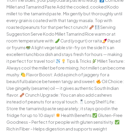
from the sides, your puliyodarai paste is ready.
Combine
Millet and Tamarind Paste Add the cooled, cooked Kodo
millet to the tamarind paste. Mix gently but thoroughly until
every grain is coated with that tangy masala. Top with
roasted peanuts for that perfect crunch!
Serving
Suggestion Serve Kodo Millet Tamarind Rice warm or at
room temperature with:
Curd (yogurt) or raita
Papad
or fryums
A light vegetable stir-fry on the side It’s an
excellent lunchbox dish and stays fresh for hours — making
it perfect for travel too!
Tips & Tricks
Millet Texture:
Always cool the millet before mixing; hot millet can become
mushy.
Flavor Boost: Add a pinch of jaggery for a
beautiful balance between tangy and sweet.
Oil Choice:
Use gingelly (sesame) oil — it gives authentic South Indian
flavor.
Crunch Upgrade: You can also add cashews
instead of peanuts for a royal touch.
Long Shelf Life:
Store the tamarind paste separately; it stays good in the
fridge for up to 10 days!
Health Benefits
Gluten-Free
Goodness – Perfect for people with gluten sensitivity.
Rich in Fiber – Helps digestion and supports weight