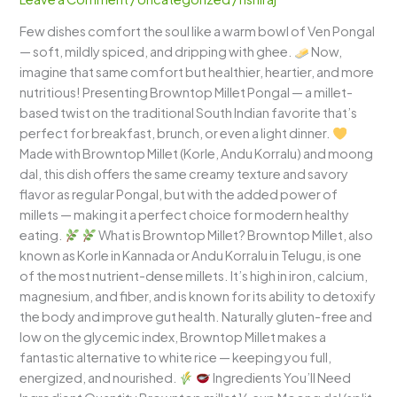
Wholesome,
Few dishes comfort the soul like a warm bowl of Ven Pongal
Comforting
— soft, mildly spiced, and dripping with ghee.
Now,
South
imagine that same comfort but healthier, heartier, and more
Indian
nutritious! Presenting Browntop Millet Pongal — a millet-
Classic
based twist on the traditional South Indian favorite that’s
perfect for breakfast, brunch, or even a light dinner.
Made with Browntop Millet (Korle, Andu Korralu) and moong
dal, this dish offers the same creamy texture and savory
flavor as regular Pongal, but with the added power of
millets — making it a perfect choice for modern healthy
eating.
What is Browntop Millet? Browntop Millet, also
known as Korle in Kannada or Andu Korralu in Telugu, is one
of the most nutrient-dense millets. It’s high in iron, calcium,
magnesium, and fiber, and is known for its ability to detoxify
the body and improve gut health. Naturally gluten-free and
low on the glycemic index, Browntop Millet makes a
fantastic alternative to white rice — keeping you full,
energized, and nourished.
Ingredients You’ll Need