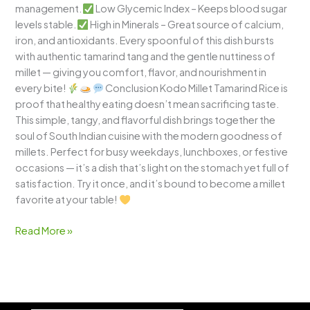
management.
Low Glycemic Index – Keeps blood sugar
levels stable.
High in Minerals – Great source of calcium,
iron, and antioxidants. Every spoonful of this dish bursts
with authentic tamarind tang and the gentle nuttiness of
millet — giving you comfort, flavor, and nourishment in
every bite!
Conclusion Kodo Millet Tamarind Rice is
proof that healthy eating doesn’t mean sacrificing taste.
This simple, tangy, and flavorful dish brings together the
soul of South Indian cuisine with the modern goodness of
millets. Perfect for busy weekdays, lunchboxes, or festive
occasions — it’s a dish that’s light on the stomach yet full of
satisfaction. Try it once, and it’s bound to become a millet
favorite at your table!
Read More »