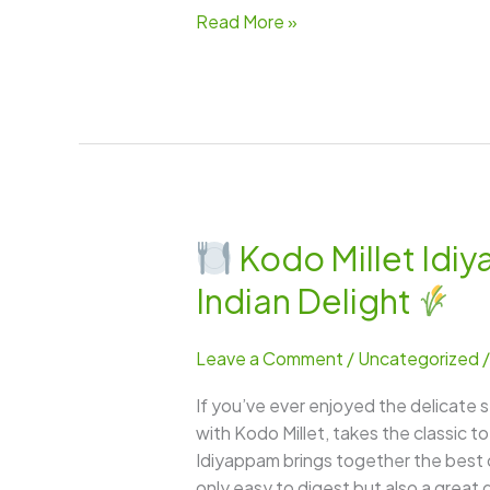
Read More »
Kodo Millet Idi
Kodo
Indian Delight
Millet
Idiyappam
Leave a Comment
/
Uncategorized
–
A
If you’ve ever enjoyed the delicate s
Light,
with Kodo Millet, takes the classic t
Wholesome
Idiyappam brings together the best of 
&
only easy to digest but also a great 