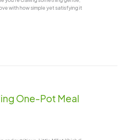
 love with how simple yet satisfying it
rting One-Pot Meal