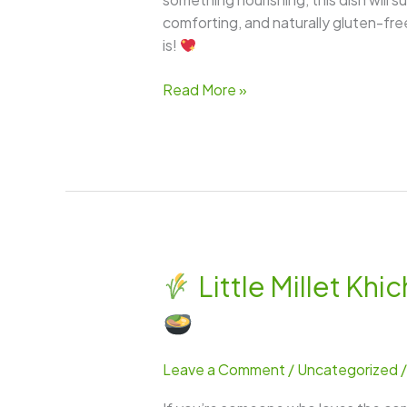
comforting, and naturally gluten-free —
is!
Read More »
Little Millet K
Little
Millet
Khichdi
Leave a Comment
/
Uncategorized
–
A