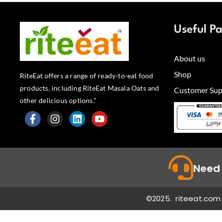
Useful P
About us
Shop
RiteEat offers a range of ready-to-eat food
products, including RiteEat Masala Oats and
Customer Sup
other delicious options.”
F
I
L
Y
a
n
i
o
c
s
n
u
e
t
k
t
b
a
e
u
Need 
o
g
d
b
o
r
i
e
k
a
n
©2025. riteeat.com 
-
m
f