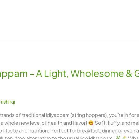
yappam – A Light, Wholesome & 
/
rishiraj
trands of traditional idiyappam (string hoppers), you’re in for
o a whole new level of health and flavor!
Soft, fluffy, and m
taste and nutrition. Perfect for breakfast, dinner, or even a l
gluten-free alternative to the usual rice idiyappam.
What