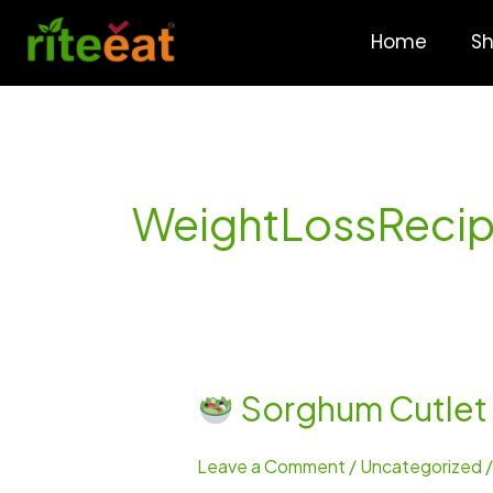
Skip
to
Home
S
content
WeightLossReci
Sorghum Cutlet –
Sorghum
Cutlet
Leave a Comment
/
Uncategorized
–