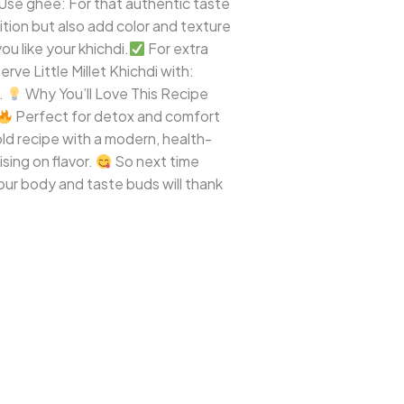
Use ghee: For that authentic taste
tion but also add color and texture
u like your khichdi.
For extra
ve Little Millet Khichdi with:
.
Why You’ll Love This Recipe
Perfect for detox and comfort
e-old recipe with a modern, health-
sing on flavor.
So next time
your body and taste buds will thank