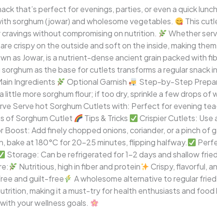
nack that’s perfect for evenings, parties, or even a quick lun
with sorghum (jowar) and wholesome vegetables.
This cutl
r cravings without compromising on nutrition.
Whether serve
are crispy on the outside and soft on the inside, making them i
s Jowar, is a nutrient-dense ancient grain packed with fiber
g sorghum as the base for cutlets transforms a regular snack 
ain Ingredients
Optional Garnish
Step-by-Step Prepa
 a little more sorghum flour; if too dry, sprinkle a few drops of
ve Serve hot Sorghum Cutlets with: Perfect for evening tea-t
ts of Sorghum Cutlet
Tips & Tricks
Crispier Cutlets: Use
r Boost: Add finely chopped onions, coriander, or a pinch of 
on, bake at 180°C for 20–25 minutes, flipping halfway.
Perfe
Storage: Can be refrigerated for 1–2 days and shallow frie
re:
Nutritious, high in fiber and protein
Crispy, flavorful, a
ree and guilt-free
A wholesome alternative to regular frie
trition, making it a must-try for health enthusiasts and food l
 with your wellness goals.