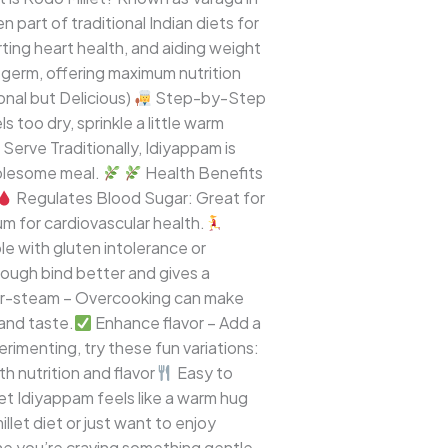
n part of traditional Indian diets for
orting heart health, and aiding weight
d germ, offering maximum nutrition
onal but Delicious)
Step-by-Step
s too dry, sprinkle a little warm
Serve Traditionally, Idiyappam is
wholesome meal.
Health Benefits
Regulates Blood Sugar: Great for
 for cardiovascular health.
e with gluten intolerance or
ough bind better and gives a
r-steam – Overcooking can make
 and taste.
Enhance flavor – Add a
perimenting, try these fun variations:
h nutrition and flavor
Easy to
et Idiyappam feels like a warm hug
llet diet or just want to enjoy
e you’re craving something gentle,