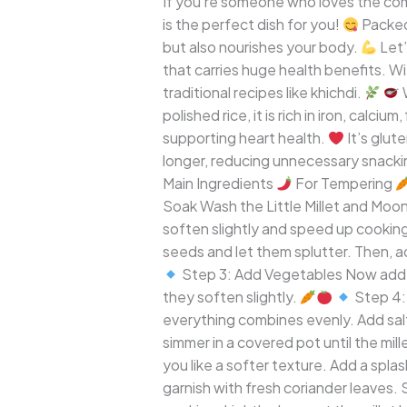
If you’re someone who loves the comf
Wholesome
is the perfect dish for you!
Packed 
and
but also nourishes your body.
Let’
Comforting
that carries huge health benefits. With
One-
traditional recipes like khichdi.
W
Pot
polished rice, it is rich in iron, calci
Meal
supporting heart health.
It’s glut
longer, reducing unnecessary snackin
Main Ingredients
For Tempering
Soak Wash the Little Millet and Moon
soften slightly and speed up cookin
seeds and let them splutter. Then, ad
Step 3: Add Vegetables Now add a
they soften slightly.
Step 4: 
everything combines evenly. Add salt
simmer in a covered pot until the mi
you like a softer texture. Add a splash
garnish with fresh coriander leaves.