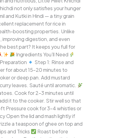
nd nutritious, Little Millet Khichdi
khichdi not only satisfies your hunger
il and Kutki in Hindi — a tiny grain
xcellent replacement for rice in
s health-boosting properties. Unlike
vels, improving digestion, and even
the best part? It keeps you full for
Ingredients You’ll Need
Preparation
Step 1: Rinse and
her for about 15–20 minutes to
ooker or deep pan. Add mustard
curry leaves. Sauté until aromatic.
toes. Cook for 2–3 minutes until
dd it to the cooker. Stir well so that
ft Pressure cook for 3–4 whistles or
y Open the lid and mash lightly if
rizzle a teaspoon of ghee on top and
ips and Tricks
Roast before