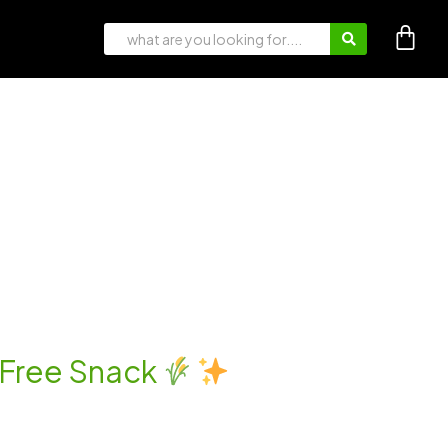
t-Free Snack