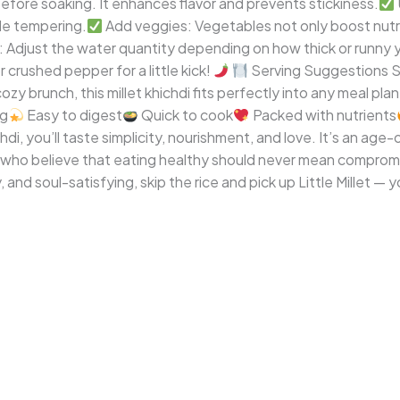
 before soaking. It enhances flavor and prevents stickiness.
e tempering.
Add veggies: Vegetables not only boost nutri
Adjust the water quantity depending on how thick or runny yo
 crushed pepper for a little kick!
Serving Suggestions Ser
ozy brunch, this millet khichdi fits perfectly into any meal plan
ng
Easy to digest
Quick to cook
Packed with nutrients
chdi, you’ll taste simplicity, nourishment, and love. It’s an ag
 who believe that eating healthy should never mean compromi
and soul-satisfying, skip the rice and pick up Little Millet — 