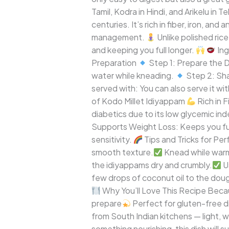
Gluten-
Tamil, Kodra in Hindi, and Arikelu in T
Free
centuries. It’s rich in fiber, iron, an
South
management.
Unlike polished rice
Indian
and keeping you full longer.
Ing
Delight
Preparation
Step 1: Prepare the
water while kneading.
Step 2: Sh
served with: You can also serve it w
of Kodo Millet Idiyappam
Rich in 
diabetics due to its low glycemic ind
Supports Weight Loss: Keeps you ful
sensitivity.
Tips and Tricks for Pe
smooth texture.
Knead while warm
the idiyappams dry and crumbly.
Us
few drops of coconut oil to the doug
Why You’ll Love This Recipe Beca
prepare
Perfect for gluten-free d
from South Indian kitchens — light, w
something nourishing, this dish will 