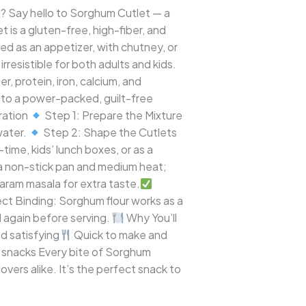
ch? Say hello to Sorghum Cutlet — a
et is a gluten-free, high-fiber, and
d as an appetizer, with chutney, or
rresistible for both adults and kids.
, protein, iron, calcium, and
into a power-packed, guilt-free
ration
Step 1: Prepare the Mixture
 water.
Step 2: Shape the Cutlets
ime, kids’ lunch boxes, or as a
 a non-stick pan and medium heat;
garam masala for extra taste.
ct Binding: Sorghum flour works as a
d again before serving.
Why You’ll
nd satisfying
Quick to make and
d snacks Every bite of Sorghum
overs alike. It’s the perfect snack to