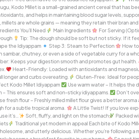
elugu, Kodo Millet is a small-grained ancient cereal that has bee
d antioxidants, and helps in maintaining blood sugar levels, supp
, millets are whole grains — meaning they retain their bran an
redients You’ll Need
Main Ingredients
For Serving (Opti
 Dough
Tip: The dough should be soft but not sticky. If it feel
ape the Idiyappam
Step 3: Steam to Perfection
How to 
ith sambar, chutney, or even a side of vegetable curry for a 
Fiber: Keeps your digestion smooth and promotes gut health.
ex.
Heart-Friendly: Loaded with antioxidants and magnesium
l longer and curbs overeating.
Gluten-Free: Ideal for peopl
rfect Kodo Millet Idiyappam
Use warm water – It helps the d
 – This ensures soft and non-sticky idiyappams.
Don’t ove
e fresh flour – Freshly milled millet flour gives a better aroma
h for a subtle tropical aroma.
A Little Twist! If you love ex
use it’s…
Soft, fluffy, and light on the stomach
Packed wit
iets
Traditional yet modern in appeal Each bite of Kodo Mill
holesome, and utterly delicious. Whether you’re following a mi
surely become a breakfast favorite in your home.
So next tim