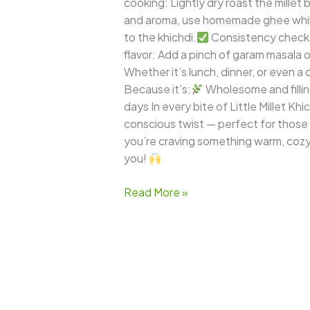
cooking: Lightly dry roast the millet
and aroma, use homemade ghee whil
to the khichdi.
Consistency check: 
flavor: Add a pinch of garam masala or
Whether it’s lunch, dinner, or even a c
Because it’s:
Wholesome and filli
days In every bite of Little Millet Khi
conscious twist — perfect for those
you’re craving something warm, cozy, 
you!
Read More »