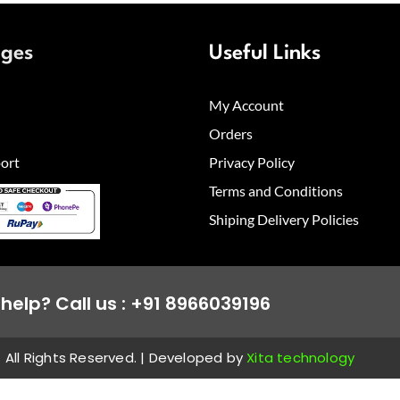
ages
Useful Links
My Account
Orders
ort
Privacy Policy
Terms and Conditions
Shiping Delivery Policies
help? Call us : +91 8966039196
All Rights Reserved. | Developed by
Xita technology