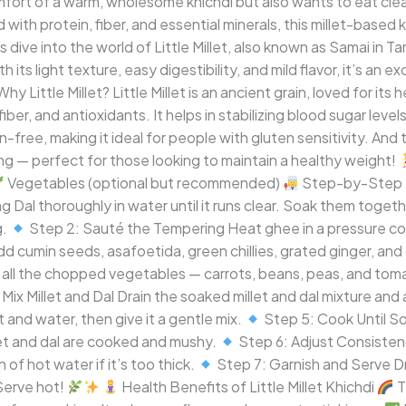
ort of a warm, wholesome khichdi but also wants to eat clean a
with protein, fiber, and essential minerals, this millet-based 
s dive into the world of Little Millet, also known as Samai in Tam
 its light texture, easy digestibility, and mild flavor, it’s an e
hy Little Millet? Little Millet is an ancient grain, loved for it
um, fiber, and antioxidants. It helps in stabilizing blood sugar le
en-free, making it ideal for people with gluten sensitivity. And 
g — perfect for those looking to maintain a healthy weight!
Vegetables (optional but recommended)
Step-by-Step 
g Dal thoroughly in water until it runs clear. Soak them toget
g.
Step 2: Sauté the Tempering Heat ghee in a pressure c
d cumin seeds, asafoetida, green chillies, grated ginger, and 
ll the chopped vegetables — carrots, beans, peas, and toma
Mix Millet and Dal Drain the soaked millet and dal mixture and a
 and water, then give it a gentle mix.
Step 5: Cook Until So
llet and dal are cooked and mushy.
Step 6: Adjust Consistenc
 of hot water if it’s too thick.
Step 7: Garnish and Serve D
 Serve hot!
Health Benefits of Little Millet Khichdi
T