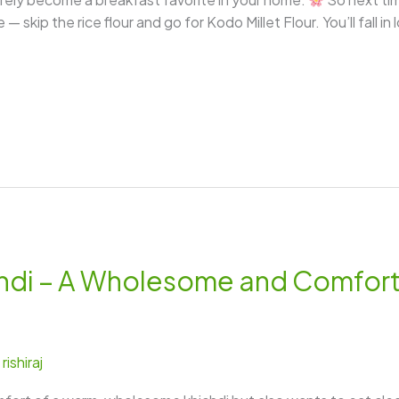
 skip the rice flour and go for Kodo Millet Flour. You’ll fall in
hichdi – A Wholesome and Comfo
/
rishiraj