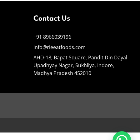
Contact Us
+91 8966039196
info@rieeatfoods.com
AHD-18, Bapat Square, Pandit Din Dayal
Upadhyay Nagar, Sukhliya, Indore,
Madhya Pradesh 452010