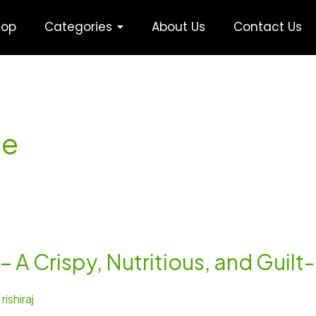
hop
Categories
About Us
Contact Us
pe
 A Crispy, Nutritious, and Guil
/
rishiraj