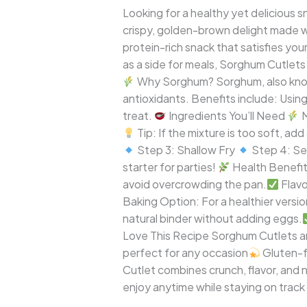
A
Looking for a healthy yet delicious s
Crispy,
crispy, golden-brown delight made 
Nutritious,
protein-rich snack that satisfies you
and
as a side for meals, Sorghum Cutlets 
Guilt-
Why Sorghum? Sorghum, also known a
Free
antioxidants. Benefits include: Usin
Snack
treat.
Ingredients You’ll Need
M
Tip: If the mixture is too soft, add
Step 3: Shallow Fry
Step 4: Ser
starter for parties!
Health Benefi
avoid overcrowding the pan.
Flavo
Baking Option: For a healthier versi
natural binder without adding eggs.
Love This Recipe Sorghum Cutlets a
perfect for any occasion
Gluten-f
Cutlet combines crunch, flavor, and nu
enjoy anytime while staying on track