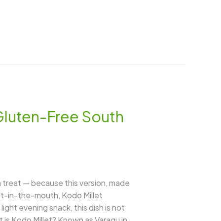
Gluten-Free South
 a treat — because this version, made
elt-in-the-mouth, Kodo Millet
ight evening snack, this dish is not
 is Kodo Millet? Known as Varagu in