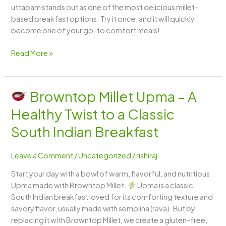
uttapam stands out as one of the most delicious millet-
based breakfast options. Try it once, and it will quickly
become one of your go-to comfort meals!
Read More »
Browntop Millet Upma – A
Browntop
Healthy Twist to a Classic
Millet
Upma
South Indian Breakfast
–
A
Leave a Comment
/
Uncategorized
/
rishiraj
Healthy
Start your day with a bowl of warm, flavorful, and nutritious
Twist
Upma made with Browntop Millet.
Upma is a classic
to
South Indian breakfast loved for its comforting texture and
a
savory flavor, usually made with semolina (rava). But by
Classic
replacing it with Browntop Millet, we create a gluten-free,
South