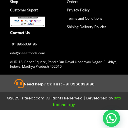
Shop
Orders
o
r
i
e
k
a
n
Customer Suport
Privacy Policy
-
m
f
Terms and Conditions
Shiping Delivery Policies
Contact Us
+91 8966039196
info@rieeatfoods.com
AHD-18, Bapat Square, Pandit Din Dayal Upadhyay Nagar, Sukhliya,
Indore, Madhya Pradesh 452010
Need help? Call us : +91 8966039196
©2025. riteeat.com All Rights Reserved. | Developed by
Xita
technology