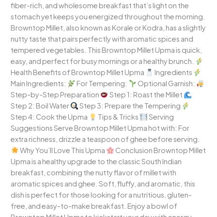
fiber-rich, and wholesome breakfast that’s light on the
Indian
stomach yet keeps you energized throughout the morning.
Breakfast
Browntop Millet, also known as Korale or Kodra, has a slightly
nutty taste that pairs perfectly with aromatic spices and
tempered vegetables. This Browntop Millet Upma is quick,
easy, and perfect for busy mornings or a healthy brunch.
Health Benefits of Browntop Millet Upma
Ingredients
Main Ingredients:
For Tempering:
Optional Garnish:
Step-by-Step Preparation
Step 1: Roast the Millet
Step 2: Boil Water
Step 3: Prepare the Tempering
Step 4: Cook the Upma
Tips & Tricks
Serving
Suggestions Serve Browntop Millet Upma hot with: For
extra richness, drizzle a teaspoon of ghee before serving.
Why You’ll Love This Upma
Conclusion Browntop Millet
Upma is a healthy upgrade to the classic South Indian
breakfast, combining the nutty flavor of millet with
aromatic spices and ghee. Soft, fluffy, and aromatic, this
dish is perfect for those looking for a nutritious, gluten-
free, and easy-to-make breakfast. Enjoy a bowl of