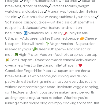
lifestyle:
High in nutrients but low in calories
Ideal for
breakfast, dinner, or snack
Perfect for kids, weight
watchers, and diabetics
A great way to include millets in
the diet
Customizable with vegetables of your choice
Soft inside, crispy outside—just like classic uttapam It’s a
recipe that balances flavor, texture, and nutrition
beautifully.
Variations You Can Try
Spicy Masala
Uttapam – Add green chillies & crushed pepper
Cheese
Uttapam – Kids will love it!
Vegan Version – Skip curd or
use vegan yogurt
Greens Uttapam – Add spinach or
methi
High-Protein Version – Add tofu or sprouts on top
Corn Uttapam – Sweet corn adds crunch Each variation
gives a new twist to the classic millet uttapam.
Conclusion Finger Millet Masala Uttapam is more than a
breakfast—it is a wholesome, nourishing, and flavor-
packed meal that brings millets into your everyday routine
without compromising on taste. Its vibrant veggie topping,
soft texture, and nutritious profile make it a recipe worth
adding to your regular meal rotation. Whether you’re
running a millet recipe blog or simply cooking for health, this