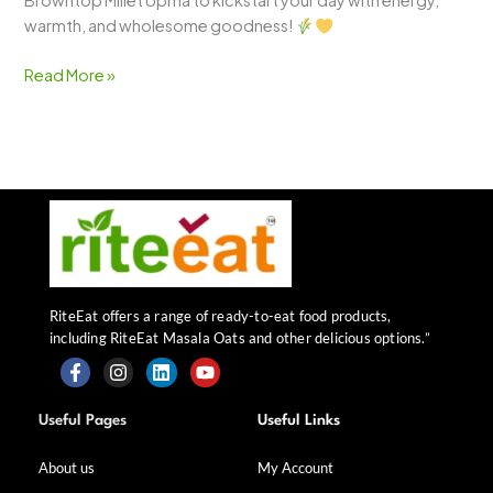
Browntop Millet Upma to kickstart your day with energy,
warmth, and wholesome goodness!
Read More »
RiteEat offers a range of ready-to-eat food products,
including RiteEat Masala Oats and other delicious options.”
F
I
L
Y
a
n
i
o
Useful Pages
Useful Links
c
s
n
u
e
t
k
t
b
a
e
u
About us
My Account
o
g
d
b