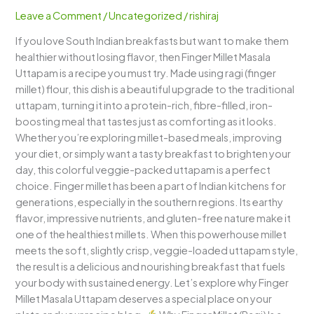
A
Leave a Comment
/
Uncategorized
/
rishiraj
Nutritious,
If you love South Indian breakfasts but want to make them
Colorful
healthier without losing flavor, then Finger Millet Masala
&
Uttapam is a recipe you must try. Made using ragi (finger
Wholesome
millet) flour, this dish is a beautiful upgrade to the traditional
Millet
uttapam, turning it into a protein-rich, fibre-filled, iron-
Delight
boosting meal that tastes just as comforting as it looks.
Whether you’re exploring millet-based meals, improving
your diet, or simply want a tasty breakfast to brighten your
day, this colorful veggie-packed uttapam is a perfect
choice. Finger millet has been a part of Indian kitchens for
generations, especially in the southern regions. Its earthy
flavor, impressive nutrients, and gluten-free nature make it
one of the healthiest millets. When this powerhouse millet
meets the soft, slightly crisp, veggie-loaded uttapam style,
the result is a delicious and nourishing breakfast that fuels
your body with sustained energy. Let’s explore why Finger
Millet Masala Uttapam deserves a special place on your