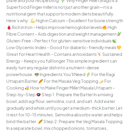
plate and your recipe blog.
Why Finger Millet (Ragi) Is a
Superfood Finger millet is not just another grain—it is a
nutritional gem that supports modern diets beautifully.
Here’s why:
High in Calcium – Excellent for bone strength
Rich in Iron – Helps improve hemoglobin levels
High
Fibre Content – Aids digestion and weight management
Gluten-Free – Perfect for gluten-sensitive individuals
Low Glycemic Index – Good for diabetic-friendly meals
Great for Heart Health – Contains antioxidants
Sustained
Energy – Keeps you full longer This simple ingredient can
easily turn any regular dish into a nutrient-dense
powerhouse.
Ingredients You’ll Need
For the Ragi
Uttapam Batter
For the Masala Veg Topping
For
Cooking
How to Make Finger Millet Masala Uttapam –
Step-by-Step
Step 1: Prepare the Batter In a mixing
bowl, add ragi flour, semolina, curd, and salt. Add water
gradually and whisk until you get a medium-thick batter.Let
it rest for 10–15 minutes. Semolina absorbs water and helps
bind the batter.
Step 2: Prepare the Veg Masala Topping
In a separate bowl, mix chopped onions, tomatoes,