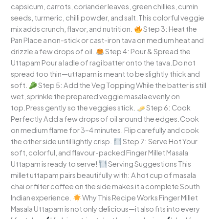
capsicum, carrots, coriander leaves, green chillies, cumin
seeds, turmeric, chilli powder, and salt.This colorful veggie
mix adds crunch, flavor, and nutrition.
Step 3: Heat the
Pan Place a non-stick or cast-iron tava on medium heat and
drizzle a few drops of oil.
Step 4: Pour & Spread the
Uttapam Pour a ladle of ragi batter onto the tava.Do not
spread too thin—uttapam is meant to be slightly thick and
soft.
Step 5: Add the Veg Topping While the batter is still
wet, sprinkle the prepared veggie masala evenly on
top.Press gently so the veggies stick.
Step 6: Cook
Perfectly Add a few drops of oil around the edges.Cook
on medium flame for 3–4 minutes. Flip carefully and cook
the other side until lightly crisp.
Step 7: Serve Hot Your
soft, colorful, and flavour-packed Finger Millet Masala
Uttapam is ready to serve!
Serving Suggestions This
millet uttapam pairs beautifully with: A hot cup of masala
chai or filter coffee on the side makes it a complete South
Indian experience.
Why This Recipe Works Finger Millet
Masala Uttapam is not only delicious—it also fits into every