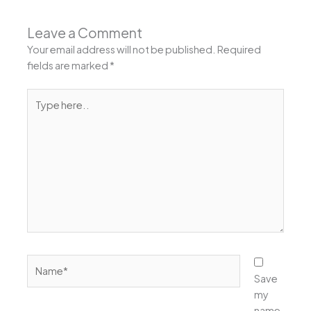
Leave a Comment
Your email address will not be published.
Required
fields are marked
*
Type
here..
Name*
Save
my
name,