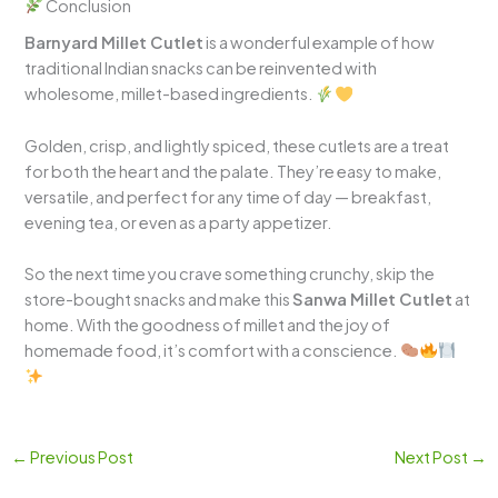
Conclusion
Barnyard Millet Cutlet
is a wonderful example of how
traditional Indian snacks can be reinvented with
wholesome, millet-based ingredients.
Golden, crisp, and lightly spiced, these cutlets are a treat
for both the heart and the palate. They’re easy to make,
versatile, and perfect for any time of day — breakfast,
evening tea, or even as a party appetizer.
So the next time you crave something crunchy, skip the
store-bought snacks and make this
Sanwa Millet Cutlet
at
home. With the goodness of millet and the joy of
homemade food, it’s comfort with a conscience.
←
Previous Post
Next Post
→