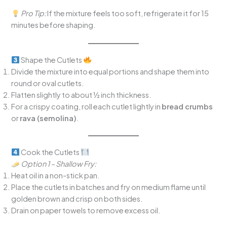
Pro Tip:
If the mixture feels too soft, refrigerate it for 15
minutes before shaping.
Shape the Cutlets
Divide the mixture into equal portions and shape them into
round or oval cutlets.
Flatten slightly to about ½ inch thickness.
For a crispy coating, roll each cutlet lightly in
bread crumbs
or
rava (semolina)
.
Cook the Cutlets
Option 1 – Shallow Fry:
Heat oil in a non-stick pan.
Place the cutlets in batches and fry on medium flame until
golden brown and crisp on both sides.
Drain on paper towels to remove excess oil.