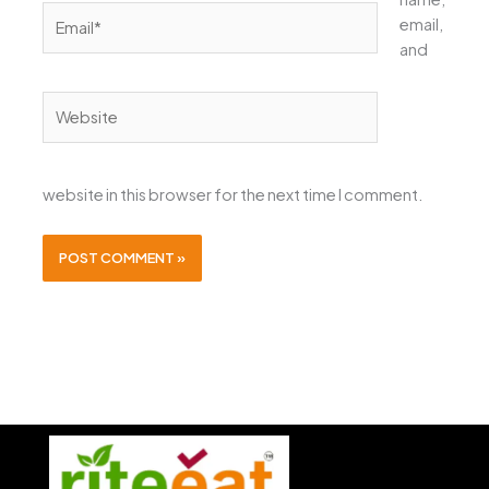
Email*
email,
and
Website
website in this browser for the next time I comment.