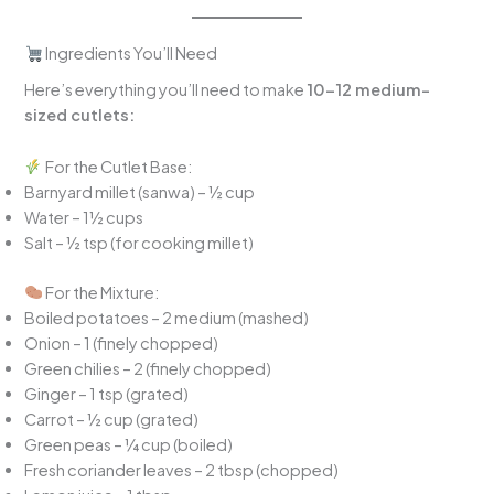
Ingredients You’ll Need
Here’s everything you’ll need to make
10–12 medium-
sized cutlets:
For the Cutlet Base:
Barnyard millet (sanwa) – ½ cup
Water – 1½ cups
Salt – ½ tsp (for cooking millet)
For the Mixture:
Boiled potatoes – 2 medium (mashed)
Onion – 1 (finely chopped)
Green chilies – 2 (finely chopped)
Ginger – 1 tsp (grated)
Carrot – ½ cup (grated)
Green peas – ¼ cup (boiled)
Fresh coriander leaves – 2 tbsp (chopped)