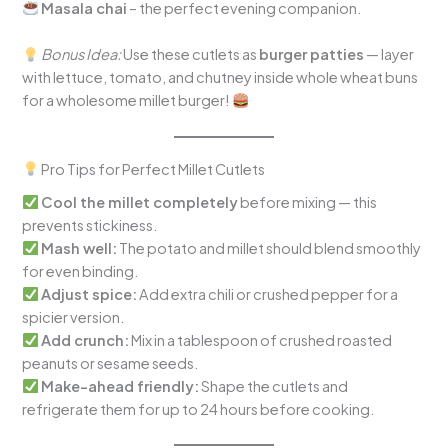
Masala chai
– the perfect evening companion.
Bonus Idea:
Use these cutlets as
burger patties
— layer
with lettuce, tomato, and chutney inside whole wheat buns
for a wholesome millet burger!
Pro Tips for Perfect Millet Cutlets
Cool the millet completely
before mixing — this
prevents stickiness.
Mash well:
The potato and millet should blend smoothly
for even binding.
Adjust spice:
Add extra chili or crushed pepper for a
spicier version.
Add crunch:
Mix in a tablespoon of crushed roasted
peanuts or sesame seeds.
Make-ahead friendly:
Shape the cutlets and
refrigerate them for up to 24 hours before cooking.