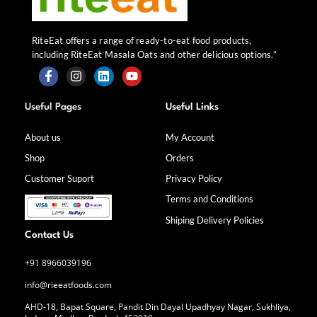
RiteEat offers a range of ready-to-eat food products,
including RiteEat Masala Oats and other delicious options.”
F
I
L
Y
a
n
i
o
Useful Pages
Useful Links
c
s
n
u
e
t
k
t
b
a
e
u
About us
My Account
o
g
d
b
Shop
Orders
o
r
i
e
k
a
n
Customer Suport
Privacy Policy
-
m
f
Terms and Conditions
Shiping Delivery Policies
Contact Us
+91 8966039196
info@rieeatfoods.com
AHD-18, Bapat Square, Pandit Din Dayal Upadhyay Nagar, Sukhliya,