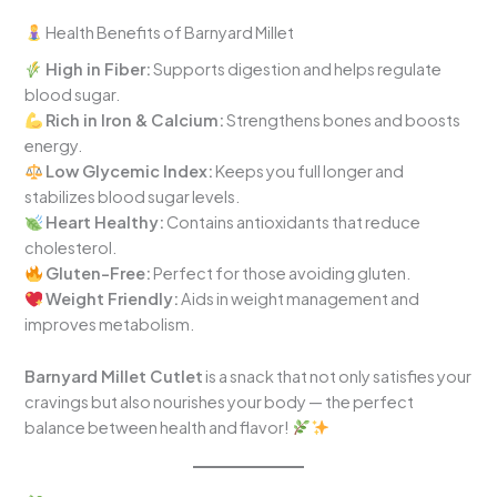
Health Benefits of Barnyard Millet
High in Fiber:
Supports digestion and helps regulate
blood sugar.
Rich in Iron & Calcium:
Strengthens bones and boosts
energy.
Low Glycemic Index:
Keeps you full longer and
stabilizes blood sugar levels.
Heart Healthy:
Contains antioxidants that reduce
cholesterol.
Gluten-Free:
Perfect for those avoiding gluten.
Weight Friendly:
Aids in weight management and
improves metabolism.
Barnyard Millet Cutlet
is a snack that not only satisfies your
cravings but also nourishes your body — the perfect
balance between health and flavor!