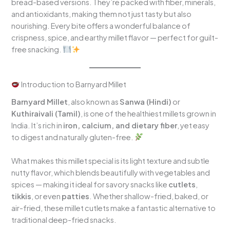
bread-based versions. They’re packed with fiber, minerals,
and antioxidants, making them not just tasty but also
nourishing. Every bite offers a wonderful balance of
crispness, spice, and earthy millet flavor — perfect for guilt-
free snacking.
Introduction to Barnyard Millet
Barnyard Millet
, also known as
Sanwa (Hindi)
or
Kuthiraivali (Tamil)
, is one of the healthiest millets grown in
India. It’s rich in
iron, calcium, and dietary fiber
, yet easy
to digest and naturally gluten-free.
What makes this millet special is its light texture and subtle
nutty flavor, which blends beautifully with vegetables and
spices — making it ideal for savory snacks like
cutlets
,
tikkis
, or even
patties
. Whether shallow-fried, baked, or
air-fried, these millet cutlets make a fantastic alternative to
traditional deep-fried snacks.