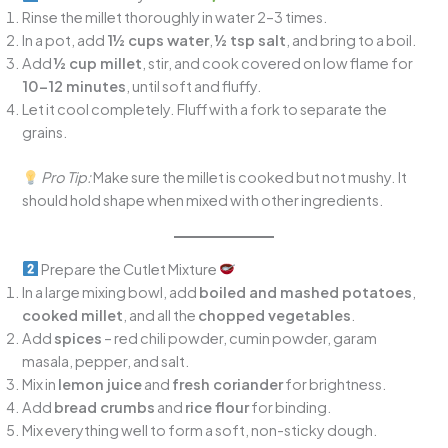
Rinse the millet thoroughly in water 2–3 times.
In a pot, add
1½ cups water
,
½ tsp salt
, and bring to a boil.
Add
½ cup millet
, stir, and cook covered on low flame for
10–12 minutes
, until soft and fluffy.
Let it cool completely. Fluff with a fork to separate the
grains.
Pro Tip:
Make sure the millet is cooked but not mushy. It
should hold shape when mixed with other ingredients.
Prepare the Cutlet Mixture
In a large mixing bowl, add
boiled and mashed potatoes
,
cooked millet
, and all the
chopped vegetables
.
Add
spices
– red chili powder, cumin powder, garam
masala, pepper, and salt.
Mix in
lemon juice
and
fresh coriander
for brightness.
Add
bread crumbs
and
rice flour
for binding.
Mix everything well to form a soft, non-sticky dough.