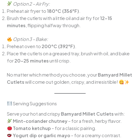
Option 2 – Air Fry:
Preheat air fryer to
180°C (356°F)
.
Brush the cutlets with a little oil and air fry for
12–15
minutes
, flipping halfway through.
Option 3 – Bake:
Preheat oven to
200°C (392°F)
.
Place the cutlets on a greased tray, brush with oil, and bake
for
20–25 minutes
until crisp.
No matter which method you choose, your
Barnyard Millet
Cutlets
will come out golden, crispy, and irresistible!
Serving Suggestions
Serve your hot and crispy
Barnyard Millet Cutlets
with:
Mint-coriander chutney
– for a fresh, herby flavor.
Tomato ketchup
– for a classic pairing.
Yogurt dip or garlic mayo
– for a creamy contrast.