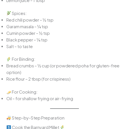
Lemon juice – 1 tbsp
Spices:
Red chili powder – ½ tsp
Garam masala – ¼ tsp
Cumin powder – ½ tsp
Black pepper – ¼ tsp
Salt – to taste
For Binding:
Bread crumbs – ½ cup (or powdered poha for gluten-free
option)
Rice flour – 2 tbsp (for crispiness)
For Cooking:
Oil – for shallow frying or air-frying
Step-by-Step Preparation
Cook the Barnyard Millet