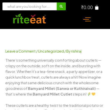
Skip
₹
0.00
to
content
Leave a Comment
/
Uncategorized
/ By
rishiraj
There’s something universally comforting about cutlets —
crispy on the outside, soft on the inside, and bursting with
flavor. Whether it’s a tea-time snack, a party appetizer, or a
quick lunchbox treat, cutlets are always a hit! Now imagine
enjoying that same delicious crunch with the wholesome
goodness of
Barnyard Millet (Sanwa or Kuthiraivali)
—
that’s where the
Barnyard Millet Cutlet
steps in!
These cutlets are a healthy twist to the traditional potato or