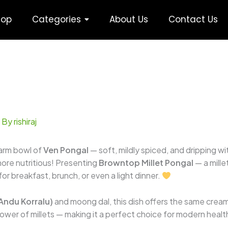
hop
Categories
About Us
Contact Us
 By
rishiraj
warm bowl of
Ven Pongal
— soft, mildly spiced, and dripping w
more nutritious! Presenting
Browntop Millet Pongal
— a mille
or breakfast, brunch, or even a light dinner.
 Andu Korralu)
and moong dal, this dish offers the same cream
ower of millets — making it a perfect choice for modern healt