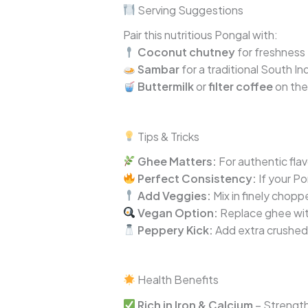
Serving Suggestions
Pair this nutritious Pongal with:
Coconut chutney
for freshness
Sambar
for a traditional South I
Buttermilk
or
filter coffee
on the
Tips & Tricks
Ghee Matters:
For authentic flav
Perfect Consistency:
If your Po
Add Veggies:
Mix in finely chopp
Vegan Option:
Replace ghee with
Peppery Kick:
Add extra crushed 
Health Benefits
Rich in Iron & Calcium
– Strengt