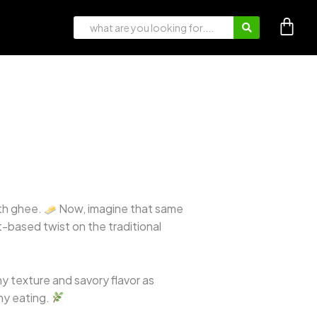
ith ghee.
Now, imagine that same
t-based twist on the traditional
y texture and savory flavor as
hy eating.