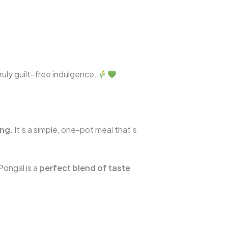
truly guilt-free indulgence.
ing
. It’s a simple, one-pot meal that’s
 Pongal is a
perfect blend of taste