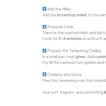
Add the Millet
Add the
browntop millet
to the sam
Pressure Cook
Transfer the roasted millet and dal 
Cook for
3–4 whistles
or until soft
Prepare the Tempering (Tadka)
In a small pan, heat
ghee
. Add
cumin
Fry till the cashews turn golden and t
Combine and Serve
Pour this tempering over the cooked m
Your soft, fragrant, and comforting
B