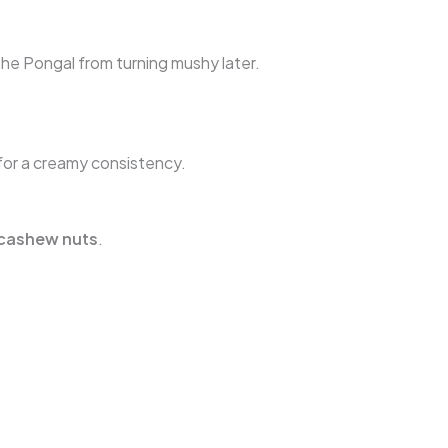
he Pongal from turning mushy later.
for a creamy consistency.
cashew nuts
.