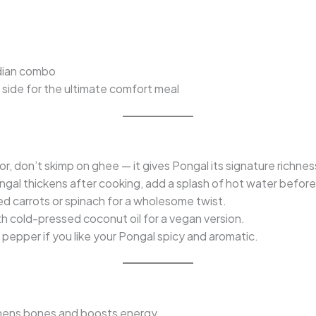
ndian combo
 side for the ultimate comfort meal
or, don’t skimp on ghee — it gives Pongal its signature richnes
ngal thickens after cooking, add a splash of hot water before
ed carrots or spinach for a wholesome twist.
 cold-pressed coconut oil for a vegan version.
pepper if you like your Pongal spicy and aromatic.
hens bones and boosts energy.