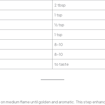
2 tbsp
1 tsp
½ tsp
1 tsp
8–10
8–10
to taste
on medium flame until golden and aromatic. This step enhance