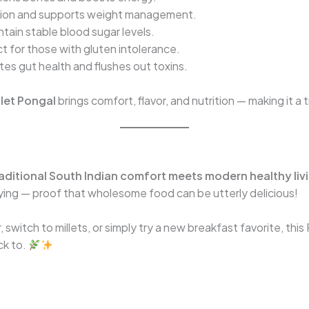
tion and supports weight management.
tain stable blood sugar levels.
t for those with gluten intolerance.
es gut health and flushes out toxins.
let Pongal
brings comfort, flavor, and nutrition — making it a 
aditional South Indian comfort meets modern healthy liv
fying — proof that wholesome food can be utterly delicious!
 switch to millets, or simply try a new breakfast favorite, this
ck to.