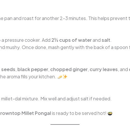
e pan and roast for another 2–3 minutes. This helps prevent t
to a pressure cooker. Add
2½ cups of water
and
salt
.
 and mushy. Once done, mash gently with the back of a spoon 
 seeds
,
black pepper
,
chopped ginger
,
curry leaves
, and
he aroma fills your kitchen.
illet-dal mixture. Mix well and adjust salt if needed.
rowntop Millet Pongal
is ready to be served hot!