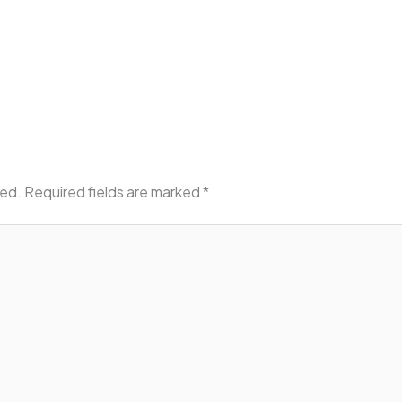
hed.
Required fields are marked
*