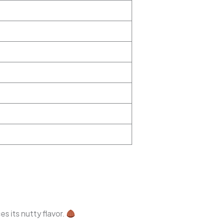
s its nutty flavor.