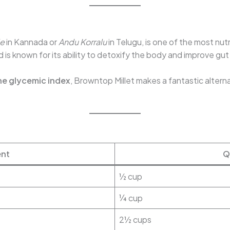
le
in Kannada or
Andu Korralu
in Telugu, is one of the most nutr
d is known for its ability to detoxify the body and improve gut
he glycemic index
, Browntop Millet makes a fantastic alterna
ent
Q
½ cup
¼ cup
2½ cups