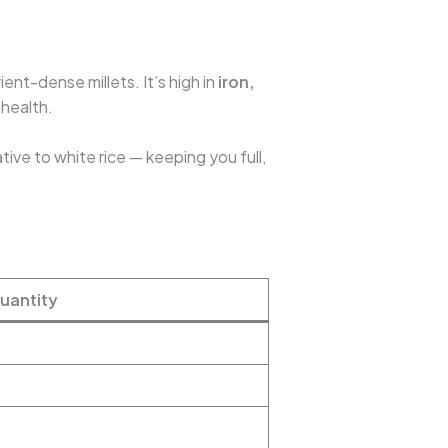
ient-dense millets. It’s high in
iron,
 health.
tive to white rice — keeping you full,
uantity