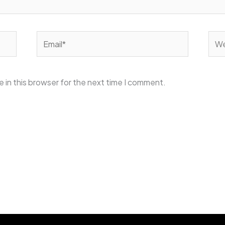
Email*
Web
 in this browser for the next time I comment.