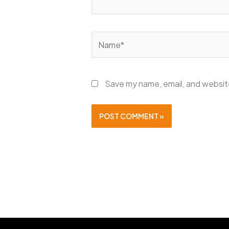
Name*
Save my name, email, and website