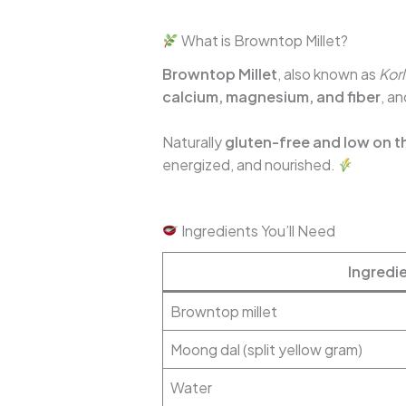
What is Browntop Millet?
Browntop Millet
, also known as
Kor
calcium, magnesium, and fiber
, an
Naturally
gluten-free and low on t
energized, and nourished.
Ingredients You’ll Need
Ingredi
Browntop millet
Moong dal (split yellow gram)
Water