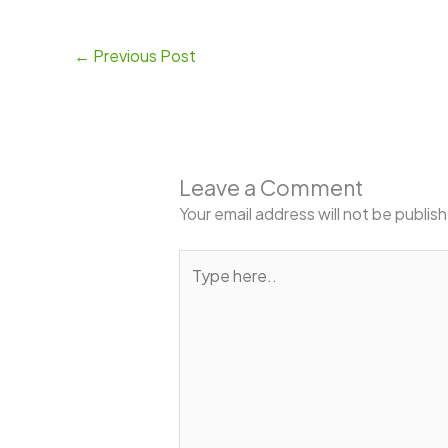
←
Previous Post
Leave a Comment
Your email address will not be publis
Type
here..