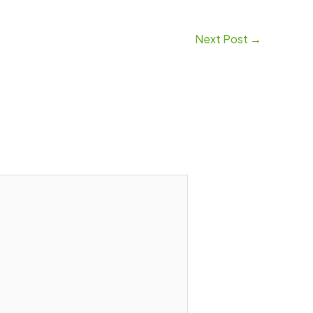
Next Post
→