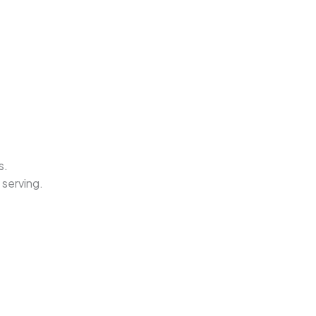
s.
 serving.