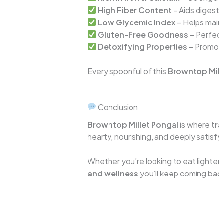
High Fiber Content
– Aids diges
Low Glycemic Index
– Helps main
Gluten-Free Goodness
– Perfec
Detoxifying Properties
– Promot
Every spoonful of this
Browntop Mil
Conclusion
Browntop Millet Pongal
is where
tr
hearty, nourishing, and deeply satis
Whether you’re looking to eat lighter,
and wellness
you’ll keep coming ba