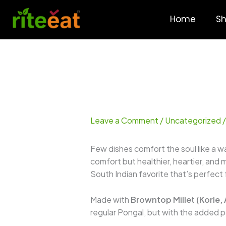
Skip
to
Home
S
content
Leave a Comment
/
Uncategorized
/
Few dishes comfort the soul like a 
comfort but healthier, heartier, and 
South Indian favorite that’s perfect f
Made with
Browntop Millet (Korle,
regular Pongal, but with the added p