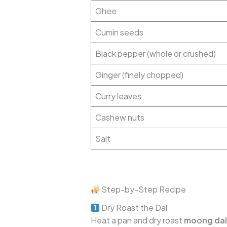
Ghee
Cumin seeds
Black pepper (whole or crushed)
Ginger (finely chopped)
Curry leaves
Cashew nuts
Salt
Step-by-Step Recipe
Dry Roast the Dal
Heat a pan and dry roast
moong dal