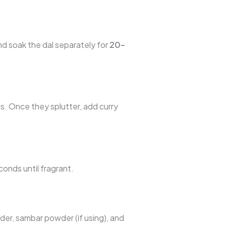
nd soak the dal separately for
20–
. Once they splutter, add curry
conds until fragrant.
der, sambar powder (if using), and