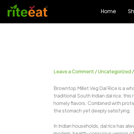
Skip
to
Home
S
content
Leave a Comment
/
Uncategorized
/
Browntop Millet Veg Dal Rice is a wh
traditional South Indian dal rice, this
homely flavors. Combined with prote
the stomach yet deeply satisfying.
In Indian households, dal rice has al
modern, health-conscious version of t