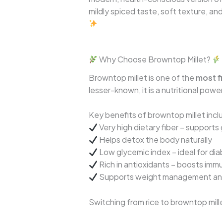
mildly spiced taste, soft texture, a
Why Choose Browntop Millet?
Browntop millet is one of the
most fi
lesser-known, it is a nutritional pow
Key benefits of browntop millet incl
Very high dietary fiber – supports
Helps detox the body naturally
Low glycemic index – ideal for dia
Rich in antioxidants – boosts imm
Supports weight management and 
Switching from rice to browntop mille