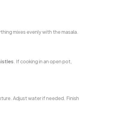
ything mixes evenly with the masala.
istles
. If cooking in an open pot,
xture. Adjust water if needed. Finish