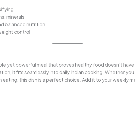
xifying
ns, minerals
d balanced nutrition
weight control
mple yet powerful meal that proves healthy food doesn’t have 
ation, it fits seamlessly into daily Indian cooking. Whether yo
n eating, this dish is a perfect choice. Add it to your weekly 