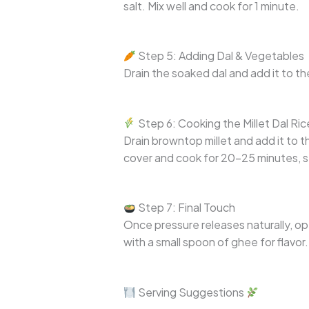
salt. Mix well and cook for 1 minute.
Step 5: Adding Dal & Vegetables
Drain the soaked dal and add it to t
Step 6: Cooking the Millet Dal Ric
Drain browntop millet and add it to 
cover and cook for 20–25 minutes, st
Step 7: Final Touch
Once pressure releases naturally, ope
with a small spoon of ghee for flavor.
Serving Suggestions