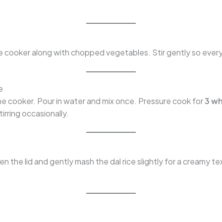
he cooker along with chopped vegetables. Stir gently so ever
e
the cooker. Pour in water and mix once. Pressure cook for
3 wh
irring occasionally.
n the lid and gently mash the dal rice slightly for a creamy te