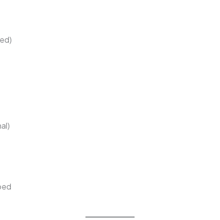
ped)
al)
pped