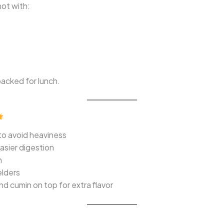
ot with:
packed for lunch.
to avoid heaviness
asier digestion
n
elders
nd cumin on top for extra flavor