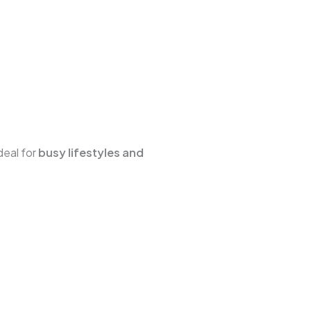
deal for
busy lifestyles and