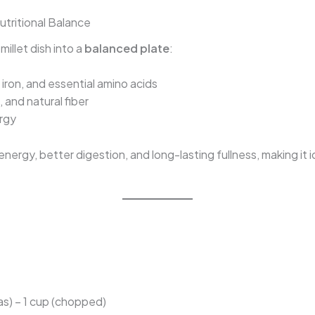
tritional Balance
illet dish into a
balanced plate
:
iron, and essential amino acids
 and natural fiber
ergy
ergy, better digestion, and long-lasting fullness, making it i
as) – 1 cup (chopped)