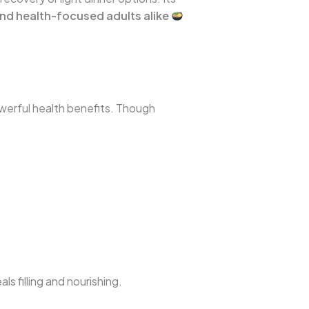
and health-focused adults alike
owerful health benefits. Though
s filling and nourishing.