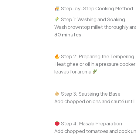
Step-by-Step Cooking Method
Step 1: Washing and Soaking
Wash browntop millet thoroughly and
30 minutes
.
Step 2: Preparing the Tempering
Heat ghee or oil in a pressure cook
leaves for aroma
Step 3: Sautéing the Base
Add chopped onions and sauté until tr
Step 4: Masala Preparation
Add chopped tomatoes and cook until 