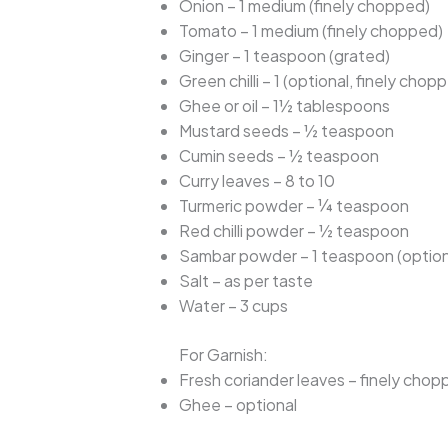
Onion – 1 medium (finely chopped)
Tomato – 1 medium (finely chopped)
Ginger – 1 teaspoon (grated)
Green chilli – 1 (optional, finely chop
Ghee or oil – 1½ tablespoons
Mustard seeds – ½ teaspoon
Cumin seeds – ½ teaspoon
Curry leaves – 8 to 10
Turmeric powder – ¼ teaspoon
Red chilli powder – ½ teaspoon
Sambar powder – 1 teaspoon (option
Salt – as per taste
Water – 3 cups
For Garnish:
Fresh coriander leaves – finely cho
Ghee – optional