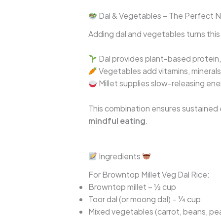
Dal & Vegetables – The Perfect Nu
Adding dal and vegetables turns this m
Dal provides plant-based protein, 
Vegetables add vitamins, minerals,
Millet supplies slow-releasing en
This combination ensures sustained en
mindful eating
.
Ingredients
For Browntop Millet Veg Dal Rice:
Browntop millet – ½ cup
Toor dal (or moong dal) – ¼ cup
Mixed vegetables (carrot, beans, pe