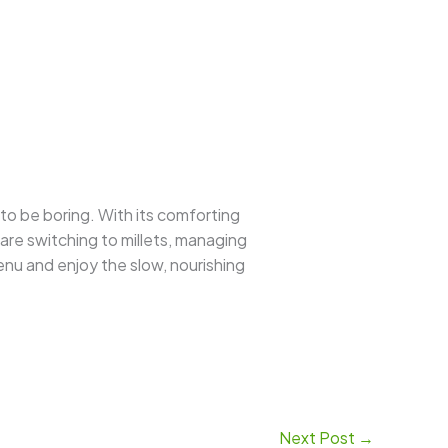
to be boring. With its comforting
u are switching to millets, managing
menu and enjoy the slow, nourishing
Next Post
→