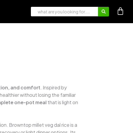
ition, and comfort
. Inspired by
r healthier without losing the familiar
plete one-pot meal
that is light on
on. Browntop millet veg dal rice is a
ecovery or light dinner options. Its