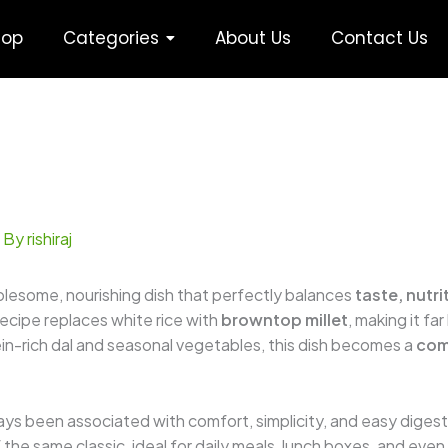
hop
Categories
About Us
Contact Us
 By
rishiraj
olesome, nourishing dish that perfectly balances
taste, nutr
 recipe replaces white rice with
browntop millet
, making it fa
in-rich dal and seasonal vegetables, this dish becomes a
com
ways been associated with comfort, simplicity, and easy digesti
he same classic, ideal for daily meals, lunch boxes, and even r