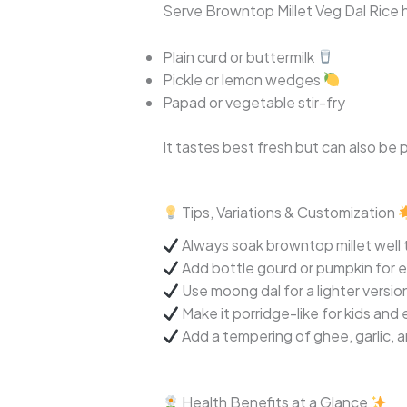
Serve Browntop Millet Veg Dal Rice h
Plain curd or buttermilk
Pickle or lemon wedges
Papad or vegetable stir-fry
It tastes best fresh but can also be 
Tips, Variations & Customization
Always soak browntop millet well 
Add bottle gourd or pumpkin for e
Use moong dal for a lighter versio
Make it porridge-like for kids and 
Add a tempering of ghee, garlic, a
Health Benefits at a Glance