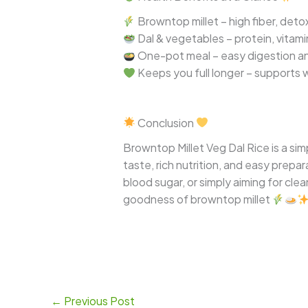
Browntop millet – high fiber, deto
Dal & vegetables – protein, vitami
One-pot meal – easy digestion an
Keeps you full longer – supports 
Conclusion
Browntop Millet Veg Dal Rice is a si
taste, rich nutrition, and easy prepar
blood sugar, or simply aiming for clea
goodness of browntop millet
←
Previous Post