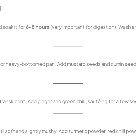
 soak it for
6–8 hours
(very important for digestion). Wash a
er or heavy-bottomed pan. Add mustard seeds and cumin seeds
anslucent. Add ginger and green chilli, sautéing for a few se
soft and slightly mushy. Add turmeric powder, red chilli pow