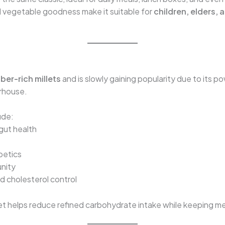
nd vegetable goodness make it suitable for
children, elders, 
ber-rich millets
and is slowly gaining popularity due to its p
erhouse.
ude:
 gut health
betics
unity
cholesterol control
t helps reduce refined carbohydrate intake while keeping meal