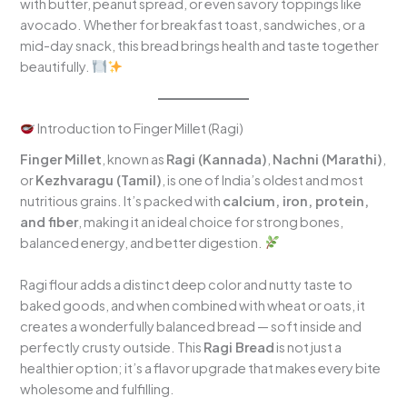
with butter, peanut spread, or even savory toppings like
avocado. Whether for breakfast toast, sandwiches, or a
mid-day snack, this bread brings health and taste together
beautifully.
Introduction to Finger Millet (Ragi)
Finger Millet
, known as
Ragi (Kannada)
,
Nachni (Marathi)
,
or
Kezhvaragu (Tamil)
, is one of India’s oldest and most
nutritious grains. It’s packed with
calcium, iron, protein,
and fiber
, making it an ideal choice for strong bones,
balanced energy, and better digestion.
Ragi flour adds a distinct deep color and nutty taste to
baked goods, and when combined with wheat or oats, it
creates a wonderfully balanced bread — soft inside and
perfectly crusty outside. This
Ragi Bread
is not just a
healthier option; it’s a flavor upgrade that makes every bite
wholesome and fulfilling.