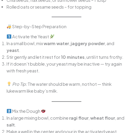
Rolled oats or sesame seeds – for topping
Step-by-Step Preparation
Activate the Yeast
In a small bowl, mix
warm water
,
jaggery powder
, and
yeast
.
Stir gently and let it rest for
10 minutes
, until it turns frothy.
If it doesn’t bubble, your yeast may be inactive — try again
with fresh yeast.
Pro Tip:
The water should be warm, not hot — think
lukewarm like baby’s milk.
Mix the Dough
In a large mixing bowl, combine
ragi flour
,
wheat flour
, and
salt
.
Make a well in the center and pour in the activated yeast