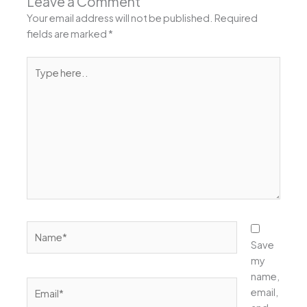
Leave a Comment
Your email address will not be published.
Required
fields are marked
*
Type
here..
Name*
Save
my
name,
Email*
email,