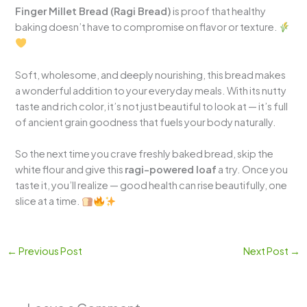
Finger Millet Bread (Ragi Bread)
is proof that healthy
baking doesn’t have to compromise on flavor or texture.
Soft, wholesome, and deeply nourishing, this bread makes
a wonderful addition to your everyday meals. With its nutty
taste and rich color, it’s not just beautiful to look at — it’s full
of ancient grain goodness that fuels your body naturally.
So the next time you crave freshly baked bread, skip the
white flour and give this
ragi-powered loaf
a try. Once you
taste it, you’ll realize — good health can rise beautifully, one
slice at a time.
←
Previous Post
Next Post
→