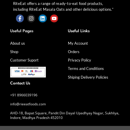
RiteEat offers a range of ready-to-eat food products,
including RiteEat Masala Oats and other delicious options.”
F
I
L
Y
a
n
i
o
Useful Pages
Useful Links
c
s
n
u
e
t
k
t
b
a
e
u
About us
My Account
o
g
d
b
Shop
Orders
o
r
i
e
k
a
n
Customer Suport
Privacy Policy
-
m
f
Terms and Conditions
Shiping Delivery Policies
Contact Us
+91 8966039196
info@rieeatfoods.com
AHD-18, Bapat Square, Pandit Din Dayal Upadhyay Nagar, Sukhliya,
Indore, Madhya Pradesh 452010