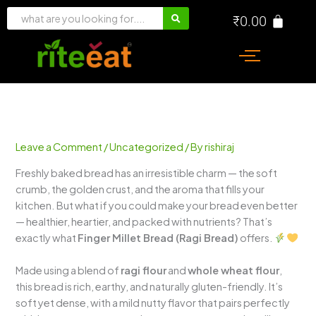
Skip
₹
0.00
to
content
Leave a Comment
/
Uncategorized
/ By
rishiraj
Freshly baked bread has an irresistible charm — the soft
crumb, the golden crust, and the aroma that fills your
kitchen. But what if you could make your bread even better
— healthier, heartier, and packed with nutrients? That’s
exactly what
Finger Millet Bread (Ragi Bread)
offers.
Made using a blend of
ragi flour
and
whole wheat flour
,
this bread is rich, earthy, and naturally gluten-friendly. It’s
soft yet dense, with a mild nutty flavor that pairs perfectly