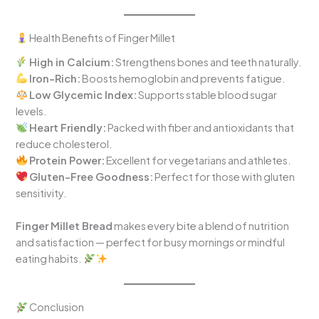
Health Benefits of Finger Millet
High in Calcium:
Strengthens bones and teeth naturally.
Iron-Rich:
Boosts hemoglobin and prevents fatigue.
Low Glycemic Index:
Supports stable blood sugar
levels.
Heart Friendly:
Packed with fiber and antioxidants that
reduce cholesterol.
Protein Power:
Excellent for vegetarians and athletes.
Gluten-Free Goodness:
Perfect for those with gluten
sensitivity.
Finger Millet Bread
makes every bite a blend of nutrition
and satisfaction — perfect for busy mornings or mindful
eating habits.
Conclusion