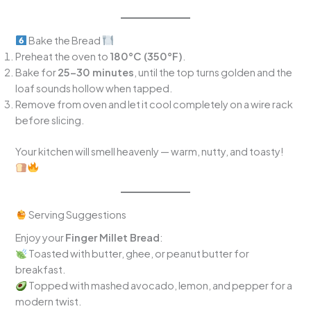
Bake the Bread
Preheat the oven to
180°C (350°F)
.
Bake for
25–30 minutes
, until the top turns golden and the
loaf sounds hollow when tapped.
Remove from oven and let it cool completely on a wire rack
before slicing.
Your kitchen will smell heavenly — warm, nutty, and toasty!
Serving Suggestions
Enjoy your
Finger Millet Bread
:
Toasted with butter, ghee, or peanut butter for
breakfast.
Topped with mashed avocado, lemon, and pepper for a
modern twist.