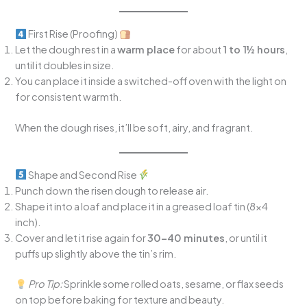
First Rise (Proofing)
Let the dough rest in a
warm place
for about
1 to 1½ hours
,
until it doubles in size.
You can place it inside a switched-off oven with the light on
for consistent warmth.
When the dough rises, it’ll be soft, airy, and fragrant.
Shape and Second Rise
Punch down the risen dough to release air.
Shape it into a loaf and place it in a greased loaf tin (8×4
inch).
Cover and let it rise again for
30–40 minutes
, or until it
puffs up slightly above the tin’s rim.
Pro Tip:
Sprinkle some rolled oats, sesame, or flax seeds
on top before baking for texture and beauty.