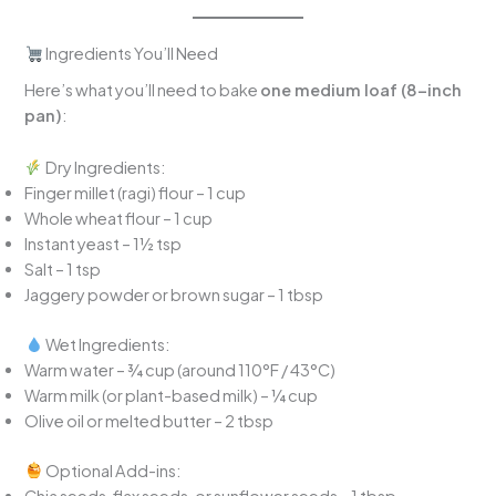
Ingredients You’ll Need
Here’s what you’ll need to bake
one medium loaf (8-inch
pan)
:
Dry Ingredients:
Finger millet (ragi) flour – 1 cup
Whole wheat flour – 1 cup
Instant yeast – 1½ tsp
Salt – 1 tsp
Jaggery powder or brown sugar – 1 tbsp
Wet Ingredients:
Warm water – ¾ cup (around 110°F / 43°C)
Warm milk (or plant-based milk) – ¼ cup
Olive oil or melted butter – 2 tbsp
Optional Add-ins:
Chia seeds, flax seeds, or sunflower seeds – 1 tbsp