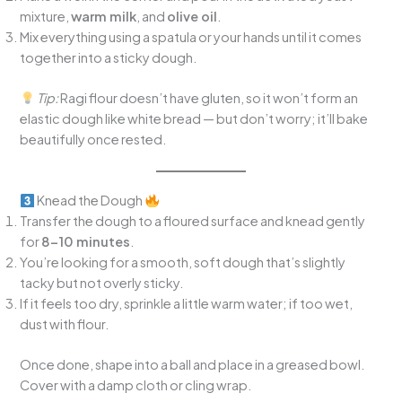
mixture,
warm milk
, and
olive oil
.
Mix everything using a spatula or your hands until it comes
together into a sticky dough.
Tip:
Ragi flour doesn’t have gluten, so it won’t form an
elastic dough like white bread — but don’t worry; it’ll bake
beautifully once rested.
Knead the Dough
Transfer the dough to a floured surface and knead gently
for
8–10 minutes
.
You’re looking for a smooth, soft dough that’s slightly
tacky but not overly sticky.
If it feels too dry, sprinkle a little warm water; if too wet,
dust with flour.
Once done, shape into a ball and place in a greased bowl.
Cover with a damp cloth or cling wrap.