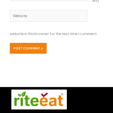
and
Website
website in this browser for the next time I comment.