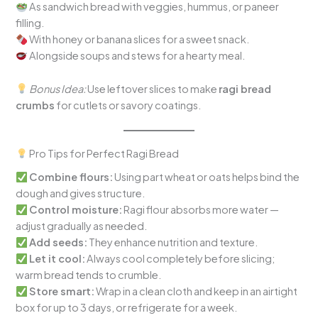
As sandwich bread with veggies, hummus, or paneer
filling.
With honey or banana slices for a sweet snack.
Alongside soups and stews for a hearty meal.
Bonus Idea:
Use leftover slices to make
ragi bread
crumbs
for cutlets or savory coatings.
Pro Tips for Perfect Ragi Bread
Combine flours:
Using part wheat or oats helps bind the
dough and gives structure.
Control moisture:
Ragi flour absorbs more water —
adjust gradually as needed.
Add seeds:
They enhance nutrition and texture.
Let it cool:
Always cool completely before slicing;
warm bread tends to crumble.
Store smart:
Wrap in a clean cloth and keep in an airtight
box for up to 3 days, or refrigerate for a week.