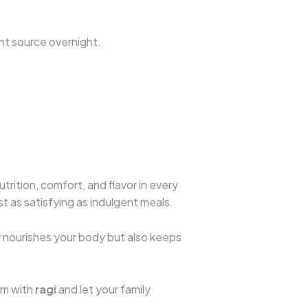
ight source overnight.
trition, comfort, and flavor in every
st as satisfying as indulgent meals.
ly nourishes your body but also keeps
em with
ragi
and let your family