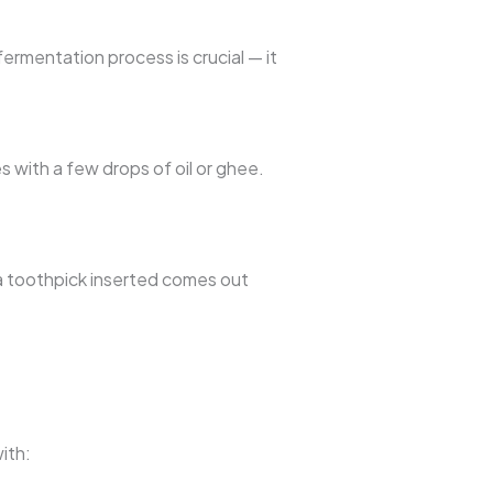
ermentation process is crucial — it
s with a few drops of oil or ghee.
a toothpick inserted comes out
ith: