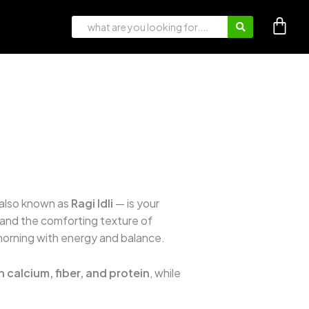
also known as
Ragi Idli
— is your
 and the comforting texture of
 morning with energy and balance.
in calcium, fiber, and protein
, while