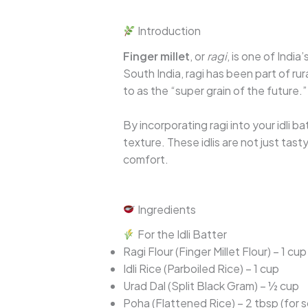
Introduction
Finger millet
, or
ragi
, is one of Indi
South India, ragi has been part of ru
to as the “super grain of the future.”
By incorporating ragi into your idli b
texture. These idlis are not just tas
comfort.
Ingredients
For the Idli Batter
Ragi Flour (Finger Millet Flour) – 1 cup
Idli Rice (Parboiled Rice) – 1 cup
Urad Dal (Split Black Gram) – ½ cup
Poha (Flattened Rice) – 2 tbsp (for 