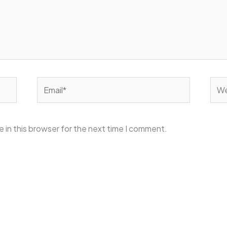
Email*
Web
 in this browser for the next time I comment.