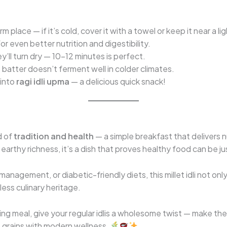
 place — if it’s cold, cover it with a towel or keep it near a l
or even better nutrition and digestibility.
y’ll turn dry — 10–12 minutes is perfect.
e batter doesn’t ferment well in colder climates.
 into
ragi idli upma
— a delicious quick snack!
d of
tradition and health
— a simple breakfast that delivers nu
earthy richness, it’s a dish that proves healthy food can be ju
management, or diabetic-friendly diets, this millet idli not on
ess culinary heritage.
ing meal, give your regular idlis a wholesome twist — make th
 grains with modern wellness.