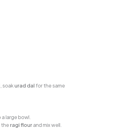
l, soak
urad dal
for the same
o a large bowl.
d the
ragi flour
and mix well.