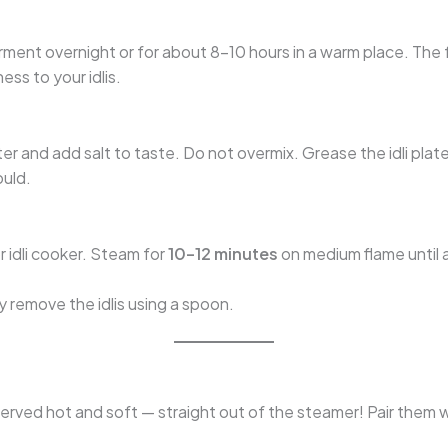
rment overnight or for about 8–10 hours in a warm place. The f
ess to your idlis.
r and add salt to taste. Do not overmix. Grease the idli plate
ould.
r idli cooker. Steam for
10–12 minutes
on medium flame until 
y remove the idlis using a spoon.
rved hot and soft — straight out of the steamer! Pair them w