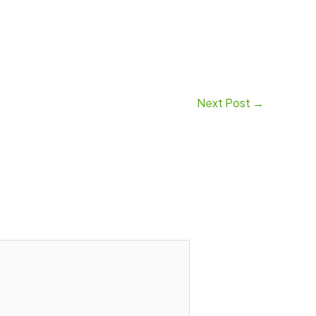
Next Post
→