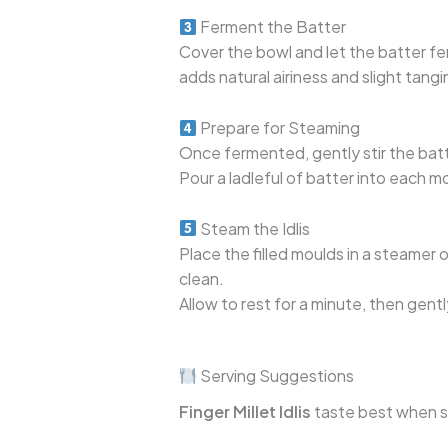
Ferment the Batter
Cover the bowl and let the batter fe
adds natural airiness and slight tangin
Prepare for Steaming
Once fermented, gently stir the batte
Pour a ladleful of batter into each m
Steam the Idlis
Place the filled moulds in a steamer o
clean.
Allow to rest for a minute, then gentl
Serving Suggestions
Finger Millet Idlis
taste best when se