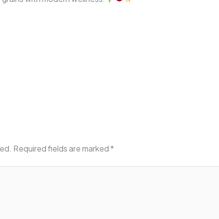
hed.
Required fields are marked
*