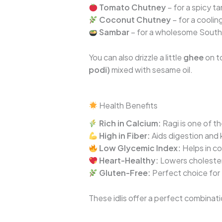
Tomato Chutney
– for a spicy ta
Coconut Chutney
– for a coolin
Sambar
– for a wholesome South 
You can also drizzle a little
ghee
on to
podi)
mixed with sesame oil.
Health Benefits
Rich in Calcium:
Ragi is one of t
High in Fiber:
Aids digestion and k
Low Glycemic Index:
Helps in co
Heart-Healthy:
Lowers cholester
Gluten-Free:
Perfect choice for 
These idlis offer a perfect combinat