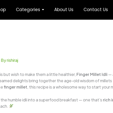
hop
Categories
About Us
Contact Us
 By
rishiraj
lis but wish to make them a little healthier,
Finger Millet Idli
— 
teamed delights bring together the age-old wisdom of millets
nse
finger millet
, this recipe is a wholesome way to start your
s the humble idli into a superfood breakfast — one that’s
rich 
omach.