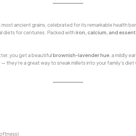
a’s most ancient grains, celebrated for its remarkable health be
ral diets for centuries. Packed with
iron, calcium, and essent
atter, you get a beautiful
brownish-lavender hue
, a mildly e
ty — they’re a great way to sneak millets into your family’s di
softness)