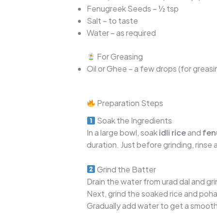
Fenugreek Seeds – ½ tsp
Salt – to taste
Water – as required
For Greasing
Oil or Ghee – a few drops (for greasin
Preparation Steps
Soak the Ingredients
In a large bowl, soak
idli rice
and
fen
duration. Just before grinding, rinse
Grind the Batter
Drain the water from urad dal and grind
Next, grind the soaked rice and poha
Gradually add water to get a smooth