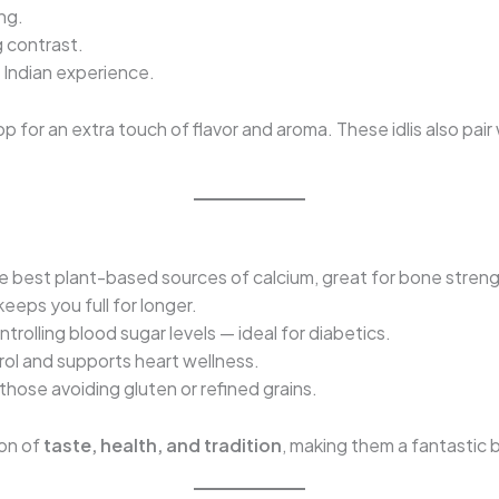
ng.
g contrast.
Indian experience.
p for an extra touch of flavor and aroma. These idlis also pai
he best plant-based sources of calcium, great for bone streng
eeps you full for longer.
ntrolling blood sugar levels — ideal for diabetics.
ol and supports heart wellness.
those avoiding gluten or refined grains.
ion of
taste, health, and tradition
, making them a fantastic b