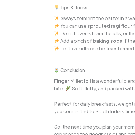
Tips & Tricks
Always ferment the batter in a warm
You can use
sprouted ragi flour
f
Do not over-steam the idlis, or the
Add a pinch of
baking soda
if th
Leftover idlis can be transformed
Conclusion
Finger Millet Idli
is a wonderful blen
bite.
Soft, fluffy, and packed with 
Perfect for daily breakfasts, weight 
you connected to South India’s timel
So, the next time you plan your morn
experience the goodness of ancient