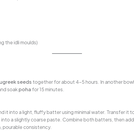
g the idli moulds)
ugreek seeds
together for about 4–5 hours. In another bow
 and soak
poha
for 15 minutes.
 it into a light, fluffy batter using minimal water. Transfer it t
 into a slightly coarse paste. Combine both batters, then ad
, pourable consistency.