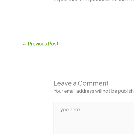
←
Previous Post
Leave a Comment
Your email address will not be publis
Type
here..