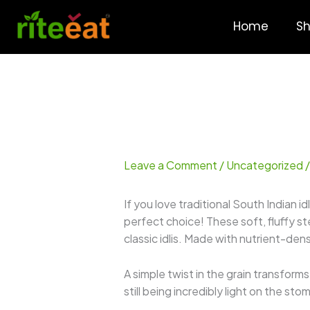
Skip
to
Home
S
content
Leave a Comment
/
Uncategorized
/
If you love traditional South Indian id
perfect choice! These soft, fluffy s
classic idlis. Made with nutrient-de
A simple twist in the grain transform
still being incredibly light on the st