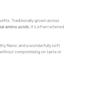
nefits. Traditionally grown across
ial amino acids
, it’s often referred
arthy flavor, and a wonderfully soft
et without compromising on taste or