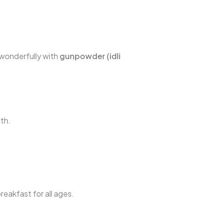
r wonderfully with
gunpowder (idli
th.
reakfast for all ages.