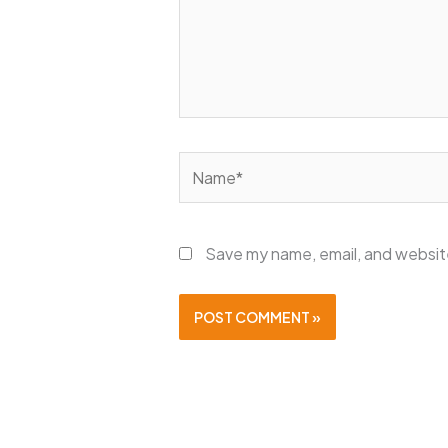
Name*
Save my name, email, and website