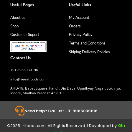
a
n
i
o
Useful Pages
Useful Links
c
s
n
u
e
t
k
t
b
a
e
u
About us
My Account
o
g
d
b
Shop
Orders
o
r
i
e
k
a
n
Customer Suport
Privacy Policy
-
m
f
Terms and Conditions
Shiping Delivery Policies
Contact Us
+91 8966039196
info@rieeatfoods.com
AHD-18, Bapat Square, Pandit Din Dayal Upadhyay Nagar, Sukhliya,
Indore, Madhya Pradesh 452010
Need help? Call us : +91 8966039196
©2025. riteeat.com All Rights Reserved. | Developed by
Xita