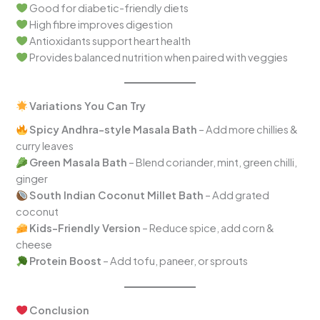
Good for diabetic-friendly diets
High fibre improves digestion
Antioxidants support heart health
Provides balanced nutrition when paired with veggies
Variations You Can Try
Spicy Andhra-style Masala Bath
– Add more chillies &
curry leaves
Green Masala Bath
– Blend coriander, mint, green chilli,
ginger
South Indian Coconut Millet Bath
– Add grated
coconut
Kids-Friendly Version
– Reduce spice, add corn &
cheese
Protein Boost
– Add tofu, paneer, or sprouts
Conclusion