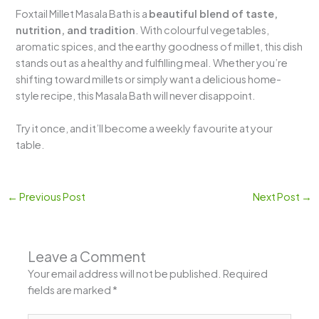
Foxtail Millet Masala Bath is a
beautiful blend of taste,
nutrition, and tradition
. With colourful vegetables,
aromatic spices, and the earthy goodness of millet, this dish
stands out as a healthy and fulfilling meal. Whether you’re
shifting toward millets or simply want a delicious home-
style recipe, this Masala Bath will never disappoint.
Try it once, and it’ll become a weekly favourite at your
table.
←
Previous Post
Next Post
→
Leave a Comment
Your email address will not be published.
Required
fields are marked
*