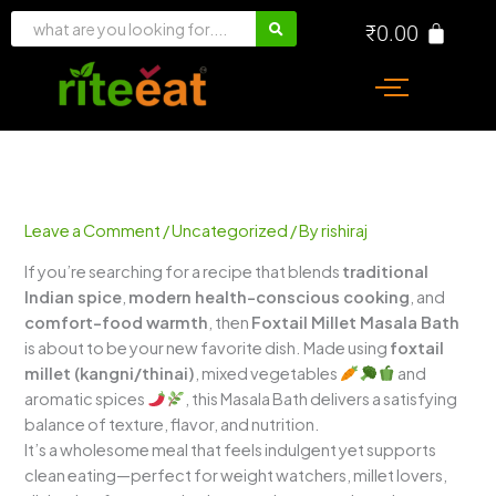
Skip
₹
0.00
to
content
Leave a Comment
/
Uncategorized
/ By
rishiraj
If you’re searching for a recipe that blends
traditional
Indian spice
,
modern health-conscious cooking
, and
comfort-food warmth
, then
Foxtail Millet Masala Bath
is about to be your new favorite dish. Made using
foxtail
millet (kangni/thinai)
, mixed vegetables
and
aromatic spices
, this Masala Bath delivers a satisfying
balance of texture, flavor, and nutrition.
It’s a wholesome meal that feels indulgent yet supports
clean eating—perfect for weight watchers, millet lovers,