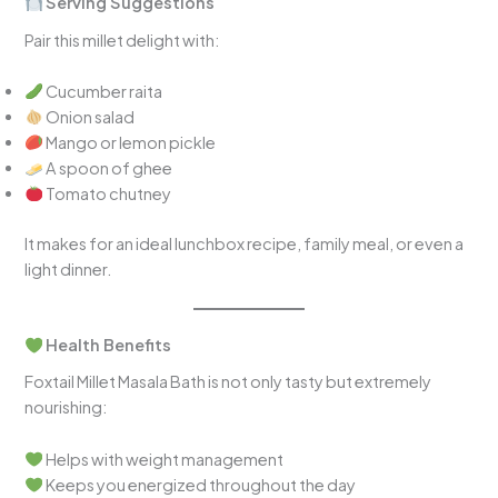
Serving Suggestions
Pair this millet delight with:
Cucumber raita
Onion salad
Mango or lemon pickle
A spoon of ghee
Tomato chutney
It makes for an ideal lunchbox recipe, family meal, or even a
light dinner.
Health Benefits
Foxtail Millet Masala Bath is not only tasty but extremely
nourishing:
Helps with weight management
Keeps you energized throughout the day