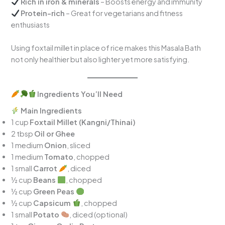
Rich in iron & minerals
– Boosts energy and immunity
Protein-rich
– Great for vegetarians and fitness
enthusiasts
Using foxtail millet in place of rice makes this Masala Bath
not only healthier but also lighter yet more satisfying.
Ingredients You’ll Need
Main Ingredients
1 cup
Foxtail Millet (Kangni/Thinai)
2 tbsp
Oil or Ghee
1 medium
Onion
, sliced
1 medium
Tomato
, chopped
1 small
Carrot
, diced
½ cup
Beans
, chopped
½ cup
Green Peas
½ cup
Capsicum
, chopped
1 small
Potato
, diced (optional)