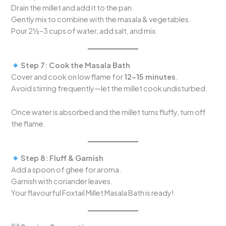
Drain the millet and add it to the pan.
Gently mix to combine with the masala & vegetables.
Pour 2½–3 cups of water, add salt, and mix.
Step 7: Cook the Masala Bath
Cover and cook on low flame for
12–15 minutes
.
Avoid stirring frequently—let the millet cook undisturbed.
Once water is absorbed and the millet turns fluffy, turn off
the flame.
Step 8: Fluff & Garnish
Add a spoon of ghee for aroma.
Garnish with coriander leaves.
Your flavourful Foxtail Millet Masala Bath is ready!