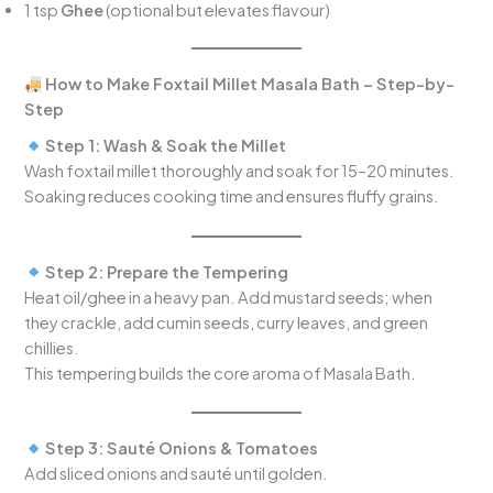
1 tsp
Ghee
(optional but elevates flavour)
How to Make Foxtail Millet Masala Bath – Step-by-
Step
Step 1: Wash & Soak the Millet
Wash foxtail millet thoroughly and soak for 15–20 minutes.
Soaking reduces cooking time and ensures fluffy grains.
Step 2: Prepare the Tempering
Heat oil/ghee in a heavy pan. Add mustard seeds; when
they crackle, add cumin seeds, curry leaves, and green
chillies.
This tempering builds the core aroma of Masala Bath.
Step 3: Sauté Onions & Tomatoes
Add sliced onions and sauté until golden.