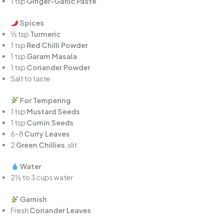
1 tsp
Ginger-Garlic Paste
Spices
½ tsp
Turmeric
1 tsp
Red Chilli Powder
1 tsp
Garam Masala
1 tsp
Coriander Powder
Salt to taste
For Tempering
1 tsp
Mustard Seeds
1 tsp
Cumin Seeds
6–8
Curry Leaves
2
Green Chillies
, slit
Water
2½ to 3 cups water
Garnish
Fresh
Coriander Leaves