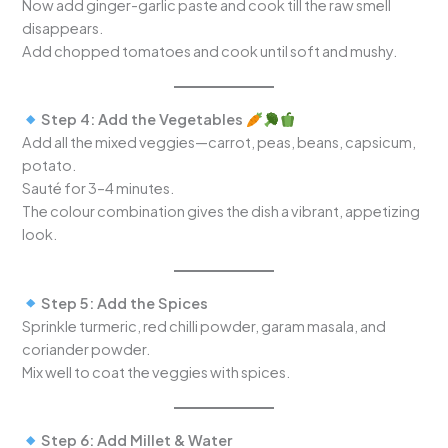
Now add ginger-garlic paste and cook till the raw smell
disappears.
Add chopped tomatoes and cook until soft and mushy.
Step 4: Add the Vegetables
Add all the mixed veggies—carrot, peas, beans, capsicum,
potato.
Sauté for 3–4 minutes.
The colour combination gives the dish a vibrant, appetizing
look.
Step 5: Add the Spices
Sprinkle turmeric, red chilli powder, garam masala, and
coriander powder.
Mix well to coat the veggies with spices.
Step 6: Add Millet & Water