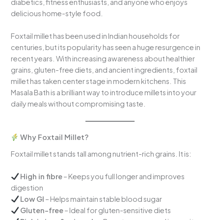
diabetics, fitness enthusiasts, and anyone who enjoys
delicious home-style food.
Foxtail millet has been used in Indian households for
centuries, but its popularity has seen a huge resurgence in
recent years. With increasing awareness about healthier
grains, gluten-free diets, and ancient ingredients, foxtail
millet has taken center stage in modern kitchens. This
Masala Bath is a brilliant way to introduce millets into your
daily meals without compromising taste.
Why Foxtail Millet?
Foxtail millet stands tall among nutrient-rich grains. It is:
High in fibre
– Keeps you full longer and improves
digestion
Low GI
– Helps maintain stable blood sugar
Gluten-free
– Ideal for gluten-sensitive diets