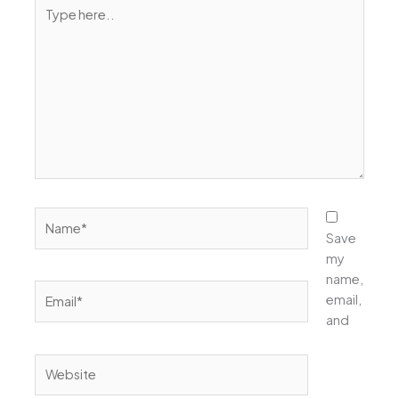
Type
here..
Name*
Save
my
name,
Email*
email,
and
Website